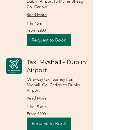
Dublin Airport to Muine Bheag,
Co. Carlow
Read More
1 hr 15 min
From
From €200
200
euros
Request to Book
Taxi Myshall - Dublin
Airport
One-way taxi journey from
Myshall, Co. Carlow to Dublin
Airport
Read More
1 hr 15 min
From
From €200
200
euros
Request to Book