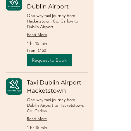
Dublin Airport
One-way taxi journey from
Hacketstown, Co. Carlow to
Dublin Airport
Read More
1 hr 15 min
From
From €150
150
euros
Request to Book
Taxi Dublin Airport -
Hacketstown
One-way taxi journey from
Dublin Airport to Hacketstown,
Co. Carlow
Read More
1 hr 15 min