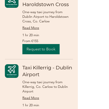
Haroldstown Cross
One-way taxi journey from
Dublin Airport to Haroldstown
Cross, Co. Carlow
Read More
1 hr 20 min
From
From €155
155
euros
Request to Book
Taxi Killerrig - Dublin
Airport
One-way taxi journey from
Killerrig, Co. Carlow to Dublin
Airport
Read More
1 hr 20 min