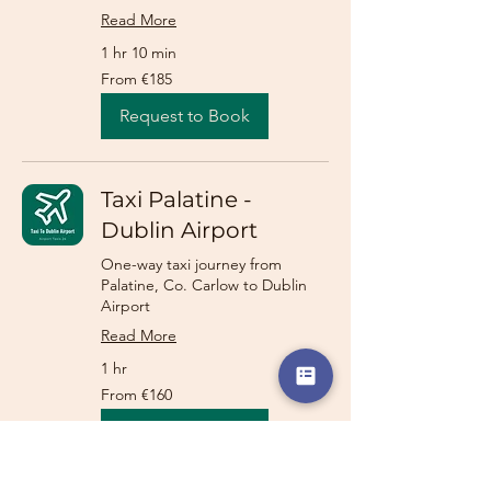
Read More
1 hr 10 min
From
From €185
185
euros
Request to Book
Taxi Palatine -
Dublin Airport
One-way taxi journey from
Palatine, Co. Carlow to Dublin
Airport
Read More
1 hr
From
From €160
160
euros
Request to Book