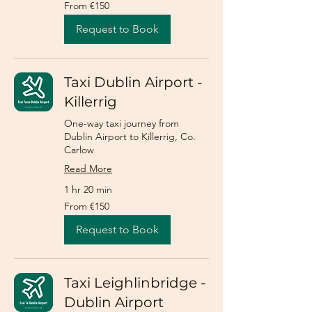
From
From €150
150
euros
Request to Book
Taxi Dublin Airport -
Killerrig
One-way taxi journey from
Dublin Airport to Killerrig, Co.
Carlow
Read More
1 hr 20 min
From
From €150
150
euros
Request to Book
Taxi Leighlinbridge -
Dublin Airport