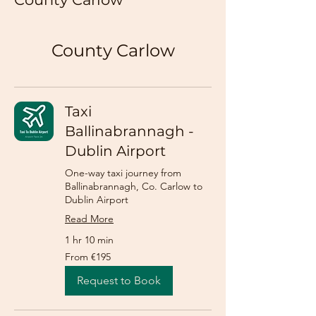
County Carlow
Taxi
Ballinabrannagh -
Dublin Airport
One-way taxi journey from
Ballinabrannagh, Co. Carlow to
Dublin Airport
Read More
1 hr 10 min
From
From €195
195
euros
Request to Book