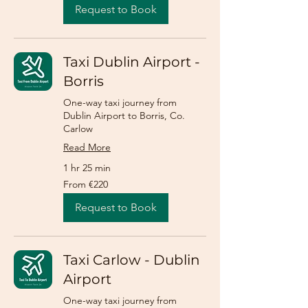
Request to Book
Taxi Dublin Airport -
Borris
One-way taxi journey from
Dublin Airport to Borris, Co.
Carlow
Read More
1 hr 25 min
From
From €220
220
euros
Request to Book
Taxi Carlow - Dublin
Airport
One-way taxi journey from