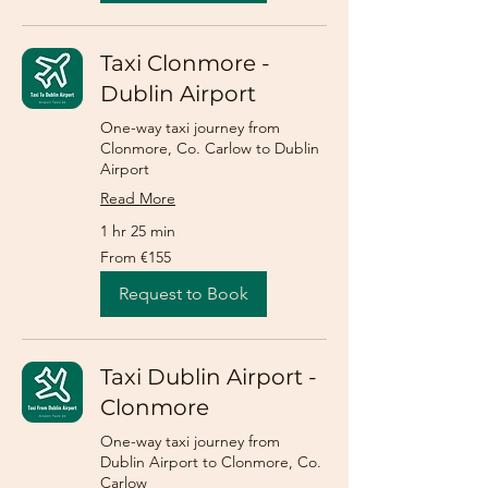
Taxi Clonmore -
Dublin Airport
One-way taxi journey from
Clonmore, Co. Carlow to Dublin
Airport
Read More
1 hr 25 min
From
From €155
155
euros
Request to Book
Taxi Dublin Airport -
Clonmore
One-way taxi journey from
Dublin Airport to Clonmore, Co.
Carlow