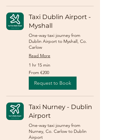
Taxi Dublin Airport -
Myshall
One-way taxi journey from
Dublin Airport to Myshall, Co.
Carlow
Read More
1 hr 15 min
From
From €200
200
euros
Request to Book
Taxi Nurney - Dublin
Airport
One-way taxi journey from
Nurney, Co. Carlow to Dublin
Airport