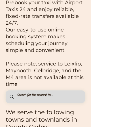
Prebook your taxi with Airport
Taxis 24 and enjoy reliable,
fixed-rate transfers available
24/7.
Our easy-to-use online
booking system makes
scheduling your journey
simple and convenient.
Please note, service to Leixlip,
Maynooth, Celbridge, and the
M4 area is not available at this
time
We serve the following
towns and
townlands
in
County Carlow