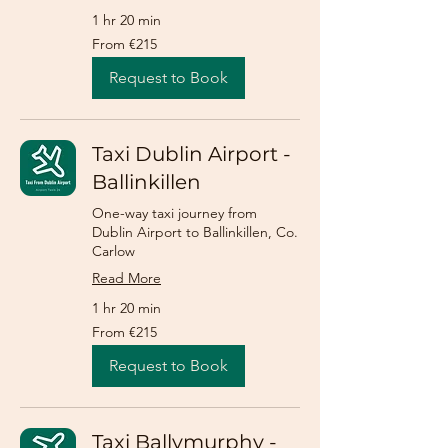
1 hr 20 min
From
From €215
215
euros
Request to Book
Taxi Dublin Airport -
Ballinkillen
One-way taxi journey from
Dublin Airport to Ballinkillen, Co.
Carlow
Read More
1 hr 20 min
From
From €215
215
euros
Request to Book
Taxi Ballymurphy -