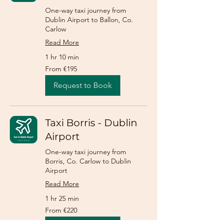
One-way taxi journey from
Dublin Airport to Ballon, Co.
Carlow
Read More
1 hr 10 min
From
From €195
195
euros
Request to Book
Taxi Borris - Dublin
Airport
One-way taxi journey from
Borris, Co. Carlow to Dublin
Airport
Read More
1 hr 25 min
From
From €220
220
euros