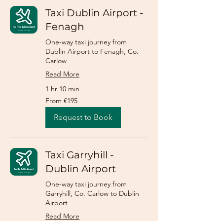
Taxi Dublin Airport -
Fenagh
One-way taxi journey from
Dublin Airport to Fenagh, Co.
Carlow
Read More
1 hr 10 min
From
From €195
195
euros
Request to Book
Taxi Garryhill -
Dublin Airport
One-way taxi journey from
Garryhill, Co. Carlow to Dublin
Airport
Read More