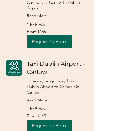
Carlow, Co. Carlow to Dublin
Airport
Read More
1 hr 5 min
From
From €165
165
euros
Request to Book
Taxi Dublin Airport -
Carlow
One-way taxi journey from
Dublin Airport to Carlow, Co.
Carlow
Read More
1 hr 5 min
From
From €165
165
euros
Request to Book