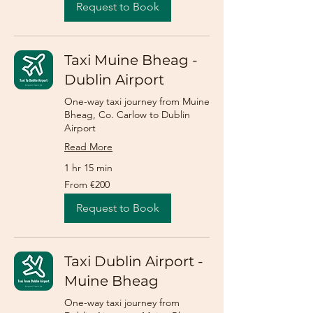
Request to Book
Taxi Muine Bheag -
Dublin Airport
One-way taxi journey from Muine
Bheag, Co. Carlow to Dublin
Airport
Read More
1 hr 15 min
From
From €200
200
euros
Request to Book
Taxi Dublin Airport -
Muine Bheag
One-way taxi journey from