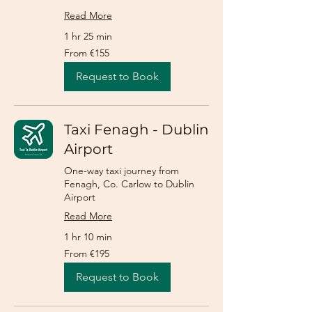
Read More
1 hr 25 min
From
From €155
155
euros
Request to Book
Taxi Fenagh - Dublin
Airport
One-way taxi journey from
Fenagh, Co. Carlow to Dublin
Airport
Read More
1 hr 10 min
From
From €195
195
euros
Request to Book