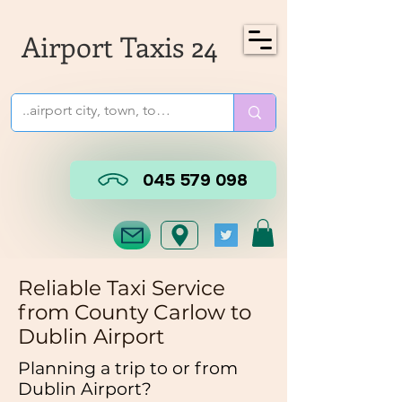
Airport Taxis 24
045 579 098
Reliable Taxi Service
from County
Carlow
to
Dublin Airport
Planning a trip to or from
Dublin Airport?