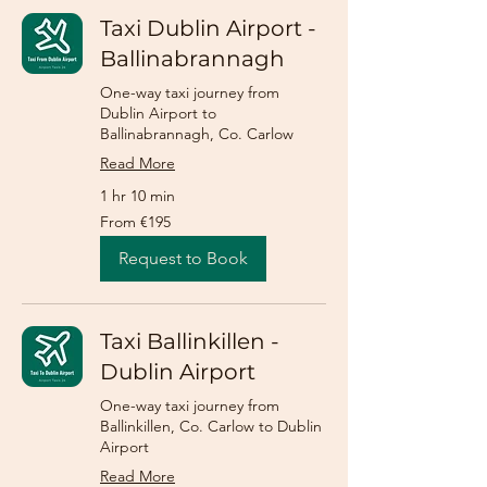
Taxi Dublin Airport -
Ballinabrannagh
One-way taxi journey from
Dublin Airport to
Ballinabrannagh, Co. Carlow
Read More
1 hr 10 min
From
From €195
195
euros
Request to Book
Taxi Ballinkillen -
Dublin Airport
One-way taxi journey from
Ballinkillen, Co. Carlow to Dublin
Airport
Read More