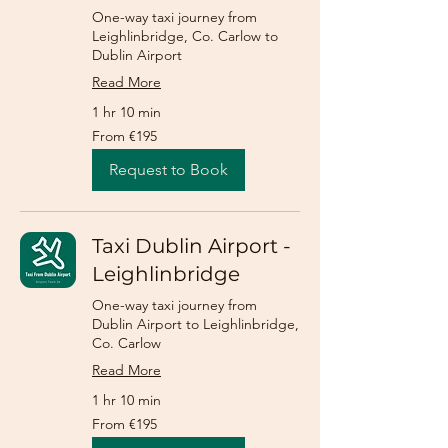
One-way taxi journey from
Leighlinbridge, Co. Carlow to
Dublin Airport
Read More
1 hr 10 min
From
From €195
195
euros
Request to Book
Taxi Dublin Airport -
Leighlinbridge
One-way taxi journey from
Dublin Airport to Leighlinbridge,
Co. Carlow
Read More
1 hr 10 min
From
From €195
195
euros