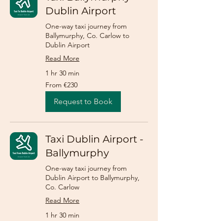
Dublin Airport
One-way taxi journey from
Ballymurphy, Co. Carlow to
Dublin Airport
Read More
1 hr 30 min
From
From €230
230
euros
Request to Book
Taxi Dublin Airport -
Ballymurphy
One-way taxi journey from
Dublin Airport to Ballymurphy,
Co. Carlow
Read More
1 hr 30 min