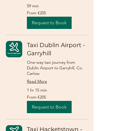
59 min
From
From €205
205
euros
Request to Book
Taxi Dublin Airport -
Garryhill
One-way taxi journey from
Dublin Airport to Garryhill, Co.
Carlow
Read More
1 hr 15 min
From
From €205
205
euros
Request to Book
Taxi Hacketstown -