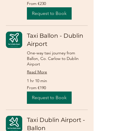
From
From €230
230
euros
Request to Book
Taxi Ballon - Dublin
Airport
One-way taxi journey from
Ballon, Co. Carlow to Dublin
Airport
Read More
1 hr 10 min
From
From €190
190
euros
Request to Book
Taxi Dublin Airport -
Ballon