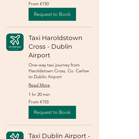
From
From €150
150
euros
Request to Book
Taxi Haroldstown
Cross - Dublin
Airport
One-way taxi journey from
Haroldstown Cross, Co. Carlow
to Dublin Airport
Read More
1 hr 20 min
From
From €155
155
euros
Request to Book
Taxi Dublin Airport -