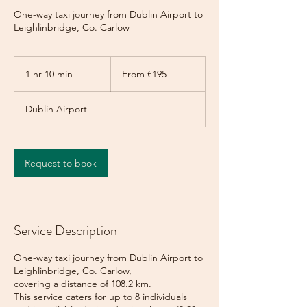
One-way taxi journey from Dublin Airport to
Leighlinbridge, Co. Carlow
From
195
1 hr 10 min
1
From €195
euros
h
1
Dublin Airport
0
m
i
n
Request to book
Service Description
One-way taxi journey from Dublin Airport to
Leighlinbridge, Co. Carlow,
covering a distance of 108.2 km.
This service caters for up to 8 individuals