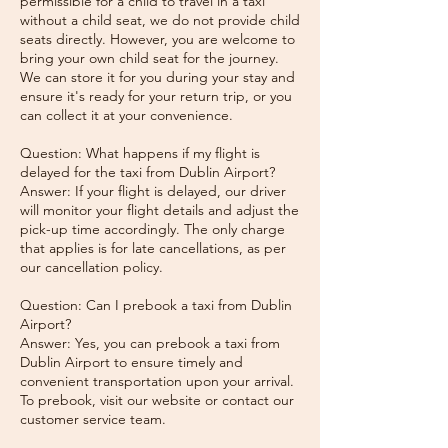
permissible for a child to travel in a taxi
without a child seat, we do not provide child
seats directly. However, you are welcome to
bring your own child seat for the journey.
We can store it for you during your stay and
ensure it's ready for your return trip, or you
can collect it at your convenience.
Question: What happens if my flight is
delayed for the taxi from Dublin Airport?
Answer: If your flight is delayed, our driver
will monitor your flight details and adjust the
pick-up time accordingly. The only charge
that applies is for late cancellations, as per
our cancellation policy.
Question: Can I prebook a taxi from Dublin
Airport?
Answer: Yes, you can prebook a taxi from
Dublin Airport to ensure timely and
convenient transportation upon your arrival.
To prebook, visit our website or contact our