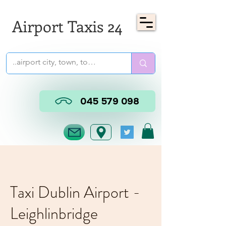
Airport Taxis 24
045 579 098
Taxi Dublin Airport -
Leighlinbridge