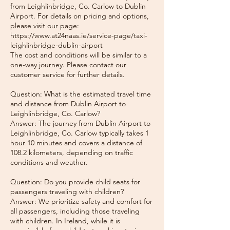
from Leighlinbridge, Co. Carlow to Dublin
Airport. For details on pricing and options,
please visit our page:
https://www.at24naas.ie/service-page/taxi-
leighlinbridge-dublin-airport
The cost and conditions will be similar to a
one-way journey. Please contact our
customer service for further details.
Question: What is the estimated travel time
and distance from Dublin Airport to
Leighlinbridge, Co. Carlow?
Answer: The journey from Dublin Airport to
Leighlinbridge, Co. Carlow typically takes 1
hour 10 minutes and covers a distance of
108.2 kilometers, depending on traffic
conditions and weather.
Question: Do you provide child seats for
passengers traveling with children?
Answer: We prioritize safety and comfort for
all passengers, including those traveling
with children. In Ireland, while it is