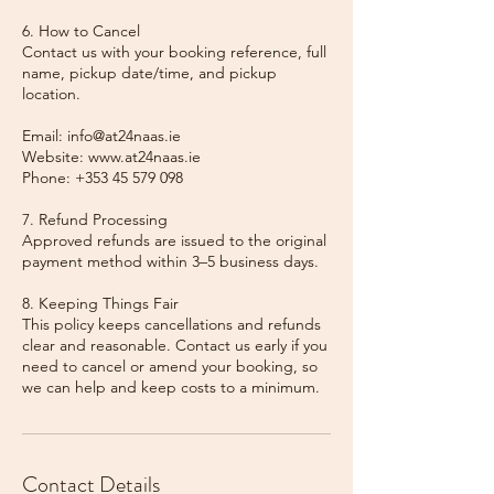
6. How to Cancel
Contact us with your booking reference, full
name, pickup date/time, and pickup
location.
Email: info@at24naas.ie
Website: www.at24naas.ie
Phone: +353 45 579 098
7. Refund Processing
Approved refunds are issued to the original
payment method within 3–5 business days.
8. Keeping Things Fair
This policy keeps cancellations and refunds
clear and reasonable. Contact us early if you
need to cancel or amend your booking, so
we can help and keep costs to a minimum.
Contact Details