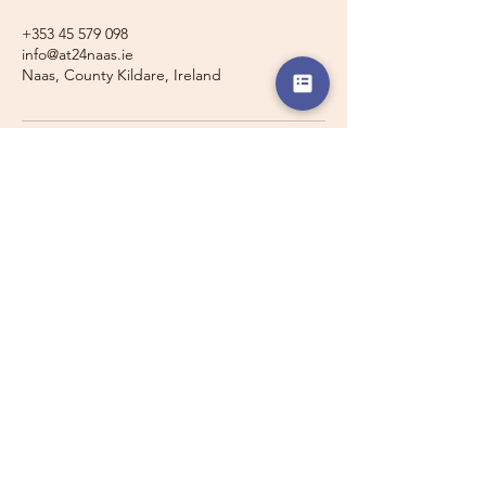
+353 45 579 098
info@at24naas.ie
Naas, County Kildare, Ireland
Travelling with a Larger
Group?
Private 16-seater minibus
transport may also be available for
this route