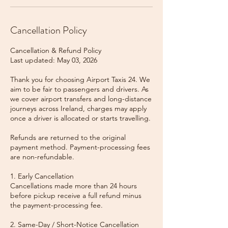
Cancellation Policy
Cancellation & Refund Policy
Last updated: May 03, 2026
Thank you for choosing Airport Taxis 24. We
aim to be fair to passengers and drivers. As
we cover airport transfers and long-distance
journeys across Ireland, charges may apply
once a driver is allocated or starts travelling.
Refunds are returned to the original
payment method. Payment-processing fees
are non-refundable.
1. Early Cancellation
Cancellations made more than 24 hours
before pickup receive a full refund minus
the payment-processing fee.
2. Same-Day / Short-Notice Cancellation