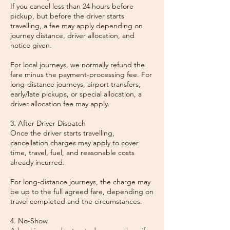
If you cancel less than 24 hours before
pickup, but before the driver starts
travelling, a fee may apply depending on
journey distance, driver allocation, and
notice given.
For local journeys, we normally refund the
fare minus the payment-processing fee. For
long-distance journeys, airport transfers,
early/late pickups, or special allocation, a
driver allocation fee may apply.
3. After Driver Dispatch
Once the driver starts travelling,
cancellation charges may apply to cover
time, travel, fuel, and reasonable costs
already incurred.
For long-distance journeys, the charge may
be up to the full agreed fare, depending on
travel completed and the circumstances.
4. No-Show