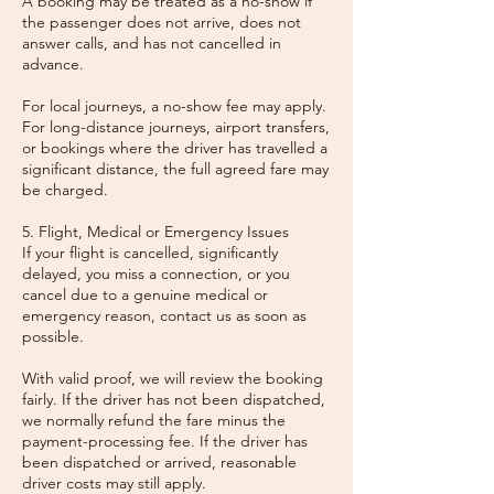
A booking may be treated as a no-show if
the passenger does not arrive, does not
answer calls, and has not cancelled in
advance.
For local journeys, a no-show fee may apply.
For long-distance journeys, airport transfers,
or bookings where the driver has travelled a
significant distance, the full agreed fare may
be charged.
5. Flight, Medical or Emergency Issues
If your flight is cancelled, significantly
delayed, you miss a connection, or you
cancel due to a genuine medical or
emergency reason, contact us as soon as
possible.
With valid proof, we will review the booking
fairly. If the driver has not been dispatched,
we normally refund the fare minus the
payment-processing fee. If the driver has
been dispatched or arrived, reasonable
driver costs may still apply.