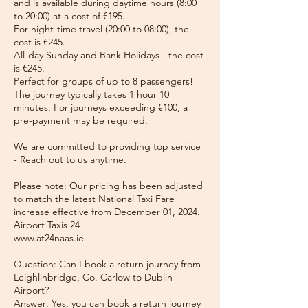
and is available during daytime hours (8:00
to 20:00) at a cost of €195.
For night-time travel (20:00 to 08:00), the
cost is €245.
All-day Sunday and Bank Holidays - the cost
is €245.
Perfect for groups of up to 8 passengers!
The journey typically takes 1 hour 10
minutes. For journeys exceeding €100, a
pre-payment may be required.
We are committed to providing top service
- Reach out to us anytime.
Please note: Our pricing has been adjusted
to match the latest National Taxi Fare
increase effective from December 01, 2024.
Airport Taxis 24
www.at24naas.ie
Question: Can I book a return journey from
Leighlinbridge, Co. Carlow to Dublin
Airport?
Answer: Yes, you can book a return journey