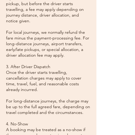
pickup, but before the driver starts
travelling, a fee may apply depending on
journey distance, driver allocation, and
notice given.
For local journeys, we normally refund the
fare minus the payment-processing fee. For
long-distance journeys, airport transfers,
early/late pickups, or special allocation, a
driver allocation fee may apply.
3. After Driver Dispatch
Once the driver starts travelling,
cancellation charges may apply to cover
time, travel, fuel, and reasonable costs
already incurred.
For long-distance journeys, the charge may
be up to the full agreed fare, depending on
travel completed and the circumstances.
4. No-Show
A booking may be treated as a no-show if