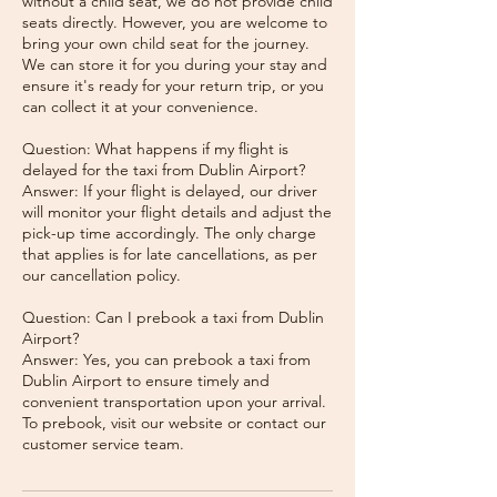
without a child seat, we do not provide child
seats directly. However, you are welcome to
bring your own child seat for the journey.
We can store it for you during your stay and
ensure it's ready for your return trip, or you
can collect it at your convenience.
Question: What happens if my flight is
delayed for the taxi from Dublin Airport?
Answer: If your flight is delayed, our driver
will monitor your flight details and adjust the
pick-up time accordingly. The only charge
that applies is for late cancellations, as per
our cancellation policy.
Question: Can I prebook a taxi from Dublin
Airport?
Answer: Yes, you can prebook a taxi from
Dublin Airport to ensure timely and
convenient transportation upon your arrival.
To prebook, visit our website or contact our