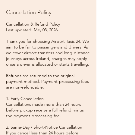
Cancellation Policy
Cancellation & Refund Policy
Last updated: May 03, 2026
Thank you for choosing Airport Taxis 24. We
aim to be fair to passengers and drivers. As
we cover airport transfers and long-distance
journeys across Ireland, charges may apply
once a driver is allocated or starts travelling.
Refunds are returned to the original
payment method. Payment-processing fees
are non-refundable.
1. Early Cancellation
Cancellations made more than 24 hours
before pickup receive a full refund minus
the payment-processing fee.
2. Same-Day / Short-Notice Cancellation
If you cancel less than 24 hours before