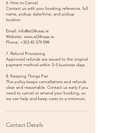
6. How to Cancel
Contact us with your booking reference, full
name, pickup date/time, and pickup
location.
Email: info@at24naas.ie
Website: www.at24naas.ie
Phone: +353 45 579 098
7. Refund Processing
Approved refunds are issued to the original
payment method within 3–5 business days.
8. Keeping Things Fair
This policy keeps cancellations and refunds
clear and reasonable. Contact us early if you
need to cancel or amend your booking, so
we can help and keep costs to a minimum.
Contact Details