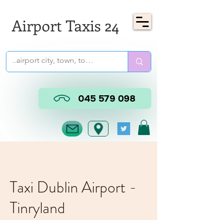
Airport Taxis 24
045 579 098
Taxi Dublin Airport -
Tinryland