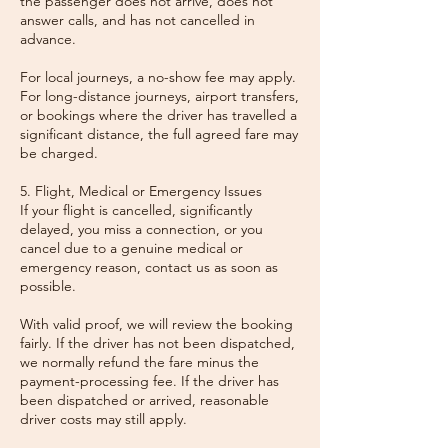
the passenger does not arrive, does not
answer calls, and has not cancelled in
advance.
For local journeys, a no-show fee may apply.
For long-distance journeys, airport transfers,
or bookings where the driver has travelled a
significant distance, the full agreed fare may
be charged.
5. Flight, Medical or Emergency Issues
If your flight is cancelled, significantly
delayed, you miss a connection, or you
cancel due to a genuine medical or
emergency reason, contact us as soon as
possible.
With valid proof, we will review the booking
fairly. If the driver has not been dispatched,
we normally refund the fare minus the
payment-processing fee. If the driver has
been dispatched or arrived, reasonable
driver costs may still apply.