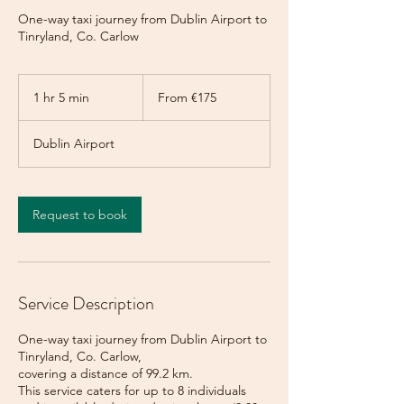
One-way taxi journey from Dublin Airport to
Tinryland, Co. Carlow
From
175
1 hr 5 min
1
From €175
euros
h
5
Dublin Airport
m
i
n
Request to book
Service Description
One-way taxi journey from Dublin Airport to
Tinryland, Co. Carlow,
covering a distance of 99.2 km.
This service caters for up to 8 individuals