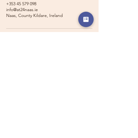
+353 45 579 098
info@at24naas.ie
Naas, County Kildare, Ireland
Travelling with a Larger
Group?
Private 16-seater minibus
transport may also be available for
this route