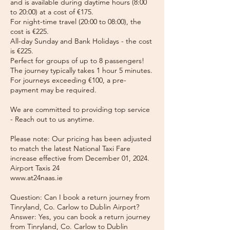
and is available during daytime hours (8:00
to 20:00) at a cost of €175.
For night-time travel (20:00 to 08:00), the
cost is €225.
All-day Sunday and Bank Holidays - the cost
is €225.
Perfect for groups of up to 8 passengers!
The journey typically takes 1 hour 5 minutes.
For journeys exceeding €100, a pre-
payment may be required.
We are committed to providing top service
- Reach out to us anytime.
Please note: Our pricing has been adjusted
to match the latest National Taxi Fare
increase effective from December 01, 2024.
Airport Taxis 24
www.at24naas.ie
Question: Can I book a return journey from
Tinryland, Co. Carlow to Dublin Airport?
Answer: Yes, you can book a return journey
from Tinryland, Co. Carlow to Dublin