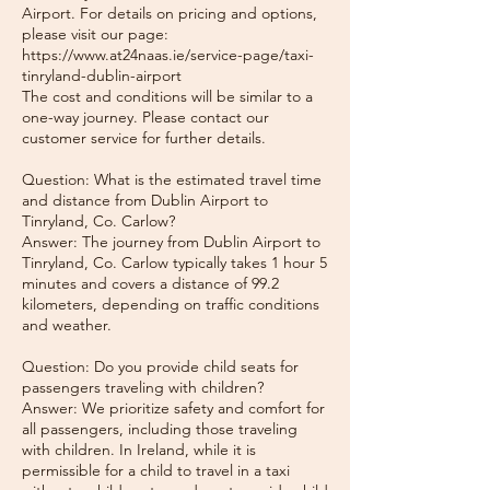
Airport. For details on pricing and options,
please visit our page:
https://www.at24naas.ie/service-page/taxi-
tinryland-dublin-airport
The cost and conditions will be similar to a
one-way journey. Please contact our
customer service for further details.
Question: What is the estimated travel time
and distance from Dublin Airport to
Tinryland, Co. Carlow?
Answer: The journey from Dublin Airport to
Tinryland, Co. Carlow typically takes 1 hour 5
minutes and covers a distance of 99.2
kilometers, depending on traffic conditions
and weather.
Question: Do you provide child seats for
passengers traveling with children?
Answer: We prioritize safety and comfort for
all passengers, including those traveling
with children. In Ireland, while it is
permissible for a child to travel in a taxi