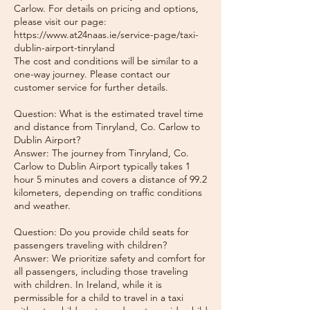
Carlow. For details on pricing and options,
please visit our page:
https://www.at24naas.ie/service-page/taxi-
dublin-airport-tinryland
The cost and conditions will be similar to a
one-way journey. Please contact our
customer service for further details.
Question: What is the estimated travel time
and distance from Tinryland, Co. Carlow to
Dublin Airport?
Answer: The journey from Tinryland, Co.
Carlow to Dublin Airport typically takes 1
hour 5 minutes and covers a distance of 99.2
kilometers, depending on traffic conditions
and weather.
Question: Do you provide child seats for
passengers traveling with children?
Answer: We prioritize safety and comfort for
all passengers, including those traveling
with children. In Ireland, while it is
permissible for a child to travel in a taxi