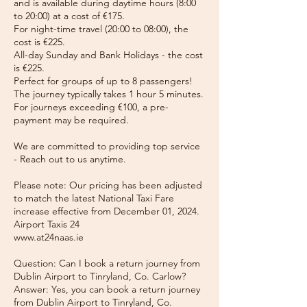
and is available during daytime hours (8:00
to 20:00) at a cost of €175.
For night-time travel (20:00 to 08:00), the
cost is €225.
All-day Sunday and Bank Holidays - the cost
is €225.
Perfect for groups of up to 8 passengers!
The journey typically takes 1 hour 5 minutes.
For journeys exceeding €100, a pre-
payment may be required.
We are committed to providing top service
- Reach out to us anytime.
Please note: Our pricing has been adjusted
to match the latest National Taxi Fare
increase effective from December 01, 2024.
Airport Taxis 24
www.at24naas.ie
Question: Can I book a return journey from
Dublin Airport to Tinryland, Co. Carlow?
Answer: Yes, you can book a return journey
from Dublin Airport to Tinryland, Co.