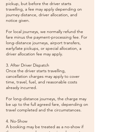
pickup, but before the driver starts
travelling, a fee may apply depending on
journey distance, driver allocation, and
notice given.
For local journeys, we normally refund the
fare minus the payment-processing fee. For
long-distance journeys, airport transfers,
early/late pickups, or special allocation, a
driver allocation fee may apply.
3. After Driver Dispatch
Once the driver starts travelling,
cancellation charges may apply to cover
time, travel, fuel, and reasonable costs
already incurred.
For long-distance journeys, the charge may
be up to the full agreed fare, depending on
travel completed and the circumstances.
4. No-Show
A booking may be treated as a no-show if