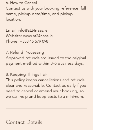
6. How to Cancel
Contact us with your booking reference, full
name, pickup date/time, and pickup
location.
Email: info@at24naas.ie
Website: www.at24naas.ie
Phone: +353 45 579 098
7. Refund Processing
Approved refunds are issued to the original
payment method within 3–5 business days.
8. Keeping Things Fair
This policy keeps cancellations and refunds
clear and reasonable. Contact us early if you
need to cancel or amend your booking, so
we can help and keep costs to a minimum.
Contact Details