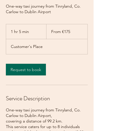
One-way taxi journey from Tinryland, Co.
Carlow to Dublin Airport
From
175
1 hr 5 min
1
From €175
euros
h
5
Customer's Place
m
i
n
Request to book
Service Description
One-way taxi journey from Tinryland, Co.
Carlow to Dublin Airport,
covering a distance of 99.2 km.
This service caters for up to 8 individuals