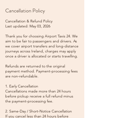
Cancellation Policy
Cancellation & Refund Policy
Last updated: May 03, 2026
Thank you for choosing Airport Taxis 24. We
aim to be fair to passengers and drivers. As
we cover airport transfers and long-distance
journeys across Ireland, charges may apply
once a driver is allocated or starts travelling.
Refunds are returned to the original
payment method. Payment-processing fees
are non-refundable.
1. Early Cancellation
Cancellations made more than 24 hours
before pickup receive a full refund minus
the payment-processing fee.
2. Same-Day / Short-Notice Cancellation
If you cancel less than 24 hours before