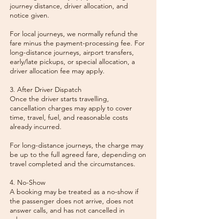
journey distance, driver allocation, and
notice given.
For local journeys, we normally refund the
fare minus the payment-processing fee. For
long-distance journeys, airport transfers,
early/late pickups, or special allocation, a
driver allocation fee may apply.
3. After Driver Dispatch
Once the driver starts travelling,
cancellation charges may apply to cover
time, travel, fuel, and reasonable costs
already incurred.
For long-distance journeys, the charge may
be up to the full agreed fare, depending on
travel completed and the circumstances.
4. No-Show
A booking may be treated as a no-show if
the passenger does not arrive, does not
answer calls, and has not cancelled in