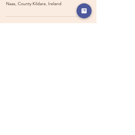
Naas, County Kildare, Ireland
Travelling with a Larger
Group?
Private 16-seater minibus
transport may also be available for
this route