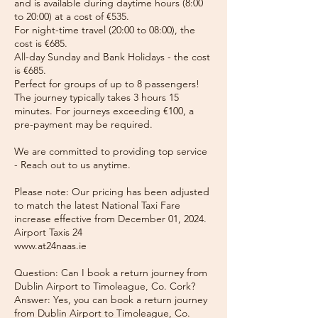
and is available during daytime hours (8:00
to 20:00) at a cost of €535.
For night-time travel (20:00 to 08:00), the
cost is €685.
All-day Sunday and Bank Holidays - the cost
is €685.
Perfect for groups of up to 8 passengers!
The journey typically takes 3 hours 15
minutes. For journeys exceeding €100, a
pre-payment may be required.
We are committed to providing top service
- Reach out to us anytime.
Please note: Our pricing has been adjusted
to match the latest National Taxi Fare
increase effective from December 01, 2024.
Airport Taxis 24
www.at24naas.ie
Question: Can I book a return journey from
Dublin Airport to Timoleague, Co. Cork?
Answer: Yes, you can book a return journey
from Dublin Airport to Timoleague, Co.