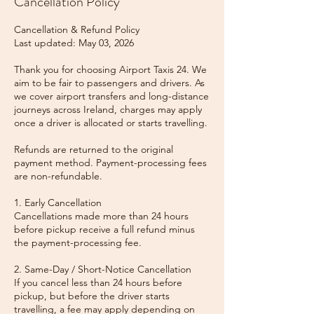
Cancellation Policy
Cancellation & Refund Policy
Last updated: May 03, 2026
Thank you for choosing Airport Taxis 24. We
aim to be fair to passengers and drivers. As
we cover airport transfers and long-distance
journeys across Ireland, charges may apply
once a driver is allocated or starts travelling.
Refunds are returned to the original
payment method. Payment-processing fees
are non-refundable.
1. Early Cancellation
Cancellations made more than 24 hours
before pickup receive a full refund minus
the payment-processing fee.
2. Same-Day / Short-Notice Cancellation
If you cancel less than 24 hours before
pickup, but before the driver starts
travelling, a fee may apply depending on