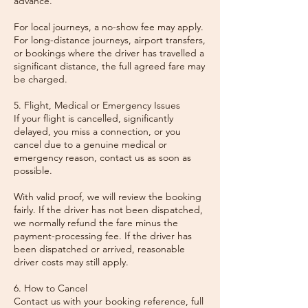
advance.
For local journeys, a no-show fee may apply.
For long-distance journeys, airport transfers,
or bookings where the driver has travelled a
significant distance, the full agreed fare may
be charged.
5. Flight, Medical or Emergency Issues
If your flight is cancelled, significantly
delayed, you miss a connection, or you
cancel due to a genuine medical or
emergency reason, contact us as soon as
possible.
With valid proof, we will review the booking
fairly. If the driver has not been dispatched,
we normally refund the fare minus the
payment-processing fee. If the driver has
been dispatched or arrived, reasonable
driver costs may still apply.
6. How to Cancel
Contact us with your booking reference, full