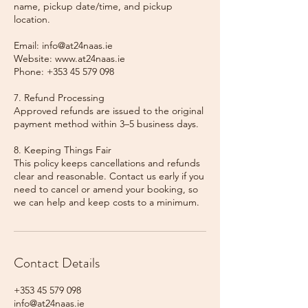
name, pickup date/time, and pickup
location.
Email: info@at24naas.ie
Website: www.at24naas.ie
Phone: +353 45 579 098
7. Refund Processing
Approved refunds are issued to the original
payment method within 3–5 business days.
8. Keeping Things Fair
This policy keeps cancellations and refunds
clear and reasonable. Contact us early if you
need to cancel or amend your booking, so
we can help and keep costs to a minimum.
Contact Details
+353 45 579 098
info@at24naas.ie