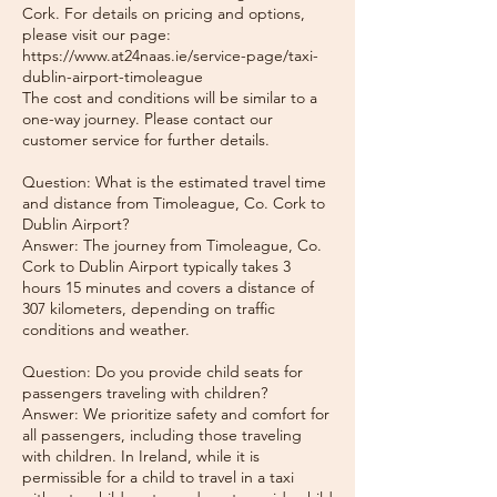
Cork. For details on pricing and options,
please visit our page:
https://www.at24naas.ie/service-page/taxi-
dublin-airport-timoleague
The cost and conditions will be similar to a
one-way journey. Please contact our
customer service for further details.
Question: What is the estimated travel time
and distance from Timoleague, Co. Cork to
Dublin Airport?
Answer: The journey from Timoleague, Co.
Cork to Dublin Airport typically takes 3
hours 15 minutes and covers a distance of
307 kilometers, depending on traffic
conditions and weather.
Question: Do you provide child seats for
passengers traveling with children?
Answer: We prioritize safety and comfort for
all passengers, including those traveling
with children. In Ireland, while it is
permissible for a child to travel in a taxi