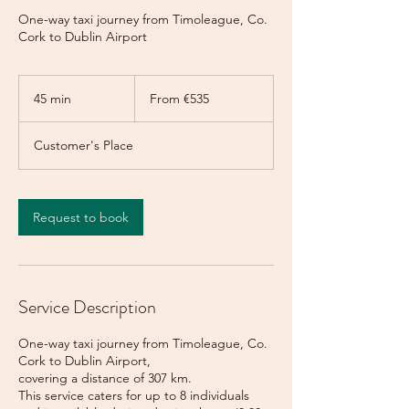
One-way taxi journey from Timoleague, Co.
Cork to Dublin Airport
From
535
45 min
4
From €535
euros
5
m
Customer's Place
i
n
Request to book
Service Description
One-way taxi journey from Timoleague, Co.
Cork to Dublin Airport,
covering a distance of 307 km.
This service caters for up to 8 individuals