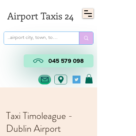
Airport Taxis 24
045 579 098
Taxi Timoleague -
Dublin Airport