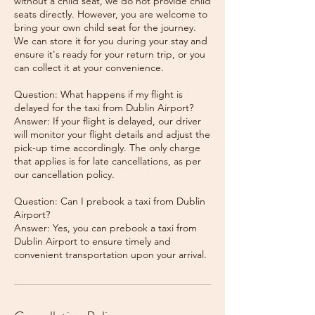
without a child seat, we do not provide child
seats directly. However, you are welcome to
bring your own child seat for the journey.
We can store it for you during your stay and
ensure it's ready for your return trip, or you
can collect it at your convenience.
Question: What happens if my flight is
delayed for the taxi from Dublin Airport?
Answer: If your flight is delayed, our driver
will monitor your flight details and adjust the
pick-up time accordingly. The only charge
that applies is for late cancellations, as per
our cancellation policy.
Question: Can I prebook a taxi from Dublin
Airport?
Answer: Yes, you can prebook a taxi from
Dublin Airport to ensure timely and