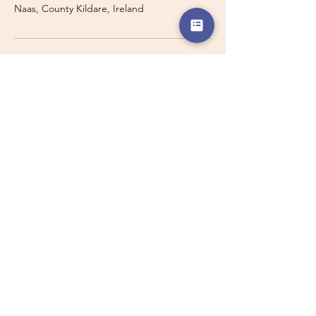
Naas, County Kildare, Ireland
Travelling with a Larger
Group?
Private 16-seater minibus
transport may also be available for
this route