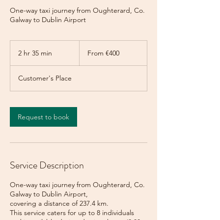
One-way taxi journey from Oughterard, Co.
Galway to Dublin Airport
From
400
2 hr 35 min
2
From €400
euros
h
r
Customer's Place
3
5
m
i
Request to book
n
Service Description
One-way taxi journey from Oughterard, Co.
Galway to Dublin Airport,
covering a distance of 237.4 km.
This service caters for up to 8 individuals