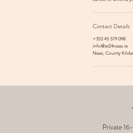
Contact Details
+353 45 579 098
info@at24naas.ie
Naas, County Kildar
Private 16-