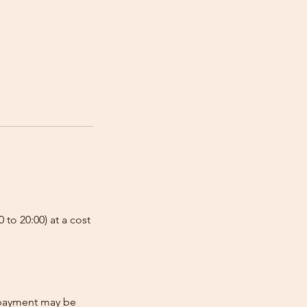
 to 20:00) at a cost
e-payment may be