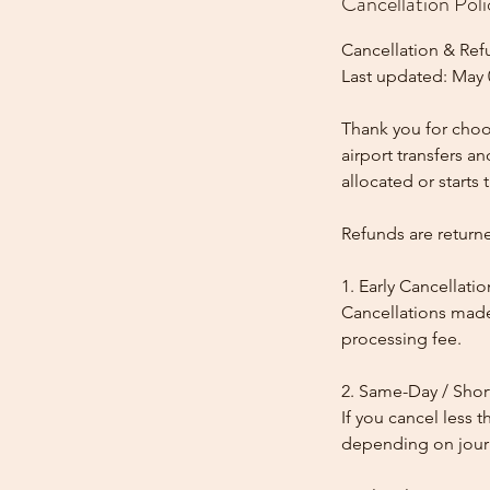
Cancellation Poli
Cancellation & Ref
Last updated: May 
Thank you for choos
airport transfers a
allocated or starts t
Refunds are return
1. Early Cancellatio
Cancellations made
processing fee.
2. Same-Day / Shor
If you cancel less 
depending on journe