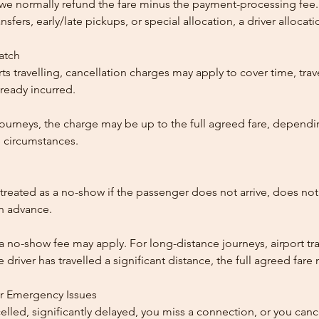
, we normally refund the fare minus the payment-processing fee.
ansfers, early/late pickups, or special allocation, a driver alloca
patch
ts travelling, cancellation charges may apply to cover time, trave
ready incurred.
ourneys, the charge may be up to the full agreed fare, dependi
 circumstances.
reated as a no-show if the passenger does not arrive, does not 
in advance.
 a no-show fee may apply. For long-distance journeys, airport tra
driver has travelled a significant distance, the full agreed far
or Emergency Issues
ncelled, significantly delayed, you miss a connection, or you can