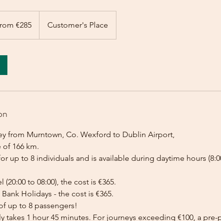
rom €285
Customer's Place
on
ey from Murntown, Co. Wexford to Dublin Airport,
e of 166 km.
for up to 8 individuals and is available during daytime hours (8:00
l (20:00 to 08:00), the cost is €365.
Bank Holidays - the cost is €365.
of up to 8 passengers!
lly takes 1 hour 45 minutes. For journeys exceeding €100, a pr