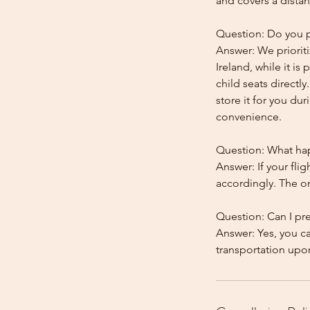
and covers a distan
Question: Do you pr
Answer: We prioriti
Ireland, while it is
child seats directl
store it for you dur
convenience.
Question: What happ
Answer: If your flig
accordingly. The onl
Question: Can I pr
Answer: Yes, you c