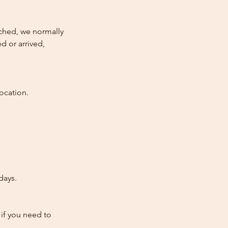
atched, we normally
d or arrived,
ocation.
days.
 if you need to