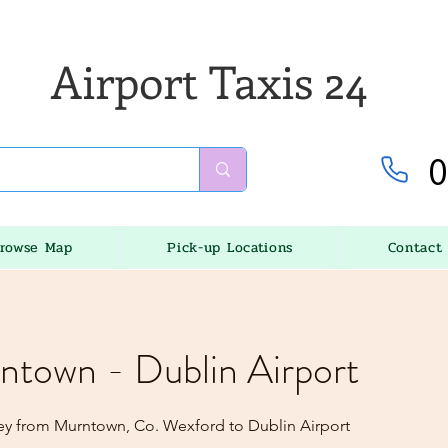
Airport Taxis 24
0
rowse Map
Pick-up Locations
Contact
ntown - Dublin Airport
ey from Murntown, Co. Wexford to Dublin Airport