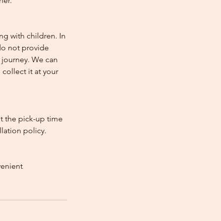
her.
ng with children. In
e do not provide
e journey. We can
collect it at your
st the pick-up time
lation policy.
venient