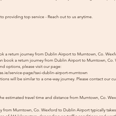
o providing top service - Reach out to us anytime.
ok a return journey from Dublin Airport to Murntown, Co. Wexf
an book a return journey from Dublin Airport to Murntown, Co.
and options, please visit our page:
as.ie/service-page/taxi-dublin-airport-murntown
ions will be similar to a one-way journey. Please contact our cu
the estimated travel time and distance from Murntown, Co. Wex
y from Murntown, Co. Wexford to Dublin Airport typically takes