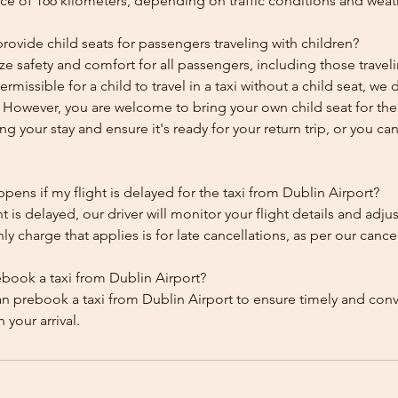
ce of 166 kilometers, depending on traffic conditions and weat
ovide child seats for passengers traveling with children?
ze safety and comfort for all passengers, including those traveli
 permissible for a child to travel in a taxi without a child seat, w
y. However, you are welcome to bring your own child seat for th
ing your stay and ensure it's ready for your return trip, or you can 
ens if my flight is delayed for the taxi from Dublin Airport?
ht is delayed, our driver will monitor your flight details and adju
y charge that applies is for late cancellations, as per our cancel
ebook a taxi from Dublin Airport?
an prebook a taxi from Dublin Airport to ensure timely and con