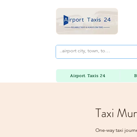
Airport Taxis 24
B
Taxi Mur
One-way taxi journ