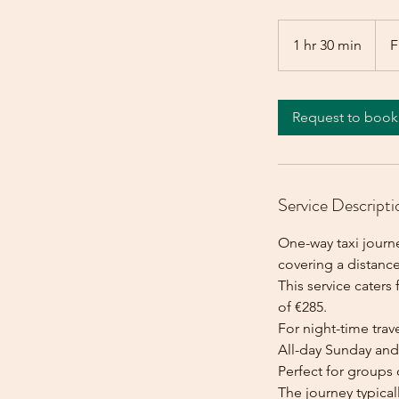
From
285
1 hr 30 min
1
F
euros
h
3
0
Request to book
m
i
n
Service Descripti
One-way taxi journ
covering a distanc
This service caters 
of €285.
For night-time trave
All-day Sunday and 
Perfect for groups 
The journey typica