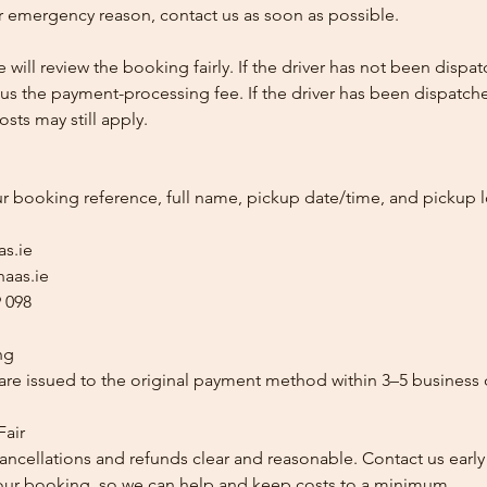
 emergency reason, contact us as soon as possible.
e will review the booking fairly. If the driver has not been disp
us the payment-processing fee. If the driver has been dispatche
sts may still apply.
ur booking reference, full name, pickup date/time, and pickup l
as.ie
aas.ie
 098
ng
re issued to the original payment method within 3–5 business 
Fair
ancellations and refunds clear and reasonable. Contact us early
our booking, so we can help and keep costs to a minimum.