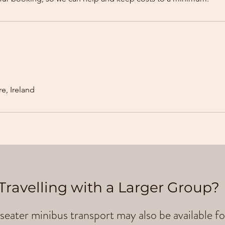
e, Ireland
Travelling with a Larger Group?
seater minibus transport may also be available fo