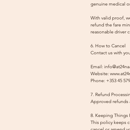
genuine medical or
With valid proof, w
refund the fare min
reasonable driver co
6. How to Cancel
Contact us with yo
Email: info@at24na
Website: www.at24n
Phone: +353 45 579
7. Refund Processi
Approved refunds a
8. Keeping Things 
This policy keeps c
cancel or amend y