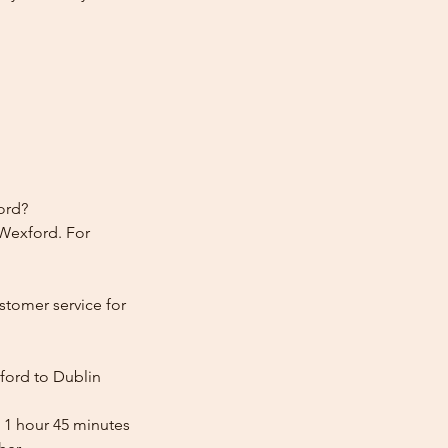
ord?
 Wexford. For
stomer service for
ford to Dublin
 1 hour 45 minutes