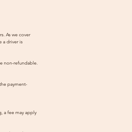
rs. As we cover
 a driver is
re non-refundable.
 the payment-
ng, a fee may apply