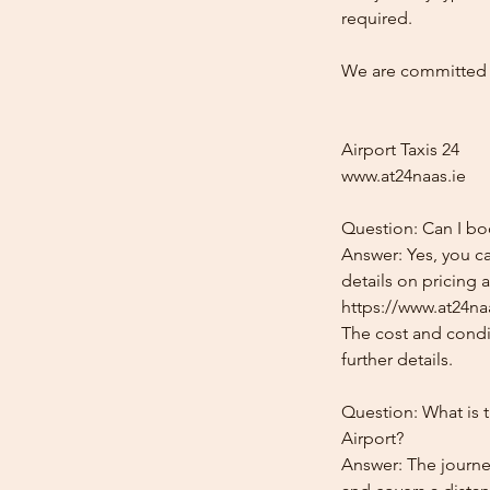
required.
We are committed t
Airport Taxis 24
www.at24naas.ie
Question: Can I bo
Answer: Yes, you c
details on pricing 
https://www.at24na
The cost and condit
further details.
Question: What is 
Airport?
Answer: The journe