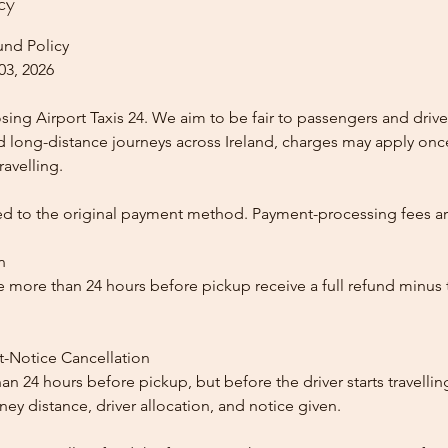
cy
und Policy
03, 2026
ing Airport Taxis 24. We aim to be fair to passengers and drive
nd long-distance journeys across Ireland, charges may apply once
ravelling.
ed to the original payment method. Payment-processing fees a
n
 more than 24 hours before pickup receive a full refund minus
t-Notice Cancellation
than 24 hours before pickup, but before the driver starts travelli
y distance, driver allocation, and notice given.