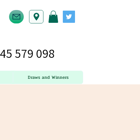
45 579 098
Draws and Winners