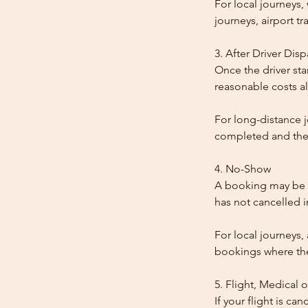
For local journeys
journeys, airport tr
3. After Driver Dis
Once the driver star
reasonable costs al
For long-distance j
completed and the
4. No-Show
A booking may be t
has not cancelled 
For local journeys,
bookings where the 
5. Flight, Medical 
If your flight is ca