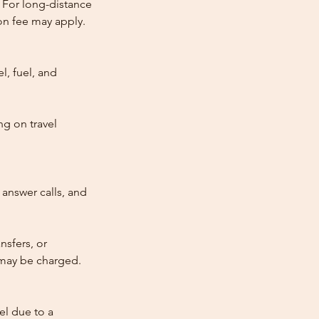
 For long-distance
tion fee may apply.
l, fuel, and
ng on travel
answer calls, and
nsfers, or
e may be charged.
cel due to a