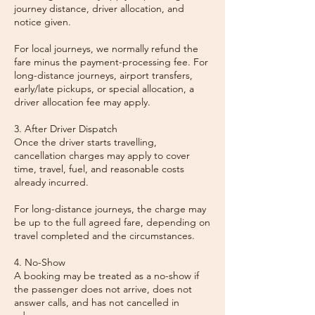
journey distance, driver allocation, and
notice given.
For local journeys, we normally refund the
fare minus the payment-processing fee. For
long-distance journeys, airport transfers,
early/late pickups, or special allocation, a
driver allocation fee may apply.
3. After Driver Dispatch
Once the driver starts travelling,
cancellation charges may apply to cover
time, travel, fuel, and reasonable costs
already incurred.
For long-distance journeys, the charge may
be up to the full agreed fare, depending on
travel completed and the circumstances.
4. No-Show
A booking may be treated as a no-show if
the passenger does not arrive, does not
answer calls, and has not cancelled in