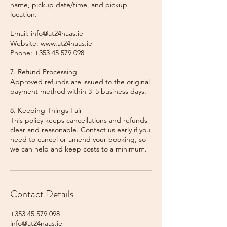
name, pickup date/time, and pickup
location.
Email: info@at24naas.ie
Website: www.at24naas.ie
Phone: +353 45 579 098
7. Refund Processing
Approved refunds are issued to the original
payment method within 3–5 business days.
8. Keeping Things Fair
This policy keeps cancellations and refunds
clear and reasonable. Contact us early if you
need to cancel or amend your booking, so
we can help and keep costs to a minimum.
Contact Details
+353 45 579 098
info@at24naas.ie