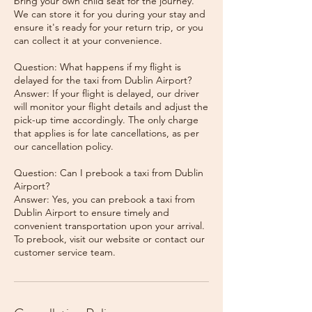
bring your own child seat for the journey.
We can store it for you during your stay and
ensure it's ready for your return trip, or you
can collect it at your convenience.
Question: What happens if my flight is
delayed for the taxi from Dublin Airport?
Answer: If your flight is delayed, our driver
will monitor your flight details and adjust the
pick-up time accordingly. The only charge
that applies is for late cancellations, as per
our cancellation policy.
Question: Can I prebook a taxi from Dublin
Airport?
Answer: Yes, you can prebook a taxi from
Dublin Airport to ensure timely and
convenient transportation upon your arrival.
To prebook, visit our website or contact our