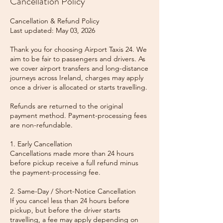
Cancellation Policy
Cancellation & Refund Policy
Last updated: May 03, 2026
Thank you for choosing Airport Taxis 24. We
aim to be fair to passengers and drivers. As
we cover airport transfers and long-distance
journeys across Ireland, charges may apply
once a driver is allocated or starts travelling.
Refunds are returned to the original
payment method. Payment-processing fees
are non-refundable.
1. Early Cancellation
Cancellations made more than 24 hours
before pickup receive a full refund minus
the payment-processing fee.
2. Same-Day / Short-Notice Cancellation
If you cancel less than 24 hours before
pickup, but before the driver starts
travelling, a fee may apply depending on