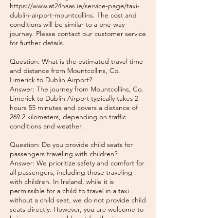
https://www.at24naas.ie/service-page/taxi-
dublin-airport-mountcollins. The cost and
conditions will be similar to a one-way
journey. Please contact our customer service
for further details.
Question: What is the estimated travel time
and distance from Mountcollins, Co.
Limerick to Dublin Airport?
Answer: The journey from Mountcollins, Co.
Limerick to Dublin Airport typically takes 2
hours 55 minutes and covers a distance of
269.2 kilometers, depending on traffic
conditions and weather.
Question: Do you provide child seats for
passengers traveling with children?
Answer: We prioritize safety and comfort for
all passengers, including those traveling
with children. In Ireland, while it is
permissible for a child to travel in a taxi
without a child seat, we do not provide child
seats directly. However, you are welcome to