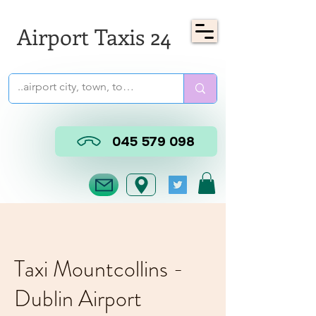
Airport Taxis 24
045 579 098
Taxi Mountcollins -
Dublin Airport