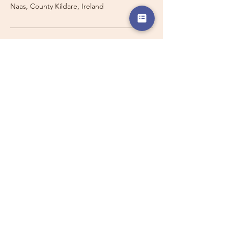
Naas, County Kildare, Ireland
Travelling with a Larger
Group?
Private 16-seater minibus
transport may also be available for
this route