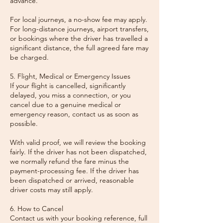
advance.
For local journeys, a no-show fee may apply.
For long-distance journeys, airport transfers,
or bookings where the driver has travelled a
significant distance, the full agreed fare may
be charged.
5. Flight, Medical or Emergency Issues
If your flight is cancelled, significantly
delayed, you miss a connection, or you
cancel due to a genuine medical or
emergency reason, contact us as soon as
possible.
With valid proof, we will review the booking
fairly. If the driver has not been dispatched,
we normally refund the fare minus the
payment-processing fee. If the driver has
been dispatched or arrived, reasonable
driver costs may still apply.
6. How to Cancel
Contact us with your booking reference, full