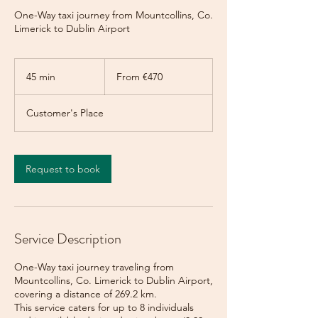
One-Way taxi journey from Mountcollins, Co.
Limerick to Dublin Airport
From
470
45 min
4
From €470
euros
5
m
Customer's Place
i
n
Request to book
Service Description
One-Way taxi journey traveling from
Mountcollins, Co. Limerick to Dublin Airport,
covering a distance of 269.2 km.
This service caters for up to 8 individuals