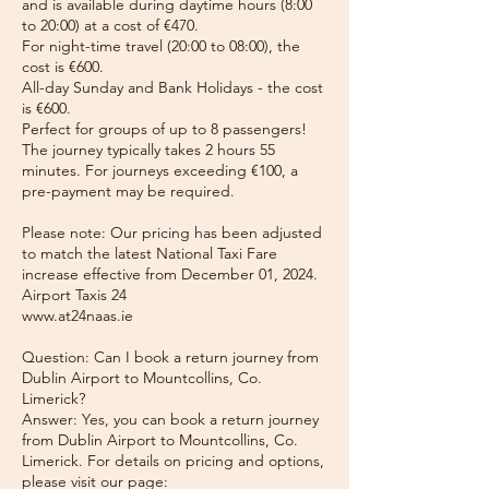
and is available during daytime hours (8:00
to 20:00) at a cost of €470.
For night-time travel (20:00 to 08:00), the
cost is €600.
All-day Sunday and Bank Holidays - the cost
is €600.
Perfect for groups of up to 8 passengers!
The journey typically takes 2 hours 55
minutes. For journeys exceeding €100, a
pre-payment may be required.
Please note: Our pricing has been adjusted
to match the latest National Taxi Fare
increase effective from December 01, 2024.
Airport Taxis 24
www.at24naas.ie
Question: Can I book a return journey from
Dublin Airport to Mountcollins, Co.
Limerick?
Answer: Yes, you can book a return journey
from Dublin Airport to Mountcollins, Co.
Limerick. For details on pricing and options,
please visit our page: