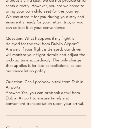
without a child seat, we do not provide child
seats directly. However, you are welcome to
bring your own child seat for the journey.
We can store it for you during your stay and
ensure it's ready for your return trip, or you
can collect it at your convenience.
Question: What happens if my flight is
delayed for the taxi from Dublin Airport?
Answer: If your flight is delayed, our driver
will monitor your flight details and adjust the
pick-up time accordingly. The only charge
that applies is for late cancellations, as per
our cancellation policy.
Question: Can I prebook a taxi from Dublin
Airport?
Answer: Yes, you can prebook a taxi from
Dublin Airport to ensure timely and