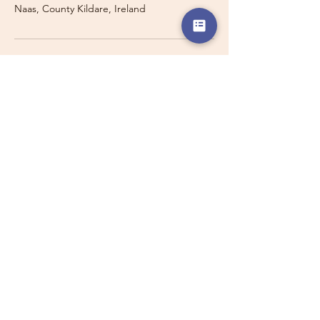
Naas, County Kildare, Ireland
Travelling with a Larger
Group?
Private 16-seater minibus
transport may also be available for
this route