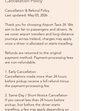
Cancellation Policy
Cancellation & Refund Policy
Last updated: May 03, 2026
Thank you for choosing Airport Taxis 24. We
aim to be fair to passengers and drivers. As
we cover airport transfers and long-distance
journeys across Ireland, charges may apply
once a driver is allocated or starts travelling.
Refunds are returned to the original
payment method. Payment-processing fees
are non-refundable.
1. Early Cancellation
Cancellations made more than 24 hours
before pickup receive a full refund minus
the payment-processing fee.
2. Same-Day / Short-Notice Cancellation
If you cancel less than 24 hours before
pickup, but before the driver starts
travelling, a fee may apply depending on