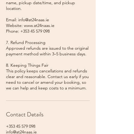
name, pickup date/time, and pickup
location.
Email: info@at24naas.ie
Website: www.at24naas.ie
Phone: +353 45 579 098
7. Refund Processing
Approved refunds are issued to the original
payment method within 3–5 business days.
8. Keeping Things Fair
This policy keeps cancellations and refunds
clear and reasonable. Contact us early if you
need to cancel or amend your booking, so
we can help and keep costs to a minimum.
Contact Details
+353 45 579 098
info@at24naas.ie