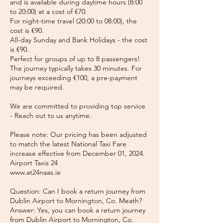
and is available during daytime hours (8:00
to 20:00) at a cost of €70.
For night-time travel (20:00 to 08:00), the
cost is €90.
All-day Sunday and Bank Holidays - the cost
is €90.
Perfect for groups of up to 8 passengers!
The journey typically takes 30 minutes. For
journeys exceeding €100, a pre-payment
may be required.
We are committed to providing top service
- Reach out to us anytime.
Please note: Our pricing has been adjusted
to match the latest National Taxi Fare
increase effective from December 01, 2024.
Airport Taxis 24
www.at24naas.ie
Question: Can I book a return journey from
Dublin Airport to Mornington, Co. Meath?
Answer: Yes, you can book a return journey
from Dublin Airport to Mornington, Co.