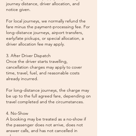
journey distance, driver allocation, and
notice given.
For local journeys, we normally refund the
fare minus the payment-processing fee. For
long-distance journeys, airport transfers,
early/late pickups, or special allocation, a
driver allocation fee may apply.
3. After Driver Dispatch
Once the driver starts travelling,
cancellation charges may apply to cover
time, travel, fuel, and reasonable costs
already incurred.
For long-distance journeys, the charge may
be up to the full agreed fare, depending on
travel completed and the circumstances.
4. No-Show
A booking may be treated as a no-show if
the passenger does not arrive, does not
answer calls, and has not cancelled in