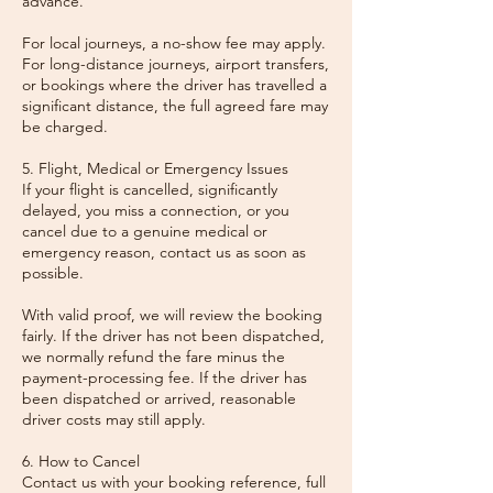
advance.
For local journeys, a no-show fee may apply.
For long-distance journeys, airport transfers,
or bookings where the driver has travelled a
significant distance, the full agreed fare may
be charged.
5. Flight, Medical or Emergency Issues
If your flight is cancelled, significantly
delayed, you miss a connection, or you
cancel due to a genuine medical or
emergency reason, contact us as soon as
possible.
With valid proof, we will review the booking
fairly. If the driver has not been dispatched,
we normally refund the fare minus the
payment-processing fee. If the driver has
been dispatched or arrived, reasonable
driver costs may still apply.
6. How to Cancel
Contact us with your booking reference, full