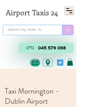
Airport Taxis 24
045 579 098
Taxi Mornington -
Dublin Airport