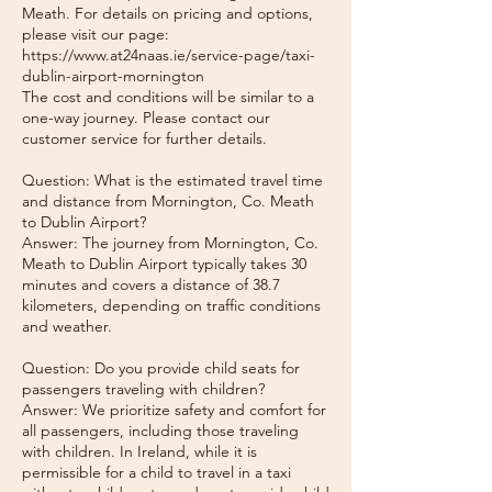
Meath. For details on pricing and options,
please visit our page:
https://www.at24naas.ie/service-page/taxi-
dublin-airport-mornington
The cost and conditions will be similar to a
one-way journey. Please contact our
customer service for further details.
Question: What is the estimated travel time
and distance from Mornington, Co. Meath
to Dublin Airport?
Answer: The journey from Mornington, Co.
Meath to Dublin Airport typically takes 30
minutes and covers a distance of 38.7
kilometers, depending on traffic conditions
and weather.
Question: Do you provide child seats for
passengers traveling with children?
Answer: We prioritize safety and comfort for
all passengers, including those traveling
with children. In Ireland, while it is
permissible for a child to travel in a taxi