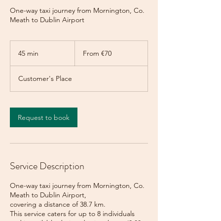
One-way taxi journey from Mornington, Co.
Meath to Dublin Airport
From
70
45 min
4
From €70
euros
5
m
Customer's Place
i
n
Request to book
Service Description
One-way taxi journey from Mornington, Co.
Meath to Dublin Airport,
covering a distance of 38.7 km.
This service caters for up to 8 individuals