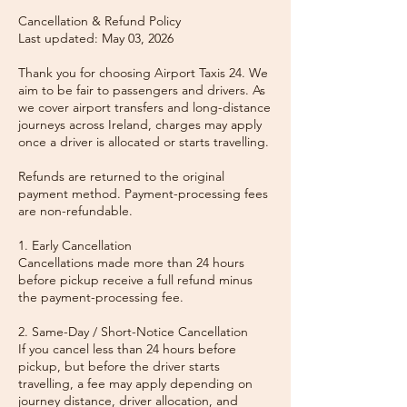
Cancellation & Refund Policy
Last updated: May 03, 2026
Thank you for choosing Airport Taxis 24. We
aim to be fair to passengers and drivers. As
we cover airport transfers and long-distance
journeys across Ireland, charges may apply
once a driver is allocated or starts travelling.
Refunds are returned to the original
payment method. Payment-processing fees
are non-refundable.
1. Early Cancellation
Cancellations made more than 24 hours
before pickup receive a full refund minus
the payment-processing fee.
2. Same-Day / Short-Notice Cancellation
If you cancel less than 24 hours before
pickup, but before the driver starts
travelling, a fee may apply depending on
journey distance, driver allocation, and