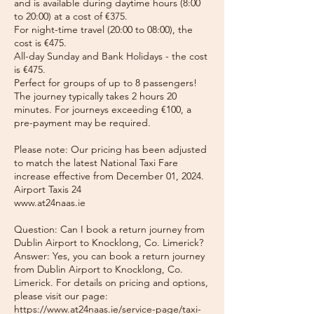
and is available during daytime hours (8:00
to 20:00) at a cost of €375.
For night-time travel (20:00 to 08:00), the
cost is €475.
All-day Sunday and Bank Holidays - the cost
is €475.
Perfect for groups of up to 8 passengers!
The journey typically takes 2 hours 20
minutes. For journeys exceeding €100, a
pre-payment may be required.
Please note: Our pricing has been adjusted
to match the latest National Taxi Fare
increase effective from December 01, 2024.
Airport Taxis 24
www.at24naas.ie
Question: Can I book a return journey from
Dublin Airport to Knocklong, Co. Limerick?
Answer: Yes, you can book a return journey
from Dublin Airport to Knocklong, Co.
Limerick. For details on pricing and options,
please visit our page:
https://www.at24naas.ie/service-page/taxi-