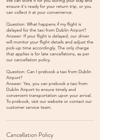
We can store it for you during your stay and
ensure it's ready for your return trip, or you
can collect it at your convenience.
Question: What happens if my flight is
delayed for the taxi from Dublin Airport?
Answer: If your flight is delayed, our driver
will monitor your flight details and adjust the
pick-up time accordingly. The only charge
that applies is for late cancellations, as per
our cancellation policy.
Question: Can I prebook a taxi from Dublin
Airport?
Answer: Yes, you can prebook a taxi from
Dublin Airport to ensure timely and
convenient transportation upon your arrival.
To prebook, visit our website or contact our
Cancellation Policy