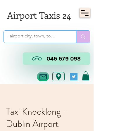
Airport Taxis 24
045 579 098
Taxi Knocklong -
Dublin Airport