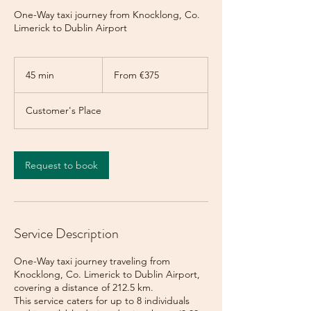
One-Way taxi journey from Knocklong, Co.
Limerick to Dublin Airport
From
375
45 min
4
From €375
euros
5
m
Customer's Place
i
n
Request to book
Service Description
One-Way taxi journey traveling from
Knocklong, Co. Limerick to Dublin Airport,
covering a distance of 212.5 km.
This service caters for up to 8 individuals