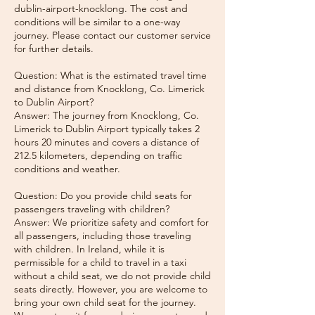
dublin-airport-knocklong. The cost and
conditions will be similar to a one-way
journey. Please contact our customer service
for further details.
Question: What is the estimated travel time
and distance from Knocklong, Co. Limerick
to Dublin Airport?
Answer: The journey from Knocklong, Co.
Limerick to Dublin Airport typically takes 2
hours 20 minutes and covers a distance of
212.5 kilometers, depending on traffic
conditions and weather.
Question: Do you provide child seats for
passengers traveling with children?
Answer: We prioritize safety and comfort for
all passengers, including those traveling
with children. In Ireland, while it is
permissible for a child to travel in a taxi
without a child seat, we do not provide child
seats directly. However, you are welcome to
bring your own child seat for the journey.