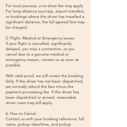
For local journeys, a no-show fee may apply.
For long-distance journeys, airport transfers,
or bookings where the driver has travelled a
significant distance, the full agreed fare may
be charged.
5. Flight, Medical or Emergency Issues
If your flight is cancelled, significantly
delayed, you miss a connection, or you
cancel due to a genuine medical or
emergency reason, contact us as soon as
possible.
With valid proof, we will review the booking
fairly. If the driver has not been dispatched,
we normally refund the fare minus the
payment-processing fee. If the driver has
been dispatched or arrived, reasonable
driver costs may still apply.
6. How to Cancel
Contact us with your booking reference, full
name, pickup date/time, and pickup