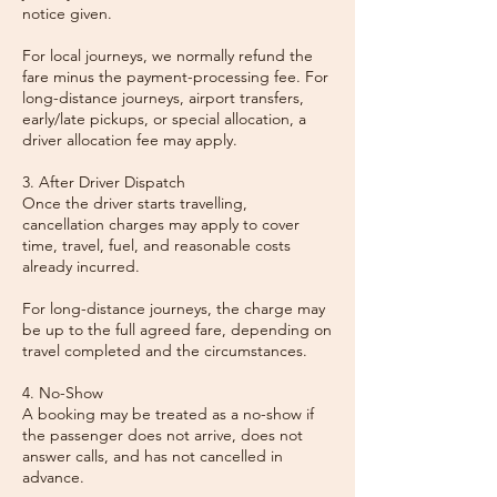
notice given.
For local journeys, we normally refund the
fare minus the payment-processing fee. For
long-distance journeys, airport transfers,
early/late pickups, or special allocation, a
driver allocation fee may apply.
3. After Driver Dispatch
Once the driver starts travelling,
cancellation charges may apply to cover
time, travel, fuel, and reasonable costs
already incurred.
For long-distance journeys, the charge may
be up to the full agreed fare, depending on
travel completed and the circumstances.
4. No-Show
A booking may be treated as a no-show if
the passenger does not arrive, does not
answer calls, and has not cancelled in
advance.