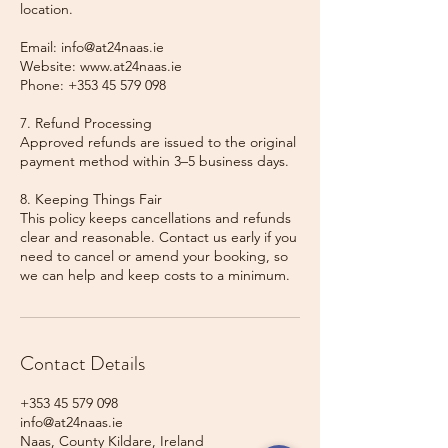
location.
Email: info@at24naas.ie
Website: www.at24naas.ie
Phone: +353 45 579 098
7. Refund Processing
Approved refunds are issued to the original
payment method within 3–5 business days.
8. Keeping Things Fair
This policy keeps cancellations and refunds
clear and reasonable. Contact us early if you
need to cancel or amend your booking, so
we can help and keep costs to a minimum.
Contact Details
+353 45 579 098
info@at24naas.ie
Naas, County Kildare, Ireland