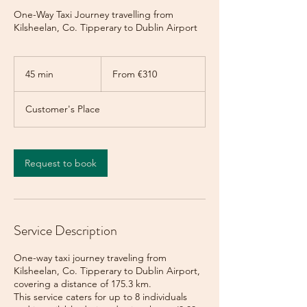
One-Way Taxi Journey travelling from
Kilsheelan, Co. Tipperary to Dublin Airport
From
310
45 min
4
From €310
euros
5
m
Customer's Place
i
n
Request to book
Service Description
One-way taxi journey traveling from
Kilsheelan, Co. Tipperary to Dublin Airport,
covering a distance of 175.3 km.
This service caters for up to 8 individuals