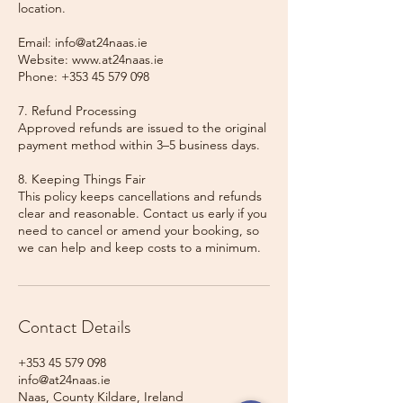
location.
Email: info@at24naas.ie
Website: www.at24naas.ie
Phone: +353 45 579 098
7. Refund Processing
Approved refunds are issued to the original
payment method within 3–5 business days.
8. Keeping Things Fair
This policy keeps cancellations and refunds
clear and reasonable. Contact us early if you
need to cancel or amend your booking, so
we can help and keep costs to a minimum.
Contact Details
+353 45 579 098
info@at24naas.ie
Naas, County Kildare, Ireland