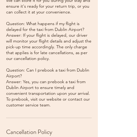
We can store it for you during your stay and
ensure it's ready for your return trip, or you
can collect it at your convenience.
Question: What happens if my flight is
delayed for the taxi from Dublin Airport?
Answer: If your flight is delayed, our driver
will monitor your flight details and adjust the
pick-up time accordingly. The only charge
that applies is for late cancellations, as per
our cancellation policy.
Question: Can I prebook a taxi from Dublin
Airport?
Answer: Yes, you can prebook a taxi from
Dublin Airport to ensure timely and
convenient transportation upon your arrival.
To prebook, visit our website or contact our
Cancellation Policy