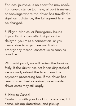
For local journeys, a no-show fee may apply.
For long-distance journeys, airport transfers,
or bookings where the driver has travelled a
significant distance, the full agreed fare may
be charged.
5. Flight, Medical or Emergency Issues
If your flight is cancelled, significantly
delayed, you miss a connection, or you
cancel due to a genuine medical or
emergency reason, contact us as soon as
possible.
With valid proof, we will review the booking
fairly. If the driver has not been dispatched,
we normally refund the fare minus the
payment-processing fee. If the driver has
been dispatched or arrived, reasonable
driver costs may still apply.
6. How to Cancel
Contact us with your booking reference, full
name, pickup date/time, and pickup