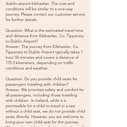
dublin-airport-kilsheelan. The cost and
conditions will be similar to a one-way
journey. Please contact our customer service
for further details.
Question: What is the estimated travel time
and distance from Kilsheelan, Co. Tipperary
to Dublin Airport?
Answer: The journey from Kilsheelan, Co.
Tipperary to Dublin Airport typically takes 1
hour 55 minutes and covers a distance of
175.3 kilometers, depending on traffic
conditions and weather.
Question: Do you provide child seats for
passengers traveling with children?
Answer: We prioritize safety and comfort for
all passengers, including those traveling
with children. In Ireland, while it is
permissible for a child to travel in a taxi
without a child seat, we do not provide child
seats directly. However, you are welcome to
bring your own child seat for the journey.