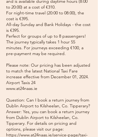
and is available during daytime hours (8:00
to 20:00) at a cost of €310.
For night-time travel (20:00 to 08:00), the
cost is €395.
All-day Sunday and Bank Holidays - the cost
is €395.
Perfect for groups of up to 8 passengers!
The journey typically takes 1 hour 55
minutes. For journeys exceeding €100, a
pre-payment may be required.
Please note: Our pricing has been adjusted
to match the latest National Taxi Fare
increase effective from December 01, 2024.
Airport Taxis 24
www.at24naas.ie
Question: Can I book a return journey from
Dublin Airport to Kilsheelan, Co. Tipperary?
Answer: Yes, you can book a return journey
from Dublin Airport to Kilsheelan, Co.
Tipperary. For details on pricing and
options, please visit our page:
https://www.at24naas.ie/service-page/taxi-