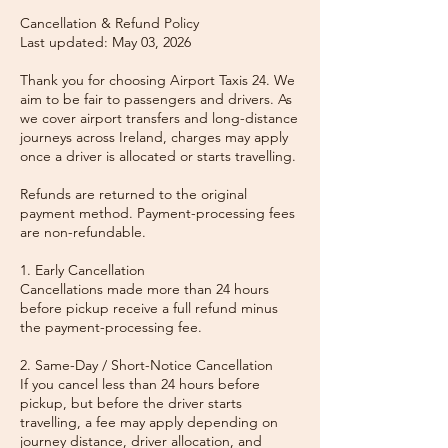
Cancellation & Refund Policy
Last updated: May 03, 2026
Thank you for choosing Airport Taxis 24. We
aim to be fair to passengers and drivers. As
we cover airport transfers and long-distance
journeys across Ireland, charges may apply
once a driver is allocated or starts travelling.
Refunds are returned to the original
payment method. Payment-processing fees
are non-refundable.
1. Early Cancellation
Cancellations made more than 24 hours
before pickup receive a full refund minus
the payment-processing fee.
2. Same-Day / Short-Notice Cancellation
If you cancel less than 24 hours before
pickup, but before the driver starts
travelling, a fee may apply depending on
journey distance, driver allocation, and