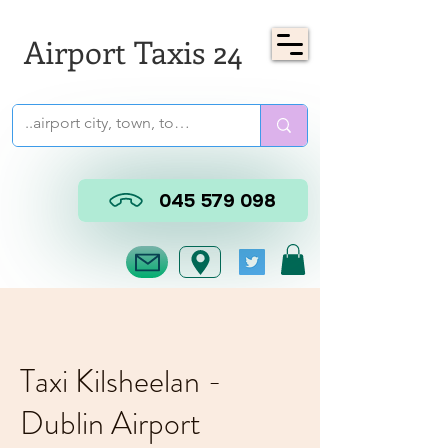
Airport Taxis 24
045 579 098
Taxi Kilsheelan -
Dublin Airport