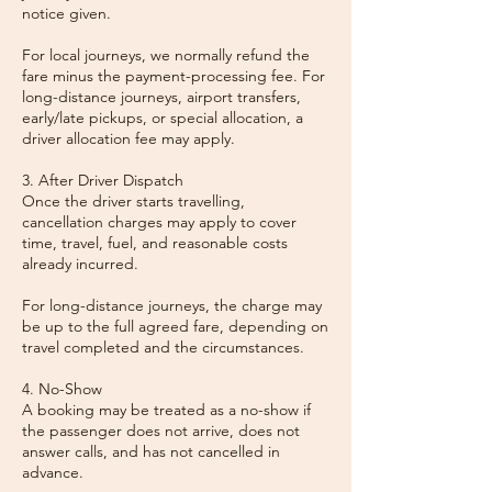
notice given.
For local journeys, we normally refund the
fare minus the payment-processing fee. For
long-distance journeys, airport transfers,
early/late pickups, or special allocation, a
driver allocation fee may apply.
3. After Driver Dispatch
Once the driver starts travelling,
cancellation charges may apply to cover
time, travel, fuel, and reasonable costs
already incurred.
For long-distance journeys, the charge may
be up to the full agreed fare, depending on
travel completed and the circumstances.
4. No-Show
A booking may be treated as a no-show if
the passenger does not arrive, does not
answer calls, and has not cancelled in
advance.