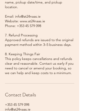
name, pickup date/time, and pickup
location.
Email: info@at24naas.ie
Website: www.at24naas.ie
Phone: +353 45 579 098
7. Refund Processing
Approved refunds are issued to the original
payment method within 3–5 business days.
8. Keeping Things Fair
This policy keeps cancellations and refunds
clear and reasonable. Contact us early if you
need to cancel or amend your booking, so
we can help and keep costs to a minimum.
Contact Details
+353 45 579 098
info@at24naas.ie