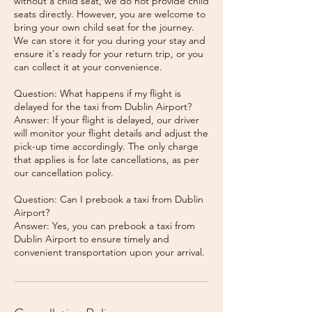
without a child seat, we do not provide child
seats directly. However, you are welcome to
bring your own child seat for the journey.
We can store it for you during your stay and
ensure it's ready for your return trip, or you
can collect it at your convenience.
Question: What happens if my flight is
delayed for the taxi from Dublin Airport?
Answer: If your flight is delayed, our driver
will monitor your flight details and adjust the
pick-up time accordingly. The only charge
that applies is for late cancellations, as per
our cancellation policy.
Question: Can I prebook a taxi from Dublin
Airport?
Answer: Yes, you can prebook a taxi from
Dublin Airport to ensure timely and