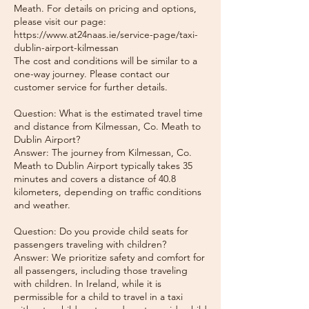
Meath. For details on pricing and options,
please visit our page:
https://www.at24naas.ie/service-page/taxi-
dublin-airport-kilmessan
The cost and conditions will be similar to a
one-way journey. Please contact our
customer service for further details.
Question: What is the estimated travel time
and distance from Kilmessan, Co. Meath to
Dublin Airport?
Answer: The journey from Kilmessan, Co.
Meath to Dublin Airport typically takes 35
minutes and covers a distance of 40.8
kilometers, depending on traffic conditions
and weather.
Question: Do you provide child seats for
passengers traveling with children?
Answer: We prioritize safety and comfort for
all passengers, including those traveling
with children. In Ireland, while it is
permissible for a child to travel in a taxi