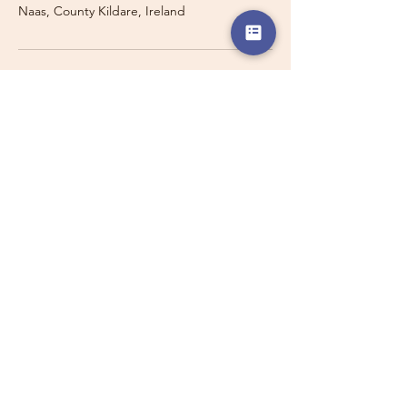
Naas, County Kildare, Ireland
Travelling with a Larger
Group?
Private 16-seater minibus
transport may also be available for
this route