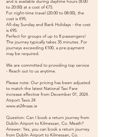
and is available during daytime hours (8:00
to 20:00) at a cost of €75.
For night-time travel (20:00 to 08:00), the
cost is €95.
All-day Sunday and Bank Holidays - the cost
is €95.
Perfect for groups of up to 8 passengers!
The journey typically takes 35 minutes. For
journeys exceeding €100, a pre-payment
may be required.
We are committed to providing top service
- Reach out to us anytime.
Please note: Our pricing has been adjusted
to match the latest National Taxi Fare
increase effective from December 01, 2024.
Airport Taxis 24
www.at24naas.ie
Question: Can I book a return journey from
Dublin Airport to Kilmessan, Co. Meath?
Answer: Yes, you can book a return journey
from Dublin Airport to Kilmessan, Co.