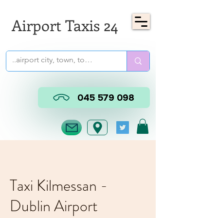
Airport Taxis 24
045 579 098
Taxi Kilmessan -
Dublin Airport