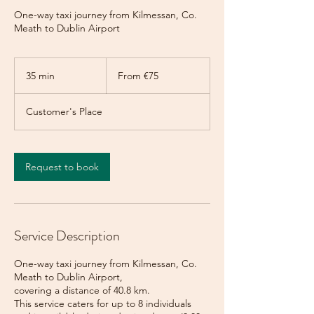
One-way taxi journey from Kilmessan, Co.
Meath to Dublin Airport
From
75
35 min
3
From €75
euros
5
m
Customer's Place
i
n
Request to book
Service Description
One-way taxi journey from Kilmessan, Co.
Meath to Dublin Airport,
covering a distance of 40.8 km.
This service caters for up to 8 individuals