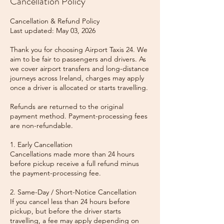
Cancellation Policy
Cancellation & Refund Policy
Last updated: May 03, 2026
Thank you for choosing Airport Taxis 24. We
aim to be fair to passengers and drivers. As
we cover airport transfers and long-distance
journeys across Ireland, charges may apply
once a driver is allocated or starts travelling.
Refunds are returned to the original
payment method. Payment-processing fees
are non-refundable.
1. Early Cancellation
Cancellations made more than 24 hours
before pickup receive a full refund minus
the payment-processing fee.
2. Same-Day / Short-Notice Cancellation
If you cancel less than 24 hours before
pickup, but before the driver starts
travelling, a fee may apply depending on