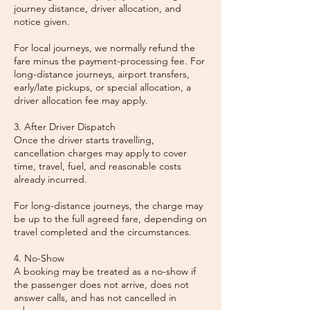
journey distance, driver allocation, and
notice given.
For local journeys, we normally refund the
fare minus the payment-processing fee. For
long-distance journeys, airport transfers,
early/late pickups, or special allocation, a
driver allocation fee may apply.
3. After Driver Dispatch
Once the driver starts travelling,
cancellation charges may apply to cover
time, travel, fuel, and reasonable costs
already incurred.
For long-distance journeys, the charge may
be up to the full agreed fare, depending on
travel completed and the circumstances.
4. No-Show
A booking may be treated as a no-show if
the passenger does not arrive, does not
answer calls, and has not cancelled in