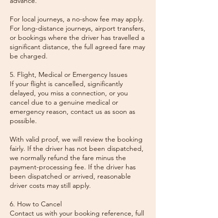
advance.
For local journeys, a no-show fee may apply.
For long-distance journeys, airport transfers,
or bookings where the driver has travelled a
significant distance, the full agreed fare may
be charged.
5. Flight, Medical or Emergency Issues
If your flight is cancelled, significantly
delayed, you miss a connection, or you
cancel due to a genuine medical or
emergency reason, contact us as soon as
possible.
With valid proof, we will review the booking
fairly. If the driver has not been dispatched,
we normally refund the fare minus the
payment-processing fee. If the driver has
been dispatched or arrived, reasonable
driver costs may still apply.
6. How to Cancel
Contact us with your booking reference, full