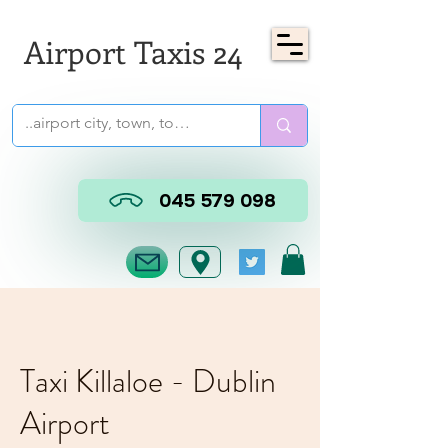
Airport Taxis 24
045 579 098
Taxi Killaloe - Dublin
Airport