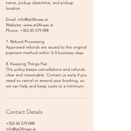
name, pickup date/time, and pickup
location.
Email: info@at24naas.ie
Website: www.at24naas.ie
Phone: +353 45 579 098
7. Refund Processing
Approved refunds are issued to the original
payment method within 3–5 business days.
8. Keeping Things Fair
This policy keeps cancellations and refunds
clear and reasonable. Contact us early if you
need to cancel or amend your booking, so
we can help and keep costs to a minimum.
Contact Details
+353 45 579 098
info@at24naas.ie