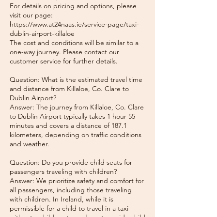
For details on pricing and options, please
visit our page:
https://www.at24naas.ie/service-page/taxi-
dublin-airport-killaloe
The cost and conditions will be similar to a
one-way journey. Please contact our
customer service for further details.
Question: What is the estimated travel time
and distance from Killaloe, Co. Clare to
Dublin Airport?
Answer: The journey from Killaloe, Co. Clare
to Dublin Airport typically takes 1 hour 55
minutes and covers a distance of 187.1
kilometers, depending on traffic conditions
and weather.
Question: Do you provide child seats for
passengers traveling with children?
Answer: We prioritize safety and comfort for
all passengers, including those traveling
with children. In Ireland, while it is
permissible for a child to travel in a taxi