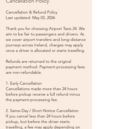
Cancellation Policy
Cancellation & Refund Policy
Last updated: May 03, 2026
Thank you for choosing Airport Taxis 24. We
aim to be fair to passengers and drivers. As
we cover airport transfers and long-distance
journeys across Ireland, charges may apply
once a driver is allocated or starts travelling.
Refunds are returned to the original
payment method. Payment-processing fees
are non-refundable.
1. Early Cancellation
Cancellations made more than 24 hours
before pickup receive a full refund minus
the payment-processing fee.
2. Same-Day / Short-Notice Cancellation
If you cancel less than 24 hours before
pickup, but before the driver starts
travelling, a fee may apply depending on