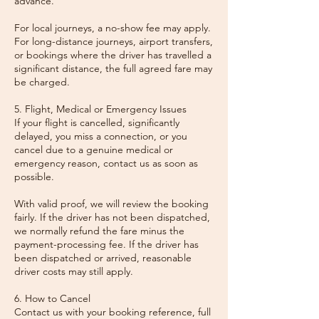
advance.
For local journeys, a no-show fee may apply.
For long-distance journeys, airport transfers,
or bookings where the driver has travelled a
significant distance, the full agreed fare may
be charged.
5. Flight, Medical or Emergency Issues
If your flight is cancelled, significantly
delayed, you miss a connection, or you
cancel due to a genuine medical or
emergency reason, contact us as soon as
possible.
With valid proof, we will review the booking
fairly. If the driver has not been dispatched,
we normally refund the fare minus the
payment-processing fee. If the driver has
been dispatched or arrived, reasonable
driver costs may still apply.
6. How to Cancel
Contact us with your booking reference, full