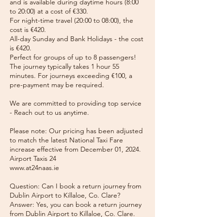
and is available during daytime hours (8:00
to 20:00) at a cost of €330.
For night-time travel (20:00 to 08:00), the
cost is €420.
All-day Sunday and Bank Holidays - the cost
is €420.
Perfect for groups of up to 8 passengers!
The journey typically takes 1 hour 55
minutes. For journeys exceeding €100, a
pre-payment may be required.
We are committed to providing top service
- Reach out to us anytime.
Please note: Our pricing has been adjusted
to match the latest National Taxi Fare
increase effective from December 01, 2024.
Airport Taxis 24
www.at24naas.ie
Question: Can I book a return journey from
Dublin Airport to Killaloe, Co. Clare?
Answer: Yes, you can book a return journey
from Dublin Airport to Killaloe, Co. Clare.