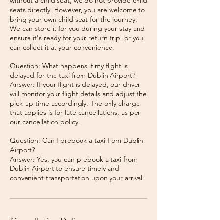
without a child seat, we do not provide child
seats directly. However, you are welcome to
bring your own child seat for the journey.
We can store it for you during your stay and
ensure it's ready for your return trip, or you
can collect it at your convenience.
Question: What happens if my flight is
delayed for the taxi from Dublin Airport?
Answer: If your flight is delayed, our driver
will monitor your flight details and adjust the
pick-up time accordingly. The only charge
that applies is for late cancellations, as per
our cancellation policy.
Question: Can I prebook a taxi from Dublin
Airport?
Answer: Yes, you can prebook a taxi from
Dublin Airport to ensure timely and