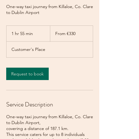
One-way taxi journey from Killaloe, Co. Clare
to Dublin Airport
From
330
1 hr 55 min
1
From €330
euros
h
5
Customer's Place
5
m
i
n
Request to book
Service Description
One-way taxi journey from Killaloe, Co. Clare
to Dublin Airport,
covering a distance of 187.1 km.
This service caters for up to 8 individuals