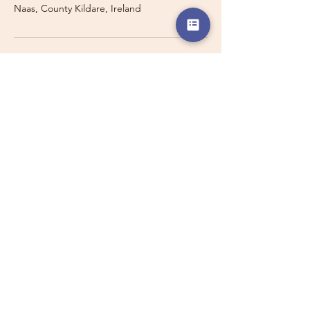
Naas, County Kildare, Ireland
Travelling with a Larger
Group?
Private 16-seater minibus
transport may also be available for
this route