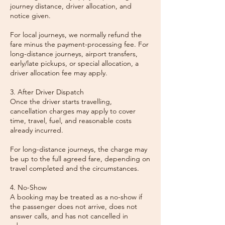
journey distance, driver allocation, and
notice given.
For local journeys, we normally refund the
fare minus the payment-processing fee. For
long-distance journeys, airport transfers,
early/late pickups, or special allocation, a
driver allocation fee may apply.
3. After Driver Dispatch
Once the driver starts travelling,
cancellation charges may apply to cover
time, travel, fuel, and reasonable costs
already incurred.
For long-distance journeys, the charge may
be up to the full agreed fare, depending on
travel completed and the circumstances.
4. No-Show
A booking may be treated as a no-show if
the passenger does not arrive, does not
answer calls, and has not cancelled in