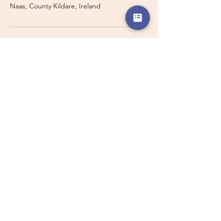
Naas, County Kildare, Ireland
Travelling with a Larger
Group?
Private 16-seater minibus
transport may also be available for
this route