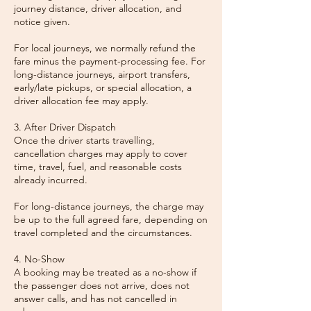
journey distance, driver allocation, and
notice given.
For local journeys, we normally refund the
fare minus the payment-processing fee. For
long-distance journeys, airport transfers,
early/late pickups, or special allocation, a
driver allocation fee may apply.
3. After Driver Dispatch
Once the driver starts travelling,
cancellation charges may apply to cover
time, travel, fuel, and reasonable costs
already incurred.
For long-distance journeys, the charge may
be up to the full agreed fare, depending on
travel completed and the circumstances.
4. No-Show
A booking may be treated as a no-show if
the passenger does not arrive, does not
answer calls, and has not cancelled in