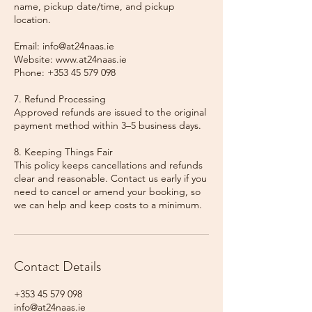
name, pickup date/time, and pickup
location.
Email: info@at24naas.ie
Website: www.at24naas.ie
Phone: +353 45 579 098
7. Refund Processing
Approved refunds are issued to the original
payment method within 3–5 business days.
8. Keeping Things Fair
This policy keeps cancellations and refunds
clear and reasonable. Contact us early if you
need to cancel or amend your booking, so
we can help and keep costs to a minimum.
Contact Details
+353 45 579 098
info@at24naas.ie