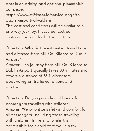
details on pricing and options, please visit
our page:
https://www.at24naas.ie/service-page/taxi-
dublin-airport-kill-kildare
The cost and conditions will be similar to a
one-way journey. Please contact our
customer service for further details.
Question: What is the estimated travel time
and distance from Kill, Co. Kildare to Dublin
Airport?
Answer: The journey from Kill, Co. Kildare to
Dublin Airport typically takes 30 minutes and
covers a distance of 36.1 kilometers,
depending on traffic conditions and
weather.
Question: Do you provide child seats for
passengers traveling with children?
Answer: We prioritize safety and comfort for
all passengers, including those traveling
with children. In Ireland, while it is
permissible for a child to travel in a taxi