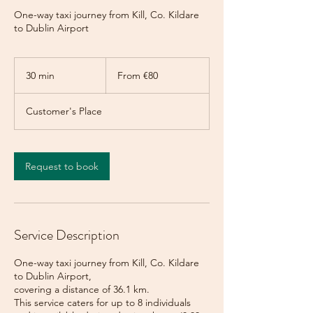
One-way taxi journey from Kill, Co. Kildare
to Dublin Airport
From
80
30 min
3
From €80
euros
0
m
Customer's Place
i
n
Request to book
Service Description
One-way taxi journey from Kill, Co. Kildare
to Dublin Airport,
covering a distance of 36.1 km.
This service caters for up to 8 individuals