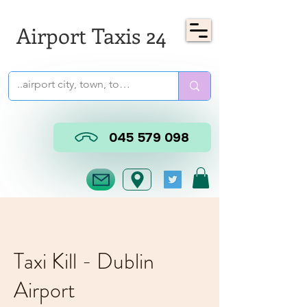
Airport Taxis 24
045 579 098
Taxi Kill - Dublin
Airport