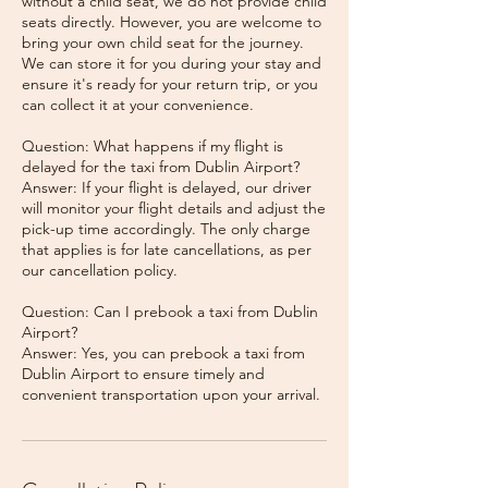
without a child seat, we do not provide child
seats directly. However, you are welcome to
bring your own child seat for the journey.
We can store it for you during your stay and
ensure it's ready for your return trip, or you
can collect it at your convenience.
Question: What happens if my flight is
delayed for the taxi from Dublin Airport?
Answer: If your flight is delayed, our driver
will monitor your flight details and adjust the
pick-up time accordingly. The only charge
that applies is for late cancellations, as per
our cancellation policy.
Question: Can I prebook a taxi from Dublin
Airport?
Answer: Yes, you can prebook a taxi from
Dublin Airport to ensure timely and