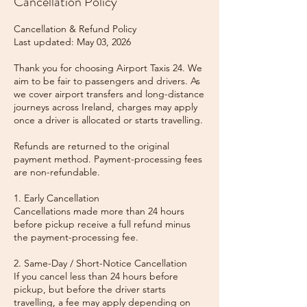
Cancellation Policy
Cancellation & Refund Policy
Last updated: May 03, 2026
Thank you for choosing Airport Taxis 24. We
aim to be fair to passengers and drivers. As
we cover airport transfers and long-distance
journeys across Ireland, charges may apply
once a driver is allocated or starts travelling.
Refunds are returned to the original
payment method. Payment-processing fees
are non-refundable.
1. Early Cancellation
Cancellations made more than 24 hours
before pickup receive a full refund minus
the payment-processing fee.
2. Same-Day / Short-Notice Cancellation
If you cancel less than 24 hours before
pickup, but before the driver starts
travelling, a fee may apply depending on