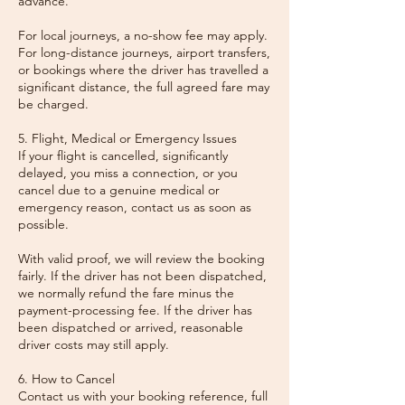
advance.
For local journeys, a no-show fee may apply.
For long-distance journeys, airport transfers,
or bookings where the driver has travelled a
significant distance, the full agreed fare may
be charged.
5. Flight, Medical or Emergency Issues
If your flight is cancelled, significantly
delayed, you miss a connection, or you
cancel due to a genuine medical or
emergency reason, contact us as soon as
possible.
With valid proof, we will review the booking
fairly. If the driver has not been dispatched,
we normally refund the fare minus the
payment-processing fee. If the driver has
been dispatched or arrived, reasonable
driver costs may still apply.
6. How to Cancel
Contact us with your booking reference, full