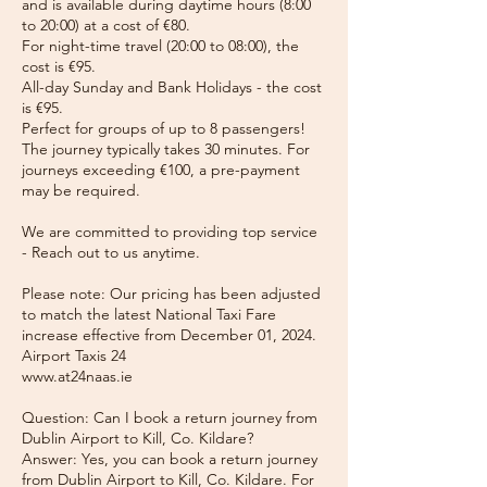
and is available during daytime hours (8:00
to 20:00) at a cost of €80.
For night-time travel (20:00 to 08:00), the
cost is €95.
All-day Sunday and Bank Holidays - the cost
is €95.
Perfect for groups of up to 8 passengers!
The journey typically takes 30 minutes. For
journeys exceeding €100, a pre-payment
may be required.
We are committed to providing top service
- Reach out to us anytime.
Please note: Our pricing has been adjusted
to match the latest National Taxi Fare
increase effective from December 01, 2024.
Airport Taxis 24
www.at24naas.ie
Question: Can I book a return journey from
Dublin Airport to Kill, Co. Kildare?
Answer: Yes, you can book a return journey
from Dublin Airport to Kill, Co. Kildare. For