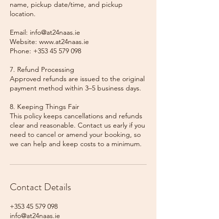
name, pickup date/time, and pickup
location.
Email: info@at24naas.ie
Website: www.at24naas.ie
Phone: +353 45 579 098
7. Refund Processing
Approved refunds are issued to the original
payment method within 3–5 business days.
8. Keeping Things Fair
This policy keeps cancellations and refunds
clear and reasonable. Contact us early if you
need to cancel or amend your booking, so
we can help and keep costs to a minimum.
Contact Details
+353 45 579 098
info@at24naas.ie