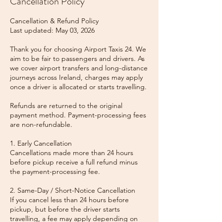
Cancellation Policy
Cancellation & Refund Policy
Last updated: May 03, 2026
Thank you for choosing Airport Taxis 24. We
aim to be fair to passengers and drivers. As
we cover airport transfers and long-distance
journeys across Ireland, charges may apply
once a driver is allocated or starts travelling.
Refunds are returned to the original
payment method. Payment-processing fees
are non-refundable.
1. Early Cancellation
Cancellations made more than 24 hours
before pickup receive a full refund minus
the payment-processing fee.
2. Same-Day / Short-Notice Cancellation
If you cancel less than 24 hours before
pickup, but before the driver starts
travelling, a fee may apply depending on