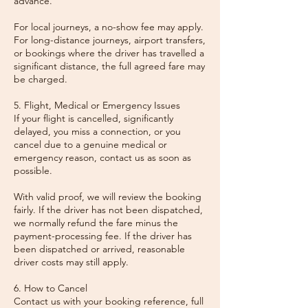
advance.
For local journeys, a no-show fee may apply.
For long-distance journeys, airport transfers,
or bookings where the driver has travelled a
significant distance, the full agreed fare may
be charged.
5. Flight, Medical or Emergency Issues
If your flight is cancelled, significantly
delayed, you miss a connection, or you
cancel due to a genuine medical or
emergency reason, contact us as soon as
possible.
With valid proof, we will review the booking
fairly. If the driver has not been dispatched,
we normally refund the fare minus the
payment-processing fee. If the driver has
been dispatched or arrived, reasonable
driver costs may still apply.
6. How to Cancel
Contact us with your booking reference, full