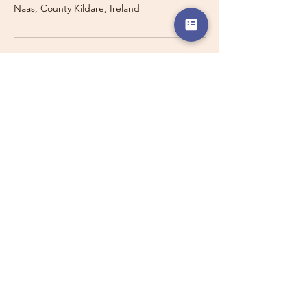
Naas, County Kildare, Ireland
Travelling with a Larger
Group?
Private 16-seater minibus
transport may also be available for
this route