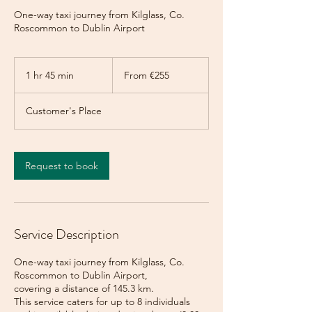
One-way taxi journey from Kilglass, Co.
Roscommon to Dublin Airport
From
255
1 hr 45 min
1
From €255
euros
h
4
Customer's Place
5
m
i
n
Request to book
Service Description
One-way taxi journey from Kilglass, Co.
Roscommon to Dublin Airport,
covering a distance of 145.3 km.
This service caters for up to 8 individuals