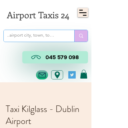
Airport Taxis 24
045 579 098
Taxi Kilglass - Dublin
Airport