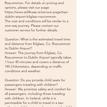
Roscommon. For details on pricing and
options, please visit our page:
https://www.at24naas.ie/service-page/taxi-
dublin-airport-kilglass-roscommon
The cost and conditions will be similar to a
one-way journey. Please contact our
customer service for further details.
Question: What is the estimated travel time
and distance from Kilglass, Co. Roscommon
to Dublin Airport?
Answer: The journey from Kilglass, Co.
Roscommon to Dublin Airport typically takes
1 hour 45 minutes and covers a distance of
145.3 kilometers, depending on traffic
conditions and weather.
Question: Do you provide child seats for
passengers traveling with children?
Answer: We prioritize safety and comfort for
all passengers, including those traveling
with children. In Ireland, while it is
permissible for a child to travel in a taxi