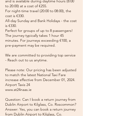
and is available during daytime hours (8:00
to 20:00) at a cost of €255.
For night-time travel (20:00 to 08:00), the
cost is €330.
All-day Sunday and Bank Holidays - the cost
is €330.
Perfect for groups of up to 8 passengers!
The journey typically takes 1 hour 45
minutes. For journeys exceeding €100, a
pre-payment may be required.
We are committed to providing top service
- Reach out to us anytime.
Please note: Our pricing has been adjusted
to match the latest National Taxi Fare
increase effective from December 01, 2024.
Airport Taxis 24
www.at24naas.ie
Question: Can I book a return journey from
Dublin Airport to Kilglass, Co. Roscommon?
Answer: Yes, you can book a return journey
from Dublin Airport to Kilglass, Co.