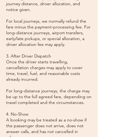
journey distance, driver allocation, and
notice given.
For local journeys, we normally refund the
fare minus the payment-processing fee. For
long-distance journeys, airport transfers,
early/late pickups, or special allocation, a
driver allocation fee may apply.
3. After Driver Dispatch
Once the driver starts travelling,
cancellation charges may apply to cover
time, travel, fuel, and reasonable costs
already incurred.
For long-distance journeys, the charge may
be up to the full agreed fare, depending on
travel completed and the circumstances.
4. No-Show
A booking may be treated as a no-show if
the passenger does not arrive, does not
answer calls, and has not cancelled in