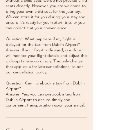
without a child seat, we do not provide child
seats directly. However, you are welcome to
bring your own child seat for the journey.
We can store it for you during your stay and
ensure it's ready for your return trip, or you
can collect it at your convenience.
Question: What happens if my flight is
delayed for the taxi from Dublin Airport?
Answer: If your flight is delayed, our driver
will monitor your flight details and adjust the
pick-up time accordingly. The only charge
that applies is for late cancellations, as per
our cancellation policy.
Question: Can I prebook a taxi from Dublin
Airport?
Answer: Yes, you can prebook a taxi from
Dublin Airport to ensure timely and