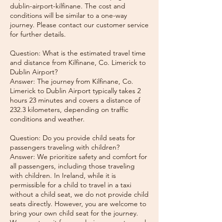
dublin-airport-kilfinane. The cost and
conditions will be similar to a one-way
journey. Please contact our customer service
for further details.
Question: What is the estimated travel time
and distance from Kilfinane, Co. Limerick to
Dublin Airport?
Answer: The journey from Kilfinane, Co.
Limerick to Dublin Airport typically takes 2
hours 23 minutes and covers a distance of
232.3 kilometers, depending on traffic
conditions and weather.
Question: Do you provide child seats for
passengers traveling with children?
Answer: We prioritize safety and comfort for
all passengers, including those traveling
with children. In Ireland, while it is
permissible for a child to travel in a taxi
without a child seat, we do not provide child
seats directly. However, you are welcome to
bring your own child seat for the journey.