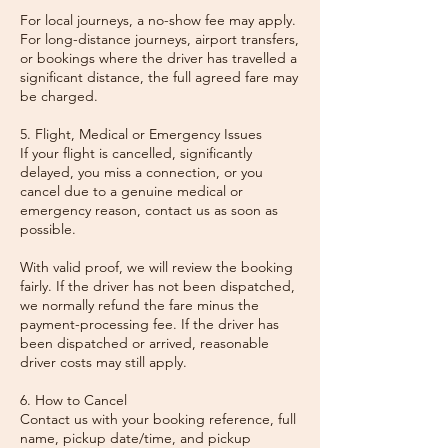
For local journeys, a no-show fee may apply.
For long-distance journeys, airport transfers,
or bookings where the driver has travelled a
significant distance, the full agreed fare may
be charged.
5. Flight, Medical or Emergency Issues
If your flight is cancelled, significantly
delayed, you miss a connection, or you
cancel due to a genuine medical or
emergency reason, contact us as soon as
possible.
With valid proof, we will review the booking
fairly. If the driver has not been dispatched,
we normally refund the fare minus the
payment-processing fee. If the driver has
been dispatched or arrived, reasonable
driver costs may still apply.
6. How to Cancel
Contact us with your booking reference, full
name, pickup date/time, and pickup