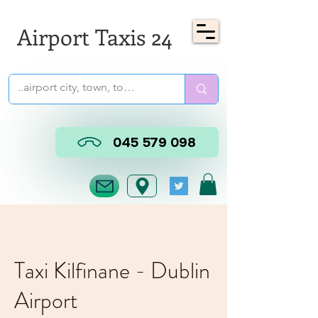
Airport Taxis 24
045 579 098
Taxi Kilfinane - Dublin
Airport