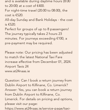
and is available during daytime hours (8:00
to 20:00) at a cost of €400.
For night-time travel (20:00 to 08:00), the
cost is €520.
All-day Sunday and Bank Holidays - the cost
is €520.
Perfect for groups of up to 8 passengers!
The journey typically takes 2 hours 23
minutes. For journeys exceeding €100, a
pre-payment may be required.
Please note: Our pricing has been adjusted
to match the latest National Taxi Fare
increase effective from December 01, 2024.
Airport Taxis 24
www.at24naas.ie
Question: Can I book a return journey from
Dublin Airport to Kilfinane, Co. Limerick?
Answer: Yes, you can book a return journey
from Dublin Airport to Kilfinane, Co.
Limerick. For details on pricing and options,
please visit our page:
https://www.at24naas.ie/service-page/taxi-