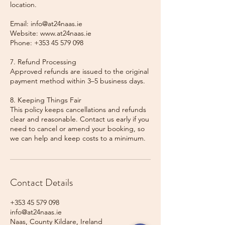
location.
Email: info@at24naas.ie
Website: www.at24naas.ie
Phone: +353 45 579 098
7. Refund Processing
Approved refunds are issued to the original
payment method within 3–5 business days.
8. Keeping Things Fair
This policy keeps cancellations and refunds
clear and reasonable. Contact us early if you
need to cancel or amend your booking, so
we can help and keep costs to a minimum.
Contact Details
+353 45 579 098
info@at24naas.ie
Naas, County Kildare, Ireland