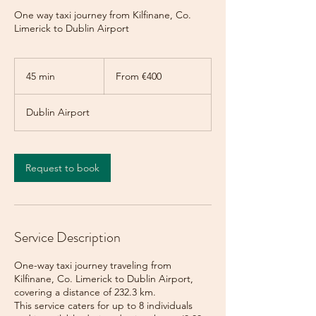
One way taxi journey from Kilfinane, Co.
Limerick to Dublin Airport
From
400
45 min
4
From €400
euros
5
m
Dublin Airport
i
n
Request to book
Service Description
One-way taxi journey traveling from
Kilfinane, Co. Limerick to Dublin Airport,
covering a distance of 232.3 km.
This service caters for up to 8 individuals