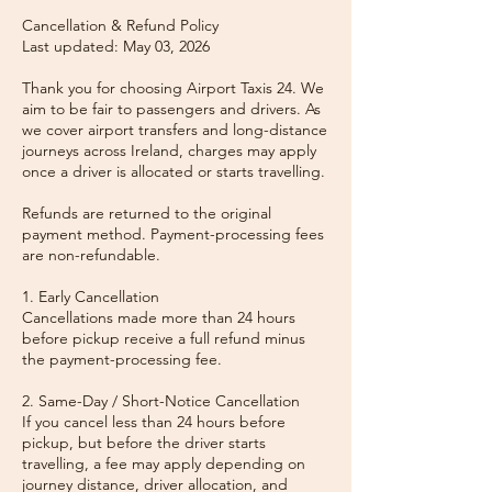
Cancellation & Refund Policy
Last updated: May 03, 2026
Thank you for choosing Airport Taxis 24. We
aim to be fair to passengers and drivers. As
we cover airport transfers and long-distance
journeys across Ireland, charges may apply
once a driver is allocated or starts travelling.
Refunds are returned to the original
payment method. Payment-processing fees
are non-refundable.
1. Early Cancellation
Cancellations made more than 24 hours
before pickup receive a full refund minus
the payment-processing fee.
2. Same-Day / Short-Notice Cancellation
If you cancel less than 24 hours before
pickup, but before the driver starts
travelling, a fee may apply depending on
journey distance, driver allocation, and