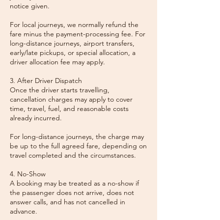
notice given.
For local journeys, we normally refund the
fare minus the payment-processing fee. For
long-distance journeys, airport transfers,
early/late pickups, or special allocation, a
driver allocation fee may apply.
3. After Driver Dispatch
Once the driver starts travelling,
cancellation charges may apply to cover
time, travel, fuel, and reasonable costs
already incurred.
For long-distance journeys, the charge may
be up to the full agreed fare, depending on
travel completed and the circumstances.
4. No-Show
A booking may be treated as a no-show if
the passenger does not arrive, does not
answer calls, and has not cancelled in
advance.