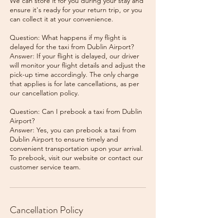
We can store it for you during your stay and
ensure it's ready for your return trip, or you
can collect it at your convenience.
Question: What happens if my flight is
delayed for the taxi from Dublin Airport?
Answer: If your flight is delayed, our driver
will monitor your flight details and adjust the
pick-up time accordingly. The only charge
that applies is for late cancellations, as per
our cancellation policy.
Question: Can I prebook a taxi from Dublin
Airport?
Answer: Yes, you can prebook a taxi from
Dublin Airport to ensure timely and
convenient transportation upon your arrival.
To prebook, visit our website or contact our
Cancellation Policy