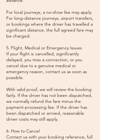
advance.
For local journeys, a no-show fee may apply.
For long-distance journeys, airport transfers,
or bookings where the driver has travelled a
significant distance, the full agreed fare may
be charged.
5. Flight, Medical or Emergency Issues
If your flight is cancelled, significantly
delayed, you miss a connection, or you
cancel due to a genuine medical or
emergency reason, contact us as soon as
possible.
With valid proof, we will review the booking
fairly. If the driver has not been dispatched,
we normally refund the fare minus the
payment-processing fee. If the driver has
been dispatched or arrived, reasonable
driver costs may still apply.
6. How to Cancel
Contact us with your booking reference, full