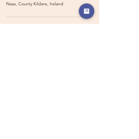
Naas, County Kildare, Ireland
Travelling with a Larger
Group?
Private 16-seater minibus
transport may also be available for
this route