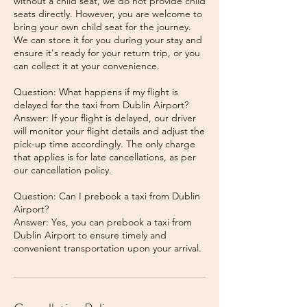
without a child seat, we do not provide child
seats directly. However, you are welcome to
bring your own child seat for the journey.
We can store it for you during your stay and
ensure it's ready for your return trip, or you
can collect it at your convenience.
Question: What happens if my flight is
delayed for the taxi from Dublin Airport?
Answer: If your flight is delayed, our driver
will monitor your flight details and adjust the
pick-up time accordingly. The only charge
that applies is for late cancellations, as per
our cancellation policy.
Question: Can I prebook a taxi from Dublin
Airport?
Answer: Yes, you can prebook a taxi from
Dublin Airport to ensure timely and