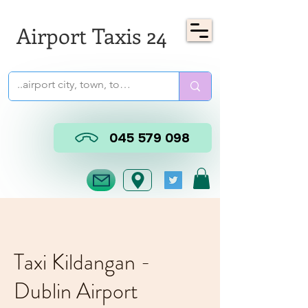
Airport Taxis 24
045 579 098
Taxi Kildangan -
Dublin Airport