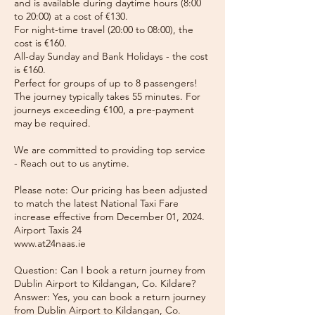
and is available during daytime hours (8:00
to 20:00) at a cost of €130.
For night-time travel (20:00 to 08:00), the
cost is €160.
All-day Sunday and Bank Holidays - the cost
is €160.
Perfect for groups of up to 8 passengers!
The journey typically takes 55 minutes. For
journeys exceeding €100, a pre-payment
may be required.
We are committed to providing top service
- Reach out to us anytime.
Please note: Our pricing has been adjusted
to match the latest National Taxi Fare
increase effective from December 01, 2024.
Airport Taxis 24
www.at24naas.ie
Question: Can I book a return journey from
Dublin Airport to Kildangan, Co. Kildare?
Answer: Yes, you can book a return journey
from Dublin Airport to Kildangan, Co.