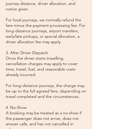
journey distance, driver allocation, and
notice given.
For local journeys, we normally refund the
fare minus the payment-processing fee. For
long-distance journeys, airport transfers,
early/late pickups, or special allocation, a
driver allocation fee may apply.
3. After Driver Dispatch
Once the driver starts travelling,
cancellation charges may apply to cover
time, travel, fuel, and reasonable costs
already incurred.
For long-distance journeys, the charge may
be up to the full agreed fare, depending on
travel completed and the circumstances.
4. No-Show
A booking may be treated as a no-show if
the passenger does not arrive, does not
answer calls, and has not cancelled in