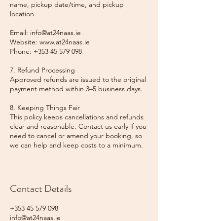
name, pickup date/time, and pickup
location.
Email: info@at24naas.ie
Website: www.at24naas.ie
Phone: +353 45 579 098
7. Refund Processing
Approved refunds are issued to the original
payment method within 3–5 business days.
8. Keeping Things Fair
This policy keeps cancellations and refunds
clear and reasonable. Contact us early if you
need to cancel or amend your booking, so
we can help and keep costs to a minimum.
Contact Details
+353 45 579 098
info@at24naas.ie