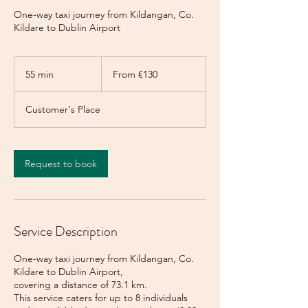
One-way taxi journey from Kildangan, Co.
Kildare to Dublin Airport
From
130
55 min
5
From €130
euros
5
m
Customer's Place
i
n
Request to book
Service Description
One-way taxi journey from Kildangan, Co.
Kildare to Dublin Airport,
covering a distance of 73.1 km.
This service caters for up to 8 individuals