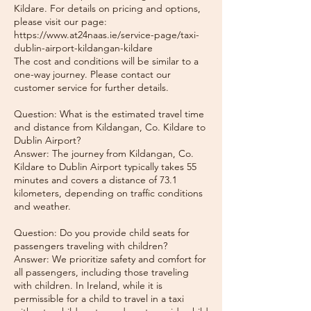
Kildare. For details on pricing and options,
please visit our page:
https://www.at24naas.ie/service-page/taxi-
dublin-airport-kildangan-kildare
The cost and conditions will be similar to a
one-way journey. Please contact our
customer service for further details.
Question: What is the estimated travel time
and distance from Kildangan, Co. Kildare to
Dublin Airport?
Answer: The journey from Kildangan, Co.
Kildare to Dublin Airport typically takes 55
minutes and covers a distance of 73.1
kilometers, depending on traffic conditions
and weather.
Question: Do you provide child seats for
passengers traveling with children?
Answer: We prioritize safety and comfort for
all passengers, including those traveling
with children. In Ireland, while it is
permissible for a child to travel in a taxi