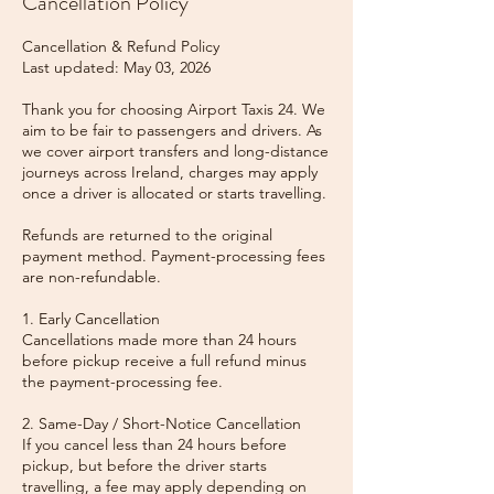
Cancellation Policy
Cancellation & Refund Policy
Last updated: May 03, 2026
Thank you for choosing Airport Taxis 24. We
aim to be fair to passengers and drivers. As
we cover airport transfers and long-distance
journeys across Ireland, charges may apply
once a driver is allocated or starts travelling.
Refunds are returned to the original
payment method. Payment-processing fees
are non-refundable.
1. Early Cancellation
Cancellations made more than 24 hours
before pickup receive a full refund minus
the payment-processing fee.
2. Same-Day / Short-Notice Cancellation
If you cancel less than 24 hours before
pickup, but before the driver starts
travelling, a fee may apply depending on