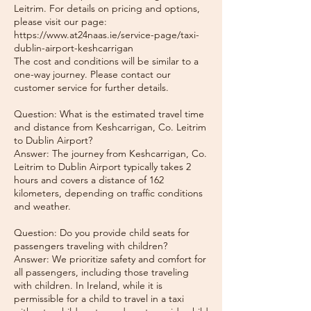
Leitrim. For details on pricing and options,
please visit our page:
https://www.at24naas.ie/service-page/taxi-
dublin-airport-keshcarrigan
The cost and conditions will be similar to a
one-way journey. Please contact our
customer service for further details.
Question: What is the estimated travel time
and distance from Keshcarrigan, Co. Leitrim
to Dublin Airport?
Answer: The journey from Keshcarrigan, Co.
Leitrim to Dublin Airport typically takes 2
hours and covers a distance of 162
kilometers, depending on traffic conditions
and weather.
Question: Do you provide child seats for
passengers traveling with children?
Answer: We prioritize safety and comfort for
all passengers, including those traveling
with children. In Ireland, while it is
permissible for a child to travel in a taxi