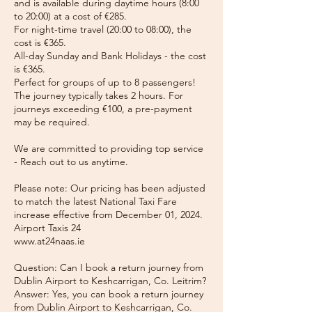
and is available during daytime hours (8:00
to 20:00) at a cost of €285.
For night-time travel (20:00 to 08:00), the
cost is €365.
All-day Sunday and Bank Holidays - the cost
is €365.
Perfect for groups of up to 8 passengers!
The journey typically takes 2 hours. For
journeys exceeding €100, a pre-payment
may be required.
We are committed to providing top service
- Reach out to us anytime.
Please note: Our pricing has been adjusted
to match the latest National Taxi Fare
increase effective from December 01, 2024.
Airport Taxis 24
www.at24naas.ie
Question: Can I book a return journey from
Dublin Airport to Keshcarrigan, Co. Leitrim?
Answer: Yes, you can book a return journey
from Dublin Airport to Keshcarrigan, Co.