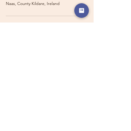
Naas, County Kildare, Ireland
Travelling with a Larger
Group?
Private 16-seater minibus
transport may also be available for
this route