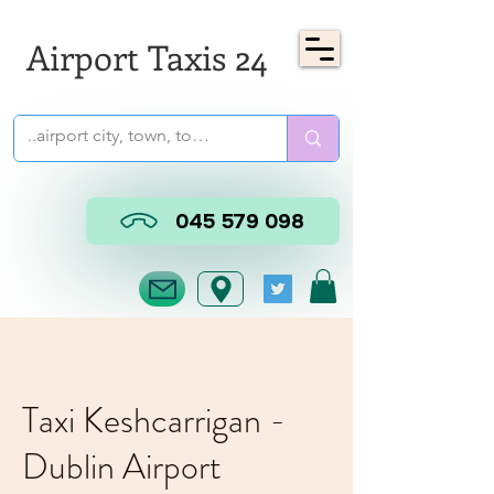
Airport Taxis 24
045 579 098
Taxi Keshcarrigan -
Dublin Airport