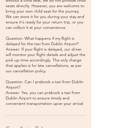
without a child seat, we do not provide child
seats directly. However, you are welcome to
bring your own child seat for the journey.
We can store it for you during your stay and
ensure it's ready for your return trip, or you
can collect it at your convenience.
Question: What happens if my flight is
delayed for the taxi from Dublin Airport?
Answer: If your flight is delayed, our driver
will monitor your flight details and adjust the
pick-up time accordingly. The only charge
that applies is for late cancellations, as per
our cancellation policy.
Question: Can I prebook a taxi from Dublin
Airport?
Answer: Yes, you can prebook a taxi from
Dublin Airport to ensure timely and