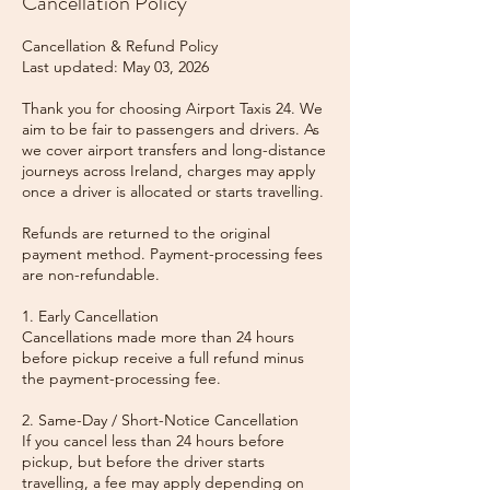
Cancellation Policy
Cancellation & Refund Policy
Last updated: May 03, 2026
Thank you for choosing Airport Taxis 24. We
aim to be fair to passengers and drivers. As
we cover airport transfers and long-distance
journeys across Ireland, charges may apply
once a driver is allocated or starts travelling.
Refunds are returned to the original
payment method. Payment-processing fees
are non-refundable.
1. Early Cancellation
Cancellations made more than 24 hours
before pickup receive a full refund minus
the payment-processing fee.
2. Same-Day / Short-Notice Cancellation
If you cancel less than 24 hours before
pickup, but before the driver starts
travelling, a fee may apply depending on