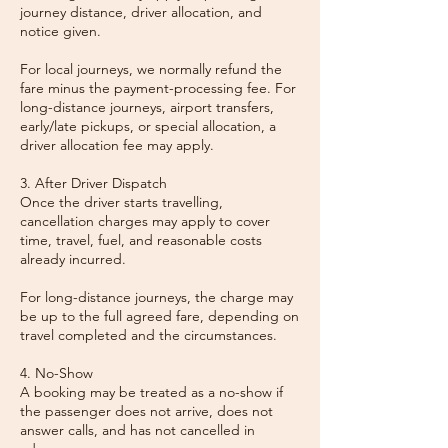
journey distance, driver allocation, and
notice given.
For local journeys, we normally refund the
fare minus the payment-processing fee. For
long-distance journeys, airport transfers,
early/late pickups, or special allocation, a
driver allocation fee may apply.
3. After Driver Dispatch
Once the driver starts travelling,
cancellation charges may apply to cover
time, travel, fuel, and reasonable costs
already incurred.
For long-distance journeys, the charge may
be up to the full agreed fare, depending on
travel completed and the circumstances.
4. No-Show
A booking may be treated as a no-show if
the passenger does not arrive, does not
answer calls, and has not cancelled in