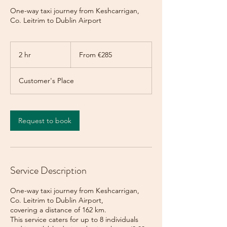
One-way taxi journey from Keshcarrigan,
Co. Leitrim to Dublin Airport
From
285
2 hr
2
From €285
euros
h
r
Customer's Place
Request to book
Service Description
One-way taxi journey from Keshcarrigan,
Co. Leitrim to Dublin Airport,
covering a distance of 162 km.
This service caters for up to 8 individuals