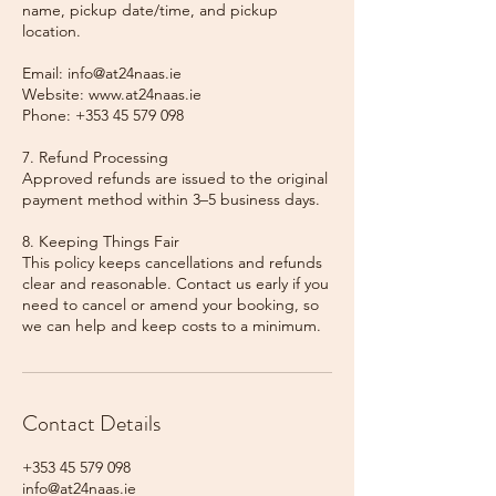
name, pickup date/time, and pickup
location.
Email: info@at24naas.ie
Website: www.at24naas.ie
Phone: +353 45 579 098
7. Refund Processing
Approved refunds are issued to the original
payment method within 3–5 business days.
8. Keeping Things Fair
This policy keeps cancellations and refunds
clear and reasonable. Contact us early if you
need to cancel or amend your booking, so
we can help and keep costs to a minimum.
Contact Details
+353 45 579 098
info@at24naas.ie