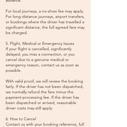
advance.
For local journeys, a no-show fee may apply.
For long-distance journeys, airport transfers,
or bookings where the driver has travelled a
significant distance, the full agreed fare may
be charged.
5. Flight, Medical or Emergency Issues
If your flight is cancelled, significantly
delayed, you miss a connection, or you
cancel due to a genuine medical or
emergency reason, contact us as soon as
possible.
With valid proof, we will review the booking
fairly. If the driver has not been dispatched,
we normally refund the fare minus the
payment-processing fee. If the driver has
been dispatched or arrived, reasonable
driver costs may still apply.
6. How to Cancel
Contact us with your booking reference, full