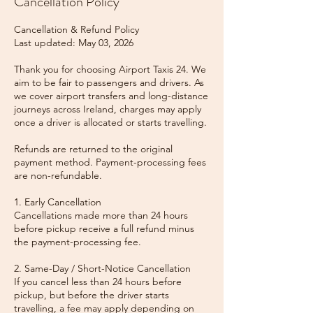
Cancellation Policy
Cancellation & Refund Policy
Last updated: May 03, 2026
Thank you for choosing Airport Taxis 24. We
aim to be fair to passengers and drivers. As
we cover airport transfers and long-distance
journeys across Ireland, charges may apply
once a driver is allocated or starts travelling.
Refunds are returned to the original
payment method. Payment-processing fees
are non-refundable.
1. Early Cancellation
Cancellations made more than 24 hours
before pickup receive a full refund minus
the payment-processing fee.
2. Same-Day / Short-Notice Cancellation
If you cancel less than 24 hours before
pickup, but before the driver starts
travelling, a fee may apply depending on