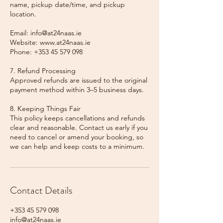
name, pickup date/time, and pickup
location.
Email: info@at24naas.ie
Website: www.at24naas.ie
Phone: +353 45 579 098
7. Refund Processing
Approved refunds are issued to the original
payment method within 3–5 business days.
8. Keeping Things Fair
This policy keeps cancellations and refunds
clear and reasonable. Contact us early if you
need to cancel or amend your booking, so
we can help and keep costs to a minimum.
Contact Details
+353 45 579 098
info@at24naas.ie