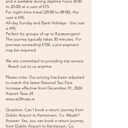
and is available during daytime hours (8:00
to 20:00) at a cost of €75.
For night-time travel (20:00 to 08:00), the
cost is €95.
All-day Sunday and Bank Holidays - the cost
is €95.
Perfect for groups of up to 8 passengers!
The journey typically takes 30 minutes. For
journeys exceeding €100, a pre-payment
may be required.
We are committed to providing top service
- Reach out to us anytime.
Please note: Our pricing has been adjusted
to match the latest National Taxi Fare
increase effective from December 01, 2024.
Airport Taxis 24
www.at24naas.ie
Question: Can I book a return journey from
Dublin Airport to Kentstown, Co. Meath?
Answer: Yes, you can book a return journey
from Dublin Airport to Kentstown, Co.