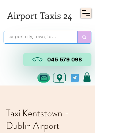
Airport Taxis 24
045 579 098
Taxi Kentstown -
Dublin Airport