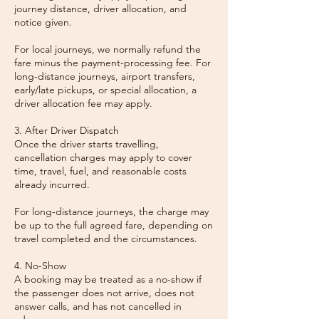
journey distance, driver allocation, and
notice given.
For local journeys, we normally refund the
fare minus the payment-processing fee. For
long-distance journeys, airport transfers,
early/late pickups, or special allocation, a
driver allocation fee may apply.
3. After Driver Dispatch
Once the driver starts travelling,
cancellation charges may apply to cover
time, travel, fuel, and reasonable costs
already incurred.
For long-distance journeys, the charge may
be up to the full agreed fare, depending on
travel completed and the circumstances.
4. No-Show
A booking may be treated as a no-show if
the passenger does not arrive, does not
answer calls, and has not cancelled in