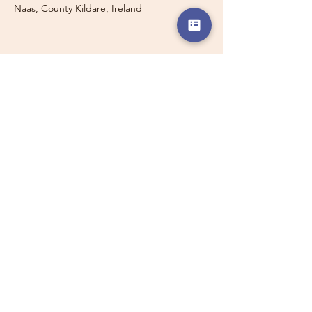
Naas, County Kildare, Ireland
Travelling with a Larger
Group?
Private 16-seater minibus
transport may also be available for
this route