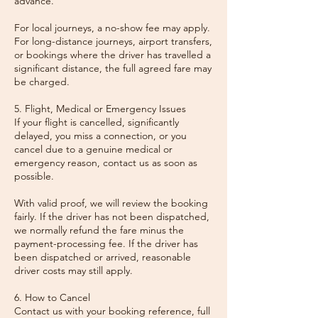
advance.
For local journeys, a no-show fee may apply.
For long-distance journeys, airport transfers,
or bookings where the driver has travelled a
significant distance, the full agreed fare may
be charged.
5. Flight, Medical or Emergency Issues
If your flight is cancelled, significantly
delayed, you miss a connection, or you
cancel due to a genuine medical or
emergency reason, contact us as soon as
possible.
With valid proof, we will review the booking
fairly. If the driver has not been dispatched,
we normally refund the fare minus the
payment-processing fee. If the driver has
been dispatched or arrived, reasonable
driver costs may still apply.
6. How to Cancel
Contact us with your booking reference, full