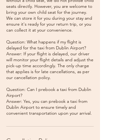
without a child seat, we do not provide child
seats directly. However, you are welcome to
bring your own child seat for the journey.
We can store it for you during your stay and
ensure it's ready for your return trip, or you
can collect it at your convenience.
Question: What happens if my flight is
delayed for the taxi from Dublin Airport?
Answer: If your flight is delayed, our driver
will monitor your flight details and adjust the
pick-up time accordingly. The only charge
that applies is for late cancellations, as per
our cancellation policy.
Question: Can I prebook a taxi from Dublin
Airport?
Answer: Yes, you can prebook a taxi from
Dublin Airport to ensure timely and