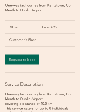
One-way taxi journey from Kentstown, Co.
Meath to Dublin Airport
From
95
30 min
3
From €95
euros
0
m
Customer's Place
i
n
Request to book
Service Description
One-way taxi journey from Kentstown, Co.
Meath to Dublin Airport,
covering a distance of 40.0 km.
This service caters for up to 8 individuals