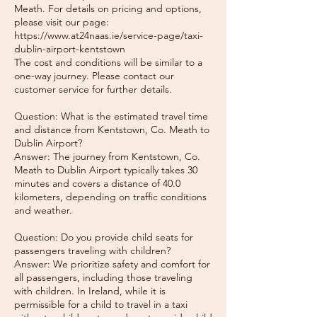
Meath. For details on pricing and options,
please visit our page:
https://www.at24naas.ie/service-page/taxi-
dublin-airport-kentstown
The cost and conditions will be similar to a
one-way journey. Please contact our
customer service for further details.
Question: What is the estimated travel time
and distance from Kentstown, Co. Meath to
Dublin Airport?
Answer: The journey from Kentstown, Co.
Meath to Dublin Airport typically takes 30
minutes and covers a distance of 40.0
kilometers, depending on traffic conditions
and weather.
Question: Do you provide child seats for
passengers traveling with children?
Answer: We prioritize safety and comfort for
all passengers, including those traveling
with children. In Ireland, while it is
permissible for a child to travel in a taxi