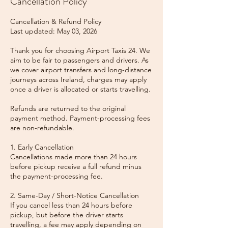
Cancellation Policy
Cancellation & Refund Policy
Last updated: May 03, 2026
Thank you for choosing Airport Taxis 24. We
aim to be fair to passengers and drivers. As
we cover airport transfers and long-distance
journeys across Ireland, charges may apply
once a driver is allocated or starts travelling.
Refunds are returned to the original
payment method. Payment-processing fees
are non-refundable.
1. Early Cancellation
Cancellations made more than 24 hours
before pickup receive a full refund minus
the payment-processing fee.
2. Same-Day / Short-Notice Cancellation
If you cancel less than 24 hours before
pickup, but before the driver starts
travelling, a fee may apply depending on