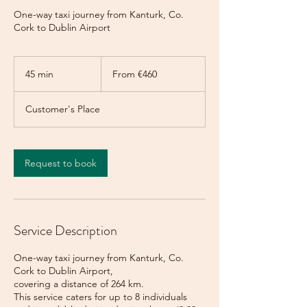
One-way taxi journey from Kanturk, Co.
Cork to Dublin Airport
From
460
45 min
4
From €460
euros
5
m
Customer's Place
i
n
Request to book
Service Description
One-way taxi journey from Kanturk, Co.
Cork to Dublin Airport,
covering a distance of 264 km.
This service caters for up to 8 individuals