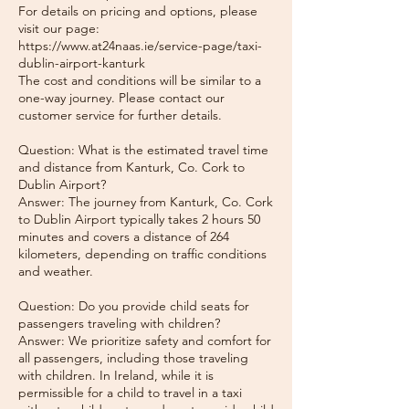
For details on pricing and options, please
visit our page:
https://www.at24naas.ie/service-page/taxi-
dublin-airport-kanturk
The cost and conditions will be similar to a
one-way journey. Please contact our
customer service for further details.
Question: What is the estimated travel time
and distance from Kanturk, Co. Cork to
Dublin Airport?
Answer: The journey from Kanturk, Co. Cork
to Dublin Airport typically takes 2 hours 50
minutes and covers a distance of 264
kilometers, depending on traffic conditions
and weather.
Question: Do you provide child seats for
passengers traveling with children?
Answer: We prioritize safety and comfort for
all passengers, including those traveling
with children. In Ireland, while it is
permissible for a child to travel in a taxi