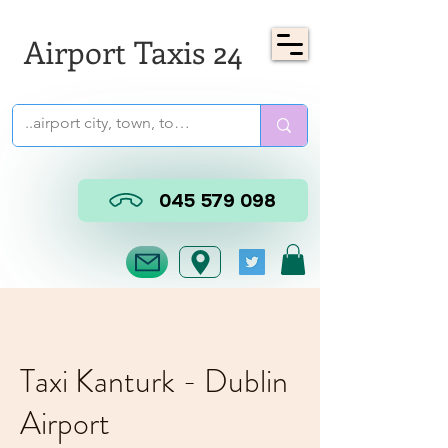
Airport Taxis 24
045 579 098
Taxi Kanturk - Dublin
Airport