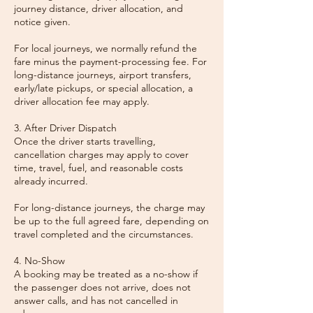
journey distance, driver allocation, and
notice given.
For local journeys, we normally refund the
fare minus the payment-processing fee. For
long-distance journeys, airport transfers,
early/late pickups, or special allocation, a
driver allocation fee may apply.
3. After Driver Dispatch
Once the driver starts travelling,
cancellation charges may apply to cover
time, travel, fuel, and reasonable costs
already incurred.
For long-distance journeys, the charge may
be up to the full agreed fare, depending on
travel completed and the circumstances.
4. No-Show
A booking may be treated as a no-show if
the passenger does not arrive, does not
answer calls, and has not cancelled in