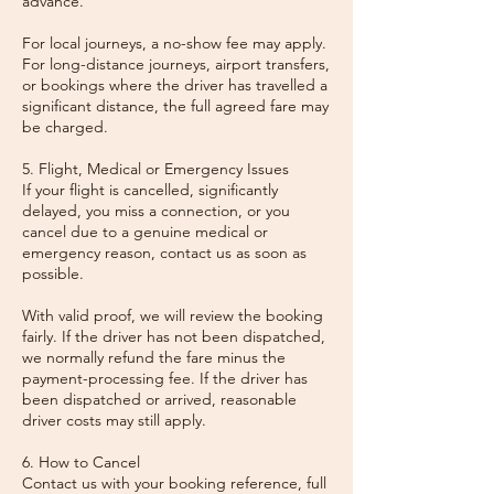
advance.
For local journeys, a no-show fee may apply.
For long-distance journeys, airport transfers,
or bookings where the driver has travelled a
significant distance, the full agreed fare may
be charged.
5. Flight, Medical or Emergency Issues
If your flight is cancelled, significantly
delayed, you miss a connection, or you
cancel due to a genuine medical or
emergency reason, contact us as soon as
possible.
With valid proof, we will review the booking
fairly. If the driver has not been dispatched,
we normally refund the fare minus the
payment-processing fee. If the driver has
been dispatched or arrived, reasonable
driver costs may still apply.
6. How to Cancel
Contact us with your booking reference, full