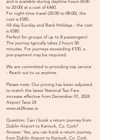
and is available during daytime hours (8:00
to 20:00) at a cost of €460.
For night-time travel (20:00 to 08:00), the
cost is €585.
All-day Sunday and Bank Holidays - the cost
is €585.
Perfect for groups of up to 8 passengers!
The journey typically takes 2 hours 50
minutes. For journeys exceeding €100, a
pre-payment may be required.
We are committed to providing top service
- Reach out to us anytime.
Please note: Our pricing has been adjusted
to match the latest National Taxi Fare
increase effective from December 01, 2024.
Airport Taxis 24
www.at24naas.ie
Question: Can I book a return journey from
Dublin Airport to Kanturk, Co. Cork?
Answer: Yes, you can book a return journey
from Dublin Airport to Kanturk, Co. Cork.