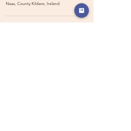
Naas, County Kildare, Ireland
Travelling with a Larger
Group?
Private 16-seater minibus
transport may also be available for
this route