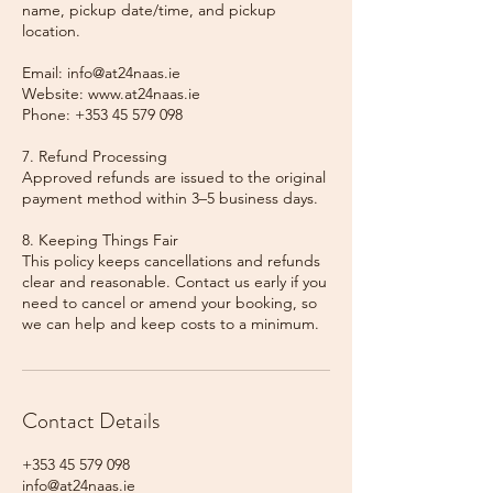
name, pickup date/time, and pickup
location.
Email: info@at24naas.ie
Website: www.at24naas.ie
Phone: +353 45 579 098
7. Refund Processing
Approved refunds are issued to the original
payment method within 3–5 business days.
8. Keeping Things Fair
This policy keeps cancellations and refunds
clear and reasonable. Contact us early if you
need to cancel or amend your booking, so
we can help and keep costs to a minimum.
Contact Details
+353 45 579 098
info@at24naas.ie