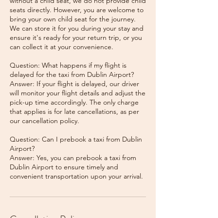
without a child seat, we do not provide child
seats directly. However, you are welcome to
bring your own child seat for the journey.
We can store it for you during your stay and
ensure it's ready for your return trip, or you
can collect it at your convenience.
Question: What happens if my flight is
delayed for the taxi from Dublin Airport?
Answer: If your flight is delayed, our driver
will monitor your flight details and adjust the
pick-up time accordingly. The only charge
that applies is for late cancellations, as per
our cancellation policy.
Question: Can I prebook a taxi from Dublin
Airport?
Answer: Yes, you can prebook a taxi from
Dublin Airport to ensure timely and