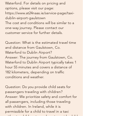
Waterford. For details on pricing and
options, please visit our page:
https://www.at24naas.ie/service-page/taxi-
dublin-airport-gaulstown
The cost and conditions will be similar to a
one-way journey. Please contact our
customer service for further details.
Question: What is the estimated travel time
and distance from Gaulstown, Co.
Waterford to Dublin Airport?
Answer: The journey from Gaulstown, Co.
Waterford to Dublin Airport typically takes 1
hour 55 minutes and covers a distance of
182 kilometers, depending on traffic
conditions and weather.
Question: Do you provide child seats for
passengers traveling with children?
Answer: We prioritize safety and comfort for
all passengers, including those traveling
with children. In Ireland, while it is
permissible for a child to travel in a taxi