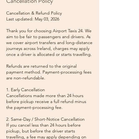
Cancellation Policy
Cancellation & Refund Policy
Last updated: May 03, 2026
Thank you for choosing Airport Taxis 24. We
aim to be fair to passengers and drivers. As
we cover airport transfers and long-distance
journeys across Ireland, charges may apply
once a driver is allocated or starts travelling.
Refunds are returned to the original
payment method. Payment-processing fees
are non-refundable.
1. Early Cancellation
Cancellations made more than 24 hours
before pickup receive a full refund minus
the payment-processing fee.
2. Same-Day / Short-Notice Cancellation
If you cancel less than 24 hours before
pickup, but before the driver starts
travelling, a fee may apply depending on