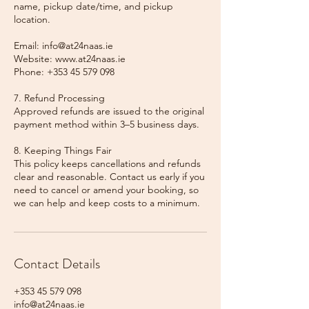
name, pickup date/time, and pickup
location.
Email: info@at24naas.ie
Website: www.at24naas.ie
Phone: +353 45 579 098
7. Refund Processing
Approved refunds are issued to the original
payment method within 3–5 business days.
8. Keeping Things Fair
This policy keeps cancellations and refunds
clear and reasonable. Contact us early if you
need to cancel or amend your booking, so
we can help and keep costs to a minimum.
Contact Details
+353 45 579 098
info@at24naas.ie