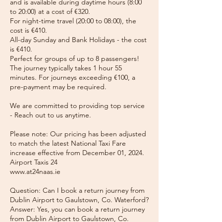
and is available during daytime hours (8:00
to 20:00) at a cost of €320.
For night-time travel (20:00 to 08:00), the
cost is €410.
All-day Sunday and Bank Holidays - the cost
is €410.
Perfect for groups of up to 8 passengers!
The journey typically takes 1 hour 55
minutes. For journeys exceeding €100, a
pre-payment may be required.
We are committed to providing top service
- Reach out to us anytime.
Please note: Our pricing has been adjusted
to match the latest National Taxi Fare
increase effective from December 01, 2024.
Airport Taxis 24
www.at24naas.ie
Question: Can I book a return journey from
Dublin Airport to Gaulstown, Co. Waterford?
Answer: Yes, you can book a return journey
from Dublin Airport to Gaulstown, Co.