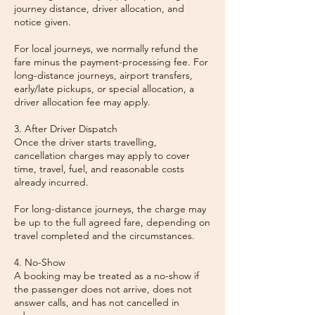
journey distance, driver allocation, and
notice given.
For local journeys, we normally refund the
fare minus the payment-processing fee. For
long-distance journeys, airport transfers,
early/late pickups, or special allocation, a
driver allocation fee may apply.
3. After Driver Dispatch
Once the driver starts travelling,
cancellation charges may apply to cover
time, travel, fuel, and reasonable costs
already incurred.
For long-distance journeys, the charge may
be up to the full agreed fare, depending on
travel completed and the circumstances.
4. No-Show
A booking may be treated as a no-show if
the passenger does not arrive, does not
answer calls, and has not cancelled in