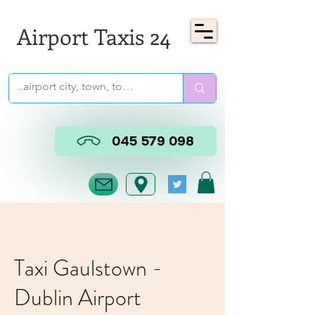
Airport Taxis 24
045 579 098
Taxi Gaulstown -
Dublin Airport