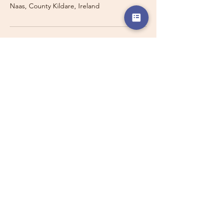
Naas, County Kildare, Ireland
Travelling with a Larger
Group?
Private 16-seater minibus
transport may also be available for
this route