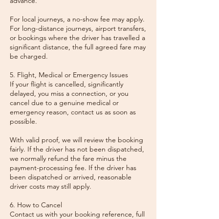
advance.
For local journeys, a no-show fee may apply.
For long-distance journeys, airport transfers,
or bookings where the driver has travelled a
significant distance, the full agreed fare may
be charged.
5. Flight, Medical or Emergency Issues
If your flight is cancelled, significantly
delayed, you miss a connection, or you
cancel due to a genuine medical or
emergency reason, contact us as soon as
possible.
With valid proof, we will review the booking
fairly. If the driver has not been dispatched,
we normally refund the fare minus the
payment-processing fee. If the driver has
been dispatched or arrived, reasonable
driver costs may still apply.
6. How to Cancel
Contact us with your booking reference, full