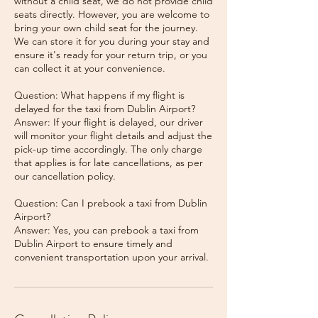
without a child seat, we do not provide child
seats directly. However, you are welcome to
bring your own child seat for the journey.
We can store it for you during your stay and
ensure it's ready for your return trip, or you
can collect it at your convenience.
Question: What happens if my flight is
delayed for the taxi from Dublin Airport?
Answer: If your flight is delayed, our driver
will monitor your flight details and adjust the
pick-up time accordingly. The only charge
that applies is for late cancellations, as per
our cancellation policy.
Question: Can I prebook a taxi from Dublin
Airport?
Answer: Yes, you can prebook a taxi from
Dublin Airport to ensure timely and