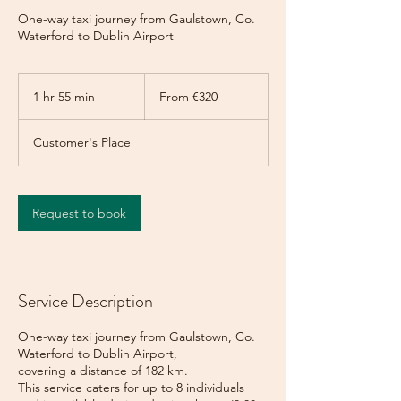
One-way taxi journey from Gaulstown, Co.
Waterford to Dublin Airport
From
320
1 hr 55 min
1
From €320
euros
h
5
Customer's Place
5
m
i
n
Request to book
Service Description
One-way taxi journey from Gaulstown, Co.
Waterford to Dublin Airport,
covering a distance of 182 km.
This service caters for up to 8 individuals