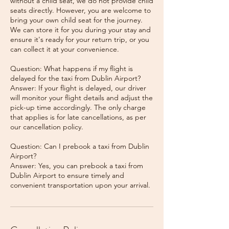
without a child seat, we do not provide child
seats directly. However, you are welcome to
bring your own child seat for the journey.
We can store it for you during your stay and
ensure it's ready for your return trip, or you
can collect it at your convenience.
Question: What happens if my flight is
delayed for the taxi from Dublin Airport?
Answer: If your flight is delayed, our driver
will monitor your flight details and adjust the
pick-up time accordingly. The only charge
that applies is for late cancellations, as per
our cancellation policy.
Question: Can I prebook a taxi from Dublin
Airport?
Answer: Yes, you can prebook a taxi from
Dublin Airport to ensure timely and