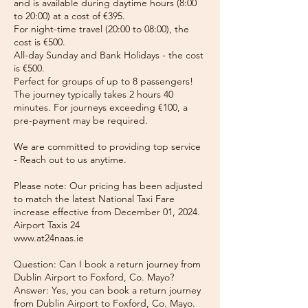
and is available during daytime hours (8:00
to 20:00) at a cost of €395.
For night-time travel (20:00 to 08:00), the
cost is €500.
All-day Sunday and Bank Holidays - the cost
is €500.
Perfect for groups of up to 8 passengers!
The journey typically takes 2 hours 40
minutes. For journeys exceeding €100, a
pre-payment may be required.
We are committed to providing top service
- Reach out to us anytime.
Please note: Our pricing has been adjusted
to match the latest National Taxi Fare
increase effective from December 01, 2024.
Airport Taxis 24
www.at24naas.ie
Question: Can I book a return journey from
Dublin Airport to Foxford, Co. Mayo?
Answer: Yes, you can book a return journey
from Dublin Airport to Foxford, Co. Mayo.