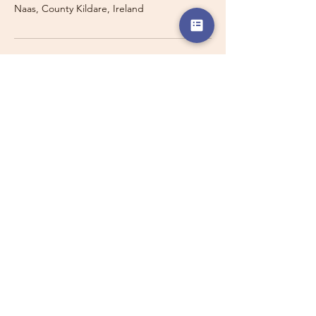
Naas, County Kildare, Ireland
Travelling with a Larger
Group?
Private 16-seater minibus
transport may also be available for
this route