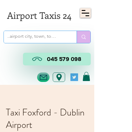
Airport Taxis 24
045 579 098
Taxi Foxford - Dublin
Airport