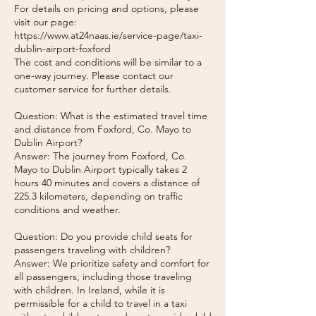
For details on pricing and options, please
visit our page:
https://www.at24naas.ie/service-page/taxi-
dublin-airport-foxford
The cost and conditions will be similar to a
one-way journey. Please contact our
customer service for further details.
Question: What is the estimated travel time
and distance from Foxford, Co. Mayo to
Dublin Airport?
Answer: The journey from Foxford, Co.
Mayo to Dublin Airport typically takes 2
hours 40 minutes and covers a distance of
225.3 kilometers, depending on traffic
conditions and weather.
Question: Do you provide child seats for
passengers traveling with children?
Answer: We prioritize safety and comfort for
all passengers, including those traveling
with children. In Ireland, while it is
permissible for a child to travel in a taxi