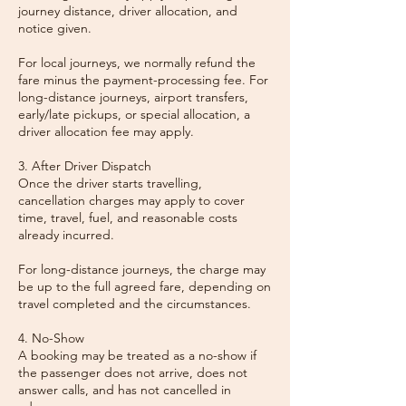
journey distance, driver allocation, and
notice given.
For local journeys, we normally refund the
fare minus the payment-processing fee. For
long-distance journeys, airport transfers,
early/late pickups, or special allocation, a
driver allocation fee may apply.
3. After Driver Dispatch
Once the driver starts travelling,
cancellation charges may apply to cover
time, travel, fuel, and reasonable costs
already incurred.
For long-distance journeys, the charge may
be up to the full agreed fare, depending on
travel completed and the circumstances.
4. No-Show
A booking may be treated as a no-show if
the passenger does not arrive, does not
answer calls, and has not cancelled in