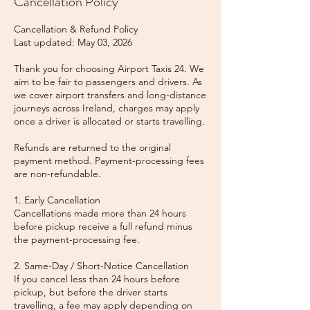
Cancellation Policy
Cancellation & Refund Policy
Last updated: May 03, 2026
Thank you for choosing Airport Taxis 24. We
aim to be fair to passengers and drivers. As
we cover airport transfers and long-distance
journeys across Ireland, charges may apply
once a driver is allocated or starts travelling.
Refunds are returned to the original
payment method. Payment-processing fees
are non-refundable.
1. Early Cancellation
Cancellations made more than 24 hours
before pickup receive a full refund minus
the payment-processing fee.
2. Same-Day / Short-Notice Cancellation
If you cancel less than 24 hours before
pickup, but before the driver starts
travelling, a fee may apply depending on