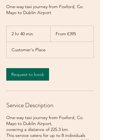
One-way taxi journey from Foxford, Co.
Mayo to Dublin Airport
From
395
2 hr 40 min
2
From €395
euros
h
r
Customer's Place
4
0
m
i
Request to book
n
Service Description
One-way taxi journey from Foxford, Co.
Mayo to Dublin Airport,
covering a distance of 225.3 km.
This service caters for up to 8 individuals