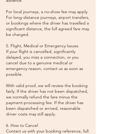
advance.
For local journeys, a no-show fee may apply.
For long-distance journeys, airport transfers,
or bookings where the driver has travelled a
significant distance, the full agreed fare may
be charged.
5. Flight, Medical or Emergency Issues
If your flight is cancelled, significantly
delayed, you miss a connection, or you
cancel due to a genuine medical or
emergency reason, contact us as soon as
possible.
With valid proof, we will review the booking
fairly. If the driver has not been dispatched,
we normally refund the fare minus the
payment-processing fee. If the driver has
been dispatched or arrived, reasonable
driver costs may still apply.
6. How to Cancel
Contact us with your booking reference, full