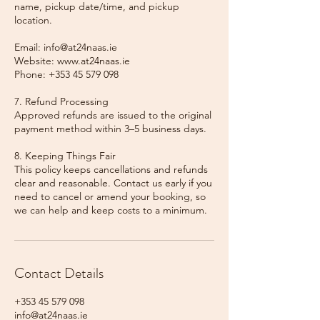
name, pickup date/time, and pickup
location.
Email: info@at24naas.ie
Website: www.at24naas.ie
Phone: +353 45 579 098
7. Refund Processing
Approved refunds are issued to the original
payment method within 3–5 business days.
8. Keeping Things Fair
This policy keeps cancellations and refunds
clear and reasonable. Contact us early if you
need to cancel or amend your booking, so
we can help and keep costs to a minimum.
Contact Details
+353 45 579 098
info@at24naas.ie