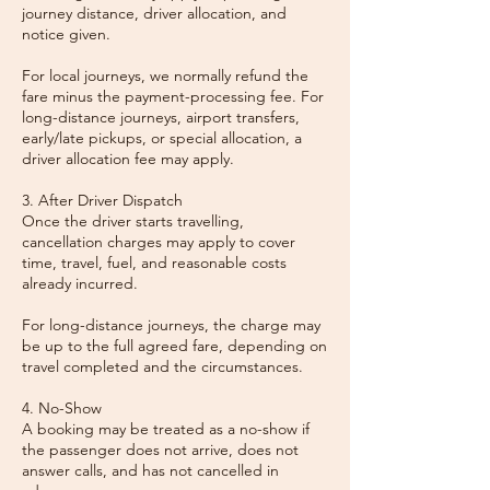
journey distance, driver allocation, and
notice given.
For local journeys, we normally refund the
fare minus the payment-processing fee. For
long-distance journeys, airport transfers,
early/late pickups, or special allocation, a
driver allocation fee may apply.
3. After Driver Dispatch
Once the driver starts travelling,
cancellation charges may apply to cover
time, travel, fuel, and reasonable costs
already incurred.
For long-distance journeys, the charge may
be up to the full agreed fare, depending on
travel completed and the circumstances.
4. No-Show
A booking may be treated as a no-show if
the passenger does not arrive, does not
answer calls, and has not cancelled in