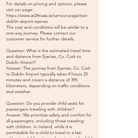
For details on pricing and options, please
visit our page:
https://www.at24naas.ie/service-page/taxi-
dublin-airport-eyeries
The cost and conditions will be similar to a
one-way journey. Please contact our
customer service for further details.
Question: What is the estimated travel time
and distance from Eyeries, Co. Cork to
Dublin Airport?
Answer: The journey from Eyeries, Co. Cork
to Dublin Airport typically takes 4 hours 25
minutes and covers a distance of 395
kilometers, depending on traffic conditions
and weather.
Question: Do you provide child seats for
passengers traveling with children?
Answer: We prioritize safety and comfort for
all passengers, including those traveling
with children. In Ireland, while it is
permissible for a child to travel in a taxi