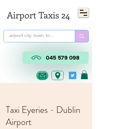
Airport Taxis 24
045 579 098
Taxi Eyeries - Dublin
Airport