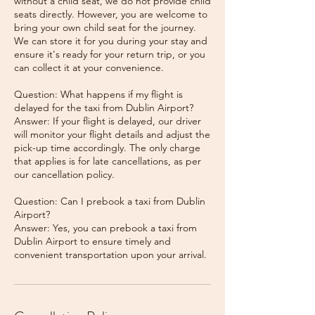
without a child seat, we do not provide child
seats directly. However, you are welcome to
bring your own child seat for the journey.
We can store it for you during your stay and
ensure it's ready for your return trip, or you
can collect it at your convenience.
Question: What happens if my flight is
delayed for the taxi from Dublin Airport?
Answer: If your flight is delayed, our driver
will monitor your flight details and adjust the
pick-up time accordingly. The only charge
that applies is for late cancellations, as per
our cancellation policy.
Question: Can I prebook a taxi from Dublin
Airport?
Answer: Yes, you can prebook a taxi from
Dublin Airport to ensure timely and