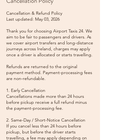
Cancellation Policy
Cancellation & Refund Policy
Last updated: May 03, 2026
Thank you for choosing Airport Taxis 24. We
aim to be fair to passengers and drivers. As
we cover airport transfers and long-distance
journeys across Ireland, charges may apply
once a driver is allocated or starts travelling.
Refunds are returned to the original
payment method. Payment-processing fees
are non-refundable.
1. Early Cancellation
Cancellations made more than 24 hours
before pickup receive a full refund minus
the payment-processing fee.
2. Same-Day / Short-Notice Cancellation
If you cancel less than 24 hours before
pickup, but before the driver starts
travelling, a fee may apply depending on