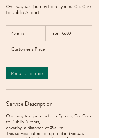
One-way taxi journey from Eyeries, Co. Cork
to Dublin Airport
From
680
45 min
4
From €680
euros
5
m
Customer's Place
i
n
Request to book
Service Description
One-way taxi journey from Eyeries, Co. Cork
to Dublin Airport,
covering a distance of 395 km.
This service caters for up to 8 individuals