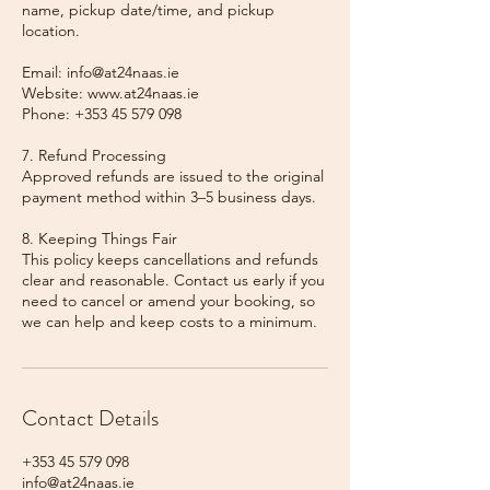
name, pickup date/time, and pickup
location.
Email: info@at24naas.ie
Website: www.at24naas.ie
Phone: +353 45 579 098
7. Refund Processing
Approved refunds are issued to the original
payment method within 3–5 business days.
8. Keeping Things Fair
This policy keeps cancellations and refunds
clear and reasonable. Contact us early if you
need to cancel or amend your booking, so
we can help and keep costs to a minimum.
Contact Details
+353 45 579 098
info@at24naas.ie