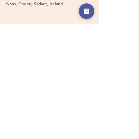
Naas, County Kildare, Ireland
Travelling with a Larger
Group?
Private 16-seater minibus
transport may also be available for
this route