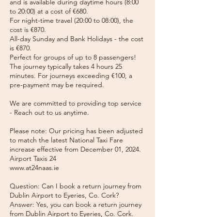
and is available during daytime hours (8:00
to 20:00) at a cost of €680.
For night-time travel (20:00 to 08:00), the
cost is €870.
All-day Sunday and Bank Holidays - the cost
is €870.
Perfect for groups of up to 8 passengers!
The journey typically takes 4 hours 25
minutes. For journeys exceeding €100, a
pre-payment may be required.
We are committed to providing top service
- Reach out to us anytime.
Please note: Our pricing has been adjusted
to match the latest National Taxi Fare
increase effective from December 01, 2024.
Airport Taxis 24
www.at24naas.ie
Question: Can I book a return journey from
Dublin Airport to Eyeries, Co. Cork?
Answer: Yes, you can book a return journey
from Dublin Airport to Eyeries, Co. Cork.