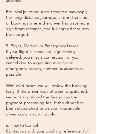
advance.
For local journeys, a no-show fee may apply.
For long-distance journeys, airport transfers,
or bookings where the driver has travelled a
significant distance, the full agreed fare may
be charged.
5. Flight, Medical or Emergency Issues
If your flight is cancelled, significantly
delayed, you miss a connection, or you
cancel due to a genuine medical or
emergency reason, contact us as soon as
possible.
With valid proof, we will review the booking
fairly. If the driver has not been dispatched,
we normally refund the fare minus the
payment-processing fee. If the driver has
been dispatched or arrived, reasonable
driver costs may still apply.
6. How to Cancel
Contact us with your booking reference, full