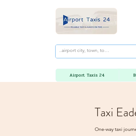
Airport Taxis 24
B
Taxi Ead
One-way taxi journ