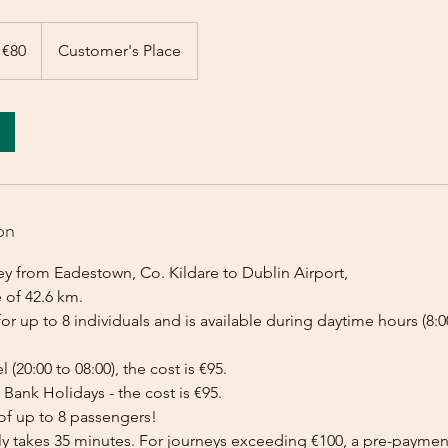
 €80
Customer's Place
on
ey from Eadestown, Co. Kildare to Dublin Airport,
 of 42.6 km.
for up to 8 individuals and is available during daytime hours (8:00
l (20:00 to 08:00), the cost is €95.
Bank Holidays - the cost is €95.
of up to 8 passengers!
lly takes 35 minutes. For journeys exceeding €100, a pre-payme