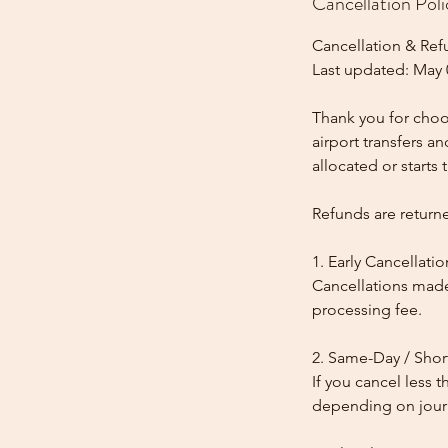
Cancellation Poli
Cancellation & Ref
Last updated: May 
Thank you for choos
airport transfers a
allocated or starts t
Refunds are return
1. Early Cancellatio
Cancellations made
processing fee.
2. Same-Day / Shor
If you cancel less 
depending on journe