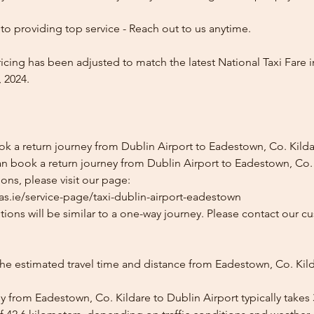
o providing top service - Reach out to us anytime.
icing has been adjusted to match the latest National Taxi Fare i
 2024.
ok a return journey from Dublin Airport to Eadestown, Co. Kild
n book a return journey from Dublin Airport to Eadestown, Co. K
ons, please visit our page:
as.ie/service-page/taxi-dublin-airport-eadestown
ions will be similar to a one-way journey. Please contact our cu
the estimated travel time and distance from Eadestown, Co. Kil
y from Eadestown, Co. Kildare to Dublin Airport typically takes