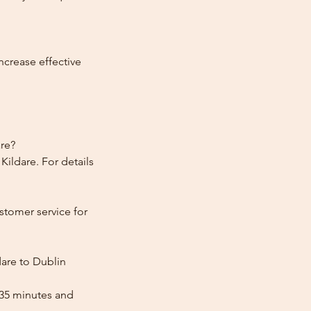
ncrease effective
are?
ildare. For details
stomer service for
dare to Dublin
 35 minutes and