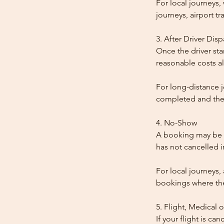
For local journeys
journeys, airport tr
3. After Driver Dis
Once the driver star
reasonable costs al
For long-distance j
completed and the
4. No-Show
A booking may be t
has not cancelled 
For local journeys,
bookings where the 
5. Flight, Medical 
If your flight is ca