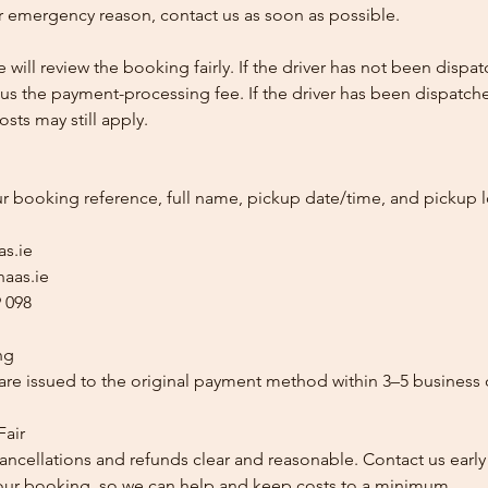
 emergency reason, contact us as soon as possible.
e will review the booking fairly. If the driver has not been disp
us the payment-processing fee. If the driver has been dispatche
sts may still apply.
ur booking reference, full name, pickup date/time, and pickup l
as.ie
aas.ie
 098
ng
re issued to the original payment method within 3–5 business 
Fair
ancellations and refunds clear and reasonable. Contact us early
our booking, so we can help and keep costs to a minimum.