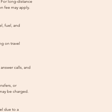
 For long-distance
tion fee may apply.
l, fuel, and
ng on travel
answer calls, and
nsfers, or
e may be charged.
cel due to a