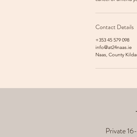
Contact Details
+353 45 579 098
info@at24naas.ie
Naas, County Kildar
Private 16-