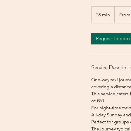
From
80
35 min
3
From
euros
5
m
i
Request to book
n
Service Descripti
One-way taxi journ
covering a distance
This service caters 
of €80.
For night-time trave
All-day Sunday and 
Perfect for groups 
The journey typica