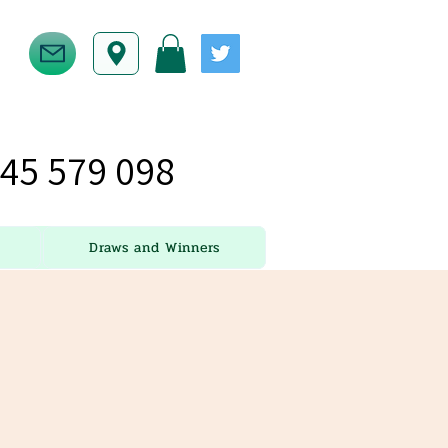
45 579 098
Draws and Winners