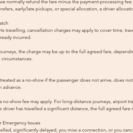
, we normally refund the fare minus the payment-processing fee.
ansfers, early/late pickups, or special allocation, a driver alloca
patch
ts travelling, cancellation charges may apply to cover time, trave
ready incurred.
ourneys, the charge may be up to the full agreed fare, dependi
 circumstances.
reated as a no-show if the passenger does not arrive, does not 
in advance.
 a no-show fee may apply. For long-distance journeys, airport tra
driver has travelled a significant distance, the full agreed far
or Emergency Issues
ncelled, significantly delayed, you miss a connection, or you can