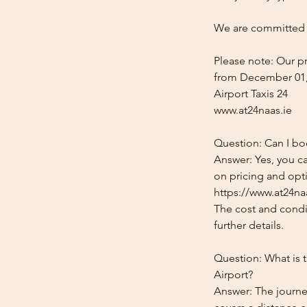
We are committed t
Please note: Our pr
from December 01,
Airport Taxis 24
www.at24naas.ie
Question: Can I bo
Answer: Yes, you ca
on pricing and opti
https://www.at24na
The cost and condit
further details.
Question: What is 
Airport?
Answer: The journe