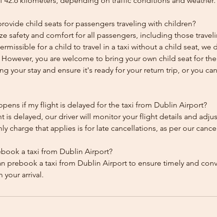
f 42.6 kilometers, depending on traffic conditions and weather.
ovide child seats for passengers traveling with children?
ze safety and comfort for all passengers, including those traveli
 permissible for a child to travel in a taxi without a child seat, w
y. However, you are welcome to bring your own child seat for th
ing your stay and ensure it's ready for your return trip, or you can 
ens if my flight is delayed for the taxi from Dublin Airport?
ht is delayed, our driver will monitor your flight details and adju
y charge that applies is for late cancellations, as per our cancel
ebook a taxi from Dublin Airport?
an prebook a taxi from Dublin Airport to ensure timely and con