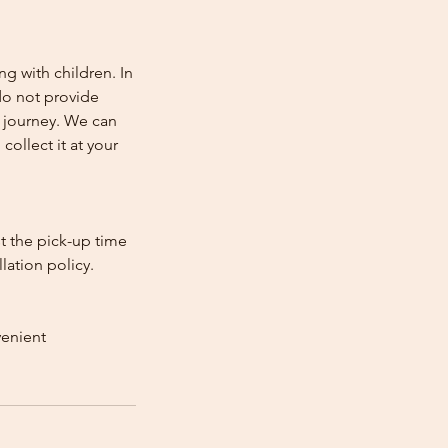
ng with children. In
e do not provide
e journey. We can
collect it at your
st the pick-up time
lation policy.
venient