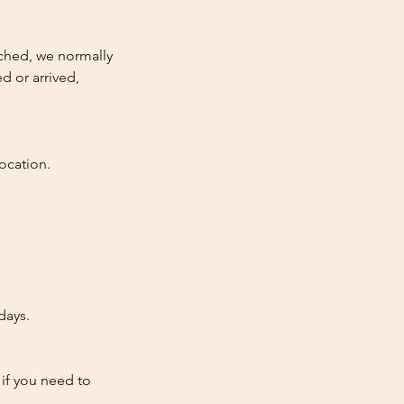
atched, we normally
d or arrived,
ocation.
days.
 if you need to