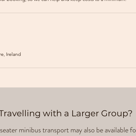
e, Ireland
Travelling with a Larger Group?
seater minibus transport may also be available fo