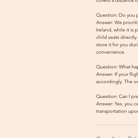
covers a distance o
Question: Do you pr
Answer: We prioriti
Ireland, while it is
child seats directl
store it for you dur
convenience.
Question: What happ
Answer: If your flig
accordingly. The onl
Question: Can I pr
Answer: Yes, you c