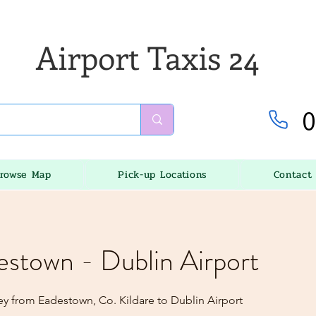
Airport Taxis 24
0
rowse Map
Pick-up Locations
Contact
estown - Dublin Airport
ey from Eadestown, Co. Kildare to Dublin Airport