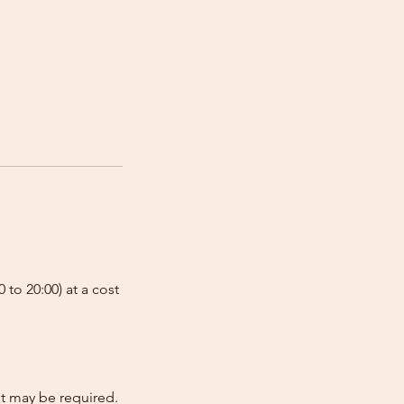
 to 20:00) at a cost
nt may be required.