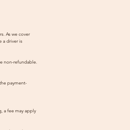
rs. As we cover
 a driver is
re non-refundable.
 the payment-
ng, a fee may apply