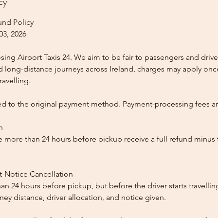
cy
und Policy
03, 2026
ing Airport Taxis 24. We aim to be fair to passengers and drive
nd long-distance journeys across Ireland, charges may apply once
ravelling.
ed to the original payment method. Payment-processing fees a
n
 more than 24 hours before pickup receive a full refund minus
t-Notice Cancellation
than 24 hours before pickup, but before the driver starts travelli
y distance, driver allocation, and notice given.