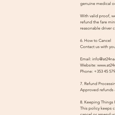
genuine medical or
With valid proof, w
refund the fare min
reasonable driver co
6. How to Cancel
Contact us with yo
Email: info@at24na
Website: www.at24n
Phone: +353 45 579
7. Refund Processi
Approved refunds a
8. Keeping Things 
This policy keeps c
cancel or amend y