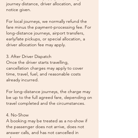
journey distance, driver allocation, and
notice given.
For local journeys, we normally refund the
fare minus the payment-processing fee. For
long-distance journeys, airport transfers,
early/late pickups, or special allocation, a
driver allocation fee may apply.
3. After Driver Dispatch
Once the driver starts travelling,
cancellation charges may apply to cover
time, travel, fuel, and reasonable costs
already incurred.
For long-distance journeys, the charge may
be up to the full agreed fare, depending on
travel completed and the circumstances.
4. No-Show
A booking may be treated as a no-show if
the passenger does not arrive, does not
answer calls, and has not cancelled in