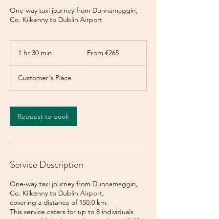
One-way taxi journey from Dunnamaggin,
Co. Kilkenny to Dublin Airport
From
265
1 hr 30 min
1
From €265
euros
h
3
Customer's Place
0
m
i
n
Request to book
Service Description
One-way taxi journey from Dunnamaggin,
Co. Kilkenny to Dublin Airport,
covering a distance of 150.0 km.
This service caters for up to 8 individuals