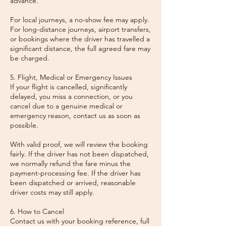
advance.
For local journeys, a no-show fee may apply.
For long-distance journeys, airport transfers,
or bookings where the driver has travelled a
significant distance, the full agreed fare may
be charged.
5. Flight, Medical or Emergency Issues
If your flight is cancelled, significantly
delayed, you miss a connection, or you
cancel due to a genuine medical or
emergency reason, contact us as soon as
possible.
With valid proof, we will review the booking
fairly. If the driver has not been dispatched,
we normally refund the fare minus the
payment-processing fee. If the driver has
been dispatched or arrived, reasonable
driver costs may still apply.
6. How to Cancel
Contact us with your booking reference, full