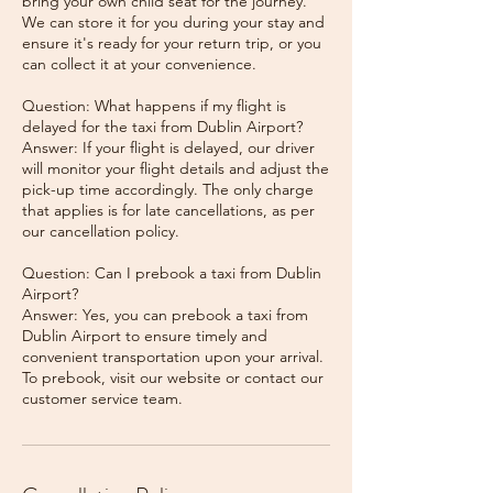
bring your own child seat for the journey.
We can store it for you during your stay and
ensure it's ready for your return trip, or you
can collect it at your convenience.
Question: What happens if my flight is
delayed for the taxi from Dublin Airport?
Answer: If your flight is delayed, our driver
will monitor your flight details and adjust the
pick-up time accordingly. The only charge
that applies is for late cancellations, as per
our cancellation policy.
Question: Can I prebook a taxi from Dublin
Airport?
Answer: Yes, you can prebook a taxi from
Dublin Airport to ensure timely and
convenient transportation upon your arrival.
To prebook, visit our website or contact our