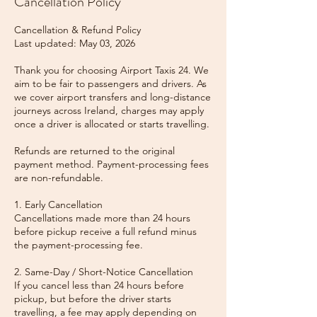
Cancellation Policy
Cancellation & Refund Policy
Last updated: May 03, 2026
Thank you for choosing Airport Taxis 24. We
aim to be fair to passengers and drivers. As
we cover airport transfers and long-distance
journeys across Ireland, charges may apply
once a driver is allocated or starts travelling.
Refunds are returned to the original
payment method. Payment-processing fees
are non-refundable.
1. Early Cancellation
Cancellations made more than 24 hours
before pickup receive a full refund minus
the payment-processing fee.
2. Same-Day / Short-Notice Cancellation
If you cancel less than 24 hours before
pickup, but before the driver starts
travelling, a fee may apply depending on