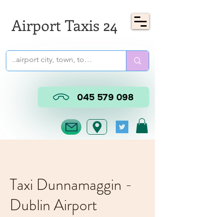
Airport Taxis 24
045 579 098
Taxi Dunnamaggin -
Dublin Airport