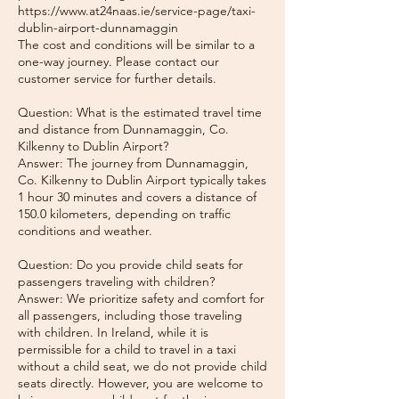
https://www.at24naas.ie/service-page/taxi-
dublin-airport-dunnamaggin
The cost and conditions will be similar to a
one-way journey. Please contact our
customer service for further details.
Question: What is the estimated travel time
and distance from Dunnamaggin, Co.
Kilkenny to Dublin Airport?
Answer: The journey from Dunnamaggin,
Co. Kilkenny to Dublin Airport typically takes
1 hour 30 minutes and covers a distance of
150.0 kilometers, depending on traffic
conditions and weather.
Question: Do you provide child seats for
passengers traveling with children?
Answer: We prioritize safety and comfort for
all passengers, including those traveling
with children. In Ireland, while it is
permissible for a child to travel in a taxi
without a child seat, we do not provide child
seats directly. However, you are welcome to