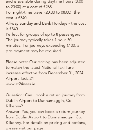
and is available during daytime hours (8:00
to 20:00) at a cost of €265.
For night-time travel (20:00 to 08:00), the
cost is €340.
All-day Sunday and Bank Holidays - the cost
is €340.
Perfect for groups of up to 8 passengers!
The journey typically takes 1 hour 30
minutes. For journeys exceeding €100, a
pre-payment may be required.
Please note: Our pricing has been adjusted
to match the latest National Taxi Fare
increase effective from December 01, 2024.
Airport Taxis 24
www.at24naas.ie
Question: Can I book a return journey from
Dublin Airport to Dunnamaggin, Co.
Kilkenny?
Answer: Yes, you can book a return journey
from Dublin Airport to Dunnamaggin, Co.
Kilkenny. For details on pricing and options,
please visit our page: