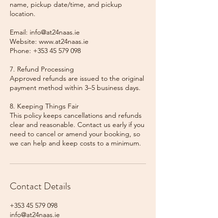
name, pickup date/time, and pickup
location.
Email: info@at24naas.ie
Website: www.at24naas.ie
Phone: +353 45 579 098
7. Refund Processing
Approved refunds are issued to the original
payment method within 3–5 business days.
8. Keeping Things Fair
This policy keeps cancellations and refunds
clear and reasonable. Contact us early if you
need to cancel or amend your booking, so
we can help and keep costs to a minimum.
Contact Details
+353 45 579 098
info@at24naas.ie