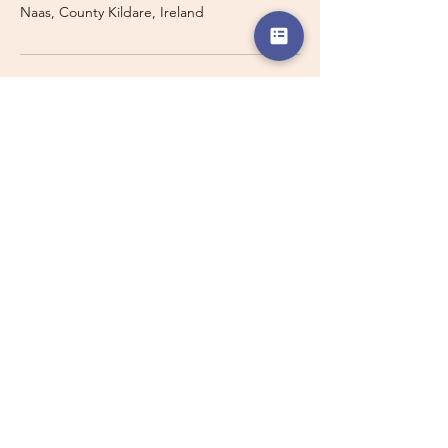
Naas, County Kildare, Ireland
Travelling with a Larger
Group?
Private 16-seater minibus
transport may also be available for
this route