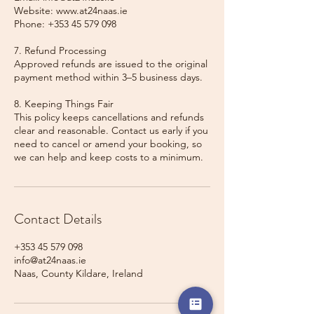
Website: www.at24naas.ie
Phone: +353 45 579 098
7. Refund Processing
Approved refunds are issued to the original
payment method within 3–5 business days.
8. Keeping Things Fair
This policy keeps cancellations and refunds
clear and reasonable. Contact us early if you
need to cancel or amend your booking, so
we can help and keep costs to a minimum.
Contact Details
+353 45 579 098
info@at24naas.ie
Naas, County Kildare, Ireland