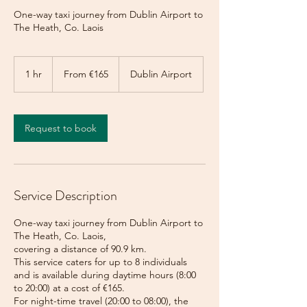
One-way taxi journey from Dublin Airport to
The Heath, Co. Laois
From
165
1 hr
1
From €165
Dublin Airport
euros
h
Request to book
Service Description
One-way taxi journey from Dublin Airport to
The Heath, Co. Laois,
covering a distance of 90.9 km.
This service caters for up to 8 individuals
and is available during daytime hours (8:00
to 20:00) at a cost of €165.
For night-time travel (20:00 to 08:00), the