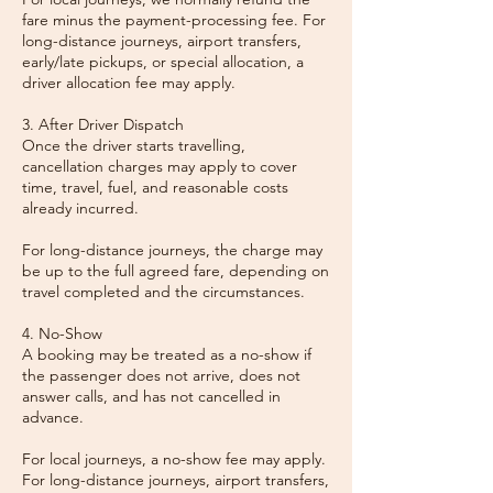
fare minus the payment-processing fee. For
long-distance journeys, airport transfers,
early/late pickups, or special allocation, a
driver allocation fee may apply.
3. After Driver Dispatch
Once the driver starts travelling,
cancellation charges may apply to cover
time, travel, fuel, and reasonable costs
already incurred.
For long-distance journeys, the charge may
be up to the full agreed fare, depending on
travel completed and the circumstances.
4. No-Show
A booking may be treated as a no-show if
the passenger does not arrive, does not
answer calls, and has not cancelled in
advance.
For local journeys, a no-show fee may apply.
For long-distance journeys, airport transfers,