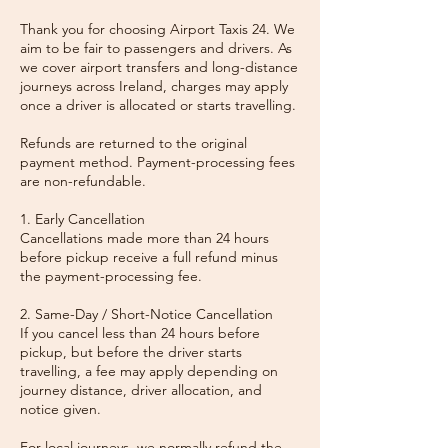
Thank you for choosing Airport Taxis 24. We
aim to be fair to passengers and drivers. As
we cover airport transfers and long-distance
journeys across Ireland, charges may apply
once a driver is allocated or starts travelling.
Refunds are returned to the original
payment method. Payment-processing fees
are non-refundable.
1. Early Cancellation
Cancellations made more than 24 hours
before pickup receive a full refund minus
the payment-processing fee.
2. Same-Day / Short-Notice Cancellation
If you cancel less than 24 hours before
pickup, but before the driver starts
travelling, a fee may apply depending on
journey distance, driver allocation, and
notice given.
For local journeys, we normally refund the