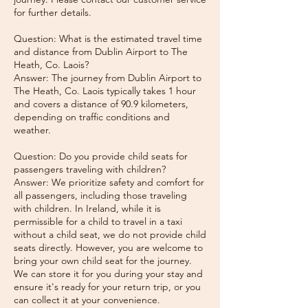
for further details.
Question: What is the estimated travel time
and distance from Dublin Airport to The
Heath, Co. Laois?
Answer: The journey from Dublin Airport to
The Heath, Co. Laois typically takes 1 hour
and covers a distance of 90.9 kilometers,
depending on traffic conditions and
weather.
Question: Do you provide child seats for
passengers traveling with children?
Answer: We prioritize safety and comfort for
all passengers, including those traveling
with children. In Ireland, while it is
permissible for a child to travel in a taxi
without a child seat, we do not provide child
seats directly. However, you are welcome to
bring your own child seat for the journey.
We can store it for you during your stay and
ensure it's ready for your return trip, or you
can collect it at your convenience.