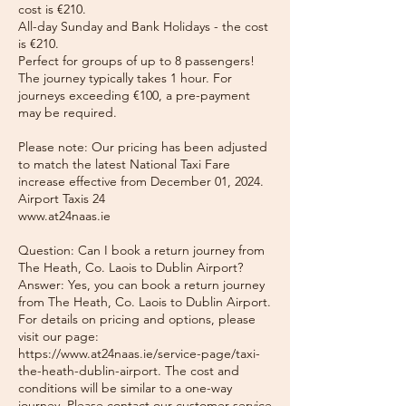
cost is €210.
All-day Sunday and Bank Holidays - the cost
is €210.
Perfect for groups of up to 8 passengers!
The journey typically takes 1 hour. For
journeys exceeding €100, a pre-payment
may be required.
Please note: Our pricing has been adjusted
to match the latest National Taxi Fare
increase effective from December 01, 2024.
Airport Taxis 24
www.at24naas.ie
Question: Can I book a return journey from
The Heath, Co. Laois to Dublin Airport?
Answer: Yes, you can book a return journey
from The Heath, Co. Laois to Dublin Airport.
For details on pricing and options, please
visit our page:
https://www.at24naas.ie/service-page/taxi-
the-heath-dublin-airport. The cost and
conditions will be similar to a one-way
journey. Please contact our customer service