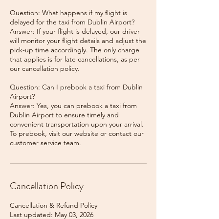
Question: What happens if my flight is
delayed for the taxi from Dublin Airport?
Answer: If your flight is delayed, our driver
will monitor your flight details and adjust the
pick-up time accordingly. The only charge
that applies is for late cancellations, as per
our cancellation policy.
Question: Can I prebook a taxi from Dublin
Airport?
Answer: Yes, you can prebook a taxi from
Dublin Airport to ensure timely and
convenient transportation upon your arrival.
To prebook, visit our website or contact our
Cancellation Policy
Cancellation & Refund Policy
Last updated: May 03, 2026