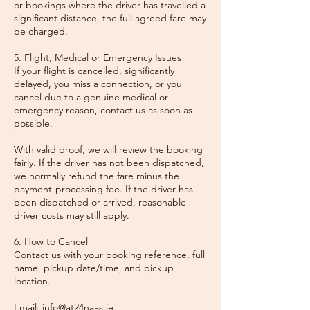
or bookings where the driver has travelled a
significant distance, the full agreed fare may
be charged.
5. Flight, Medical or Emergency Issues
If your flight is cancelled, significantly
delayed, you miss a connection, or you
cancel due to a genuine medical or
emergency reason, contact us as soon as
possible.
With valid proof, we will review the booking
fairly. If the driver has not been dispatched,
we normally refund the fare minus the
payment-processing fee. If the driver has
been dispatched or arrived, reasonable
driver costs may still apply.
6. How to Cancel
Contact us with your booking reference, full
name, pickup date/time, and pickup
location.
Email: info@at24naas.ie