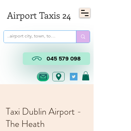
Airport Taxis 24
045 579 098
Taxi Dublin Airport -
The Heath