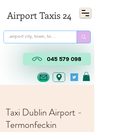
Airport Taxis 24
045 579 098
Taxi Dublin Airport -
Termonfeckin