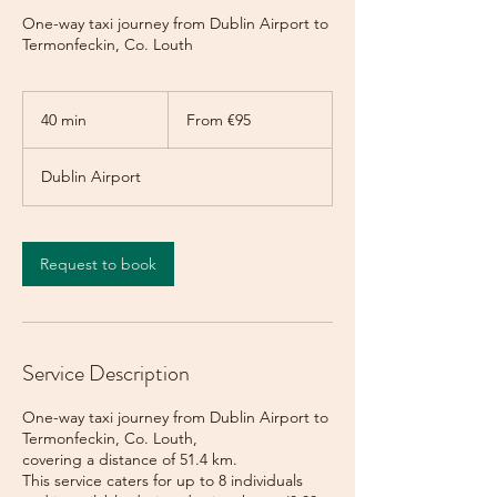
One-way taxi journey from Dublin Airport to
Termonfeckin, Co. Louth
From
95
40 min
4
From €95
euros
0
m
Dublin Airport
i
n
Request to book
Service Description
One-way taxi journey from Dublin Airport to
Termonfeckin, Co. Louth,
covering a distance of 51.4 km.
This service caters for up to 8 individuals