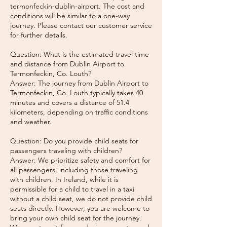
termonfeckin-dublin-airport. The cost and
conditions will be similar to a one-way
journey. Please contact our customer service
for further details.
Question: What is the estimated travel time
and distance from Dublin Airport to
Termonfeckin, Co. Louth?
Answer: The journey from Dublin Airport to
Termonfeckin, Co. Louth typically takes 40
minutes and covers a distance of 51.4
kilometers, depending on traffic conditions
and weather.
Question: Do you provide child seats for
passengers traveling with children?
Answer: We prioritize safety and comfort for
all passengers, including those traveling
with children. In Ireland, while it is
permissible for a child to travel in a taxi
without a child seat, we do not provide child
seats directly. However, you are welcome to
bring your own child seat for the journey.