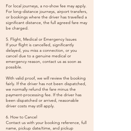
For local journeys, a no-show fee may apply.
For long-distance journeys, airport transfers,
or bookings where the driver has travelled a
significant distance, the full agreed fare may
be charged.
5. Flight, Medical or Emergency Issues
If your flight is cancelled, significantly
delayed, you miss a connection, or you
cancel due to a genuine medical or
emergency reason, contact us as soon as
possible.
With valid proof, we will review the booking
fairly. If the driver has not been dispatched,
we normally refund the fare minus the
payment-processing fee. If the driver has
been dispatched or arrived, reasonable
driver costs may still apply.
6. How to Cancel
Contact us with your booking reference, full
name, pickup date/time, and pickup