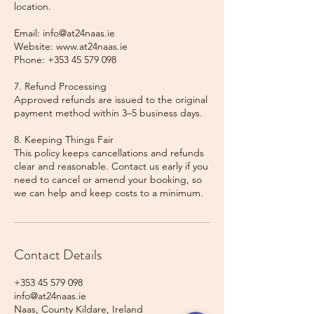
location.
Email: info@at24naas.ie
Website: www.at24naas.ie
Phone: +353 45 579 098
7. Refund Processing
Approved refunds are issued to the original
payment method within 3–5 business days.
8. Keeping Things Fair
This policy keeps cancellations and refunds
clear and reasonable. Contact us early if you
need to cancel or amend your booking, so
we can help and keep costs to a minimum.
Contact Details
+353 45 579 098
info@at24naas.ie
Naas, County Kildare, Ireland