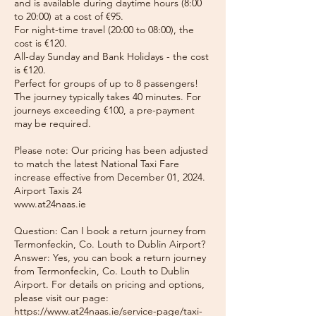
and is available during daytime hours (8:00
to 20:00) at a cost of €95.
For night-time travel (20:00 to 08:00), the
cost is €120.
All-day Sunday and Bank Holidays - the cost
is €120.
Perfect for groups of up to 8 passengers!
The journey typically takes 40 minutes. For
journeys exceeding €100, a pre-payment
may be required.
Please note: Our pricing has been adjusted
to match the latest National Taxi Fare
increase effective from December 01, 2024.
Airport Taxis 24
www.at24naas.ie
Question: Can I book a return journey from
Termonfeckin, Co. Louth to Dublin Airport?
Answer: Yes, you can book a return journey
from Termonfeckin, Co. Louth to Dublin
Airport. For details on pricing and options,
please visit our page:
https://www.at24naas.ie/service-page/taxi-