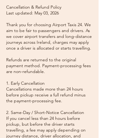
Cancellation & Refund Policy
Last updated: May 03, 2026
Thank you for choosing Airport Taxis 24. We
aim to be fair to passengers and drivers. As
we cover airport transfers and long-distance
journeys across Ireland, charges may apply
once a driver is allocated or starts travelling.
Refunds are returned to the original
payment method. Payment-processing fees
are non-refundable.
1. Early Cancellation
Cancellations made more than 24 hours
before pickup receive a full refund minus
the payment-processing fee.
2. Same-Day / Short-Notice Cancellation
If you cancel less than 24 hours before
pickup, but before the driver starts
travelling, a fee may apply depending on
journey distance, driver allocation, and