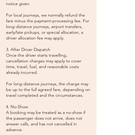
notice given.
For local journeys, we normally refund the
fare minus the payment-processing fee. For
long-distance journeys, airport transfers,
early/late pickups, or special allocation, a
driver allocation fee may apply.
3. After Driver Dispatch
Once the driver starts travelling,
cancellation charges may apply to cover
time, travel, fuel, and reasonable costs
already incurred.
For long-distance journeys, the charge may
be up to the full agreed fare, depending on
travel completed and the circumstances.
4. No-Show
A booking may be treated as a no-show if
the passenger does not arrive, does not
answer calls, and has not cancelled in
advance.