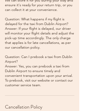
We can store it for you during your stay and
ensure it's ready for your return trip, or you
can collect it at your convenience.
Question: What happens if my flight is
delayed for the taxi from Dublin Airport?
Answer: If your flight is delayed, our driver
will monitor your flight details and adjust the
pick-up time accordingly. The only charge
that applies is for late cancellations, as per
our cancellation policy.
Question: Can I prebook a taxi from Dublin
Airport?
Answer: Yes, you can prebook a taxi from
Dublin Airport to ensure timely and
convenient transportation upon your arrival.
To prebook, visit our website or contact our
Cancellation Policy