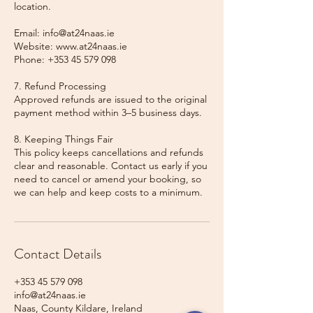
location.
Email: info@at24naas.ie
Website: www.at24naas.ie
Phone: +353 45 579 098
7. Refund Processing
Approved refunds are issued to the original
payment method within 3–5 business days.
8. Keeping Things Fair
This policy keeps cancellations and refunds
clear and reasonable. Contact us early if you
need to cancel or amend your booking, so
we can help and keep costs to a minimum.
Contact Details
+353 45 579 098
info@at24naas.ie
Naas, County Kildare, Ireland