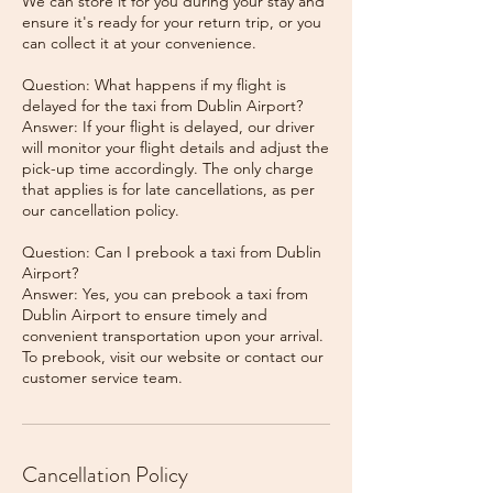
We can store it for you during your stay and
ensure it's ready for your return trip, or you
can collect it at your convenience.
Question: What happens if my flight is
delayed for the taxi from Dublin Airport?
Answer: If your flight is delayed, our driver
will monitor your flight details and adjust the
pick-up time accordingly. The only charge
that applies is for late cancellations, as per
our cancellation policy.
Question: Can I prebook a taxi from Dublin
Airport?
Answer: Yes, you can prebook a taxi from
Dublin Airport to ensure timely and
convenient transportation upon your arrival.
To prebook, visit our website or contact our
Cancellation Policy