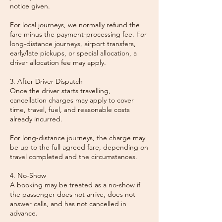
notice given.
For local journeys, we normally refund the
fare minus the payment-processing fee. For
long-distance journeys, airport transfers,
early/late pickups, or special allocation, a
driver allocation fee may apply.
3. After Driver Dispatch
Once the driver starts travelling,
cancellation charges may apply to cover
time, travel, fuel, and reasonable costs
already incurred.
For long-distance journeys, the charge may
be up to the full agreed fare, depending on
travel completed and the circumstances.
4. No-Show
A booking may be treated as a no-show if
the passenger does not arrive, does not
answer calls, and has not cancelled in
advance.