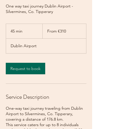
One way taxi journey Dublin Airport -
Silvermines, Co. Tipperary
From
310
45 min
4
From €310
euros
5
m
Dublin Airport
i
n
Request to book
Service Description
One-way taxi journey traveling from Dublin
Airport to Silvermines, Co. Tipperary,
covering a distance of 176.8 km.
This service caters for up to 8 individuals