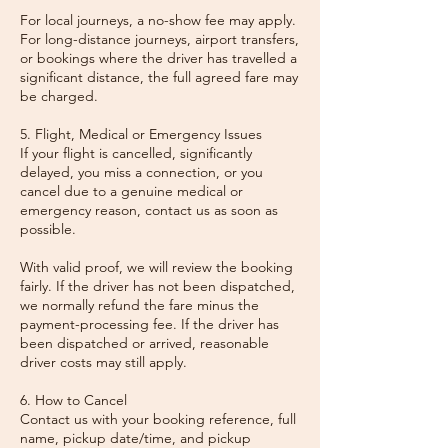
For local journeys, a no-show fee may apply.
For long-distance journeys, airport transfers,
or bookings where the driver has travelled a
significant distance, the full agreed fare may
be charged.
5. Flight, Medical or Emergency Issues
If your flight is cancelled, significantly
delayed, you miss a connection, or you
cancel due to a genuine medical or
emergency reason, contact us as soon as
possible.
With valid proof, we will review the booking
fairly. If the driver has not been dispatched,
we normally refund the fare minus the
payment-processing fee. If the driver has
been dispatched or arrived, reasonable
driver costs may still apply.
6. How to Cancel
Contact us with your booking reference, full
name, pickup date/time, and pickup