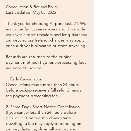
Cancellation & Refund Policy
Last updated: May 03, 2026
Thank you for choosing Airport Taxis 24. We
aim to be fair to passengers and drivers. As
we cover airport transfers and long-distance
journeys across Ireland, charges may apply
once a driver is allocated or starts travelling.
Refunds are returned to the original
payment method. Payment-processing fees
are non-refundable.
1. Early Cancellation
Cancellations made more than 24 hours
before pickup receive a full refund minus
the payment-processing fee.
2. Same-Day / Short-Notice Cancellation
If you cancel less than 24 hours before
pickup, but before the driver starts
travelling, a fee may apply depending on
journey distance, driver allocation, and