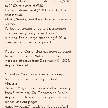
and is available during daytime hours (8:00
to 20:00) at a cost of €310.
For night-time travel (20:00 to 08:00), the
cost is €395.
All-day Sunday and Bank Holidays - the cost
is €395.
Perfect for groups of up to 8 passengers!
The journey typically takes 1 hour 49
minutes. For journeys exceeding €100, a
pre-payment may be required.
Please note: Our pricing has been adjusted
to match the latest National Taxi Fare
increase effective from December 01, 2024.
Airport Taxis 24
Question: Can I book a return journey from
Silvermines, Co. Tipperary to Dublin
Airport?
Answer: Yes, you can book a return journey
from Silvermines, Co. Tipperary to Dublin
Airport. For details on pricing and options,
please visit our page:
https://www.at24naas.ie/service-page/taxi-