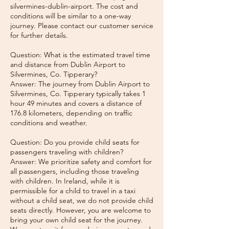
silvermines-dublin-airport. The cost and
conditions will be similar to a one-way
journey. Please contact our customer service
for further details.
Question: What is the estimated travel time
and distance from Dublin Airport to
Silvermines, Co. Tipperary?
Answer: The journey from Dublin Airport to
Silvermines, Co. Tipperary typically takes 1
hour 49 minutes and covers a distance of
176.8 kilometers, depending on traffic
conditions and weather.
Question: Do you provide child seats for
passengers traveling with children?
Answer: We prioritize safety and comfort for
all passengers, including those traveling
with children. In Ireland, while it is
permissible for a child to travel in a taxi
without a child seat, we do not provide child
seats directly. However, you are welcome to
bring your own child seat for the journey.