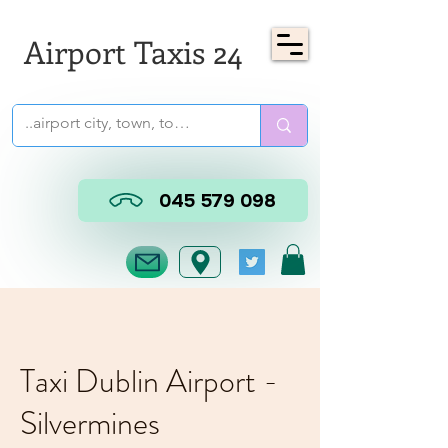
Airport Taxis 24
045 579 098
Taxi Dublin Airport -
Silvermines