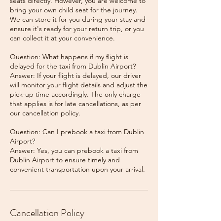
seats directly. However, you are welcome to
bring your own child seat for the journey.
We can store it for you during your stay and
ensure it's ready for your return trip, or you
can collect it at your convenience.
Question: What happens if my flight is
delayed for the taxi from Dublin Airport?
Answer: If your flight is delayed, our driver
will monitor your flight details and adjust the
pick-up time accordingly. The only charge
that applies is for late cancellations, as per
our cancellation policy.
Question: Can I prebook a taxi from Dublin
Airport?
Answer: Yes, you can prebook a taxi from
Dublin Airport to ensure timely and
Cancellation Policy