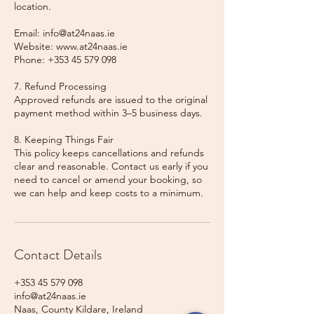
location.
Email: info@at24naas.ie
Website: www.at24naas.ie
Phone: +353 45 579 098
7. Refund Processing
Approved refunds are issued to the original
payment method within 3–5 business days.
8. Keeping Things Fair
This policy keeps cancellations and refunds
clear and reasonable. Contact us early if you
need to cancel or amend your booking, so
we can help and keep costs to a minimum.
Contact Details
+353 45 579 098
info@at24naas.ie
Naas, County Kildare, Ireland