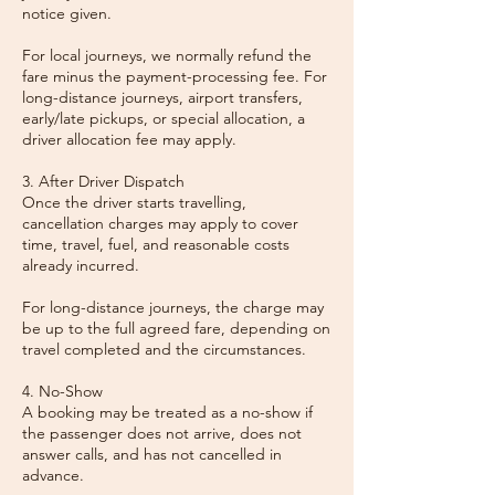
notice given.
For local journeys, we normally refund the
fare minus the payment-processing fee. For
long-distance journeys, airport transfers,
early/late pickups, or special allocation, a
driver allocation fee may apply.
3. After Driver Dispatch
Once the driver starts travelling,
cancellation charges may apply to cover
time, travel, fuel, and reasonable costs
already incurred.
For long-distance journeys, the charge may
be up to the full agreed fare, depending on
travel completed and the circumstances.
4. No-Show
A booking may be treated as a no-show if
the passenger does not arrive, does not
answer calls, and has not cancelled in
advance.