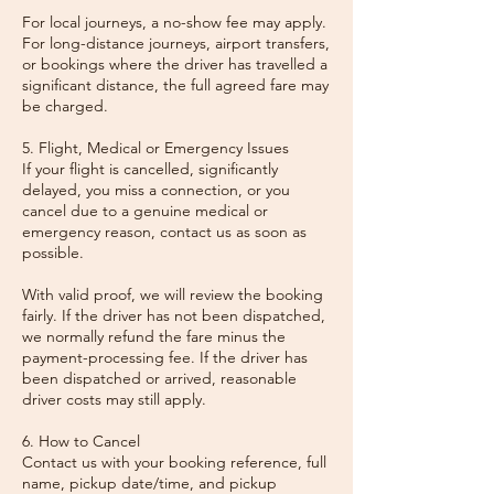
For local journeys, a no-show fee may apply.
For long-distance journeys, airport transfers,
or bookings where the driver has travelled a
significant distance, the full agreed fare may
be charged.
5. Flight, Medical or Emergency Issues
If your flight is cancelled, significantly
delayed, you miss a connection, or you
cancel due to a genuine medical or
emergency reason, contact us as soon as
possible.
With valid proof, we will review the booking
fairly. If the driver has not been dispatched,
we normally refund the fare minus the
payment-processing fee. If the driver has
been dispatched or arrived, reasonable
driver costs may still apply.
6. How to Cancel
Contact us with your booking reference, full
name, pickup date/time, and pickup