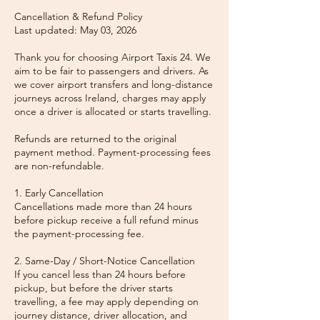
Cancellation & Refund Policy
Last updated: May 03, 2026
Thank you for choosing Airport Taxis 24. We
aim to be fair to passengers and drivers. As
we cover airport transfers and long-distance
journeys across Ireland, charges may apply
once a driver is allocated or starts travelling.
Refunds are returned to the original
payment method. Payment-processing fees
are non-refundable.
1. Early Cancellation
Cancellations made more than 24 hours
before pickup receive a full refund minus
the payment-processing fee.
2. Same-Day / Short-Notice Cancellation
If you cancel less than 24 hours before
pickup, but before the driver starts
travelling, a fee may apply depending on
journey distance, driver allocation, and