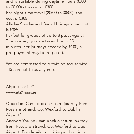
and is available during daytime hours (8:00
to 20:00) at a cost of €300.
For night-time travel (20:00 to 08:00), the
cost is €385.
All-day Sunday and Bank Holidays - the cost
is €385.
Perfect for groups of up to 8 passengers!
The journey typically takes 1 hour 55
minutes. For journeys exceeding €100, a
pre-payment may be required.
We are committed to providing top service
- Reach out to us anytime.
Airport Taxis 24
www.at24naas.ie
Question: Can I book a return journey from
Rosslare Strand, Co. Wexford to Dublin
Airport?
Answer: Yes, you can book a return journey
from Rosslare Strand, Co. Wexford to Dublin
Airport. For details on pricing and options,