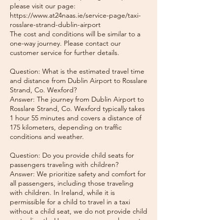
please visit our page:
https://www.at24naas.ie/service-page/taxi-
rosslare-strand-dublin-airport
The cost and conditions will be similar to a
one-way journey. Please contact our
customer service for further details.
Question: What is the estimated travel time
and distance from Dublin Airport to Rosslare
Strand, Co. Wexford?
Answer: The journey from Dublin Airport to
Rosslare Strand, Co. Wexford typically takes
1 hour 55 minutes and covers a distance of
175 kilometers, depending on traffic
conditions and weather.
Question: Do you provide child seats for
passengers traveling with children?
Answer: We prioritize safety and comfort for
all passengers, including those traveling
with children. In Ireland, while it is
permissible for a child to travel in a taxi
without a child seat, we do not provide child