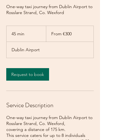
One-way taxi journey from Dublin Airport to
Rosslare Strand, Co. Wexford
From
300
45 min
4
From €300
euros
5
m
Dublin Airport
i
n
Request to book
Service Description
One-way taxi journey from Dublin Airport to
Rosslare Strand, Co. Wexford,
covering a distance of 175 km.
This service caters for up to 8 individuals