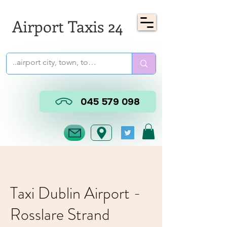
Airport Taxis 24
045 579 098
Taxi Dublin Airport -
Rosslare Strand