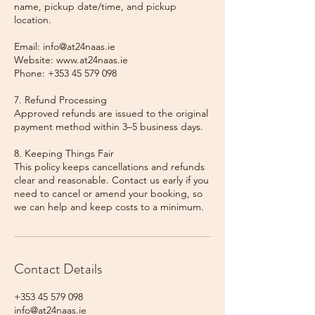
name, pickup date/time, and pickup
location.
Email: info@at24naas.ie
Website: www.at24naas.ie
Phone: +353 45 579 098
7. Refund Processing
Approved refunds are issued to the original
payment method within 3–5 business days.
8. Keeping Things Fair
This policy keeps cancellations and refunds
clear and reasonable. Contact us early if you
need to cancel or amend your booking, so
we can help and keep costs to a minimum.
Contact Details
+353 45 579 098
info@at24naas.ie