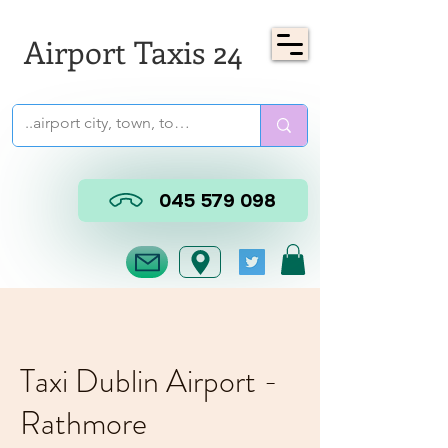
Airport Taxis 24
045 579 098
Taxi Dublin Airport -
Rathmore