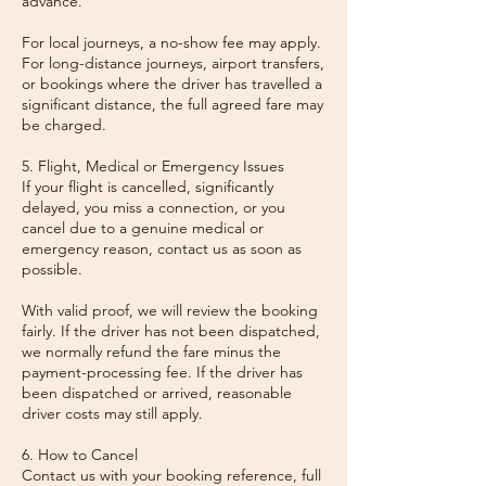
advance.
For local journeys, a no-show fee may apply.
For long-distance journeys, airport transfers,
or bookings where the driver has travelled a
significant distance, the full agreed fare may
be charged.
5. Flight, Medical or Emergency Issues
If your flight is cancelled, significantly
delayed, you miss a connection, or you
cancel due to a genuine medical or
emergency reason, contact us as soon as
possible.
With valid proof, we will review the booking
fairly. If the driver has not been dispatched,
we normally refund the fare minus the
payment-processing fee. If the driver has
been dispatched or arrived, reasonable
driver costs may still apply.
6. How to Cancel
Contact us with your booking reference, full