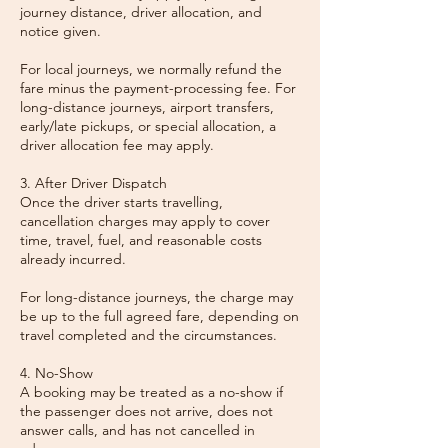
journey distance, driver allocation, and
notice given.
For local journeys, we normally refund the
fare minus the payment-processing fee. For
long-distance journeys, airport transfers,
early/late pickups, or special allocation, a
driver allocation fee may apply.
3. After Driver Dispatch
Once the driver starts travelling,
cancellation charges may apply to cover
time, travel, fuel, and reasonable costs
already incurred.
For long-distance journeys, the charge may
be up to the full agreed fare, depending on
travel completed and the circumstances.
4. No-Show
A booking may be treated as a no-show if
the passenger does not arrive, does not
answer calls, and has not cancelled in