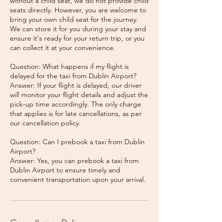
without a child seat, we do not provide child
seats directly. However, you are welcome to
bring your own child seat for the journey.
We can store it for you during your stay and
ensure it's ready for your return trip, or you
can collect it at your convenience.
Question: What happens if my flight is
delayed for the taxi from Dublin Airport?
Answer: If your flight is delayed, our driver
will monitor your flight details and adjust the
pick-up time accordingly. The only charge
that applies is for late cancellations, as per
our cancellation policy.
Question: Can I prebook a taxi from Dublin
Airport?
Answer: Yes, you can prebook a taxi from
Dublin Airport to ensure timely and