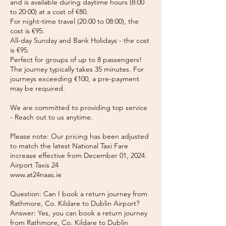
and is available during daytime hours (8:00
to 20:00) at a cost of €80.
For night-time travel (20:00 to 08:00), the
cost is €95.
All-day Sunday and Bank Holidays - the cost
is €95.
Perfect for groups of up to 8 passengers!
The journey typically takes 35 minutes. For
journeys exceeding €100, a pre-payment
may be required.
We are committed to providing top service
- Reach out to us anytime.
Please note: Our pricing has been adjusted
to match the latest National Taxi Fare
increase effective from December 01, 2024.
Airport Taxis 24
www.at24naas.ie
Question: Can I book a return journey from
Rathmore, Co. Kildare to Dublin Airport?
Answer: Yes, you can book a return journey
from Rathmore, Co. Kildare to Dublin