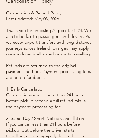
Cancellation Policy
Cancellation & Refund Policy
Last updated: May 03, 2026
Thank you for choosing Airport Taxis 24. We
aim to be fair to passengers and drivers. As
we cover airport transfers and long-distance
journeys across Ireland, charges may apply
once a driver is allocated or starts travelling.
Refunds are returned to the original
payment method. Payment-processing fees
are non-refundable.
1. Early Cancellation
Cancellations made more than 24 hours
before pickup receive a full refund minus
the payment-processing fee.
2. Same-Day / Short-Notice Cancellation
If you cancel less than 24 hours before
pickup, but before the driver starts
travelling, a fee may apply depending on