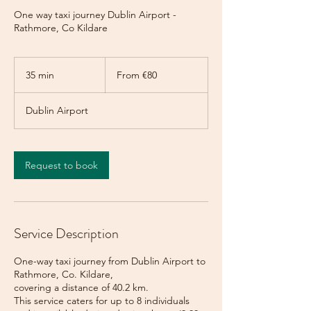
One way taxi journey Dublin Airport -
Rathmore, Co Kildare
From
80
35 min
3
From €80
euros
5
m
Dublin Airport
i
n
Request to book
Service Description
One-way taxi journey from Dublin Airport to
Rathmore, Co. Kildare,
covering a distance of 40.2 km.
This service caters for up to 8 individuals