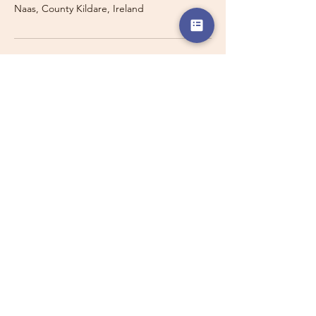
Naas, County Kildare, Ireland
Travelling with a Larger
Group?
Private 16-seater minibus
transport may also be available for
this route