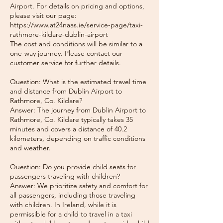
Airport. For details on pricing and options,
please visit our page:
https://www.at24naas.ie/service-page/taxi-
rathmore-kildare-dublin-airport
The cost and conditions will be similar to a
one-way journey. Please contact our
customer service for further details.
Question: What is the estimated travel time
and distance from Dublin Airport to
Rathmore, Co. Kildare?
Answer: The journey from Dublin Airport to
Rathmore, Co. Kildare typically takes 35
minutes and covers a distance of 40.2
kilometers, depending on traffic conditions
and weather.
Question: Do you provide child seats for
passengers traveling with children?
Answer: We prioritize safety and comfort for
all passengers, including those traveling
with children. In Ireland, while it is
permissible for a child to travel in a taxi