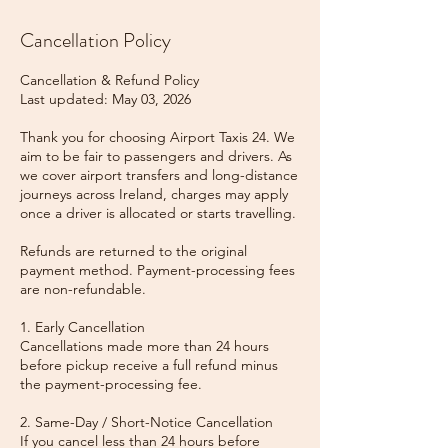
Cancellation Policy
Cancellation & Refund Policy
Last updated: May 03, 2026
Thank you for choosing Airport Taxis 24. We
aim to be fair to passengers and drivers. As
we cover airport transfers and long-distance
journeys across Ireland, charges may apply
once a driver is allocated or starts travelling.
Refunds are returned to the original
payment method. Payment-processing fees
are non-refundable.
1. Early Cancellation
Cancellations made more than 24 hours
before pickup receive a full refund minus
the payment-processing fee.
2. Same-Day / Short-Notice Cancellation
If you cancel less than 24 hours before