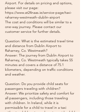
Airport. For details on pricing and options,
please visit our page:
https://www.at24naas.ie/service-page/taxi-
raharney-westmeath-dublin-airport
The cost and conditions will be similar to a
one-way journey. Please contact our
customer service for further details.
Question: What is the estimated travel time
and distance from Dublin Airport to
Raharney, Co. Westmeath?
Answer: The journey from Dublin Airport to
Raharney, Co. Westmeath typically takes 55
minutes and covers a distance of 75.1
kilometers, depending on traffic conditions
and weather.
Question: Do you provide child seats for
passengers traveling with children?
Answer: We prioritize safety and comfort for
all passengers, including those traveling
with children. In Ireland, while it is
permissible for a child to travel in a taxi