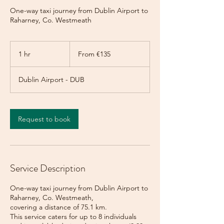
One-way taxi journey from Dublin Airport to
Raharney, Co. Westmeath
From
135
1 hr
1
From €135
euros
h
Dublin Airport - DUB
Request to book
Service Description
One-way taxi journey from Dublin Airport to
Raharney, Co. Westmeath,
covering a distance of 75.1 km.
This service caters for up to 8 individuals