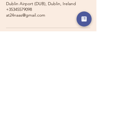
Dublin Airport (DUB), Dublin, Ireland
+35345579098
at24naas@gmail.com
Travelling with a Larger
Group?
Private 16-seater minibus
transport may also be available for
this route