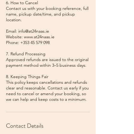
6. How to Cancel
Contact us with your booking reference, full
name, pickup date/time, and pickup
location.
Email: info@at24naas.ie
Website: www.at24naas.ie
Phone: +353 45 579 098
7. Refund Processing
Approved refunds are issued to the original
payment method within 3–5 business days.
8. Keeping Things Fair
This policy keeps cancellations and refunds
clear and reasonable. Contact us early if you
need to cancel or amend your booking, so
we can help and keep costs to a minimum.
Contact Details