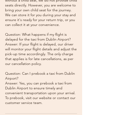
without a child seat, we do not provide child
seats directly. However, you are welcome to
bring your own child seat for the journey.
We can store it for you during your stay and
ensure it's ready for your return trip, or you
can collect it at your convenience.
Question: What happens if my flight is
delayed for the taxi from Dublin Airport?
Answer: If your flight is delayed, our driver
will monitor your flight details and adjust the
pick-up time accordingly. The only charge
that applies is for late cancellations, as per
our cancellation policy.
Question: Can I prebook a taxi from Dublin
Airport?
Answer: Yes, you can prebook a taxi from
Dublin Airport to ensure timely and
convenient transportation upon your arrival.
To prebook, visit our website or contact our