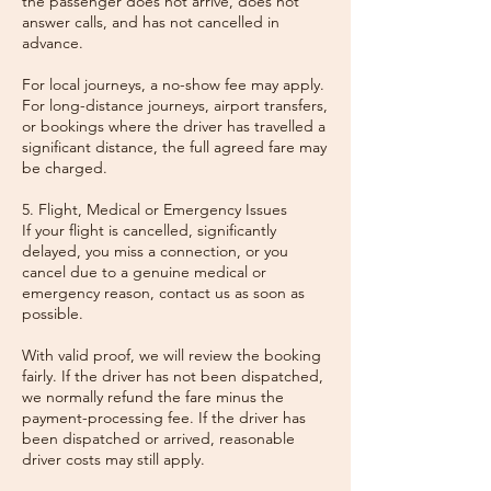
the passenger does not arrive, does not
answer calls, and has not cancelled in
advance.
For local journeys, a no-show fee may apply.
For long-distance journeys, airport transfers,
or bookings where the driver has travelled a
significant distance, the full agreed fare may
be charged.
5. Flight, Medical or Emergency Issues
If your flight is cancelled, significantly
delayed, you miss a connection, or you
cancel due to a genuine medical or
emergency reason, contact us as soon as
possible.
With valid proof, we will review the booking
fairly. If the driver has not been dispatched,
we normally refund the fare minus the
payment-processing fee. If the driver has
been dispatched or arrived, reasonable
driver costs may still apply.