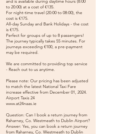
and is available during daytime hours (8:00
to 20:00) at a cost of €135.
For night-time travel (20:00 to 08:00), the
cost is €175.
All-day Sunday and Bank Holidays - the cost
is €175.
Perfect for groups of up to 8 passengers!
The journey typically takes 55 minutes. For
journeys exceeding €100, a pre-payment
may be required.
We are committed to providing top service
- Reach out to us anytime.
Please note: Our pricing has been adjusted
to match the latest National Taxi Fare
increase effective from December 01, 2024.
Airport Taxis 24
www.at24naas.ie
Question: Can I book a return journey from
Raharney, Co. Westmeath to Dublin Airport?
Answer: Yes, you can book a return journey
from Raharney, Co. Westmeath to Dublin