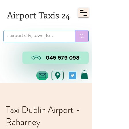
Airport Taxis 24
045 579 098
Taxi Dublin Airport -
Raharney