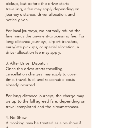
pickup, but before the driver starts
travelling, a fee may apply depending on
journey distance, driver allocation, and
notice given.
For local journeys, we normally refund the
fare minus the payment-processing fee. For
long-distance journeys, airport transfers,
early/late pickups, or special allocation, a
driver allocation fee may apply.
3. After Driver Dispatch
Once the driver starts travelling,
cancellation charges may apply to cover
time, travel, fuel, and reasonable costs
already incurred.
For long-distance journeys, the charge may
be up to the full agreed fare, depending on
travel completed and the circumstances.
4. No-Show
A booking may be treated as a no-show if