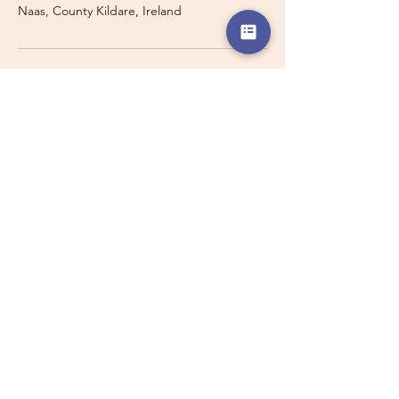
Naas, County Kildare, Ireland
Travelling with a Larger
Group?
Private 16-seater minibus
transport may also be available for
this route