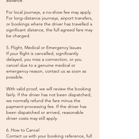
advance.
For local journeys, a no-show fee may apply.
For long-distance journeys, airport transfers,
or bookings where the driver has travelled a
significant distance, the full agreed fare may
be charged.
5. Flight, Medical or Emergency Issues
If your flight is cancelled, significantly
delayed, you miss a connection, or you
cancel due to a genuine medical or
emergency reason, contact us as soon as
possible.
With valid proof, we will review the booking
fairly. If the driver has not been dispatched,
we normally refund the fare minus the
payment-processing fee. If the driver has
been dispatched or arrived, reasonable
driver costs may still apply.
6. How to Cancel
Contact us with your booking reference, full