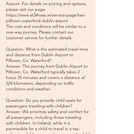
Airport. For details on pricing and options,
please visit our page:
https://www.at24naas.ie/service-page/taxi-
pilltown-waterford-dublin-airport
The cost and conditions will be similar to a
one-way journey. Please contact our
customer service for further details.
Question: What is the estimated travel time
and distance from Dublin Airport to
Pilltown, Co. Waterford?
Answer: The journey from Dublin Airport to
Pilltown, Co. Waterford typically takes 2
hours 25 minutes and covers a distance of
224 kilometers, depending on traffic
conditions and weather.
Question: Do you provide child seats for
passengers traveling with children?
Answer: We prioritize safety and comfort for
all passengers, including those traveling
with children. In Ireland, while it is
permissible for a child to travel in a taxi