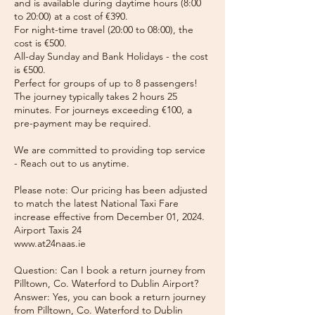
and is available during daytime hours (8:00
to 20:00) at a cost of €390.
For night-time travel (20:00 to 08:00), the
cost is €500.
All-day Sunday and Bank Holidays - the cost
is €500.
Perfect for groups of up to 8 passengers!
The journey typically takes 2 hours 25
minutes. For journeys exceeding €100, a
pre-payment may be required.
We are committed to providing top service
- Reach out to us anytime.
Please note: Our pricing has been adjusted
to match the latest National Taxi Fare
increase effective from December 01, 2024.
Airport Taxis 24
www.at24naas.ie
Question: Can I book a return journey from
Pilltown, Co. Waterford to Dublin Airport?
Answer: Yes, you can book a return journey
from Pilltown, Co. Waterford to Dublin