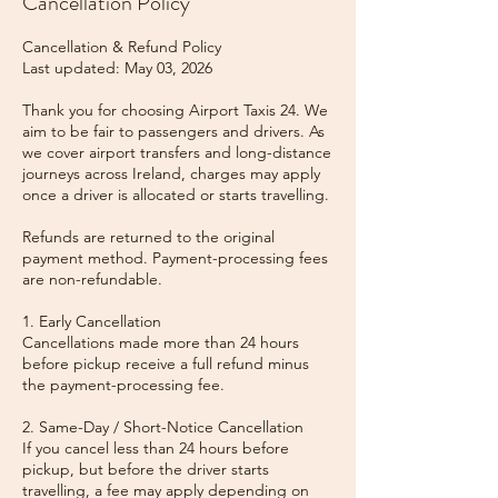
Cancellation Policy
Cancellation & Refund Policy
Last updated: May 03, 2026
Thank you for choosing Airport Taxis 24. We
aim to be fair to passengers and drivers. As
we cover airport transfers and long-distance
journeys across Ireland, charges may apply
once a driver is allocated or starts travelling.
Refunds are returned to the original
payment method. Payment-processing fees
are non-refundable.
1. Early Cancellation
Cancellations made more than 24 hours
before pickup receive a full refund minus
the payment-processing fee.
2. Same-Day / Short-Notice Cancellation
If you cancel less than 24 hours before
pickup, but before the driver starts
travelling, a fee may apply depending on