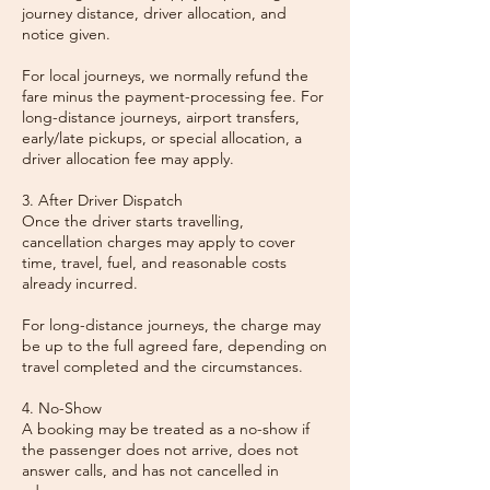
journey distance, driver allocation, and
notice given.
For local journeys, we normally refund the
fare minus the payment-processing fee. For
long-distance journeys, airport transfers,
early/late pickups, or special allocation, a
driver allocation fee may apply.
3. After Driver Dispatch
Once the driver starts travelling,
cancellation charges may apply to cover
time, travel, fuel, and reasonable costs
already incurred.
For long-distance journeys, the charge may
be up to the full agreed fare, depending on
travel completed and the circumstances.
4. No-Show
A booking may be treated as a no-show if
the passenger does not arrive, does not
answer calls, and has not cancelled in