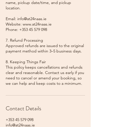
name, pickup date/time, and pickup
location.
Email: info@at24naas.ie
Website: www.at24naas.ie
Phone: +353 45 579 098
7. Refund Processing
Approved refunds are issued to the original
payment method within 3–5 business days.
8. Keeping Things Fair
This policy keeps cancellations and refunds
clear and reasonable. Contact us early if you
need to cancel or amend your booking, so
we can help and keep costs to a minimum.
Contact Details
+353 45 579 098
info@at24naas.ie