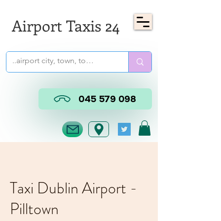
Airport Taxis 24
045 579 098
Taxi Dublin Airport -
Pilltown