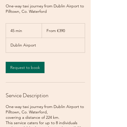
One-way taxi journey from Dublin Airport to
Pilltown, Co. Waterford
From
390
45 min
4
From €390
euros
5
m
Dublin Airport
i
n
Request to book
Service Description
One-way taxi journey from Dublin Airport to
Pilltown, Co. Waterford,
covering a distance of 224 km.
This service caters for up to 8 individuals