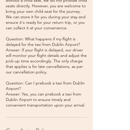
without a child seat, we do not provide child
seats directly. However, you are welcome to
bring your own child seat for the journey.
We can store it for you during your stay and
ensure it's ready for your return trip, or you
can collect it at your convenience.
Question: What happens if my flight is
delayed for the taxi from Dublin Airport?
Answer: If your flight is delayed, our driver
will monitor your flight details and adjust the
pick-up time accordingly. The only charge
that applies is for late cancellations, as per
our cancellation policy.
Question: Can I prebook a taxi from Dublin
Airport?
Answer: Yes, you can prebook a taxi from
Dublin Airport to ensure timely and