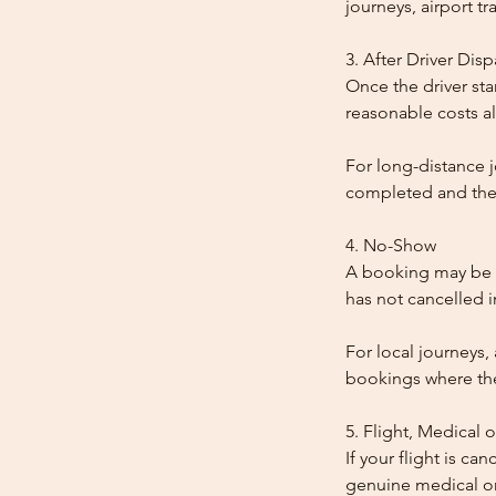
journeys, airport tr
3. After Driver Dis
Once the driver star
reasonable costs al
For long-distance j
completed and the
4. No-Show
A booking may be t
has not cancelled 
For local journeys,
bookings where the 
5. Flight, Medical 
If your flight is ca
genuine medical or