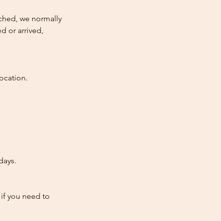
atched, we normally
d or arrived,
ocation.
days.
 if you need to