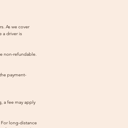
rs. As we cover
 a driver is
re non-refundable.
 the payment-
ng, a fee may apply
 For long-distance