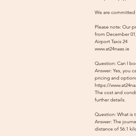
We are committed t
Please note: Our pr
from December 01,
Airport Taxis 24
www.at24naas.ie
Question: Can I bo
Answer: Yes, you c
pricing and options
https://www.at24naa
The cost and condit
further details.
Question: What is 
Answer: The journe
distance of 56.1 ki