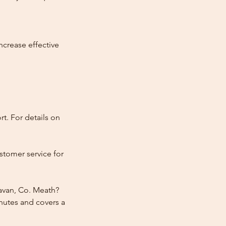
ncrease effective
t. For details on
stomer service for
Navan, Co. Meath?
nutes and covers a