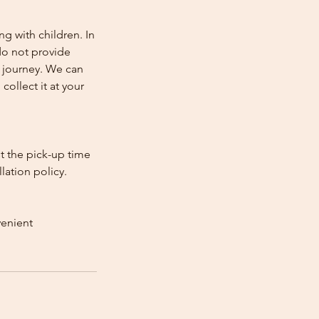
ng with children. In
e do not provide
e journey. We can
collect it at your
st the pick-up time
lation policy.
venient