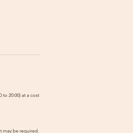
 to 20:00) at a cost
nt may be required.