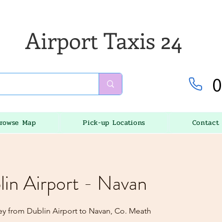
Airport Taxis 24
0
rowse Map
Pick-up Locations
Contact
lin Airport - Navan
ey from Dublin Airport to Navan, Co. Meath