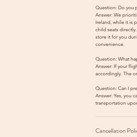
Question: Do you pr
Answer: We prioriti
Ireland, while it is
child seats directl
store it for you dur
convenience.
Question: What happ
Answer: If your flig
accordingly. The onl
Question: Can I pr
Answer: Yes, you c
Cancellation Poli