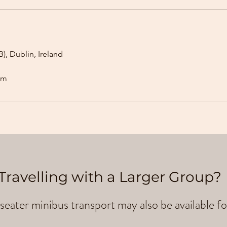
), Dublin, Ireland
om
Travelling with a Larger Group?
seater minibus transport may also be available fo