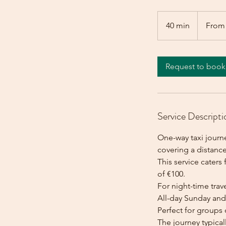
From
100
40 min
4
From
euros
0
m
i
Request to book
n
Service Descripti
One-way taxi journ
covering a distance
This service caters 
of €100.
For night-time trave
All-day Sunday and 
Perfect for groups 
The journey typica