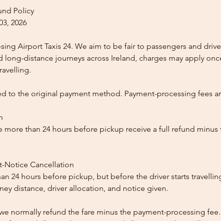
und Policy
03, 2026
ing Airport Taxis 24. We aim to be fair to passengers and drive
nd long-distance journeys across Ireland, charges may apply once
ravelling.
ed to the original payment method. Payment-processing fees a
n
 more than 24 hours before pickup receive a full refund minus
t-Notice Cancellation
than 24 hours before pickup, but before the driver starts travelli
y distance, driver allocation, and notice given.
, we normally refund the fare minus the payment-processing fee.