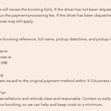
e will review the booking fairly. If the driver has not been disp
us the payment-processing fee. If the driver has been dispatche
sts may still apply.
ur booking reference, full name, pickup date/time, and pickup l
as.ie
aas.ie
 098
ng
re issued to the original payment method within 3–5 business 
Fair
ancellations and refunds clear and reasonable. Contact us early
our booking, so we can help and keep costs to a minimum.