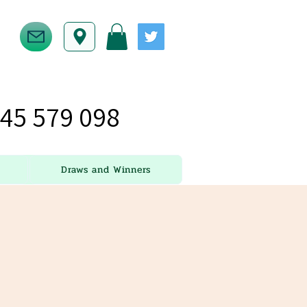
45 579 098
Draws and Winners