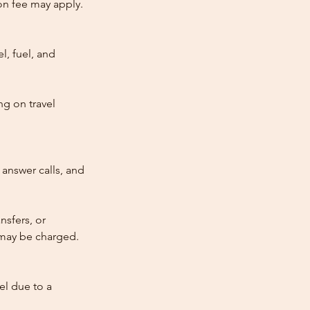
tion fee may apply.
l, fuel, and
ng on travel
answer calls, and
nsfers, or
e may be charged.
cel due to a