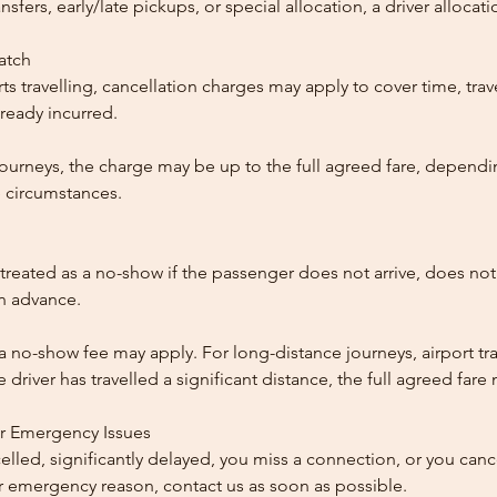
ansfers, early/late pickups, or special allocation, a driver alloca
patch
ts travelling, cancellation charges may apply to cover time, trave
ready incurred.
ourneys, the charge may be up to the full agreed fare, dependi
 circumstances.
reated as a no-show if the passenger does not arrive, does not 
in advance.
 a no-show fee may apply. For long-distance journeys, airport tra
driver has travelled a significant distance, the full agreed far
or Emergency Issues
ncelled, significantly delayed, you miss a connection, or you can
 emergency reason, contact us as soon as possible.