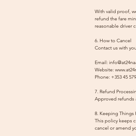
With valid proof, w
refund the fare min
reasonable driver co
6. How to Cancel
Contact us with yo
Email: info@at24na
Website: www.at24n
Phone: +353 45 579
7. Refund Processi
Approved refunds a
8. Keeping Things 
This policy keeps c
cancel or amend y