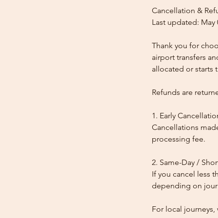
Cancellation & Ref
Last updated: May 
Thank you for choos
airport transfers a
allocated or starts t
Refunds are return
1. Early Cancellatio
Cancellations made
processing fee.
2. Same-Day / Shor
If you cancel less 
depending on journe
For local journeys