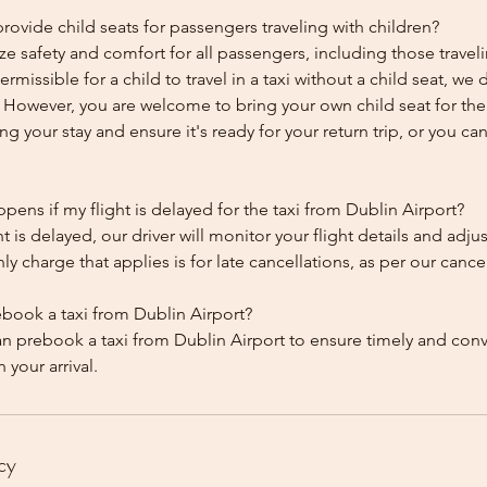
ovide child seats for passengers traveling with children?
ze safety and comfort for all passengers, including those traveli
 permissible for a child to travel in a taxi without a child seat, w
y. However, you are welcome to bring your own child seat for th
ing your stay and ensure it's ready for your return trip, or you can 
ens if my flight is delayed for the taxi from Dublin Airport?
ht is delayed, our driver will monitor your flight details and adju
y charge that applies is for late cancellations, as per our cancel
ebook a taxi from Dublin Airport?
an prebook a taxi from Dublin Airport to ensure timely and con
cy