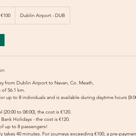
 €100
Dublin Airport - DUB
on
ey from Dublin Airport to Navan, Co. Meath,
 of 56.1 km.
for up to 8 individuals and is available during daytime hours (8:00
l (20:00 to 08:00), the cost is €120.
Bank Holidays - the cost is €120.
of up to 8 passengers!
lly takes 40 minutes. For journeys exceeding €100, a pre-payme