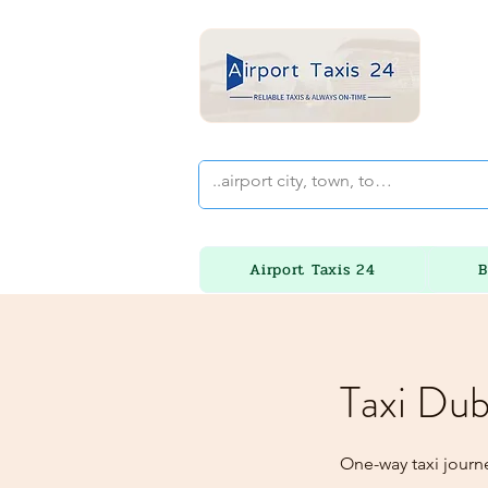
Airport Taxis 24
B
Taxi Dub
One-way taxi journ