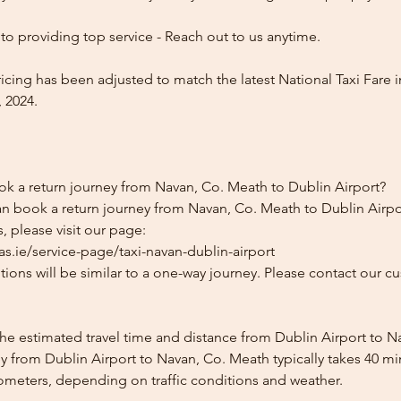
o providing top service - Reach out to us anytime.
icing has been adjusted to match the latest National Taxi Fare i
 2024.
ok a return journey from Navan, Co. Meath to Dublin Airport?
an book a return journey from Navan, Co. Meath to Dublin Airpor
, please visit our page:
s.ie/service-page/taxi-navan-dublin-airport
ions will be similar to a one-way journey. Please contact our cu
the estimated travel time and distance from Dublin Airport to 
y from Dublin Airport to Navan, Co. Meath typically takes 40 mi
lometers, depending on traffic conditions and weather.