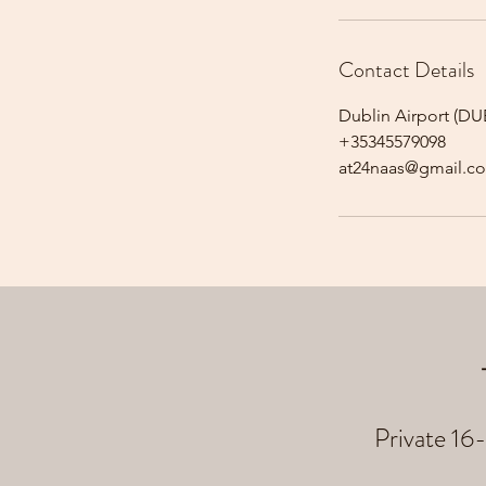
Contact Details
Dublin Airport (DUB
+35345579098
at24naas@gmail.c
Private 16-