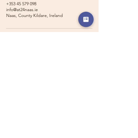
+353 45 579 098
info@at24naas.ie
Naas, County Kildare, Ireland
Travelling with a Larger
Group?
Private 16-seater minibus
transport may also be available for
this route