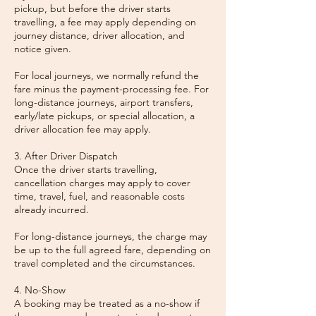
pickup, but before the driver starts
travelling, a fee may apply depending on
journey distance, driver allocation, and
notice given.
For local journeys, we normally refund the
fare minus the payment-processing fee. For
long-distance journeys, airport transfers,
early/late pickups, or special allocation, a
driver allocation fee may apply.
3. After Driver Dispatch
Once the driver starts travelling,
cancellation charges may apply to cover
time, travel, fuel, and reasonable costs
already incurred.
For long-distance journeys, the charge may
be up to the full agreed fare, depending on
travel completed and the circumstances.
4. No-Show
A booking may be treated as a no-show if