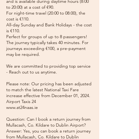
and is available during daytime hours (8:00
to 20:00) at a cost of €90.
For night-time travel (20:00 to 08:00), the
cost is €110.
All-day Sunday and Bank Holidays - the cost
is €110.
Perfect for groups of up to 8 passengers!
The journey typically takes 40 minutes. For
journeys exceeding €100, a pre-payment
may be required.
We are committed to providing top service
- Reach out to us anytime.
Please note: Our pricing has been adjusted
to match the latest National Taxi Fare
increase effective from December 01, 2024.
Airport Taxis 24
www.at24naas.ie
Question: Can I book a return journey from
Mullacash, Co. Kildare to Dublin Airport?
Answer: Yes, you can book a return journey
from Mullacash, Co. Kildare to Dublin