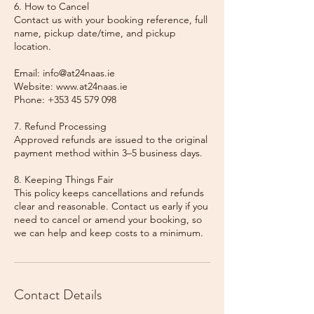
6. How to Cancel
Contact us with your booking reference, full
name, pickup date/time, and pickup
location.
Email: info@at24naas.ie
Website: www.at24naas.ie
Phone: +353 45 579 098
7. Refund Processing
Approved refunds are issued to the original
payment method within 3–5 business days.
8. Keeping Things Fair
This policy keeps cancellations and refunds
clear and reasonable. Contact us early if you
need to cancel or amend your booking, so
we can help and keep costs to a minimum.
Contact Details