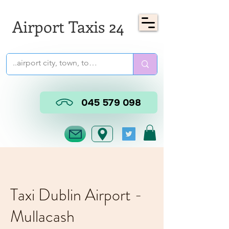
Airport Taxis 24
045 579 098
Taxi Dublin Airport -
Mullacash