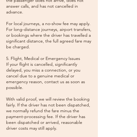
the passenger does not arrive, does not
answer calls, and has not cancelled in
advance.
For local journeys, a no-show fee may apply.
For long-distance journeys, airport transfers,
or bookings where the driver has travelled a
significant distance, the full agreed fare may
be charged.
5. Flight, Medical or Emergency Issues
If your flight is cancelled, significantly
delayed, you miss a connection, or you
cancel due to a genuine medical or
emergency reason, contact us as soon as
possible.
With valid proof, we will review the booking
fairly. If the driver has not been dispatched,
we normally refund the fare minus the
payment-processing fee. If the driver has
been dispatched or arrived, reasonable
driver costs may still apply.