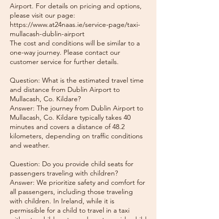
Airport. For details on pricing and options,
please visit our page:
https://www.at24naas.ie/service-page/taxi-
mullacash-dublin-airport
The cost and conditions will be similar to a
one-way journey. Please contact our
customer service for further details.
Question: What is the estimated travel time
and distance from Dublin Airport to
Mullacash, Co. Kildare?
Answer: The journey from Dublin Airport to
Mullacash, Co. Kildare typically takes 40
minutes and covers a distance of 48.2
kilometers, depending on traffic conditions
and weather.
Question: Do you provide child seats for
passengers traveling with children?
Answer: We prioritize safety and comfort for
all passengers, including those traveling
with children. In Ireland, while it is
permissible for a child to travel in a taxi