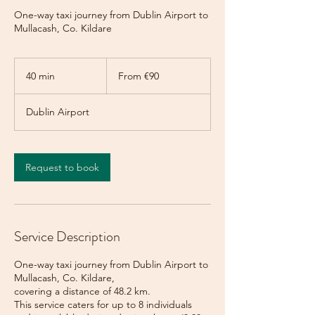
One-way taxi journey from Dublin Airport to
Mullacash, Co. Kildare
From
90
40 min
4
From €90
euros
0
m
Dublin Airport
i
n
Request to book
Service Description
One-way taxi journey from Dublin Airport to
Mullacash, Co. Kildare,
covering a distance of 48.2 km.
This service caters for up to 8 individuals