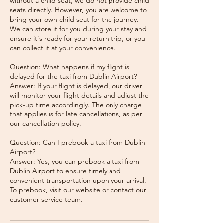
without a child seat, we do not provide child
seats directly. However, you are welcome to
bring your own child seat for the journey.
We can store it for you during your stay and
ensure it's ready for your return trip, or you
can collect it at your convenience.
Question: What happens if my flight is
delayed for the taxi from Dublin Airport?
Answer: If your flight is delayed, our driver
will monitor your flight details and adjust the
pick-up time accordingly. The only charge
that applies is for late cancellations, as per
our cancellation policy.
Question: Can I prebook a taxi from Dublin
Airport?
Answer: Yes, you can prebook a taxi from
Dublin Airport to ensure timely and
convenient transportation upon your arrival.
To prebook, visit our website or contact our