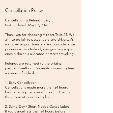
Cancellation Policy
Cancellation & Refund Policy
Last updated: May 03, 2026
Thank you for choosing Airport Taxis 24. We
aim to be fair to passengers and drivers. As
we cover airport transfers and long-distance
journeys across Ireland, charges may apply
once a driver is allocated or starts travelling.
Refunds are returned to the original
payment method. Payment-processing fees
are non-refundable.
1. Early Cancellation
Cancellations made more than 24 hours
before pickup receive a full refund minus
the payment-processing fee.
2. Same-Day / Short-Notice Cancellation
If you cancel less than 24 hours before