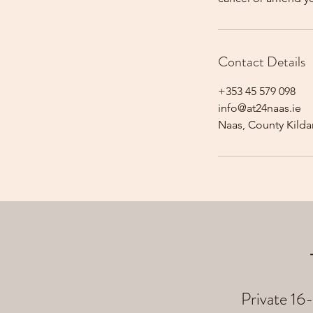
Contact Details
+353 45 579 098
info@at24naas.ie
Naas, County Kildar
Private 16-