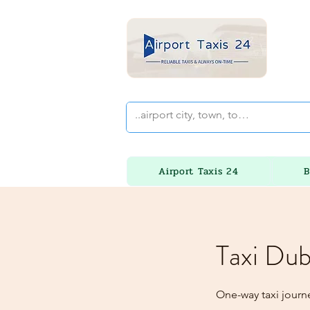
Airport Taxis 24
B
Taxi Dub
One-way taxi journe