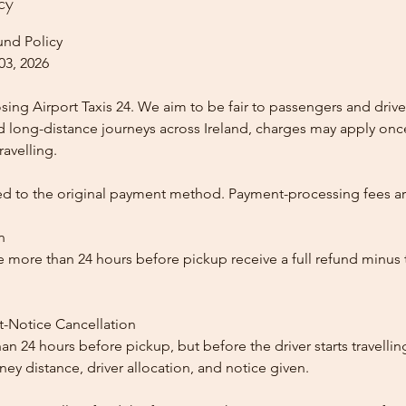
cy
und Policy
03, 2026
ing Airport Taxis 24. We aim to be fair to passengers and drive
nd long-distance journeys across Ireland, charges may apply once
ravelling.
ed to the original payment method. Payment-processing fees a
n
 more than 24 hours before pickup receive a full refund minus
t-Notice Cancellation
than 24 hours before pickup, but before the driver starts travelli
y distance, driver allocation, and notice given.