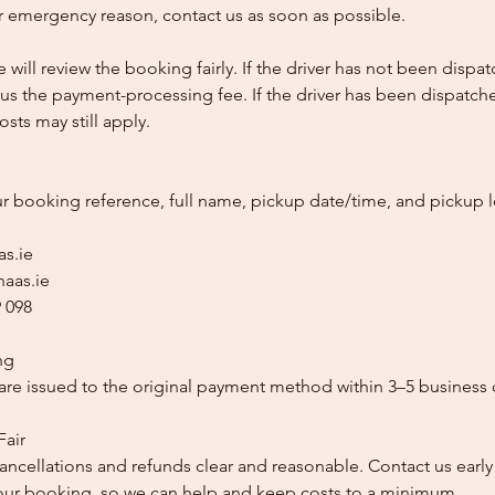
 emergency reason, contact us as soon as possible.
e will review the booking fairly. If the driver has not been disp
us the payment-processing fee. If the driver has been dispatche
sts may still apply.
ur booking reference, full name, pickup date/time, and pickup l
as.ie
aas.ie
 098
ng
re issued to the original payment method within 3–5 business 
Fair
ancellations and refunds clear and reasonable. Contact us early
our booking, so we can help and keep costs to a minimum.