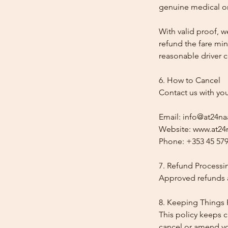
genuine medical or
With valid proof, w
refund the fare min
reasonable driver co
6. How to Cancel
Contact us with yo
Email: info@at24na
Website: www.at24n
Phone: +353 45 579
7. Refund Processi
Approved refunds a
8. Keeping Things 
This policy keeps c
cancel or amend y