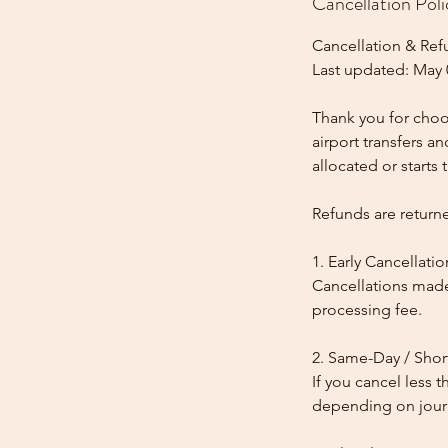
Cancellation Poli
Cancellation & Ref
Last updated: May 
Thank you for choos
airport transfers a
allocated or starts t
Refunds are return
1. Early Cancellatio
Cancellations made
processing fee.
2. Same-Day / Shor
If you cancel less 
depending on journe