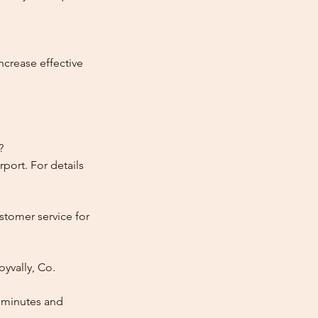
ncrease effective
?
port. For details
stomer service for
yvally, Co.
0 minutes and