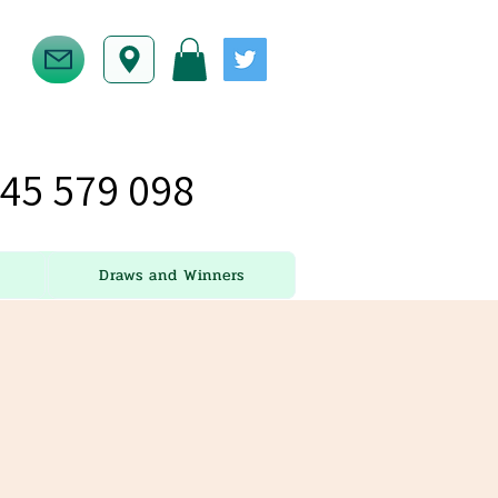
45 579 098
Draws and Winners