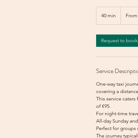
From
95
40 min
4
From
euros
0
m
i
Request to book
n
Service Descripti
One-way taxi journe
covering a distance
This service caters 
of €95.
For night-time trave
All-day Sunday and 
Perfect for groups 
The journey typica