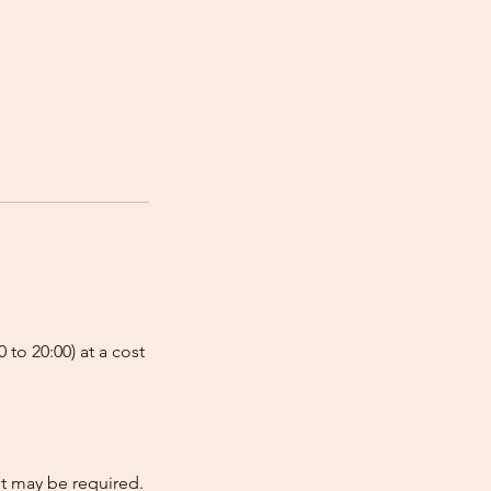
 to 20:00) at a cost
nt may be required.