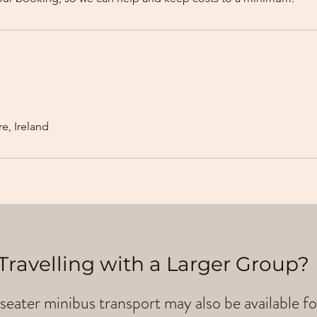
e, Ireland
Travelling with a Larger Group?
seater minibus transport may also be available fo