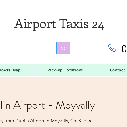
Airport Taxis 24
0
rowse Map
Pick-up Locations
Contact
lin Airport - Moyvally
y from Dublin Airport to Moyvally, Co. Kildare