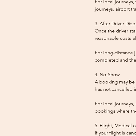
For local journeys
journeys, airport tr
3. After Driver Dis
Once the driver star
reasonable costs al
For long-distance j
completed and the
4. No-Show
A booking may be t
has not cancelled 
For local journeys,
bookings where the 
5. Flight, Medical 
If your flight is ca