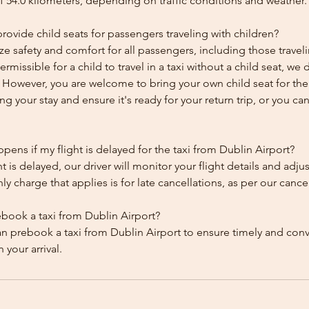
f 54.0 kilometers, depending on traffic conditions and weather.
ovide child seats for passengers traveling with children?
ze safety and comfort for all passengers, including those traveli
 permissible for a child to travel in a taxi without a child seat, w
y. However, you are welcome to bring your own child seat for th
ing your stay and ensure it's ready for your return trip, or you can 
ens if my flight is delayed for the taxi from Dublin Airport?
ht is delayed, our driver will monitor your flight details and adju
y charge that applies is for late cancellations, as per our cancel
ebook a taxi from Dublin Airport?
an prebook a taxi from Dublin Airport to ensure timely and con