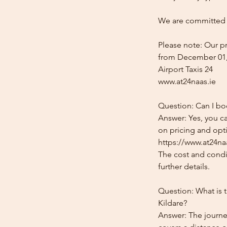
We are committed t
Please note: Our pr
from December 01,
Airport Taxis 24
www.at24naas.ie
Question: Can I boo
Answer: Yes, you ca
on pricing and opti
https://www.at24naa
The cost and condit
further details.
Question: What is t
Kildare?
Answer: The journey