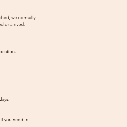
atched, we normally
d or arrived,
ocation.
days.
 if you need to