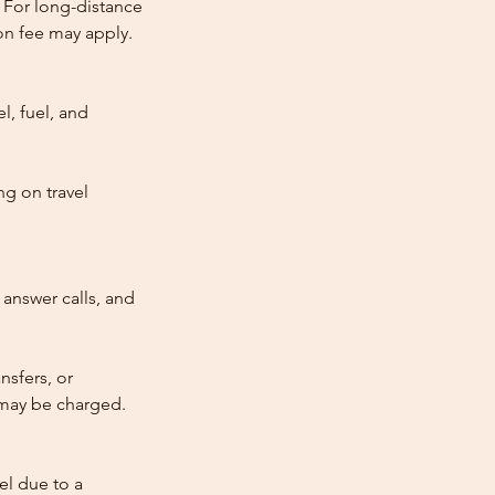
 For long-distance
tion fee may apply.
l, fuel, and
ng on travel
answer calls, and
nsfers, or
e may be charged.
cel due to a