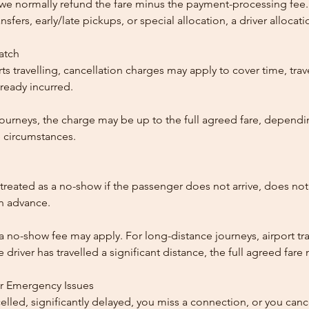
, we normally refund the fare minus the payment-processing fee.
ansfers, early/late pickups, or special allocation, a driver alloca
patch
ts travelling, cancellation charges may apply to cover time, trave
ready incurred.
ourneys, the charge may be up to the full agreed fare, dependi
 circumstances.
reated as a no-show if the passenger does not arrive, does not 
in advance.
 a no-show fee may apply. For long-distance journeys, airport tra
driver has travelled a significant distance, the full agreed far
or Emergency Issues
ncelled, significantly delayed, you miss a connection, or you can