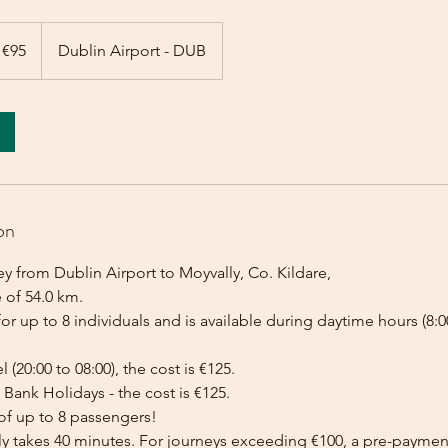
 €95
Dublin Airport - DUB
on
y from Dublin Airport to Moyvally, Co. Kildare,
 of 54.0 km.
for up to 8 individuals and is available during daytime hours (8:00
l (20:00 to 08:00), the cost is €125.
Bank Holidays - the cost is €125.
of up to 8 passengers!
lly takes 40 minutes. For journeys exceeding €100, a pre-payme