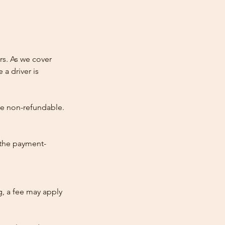
rs. As we cover
 a driver is
re non-refundable.
 the payment-
ng, a fee may apply