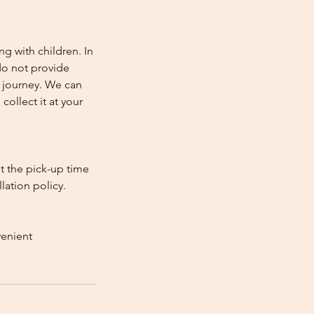
ng with children. In
e do not provide
e journey. We can
collect it at your
st the pick-up time
lation policy.
venient