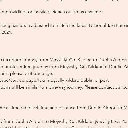
o providing top service - Reach out to us anytime.
icing has been adjusted to match the latest National Taxi Fare i
 2024.
k a return journey from Moyvally, Co. Kildare to Dublin Airport
n book a return journey from Moyvally, Co. Kildare to Dublin Air
ons, please visit our page:
s.ie/service-page/taxi-moyvally-kildare-dublin-airport
ions will be similar to a one-way journey. Please contact our cu
he estimated travel time and distance from Dublin Airport to Mo
 from Dublin Airport to Moyvally, Co. Kildare typically takes 4