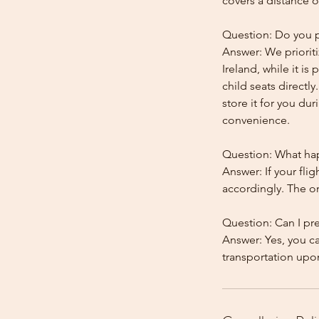
covers a distance o
Question: Do you pr
Answer: We prioriti
Ireland, while it is
child seats directl
store it for you dur
convenience.
Question: What happ
Answer: If your flig
accordingly. The onl
Question: Can I pr
Answer: Yes, you c