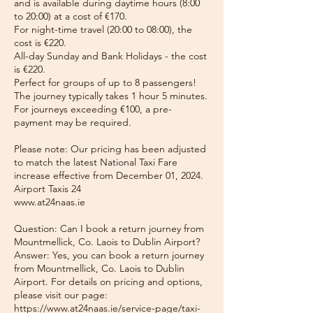
and is available during daytime hours (8:00
to 20:00) at a cost of €170.
For night-time travel (20:00 to 08:00), the
cost is €220.
All-day Sunday and Bank Holidays - the cost
is €220.
Perfect for groups of up to 8 passengers!
The journey typically takes 1 hour 5 minutes.
For journeys exceeding €100, a pre-
payment may be required.
Please note: Our pricing has been adjusted
to match the latest National Taxi Fare
increase effective from December 01, 2024.
Airport Taxis 24
www.at24naas.ie
Question: Can I book a return journey from
Mountmellick, Co. Laois to Dublin Airport?
Answer: Yes, you can book a return journey
from Mountmellick, Co. Laois to Dublin
Airport. For details on pricing and options,
please visit our page:
https://www.at24naas.ie/service-page/taxi-