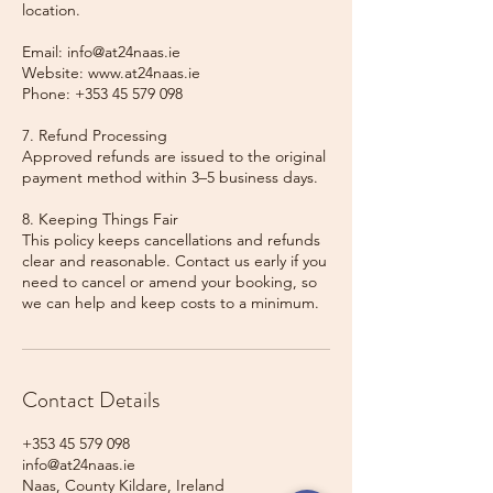
location.
Email: info@at24naas.ie
Website: www.at24naas.ie
Phone: +353 45 579 098
7. Refund Processing
Approved refunds are issued to the original
payment method within 3–5 business days.
8. Keeping Things Fair
This policy keeps cancellations and refunds
clear and reasonable. Contact us early if you
need to cancel or amend your booking, so
we can help and keep costs to a minimum.
Contact Details
+353 45 579 098
info@at24naas.ie
Naas, County Kildare, Ireland