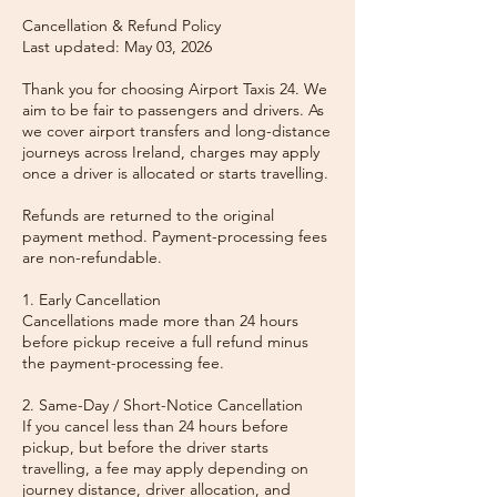
Cancellation & Refund Policy
Last updated: May 03, 2026
Thank you for choosing Airport Taxis 24. We
aim to be fair to passengers and drivers. As
we cover airport transfers and long-distance
journeys across Ireland, charges may apply
once a driver is allocated or starts travelling.
Refunds are returned to the original
payment method. Payment-processing fees
are non-refundable.
1. Early Cancellation
Cancellations made more than 24 hours
before pickup receive a full refund minus
the payment-processing fee.
2. Same-Day / Short-Notice Cancellation
If you cancel less than 24 hours before
pickup, but before the driver starts
travelling, a fee may apply depending on
journey distance, driver allocation, and