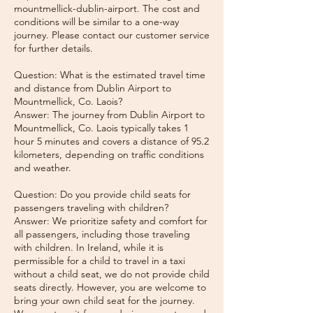
mountmellick-dublin-airport. The cost and
conditions will be similar to a one-way
journey. Please contact our customer service
for further details.
Question: What is the estimated travel time
and distance from Dublin Airport to
Mountmellick, Co. Laois?
Answer: The journey from Dublin Airport to
Mountmellick, Co. Laois typically takes 1
hour 5 minutes and covers a distance of 95.2
kilometers, depending on traffic conditions
and weather.
Question: Do you provide child seats for
passengers traveling with children?
Answer: We prioritize safety and comfort for
all passengers, including those traveling
with children. In Ireland, while it is
permissible for a child to travel in a taxi
without a child seat, we do not provide child
seats directly. However, you are welcome to
bring your own child seat for the journey.