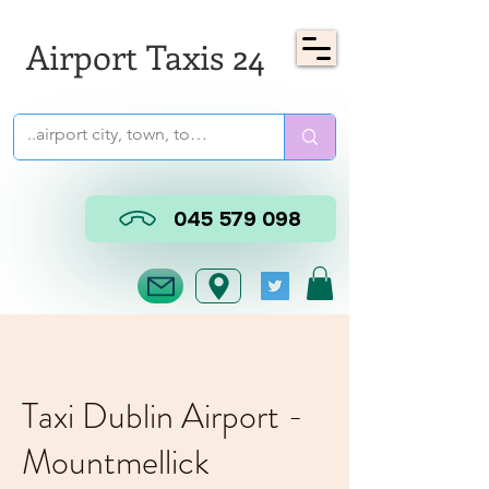
Airport Taxis 24
045 579 098
Taxi Dublin Airport -
Mountmellick