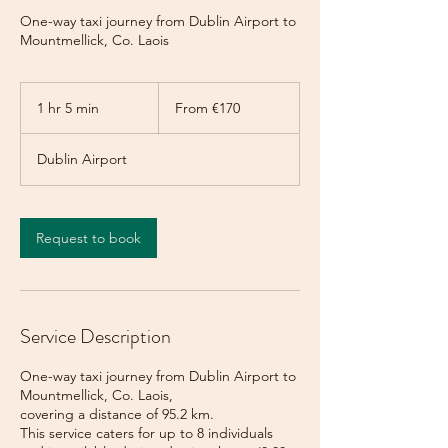
One-way taxi journey from Dublin Airport to
Mountmellick, Co. Laois
From
170
1 hr 5 min
1
From €170
euros
h
5
Dublin Airport
m
i
n
Request to book
Service Description
One-way taxi journey from Dublin Airport to
Mountmellick, Co. Laois,
covering a distance of 95.2 km.
This service caters for up to 8 individuals