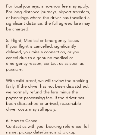
For local journeys, a no-show fee may apply.
For long-distance journeys, airport transfers,
or bookings where the driver has travelled a
significant distance, the full agreed fare may
be charged.
5. Flight, Medical or Emergency Issues
If your flight is cancelled, significantly
delayed, you miss a connection, or you
cancel due to a genuine medical or
emergency reason, contact us as soon as
possible.
With valid proof, we will review the booking
fairly. If the driver has not been dispatched,
we normally refund the fare minus the
payment-processing fee. If the driver has
been dispatched or arrived, reasonable
driver costs may still apply.
6. How to Cancel
Contact us with your booking reference, full
name, pickup date/time, and pickup