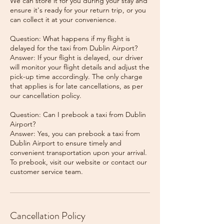
We can store it for you during your stay and
ensure it's ready for your return trip, or you
can collect it at your convenience.
Question: What happens if my flight is
delayed for the taxi from Dublin Airport?
Answer: If your flight is delayed, our driver
will monitor your flight details and adjust the
pick-up time accordingly. The only charge
that applies is for late cancellations, as per
our cancellation policy.
Question: Can I prebook a taxi from Dublin
Airport?
Answer: Yes, you can prebook a taxi from
Dublin Airport to ensure timely and
convenient transportation upon your arrival.
To prebook, visit our website or contact our
Cancellation Policy