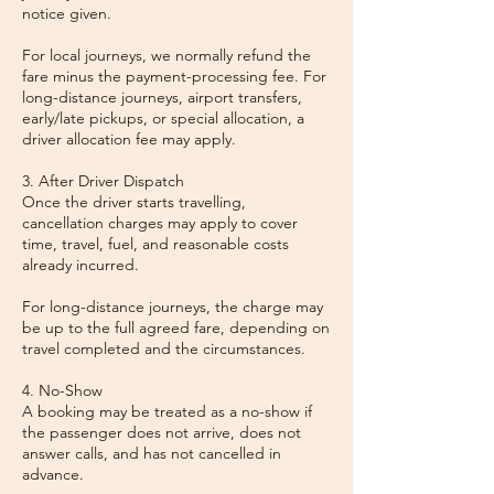
notice given.
For local journeys, we normally refund the
fare minus the payment-processing fee. For
long-distance journeys, airport transfers,
early/late pickups, or special allocation, a
driver allocation fee may apply.
3. After Driver Dispatch
Once the driver starts travelling,
cancellation charges may apply to cover
time, travel, fuel, and reasonable costs
already incurred.
For long-distance journeys, the charge may
be up to the full agreed fare, depending on
travel completed and the circumstances.
4. No-Show
A booking may be treated as a no-show if
the passenger does not arrive, does not
answer calls, and has not cancelled in
advance.