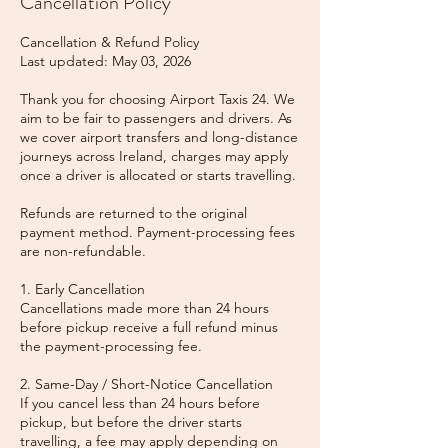
Cancellation Policy
Cancellation & Refund Policy
Last updated: May 03, 2026
Thank you for choosing Airport Taxis 24. We
aim to be fair to passengers and drivers. As
we cover airport transfers and long-distance
journeys across Ireland, charges may apply
once a driver is allocated or starts travelling.
Refunds are returned to the original
payment method. Payment-processing fees
are non-refundable.
1. Early Cancellation
Cancellations made more than 24 hours
before pickup receive a full refund minus
the payment-processing fee.
2. Same-Day / Short-Notice Cancellation
If you cancel less than 24 hours before
pickup, but before the driver starts
travelling, a fee may apply depending on