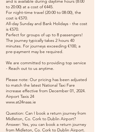
and is available during daytime hours (8:00
to 20:00) at a cost of €445.
For night-time travel (20:00 to 08:00), the
cost is €570.
All-day Sunday and Bank Holidays - the cost
is €570.
Perfect for groups of up to 8 passengers!
The journey typically takes 2 hours 40
minutes. For journeys exceeding €100, a
pre-payment may be required.
We are committed to providing top service
- Reach out to us anytime.
Please note: Our pricing has been adjusted
to match the latest National Taxi Fare
increase effective from December 01, 2024.
Airport Taxis 24
www.at24naas.ie
Question: Can I book a return journey from
Midleton, Co. Cork to Dublin Airport?
Answer: Yes, you can book a return journey
from Midleton, Co. Cork to Dublin Airport.