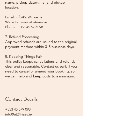
name, pickup date/time, and pickup
location.
Email: info@at24naas.ie
Website: www.at24naas.ie
Phone: +353 45 579 098
7. Refund Processing
Approved refunds are issued to the original
payment method within 3–5 business days.
8. Keeping Things Fair
This policy keeps cancellations and refunds
clear and reasonable. Contact us early if you
need to cancel or amend your booking, so
we can help and keep costs to a minimum.
Contact Details
+353 45 579 098
info@at24naas.ie