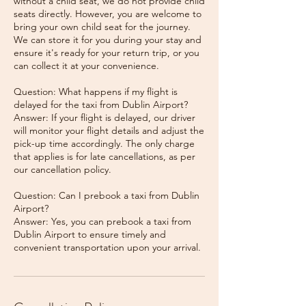
without a child seat, we do not provide child
seats directly. However, you are welcome to
bring your own child seat for the journey.
We can store it for you during your stay and
ensure it's ready for your return trip, or you
can collect it at your convenience.
Question: What happens if my flight is
delayed for the taxi from Dublin Airport?
Answer: If your flight is delayed, our driver
will monitor your flight details and adjust the
pick-up time accordingly. The only charge
that applies is for late cancellations, as per
our cancellation policy.
Question: Can I prebook a taxi from Dublin
Airport?
Answer: Yes, you can prebook a taxi from
Dublin Airport to ensure timely and