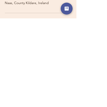
Naas, County Kildare, Ireland
Travelling with a Larger
Group?
Private 16-seater minibus
transport may also be available for
this route