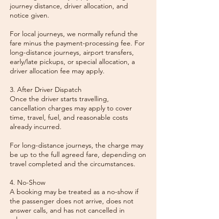
journey distance, driver allocation, and
notice given.
For local journeys, we normally refund the
fare minus the payment-processing fee. For
long-distance journeys, airport transfers,
early/late pickups, or special allocation, a
driver allocation fee may apply.
3. After Driver Dispatch
Once the driver starts travelling,
cancellation charges may apply to cover
time, travel, fuel, and reasonable costs
already incurred.
For long-distance journeys, the charge may
be up to the full agreed fare, depending on
travel completed and the circumstances.
4. No-Show
A booking may be treated as a no-show if
the passenger does not arrive, does not
answer calls, and has not cancelled in