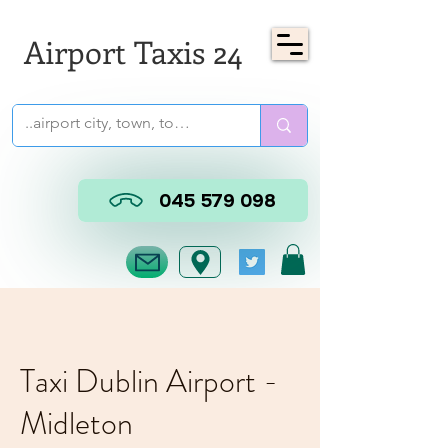
Airport Taxis 24
045 579 098
Taxi Dublin Airport -
Midleton