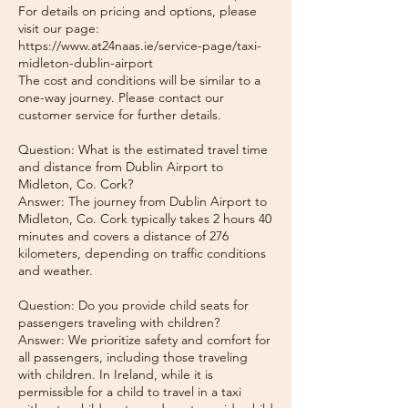
For details on pricing and options, please
visit our page:
https://www.at24naas.ie/service-page/taxi-
midleton-dublin-airport
The cost and conditions will be similar to a
one-way journey. Please contact our
customer service for further details.
Question: What is the estimated travel time
and distance from Dublin Airport to
Midleton, Co. Cork?
Answer: The journey from Dublin Airport to
Midleton, Co. Cork typically takes 2 hours 40
minutes and covers a distance of 276
kilometers, depending on traffic conditions
and weather.
Question: Do you provide child seats for
passengers traveling with children?
Answer: We prioritize safety and comfort for
all passengers, including those traveling
with children. In Ireland, while it is
permissible for a child to travel in a taxi