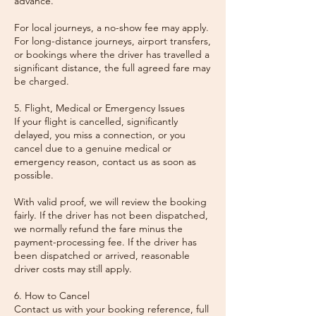
advance.
For local journeys, a no-show fee may apply.
For long-distance journeys, airport transfers,
or bookings where the driver has travelled a
significant distance, the full agreed fare may
be charged.
5. Flight, Medical or Emergency Issues
If your flight is cancelled, significantly
delayed, you miss a connection, or you
cancel due to a genuine medical or
emergency reason, contact us as soon as
possible.
With valid proof, we will review the booking
fairly. If the driver has not been dispatched,
we normally refund the fare minus the
payment-processing fee. If the driver has
been dispatched or arrived, reasonable
driver costs may still apply.
6. How to Cancel
Contact us with your booking reference, full