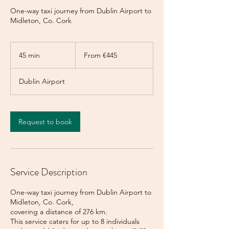
One-way taxi journey from Dublin Airport to
Midleton, Co. Cork
From
445
45 min
4
From €445
euros
5
m
Dublin Airport
i
n
Request to book
Service Description
One-way taxi journey from Dublin Airport to
Midleton, Co. Cork,
covering a distance of 276 km.
This service caters for up to 8 individuals