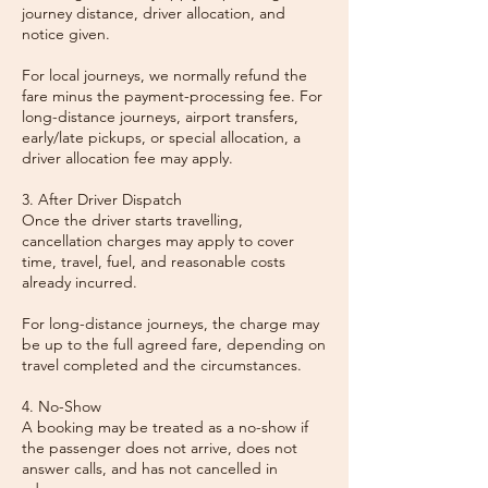
journey distance, driver allocation, and
notice given.
For local journeys, we normally refund the
fare minus the payment-processing fee. For
long-distance journeys, airport transfers,
early/late pickups, or special allocation, a
driver allocation fee may apply.
3. After Driver Dispatch
Once the driver starts travelling,
cancellation charges may apply to cover
time, travel, fuel, and reasonable costs
already incurred.
For long-distance journeys, the charge may
be up to the full agreed fare, depending on
travel completed and the circumstances.
4. No-Show
A booking may be treated as a no-show if
the passenger does not arrive, does not
answer calls, and has not cancelled in