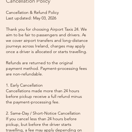
Cancellation Policy
Cancellation & Refund Policy
Last updated: May 03, 2026
Thank you for choosing Airport Taxis 24. We
aim to be fair to passengers and drivers. As
we cover airport transfers and long-distance
journeys across Ireland, charges may apply
once a driver is allocated or starts travelling.
Refunds are returned to the original
payment method. Payment-processing fees
are non-refundable.
1. Early Cancellation
Cancellations made more than 24 hours
before pickup receive a full refund minus
the payment-processing fee.
2. Same-Day / Short-Notice Cancellation
If you cancel less than 24 hours before
pickup, but before the driver starts
travelling, a fee may apply depending on