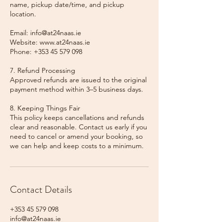
name, pickup date/time, and pickup
location.
Email: info@at24naas.ie
Website: www.at24naas.ie
Phone: +353 45 579 098
7. Refund Processing
Approved refunds are issued to the original
payment method within 3–5 business days.
8. Keeping Things Fair
This policy keeps cancellations and refunds
clear and reasonable. Contact us early if you
need to cancel or amend your booking, so
we can help and keep costs to a minimum.
Contact Details
+353 45 579 098
info@at24naas.ie