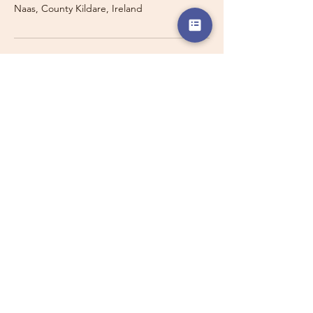
Naas, County Kildare, Ireland
Travelling with a Larger
Group?
Private 16-seater minibus
transport may also be available for
this route