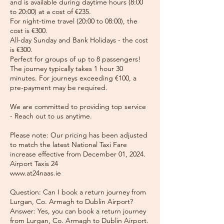
and is available during daytime hours (8:00
to 20:00) at a cost of €235.
For night-time travel (20:00 to 08:00), the
cost is €300.
All-day Sunday and Bank Holidays - the cost
is €300.
Perfect for groups of up to 8 passengers!
The journey typically takes 1 hour 30
minutes. For journeys exceeding €100, a
pre-payment may be required.
We are committed to providing top service
- Reach out to us anytime.
Please note: Our pricing has been adjusted
to match the latest National Taxi Fare
increase effective from December 01, 2024.
Airport Taxis 24
www.at24naas.ie
Question: Can I book a return journey from
Lurgan, Co. Armagh to Dublin Airport?
Answer: Yes, you can book a return journey
from Lurgan, Co. Armagh to Dublin Airport.