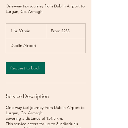
One-way taxi journey from Dublin Airport to
Lurgan, Co. Armagh
From
235
1 hr 30 min
1
From €235
euros
h
3
Dublin Airport
0
m
i
n
Request to book
Service Description
One-way taxi journey from Dublin Airport to
Lurgan, Co. Armagh,
covering a distance of 134.5 km.
This service caters for up to 8 individuals