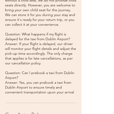
without a child seat, we do not provide child
seats directly. However, you are welcome to
bring your own child seat for the journey.
We can store it for you during your stay and
ensure it's ready for your return trip, or you
can collect it at your convenience.
Question: What happens if my flight is
delayed for the taxi from Dublin Airport?
Answer: If your flight is delayed, our driver
will monitor your flight details and adjust the
pick-up time accordingly. The only charge
that applies is for late cancellations, as per
our cancellation policy.
Question: Can I prebook a taxi from Dublin
Airport?
Answer: Yes, you can prebook a taxi from
Dublin Airport to ensure timely and