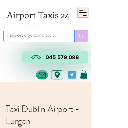
Airport Taxis 24
045 579 098
Taxi Dublin Airport -
Lurgan