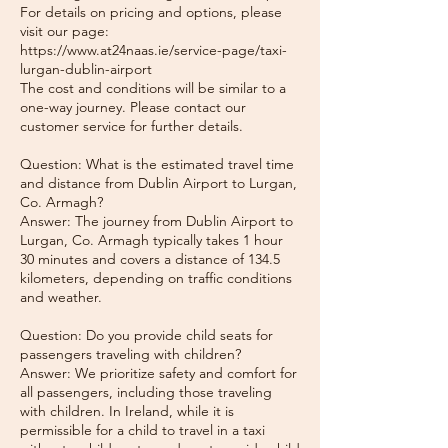
For details on pricing and options, please
visit our page:
https://www.at24naas.ie/service-page/taxi-
lurgan-dublin-airport
The cost and conditions will be similar to a
one-way journey. Please contact our
customer service for further details.
Question: What is the estimated travel time
and distance from Dublin Airport to Lurgan,
Co. Armagh?
Answer: The journey from Dublin Airport to
Lurgan, Co. Armagh typically takes 1 hour
30 minutes and covers a distance of 134.5
kilometers, depending on traffic conditions
and weather.
Question: Do you provide child seats for
passengers traveling with children?
Answer: We prioritize safety and comfort for
all passengers, including those traveling
with children. In Ireland, while it is
permissible for a child to travel in a taxi