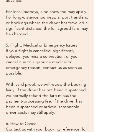
advance.
For local journeys, a no-show fee may apply.
For long-distance journeys, airport transfers,
or bookings where the driver has travelled a
significant distance, the full agreed fare may
be charged.
5. Flight, Medical or Emergency Issues
If your flight is cancelled, significantly
delayed, you miss a connection, or you
cancel due to a genuine medical or
emergency reason, contact us as soon as
possible.
With valid proof, we will review the booking
fairly. If the driver has not been dispatched,
we normally refund the fare minus the
payment-processing fee. If the driver has
been dispatched or arrived, reasonable
driver costs may still apply.
6. How to Cancel
Contact us with your booking reference, full