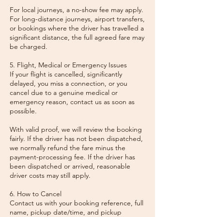
For local journeys, a no-show fee may apply.
For long-distance journeys, airport transfers,
or bookings where the driver has travelled a
significant distance, the full agreed fare may
be charged.
5. Flight, Medical or Emergency Issues
If your flight is cancelled, significantly
delayed, you miss a connection, or you
cancel due to a genuine medical or
emergency reason, contact us as soon as
possible.
With valid proof, we will review the booking
fairly. If the driver has not been dispatched,
we normally refund the fare minus the
payment-processing fee. If the driver has
been dispatched or arrived, reasonable
driver costs may still apply.
6. How to Cancel
Contact us with your booking reference, full
name, pickup date/time, and pickup