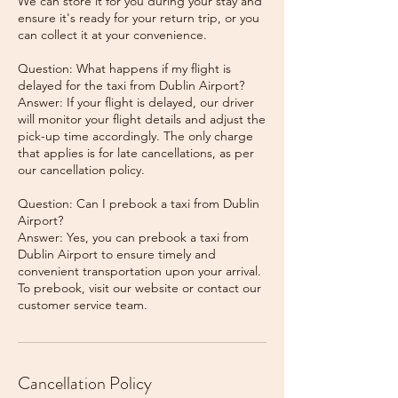
We can store it for you during your stay and
ensure it's ready for your return trip, or you
can collect it at your convenience.
Question: What happens if my flight is
delayed for the taxi from Dublin Airport?
Answer: If your flight is delayed, our driver
will monitor your flight details and adjust the
pick-up time accordingly. The only charge
that applies is for late cancellations, as per
our cancellation policy.
Question: Can I prebook a taxi from Dublin
Airport?
Answer: Yes, you can prebook a taxi from
Dublin Airport to ensure timely and
convenient transportation upon your arrival.
To prebook, visit our website or contact our
Cancellation Policy