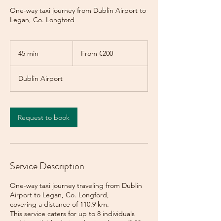
One-way taxi journey from Dublin Airport to
Legan, Co. Longford
From
200
45 min
4
From €200
euros
5
m
Dublin Airport
i
n
Request to book
Service Description
One-way taxi journey traveling from Dublin
Airport to Legan, Co. Longford,
covering a distance of 110.9 km.
This service caters for up to 8 individuals