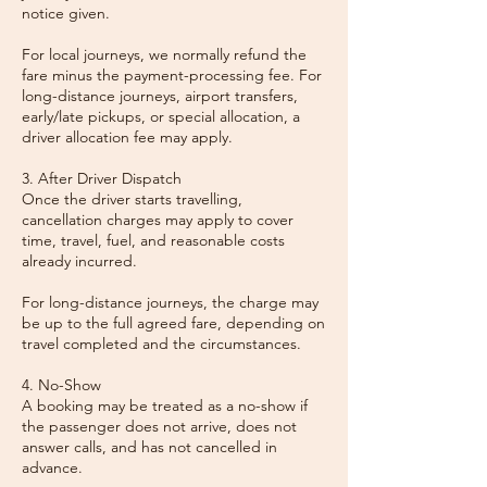
notice given.
For local journeys, we normally refund the
fare minus the payment-processing fee. For
long-distance journeys, airport transfers,
early/late pickups, or special allocation, a
driver allocation fee may apply.
3. After Driver Dispatch
Once the driver starts travelling,
cancellation charges may apply to cover
time, travel, fuel, and reasonable costs
already incurred.
For long-distance journeys, the charge may
be up to the full agreed fare, depending on
travel completed and the circumstances.
4. No-Show
A booking may be treated as a no-show if
the passenger does not arrive, does not
answer calls, and has not cancelled in
advance.