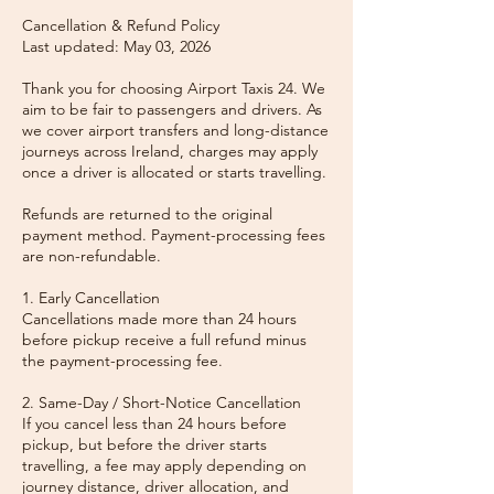
Cancellation & Refund Policy
Last updated: May 03, 2026
Thank you for choosing Airport Taxis 24. We
aim to be fair to passengers and drivers. As
we cover airport transfers and long-distance
journeys across Ireland, charges may apply
once a driver is allocated or starts travelling.
Refunds are returned to the original
payment method. Payment-processing fees
are non-refundable.
1. Early Cancellation
Cancellations made more than 24 hours
before pickup receive a full refund minus
the payment-processing fee.
2. Same-Day / Short-Notice Cancellation
If you cancel less than 24 hours before
pickup, but before the driver starts
travelling, a fee may apply depending on
journey distance, driver allocation, and