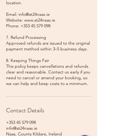
location.
Email: info@at24naas.ie
Website: www.at24naas.ie
Phone: +353 45 579 098
7. Refund Processing
Approved refunds are issued to the original
payment method within 3–5 business days.
8. Keeping Things Fair
This policy keeps cancellations and refunds
clear and reasonable. Contact us early if you
need to cancel or amend your booking, so
we can help and keep costs to a minimum.
Contact Details
+353 45 579 098
info@at24naas.ie
Naas, County Kildare, Ireland