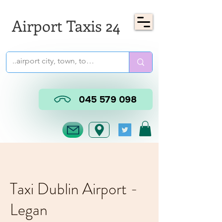
Airport Taxis 24
045 579 098
Taxi Dublin Airport -
Legan