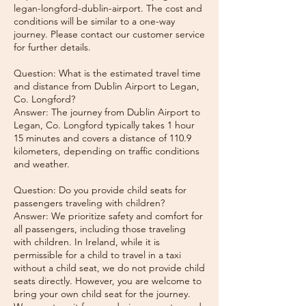
legan-longford-dublin-airport. The cost and
conditions will be similar to a one-way
journey. Please contact our customer service
for further details.
Question: What is the estimated travel time
and distance from Dublin Airport to Legan,
Co. Longford?
Answer: The journey from Dublin Airport to
Legan, Co. Longford typically takes 1 hour
15 minutes and covers a distance of 110.9
kilometers, depending on traffic conditions
and weather.
Question: Do you provide child seats for
passengers traveling with children?
Answer: We prioritize safety and comfort for
all passengers, including those traveling
with children. In Ireland, while it is
permissible for a child to travel in a taxi
without a child seat, we do not provide child
seats directly. However, you are welcome to
bring your own child seat for the journey.