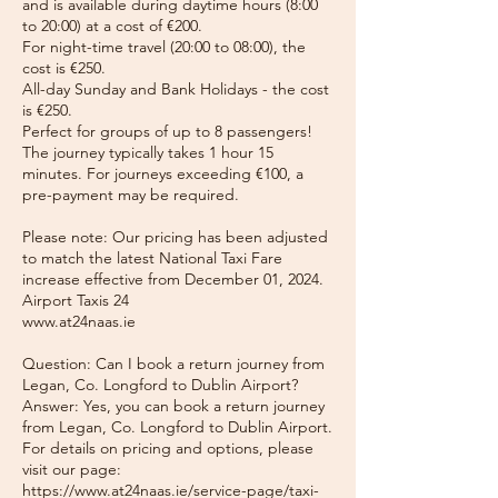
and is available during daytime hours (8:00
to 20:00) at a cost of €200.
For night-time travel (20:00 to 08:00), the
cost is €250.
All-day Sunday and Bank Holidays - the cost
is €250.
Perfect for groups of up to 8 passengers!
The journey typically takes 1 hour 15
minutes. For journeys exceeding €100, a
pre-payment may be required.
Please note: Our pricing has been adjusted
to match the latest National Taxi Fare
increase effective from December 01, 2024.
Airport Taxis 24
www.at24naas.ie
Question: Can I book a return journey from
Legan, Co. Longford to Dublin Airport?
Answer: Yes, you can book a return journey
from Legan, Co. Longford to Dublin Airport.
For details on pricing and options, please
visit our page:
https://www.at24naas.ie/service-page/taxi-