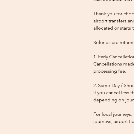
Thank you for choos
airport transfers a
allocated or starts t
Refunds are return
1. Early Cancellatio
Cancellations made
processing fee.
2. Same-Day / Shor
If you cancel less 
depending on journe
For local journeys
journeys, airport tr