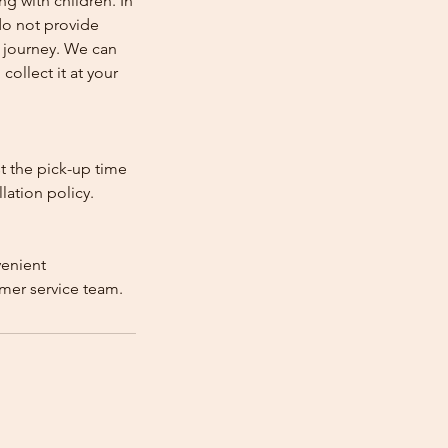
ng with children. In
e do not provide
e journey. We can
collect it at your
st the pick-up time
lation policy.
venient