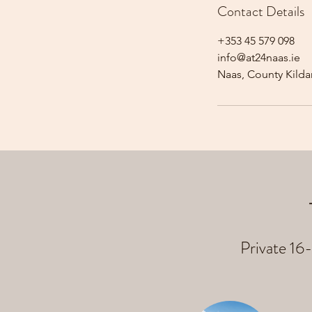
Contact Details
+353 45 579 098
info@at24naas.ie
Naas, County Kildar
Private 16-