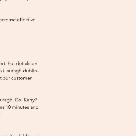
ncrease effective
rt. For details on
axi-lauragh-dublin-
ct our customer
uragh, Co. Kerry?
urs 10 minutes and
.