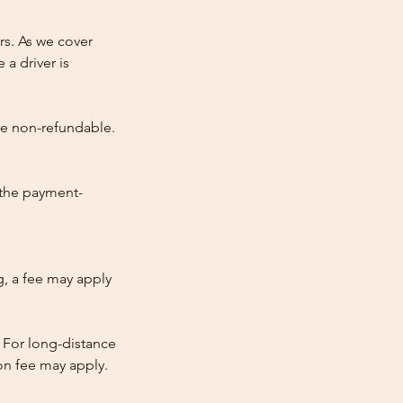
rs. As we cover
 a driver is
re non-refundable.
 the payment-
ng, a fee may apply
 For long-distance
tion fee may apply.