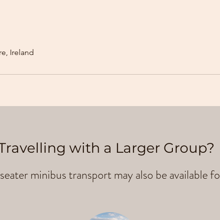
e, Ireland
Travelling with a Larger Group?
seater minibus transport may also be available fo