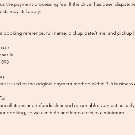
us the payment-processing fee. If the driver has been dispatche
sts may still apply.
ur booking reference, full name, pickup date/time, and pickup l
as.ie
aas.ie
 098
ng
re issued to the original payment method within 3–5 business 
Fair
ancellations and refunds clear and reasonable. Contact us early
our booking, so we can help and keep costs to a minimum.