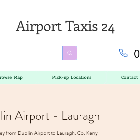
Airport Taxis 24
0
rowse Map
Pick-up Locations
Contact
lin Airport - Lauragh
ey from Dublin Airport to Lauragh, Co. Kerry