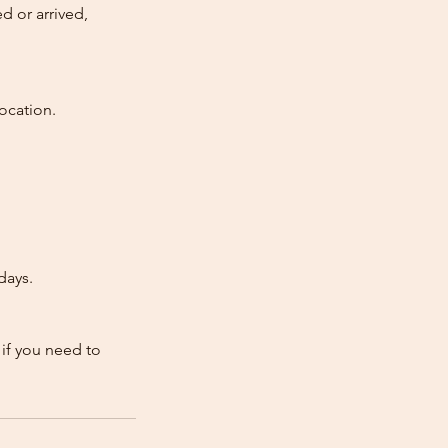
d or arrived,
ocation.
days.
 if you need to