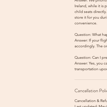
Answer: We prioriti
Ireland, while it is
child seats directl
store it for you dur
convenience.
Question: What happ
Answer: If your flig
accordingly. The onl
Question: Can I pr
Answer: Yes, you c
Cancellation Poli
Cancellation & Ref
Last updated: May 