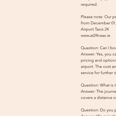
required.
Please note: Our pr
from December 01,
Airport Taxis 24
www.at24naas.ie
Question: Can I boo
Answer: Yes, you ca
pricing and options
airport. The cost a
service for further d
Question: What is t
Answer: The journey
covers a distance o
Question: Do you pr