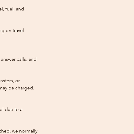
l, fuel, and
ng on travel
answer calls, and
nsfers, or
e may be charged.
cel due to a
atched, we normally