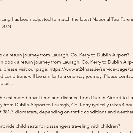
icing has been adjusted to match the latest National Taxi Fare i
 2024.
k a return journey from Lauragh, Co. Kerry to Dublin Airport?
n book a return journey from Lauragh, Co. Kerry to Dublin Airpo
, please visit our page: https://www.at24naas.ie/service-page/t
nd conditions will be similar to a one-way journey. Please conta
etails.
he estimated travel time and distance from Dublin Airport to La
 from Dublin Airport to Lauragh, Co. Kerry typically takes 4 ho
f 381.7 kilometers, depending on traffic conditions and weather
ovide child seats for passengers traveling with children?