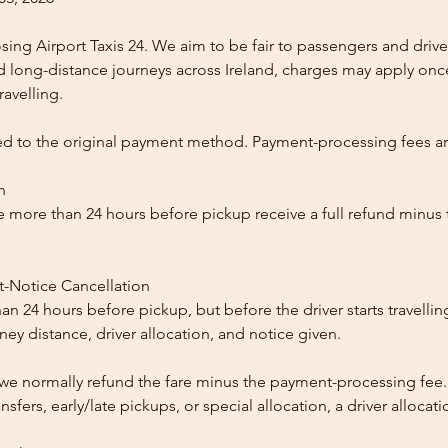
ing Airport Taxis 24. We aim to be fair to passengers and drive
nd long-distance journeys across Ireland, charges may apply once
ravelling.
ed to the original payment method. Payment-processing fees a
n
 more than 24 hours before pickup receive a full refund minus
t-Notice Cancellation
than 24 hours before pickup, but before the driver starts travelli
y distance, driver allocation, and notice given.
, we normally refund the fare minus the payment-processing fee.
ansfers, early/late pickups, or special allocation, a driver alloca