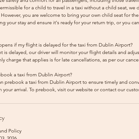
ze safety and comfort for all passengers, including those traveli
 permissible for a child to travel in a taxi without a child seat, w
y. However, you are welcome to bring your own child seat for th
ing your stay and ensure it's ready for your return trip, or you can 
ens if my flight is delayed for the taxi from Dublin Airport?
ht is delayed, our driver will monitor your flight details and adju
y charge that applies is for late cancellations, as per our cancel
ebook a taxi from Dublin Airport?
an prebook a taxi from Dublin Airport to ensure timely and con
cy
und Policy
03, 2026