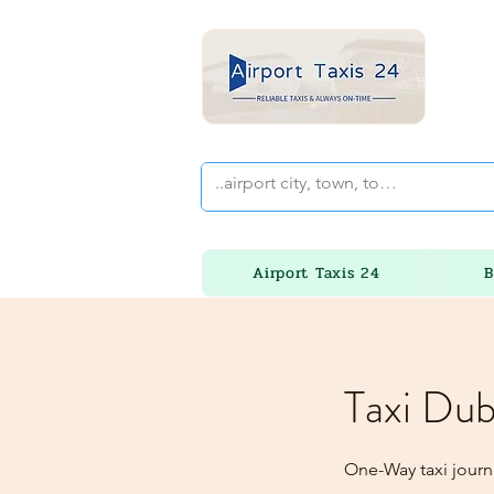
Airport Taxis 24
B
Taxi Dub
One-Way taxi journ