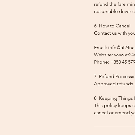
refund the fare min
reasonable driver co
6. How to Cancel
Contact us with yo
Email: info@at24na
Website: www.at24n
Phone: +353 45 579
7. Refund Processi
Approved refunds a
8. Keeping Things 
This policy keeps c
cancel or amend y