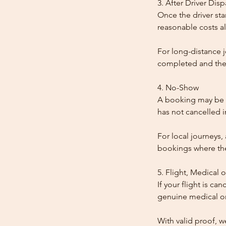
3. After Driver Dis
Once the driver star
reasonable costs al
For long-distance j
completed and the
4. No-Show
A booking may be t
has not cancelled 
For local journeys,
bookings where the 
5. Flight, Medical 
If your flight is ca
genuine medical or
With valid proof, w