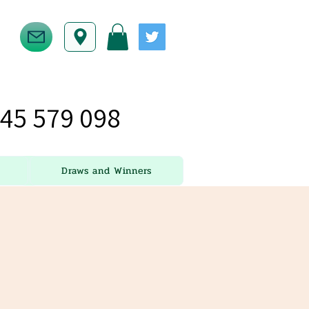
45 579 098
Draws and Winners