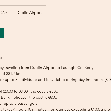
 €650
Dublin Airport
on
y traveling from Dublin Airport to Lauragh, Co. Kerry,
 of 381.7 km.
for up to 8 individuals and is available during daytime hours (8:00
l (20:00 to 08:00), the cost is €850.
Bank Holidays - the cost is €850.
of up to 8 passengers!
lly takes 4 hours 10 minutes. For journeys exceeding €100, a p