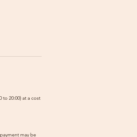
 to 20:00) at a cost
re-payment may be