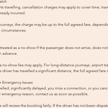
patch
ts travelling, cancellation charges may apply to cover time, trave
ready incurred.
ourneys, the charge may be up to the full agreed fare, dependi
 circumstances.
reated as a no-show if the passenger does not arrive, does not 
in advance.
 a no-show fee may apply. For long-distance journeys, airport tra
driver has travelled a significant distance, the full agreed far
or Emergency Issues
ncelled, significantly delayed, you miss a connection, or you can
 emergency reason, contact us as soon as possible.
e will review the booking fairly. If the driver has not been disp