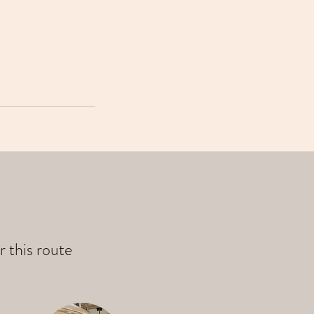
r this route