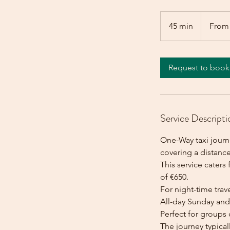
From
650
45 min
4
From
euros
5
m
i
Request to book
n
Service Descripti
One-Way taxi journe
covering a distance
This service caters 
of €650.
For night-time trave
All-day Sunday and 
Perfect for groups 
The journey typica