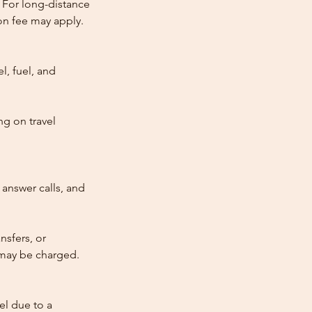
 For long-distance
tion fee may apply.
l, fuel, and
ng on travel
answer calls, and
nsfers, or
e may be charged.
cel due to a