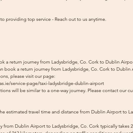
o providing top service - Reach out to us anytime.
ok a return journey from Ladysbridge, Co. Cork to Dublin Airpo
n book a return journey from Ladysbridge, Co. Cork to Dublin A
ons, please visit our page:
s.ie/service-page/taxi-ladysbridge-dublin-airport
ions will be similar to a one-way journey. Please contact our cu
the estimated travel time and distance from Dublin Airport to L
y from Dublin Airport to Ladysbridge, Co. Cork typically takes 