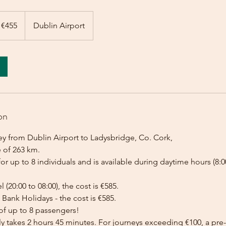
 €455
Dublin Airport
on
ey from Dublin Airport to Ladysbridge, Co. Cork,
e of 263 km.
for up to 8 individuals and is available during daytime hours (8:00
l (20:00 to 08:00), the cost is €585.
Bank Holidays - the cost is €585.
of up to 8 passengers!
lly takes 2 hours 45 minutes. For journeys exceeding €100, a p