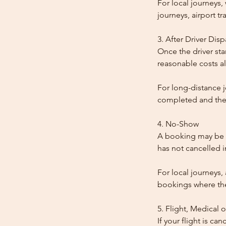
For local journeys
journeys, airport tr
3. After Driver Dis
Once the driver star
reasonable costs al
For long-distance j
completed and the
4. No-Show
A booking may be t
has not cancelled 
For local journeys,
bookings where the 
5. Flight, Medical 
If your flight is ca