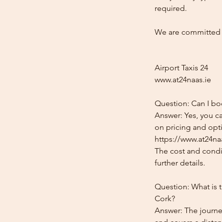
required.
We are committed t
Airport Taxis 24
www.at24naas.ie
Question: Can I bo
Answer: Yes, you ca
on pricing and opti
https://www.at24naa
The cost and condit
further details.
Question: What is 
Cork?
Answer: The journe