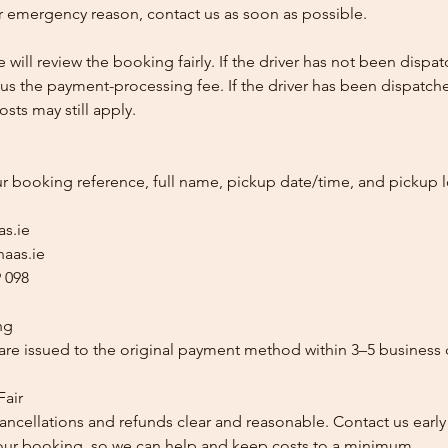
 emergency reason, contact us as soon as possible.
e will review the booking fairly. If the driver has not been disp
us the payment-processing fee. If the driver has been dispatche
sts may still apply.
ur booking reference, full name, pickup date/time, and pickup l
as.ie
aas.ie
 098
ng
re issued to the original payment method within 3–5 business 
Fair
ancellations and refunds clear and reasonable. Contact us early
our booking, so we can help and keep costs to a minimum.