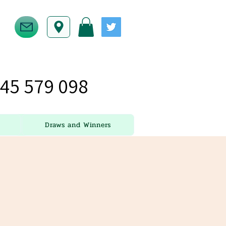
45 579 098
Draws and Winners