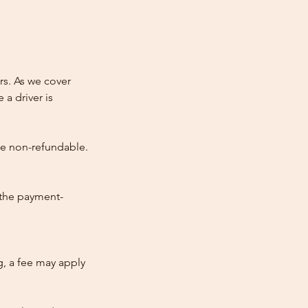
rs. As we cover
 a driver is
re non-refundable.
 the payment-
ng, a fee may apply