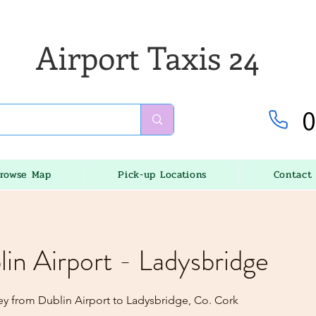
Airport Taxis 24
0
rowse Map
Pick-up Locations
Contact
lin Airport - Ladysbridge
ey from Dublin Airport to Ladysbridge, Co. Cork