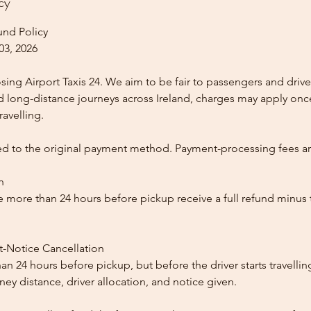
cy
und Policy
03, 2026
ing Airport Taxis 24. We aim to be fair to passengers and drive
nd long-distance journeys across Ireland, charges may apply once
ravelling.
ed to the original payment method. Payment-processing fees a
n
 more than 24 hours before pickup receive a full refund minus
t-Notice Cancellation
than 24 hours before pickup, but before the driver starts travelli
y distance, driver allocation, and notice given.