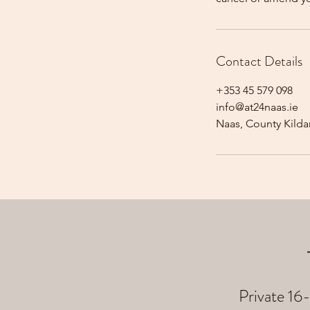
Contact Details
+353 45 579 098
info@at24naas.ie
Naas, County Kildar
Private 16-