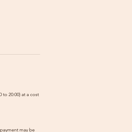
 to 20:00) at a cost
re-payment may be