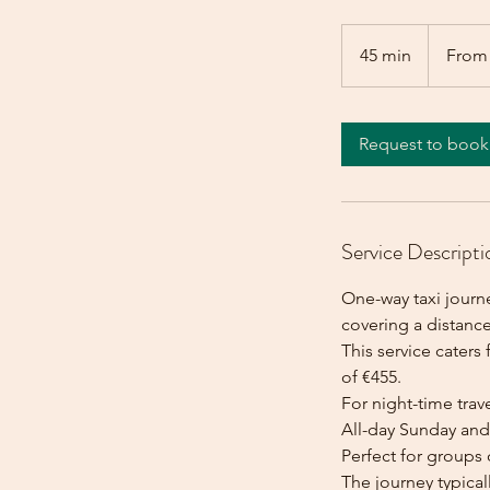
From
455
45 min
4
From
euros
5
m
i
Request to book
n
Service Descripti
One-way taxi journ
covering a distanc
This service caters 
of €455.
For night-time trave
All-day Sunday and 
Perfect for groups 
The journey typica