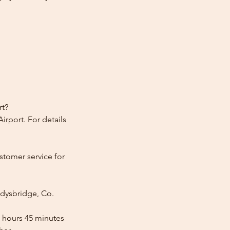
rt?
irport. For details
stomer service for
adysbridge, Co.
2 hours 45 minutes