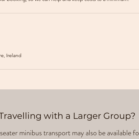
e, Ireland
Travelling with a Larger Group?
seater minibus transport may also be available fo