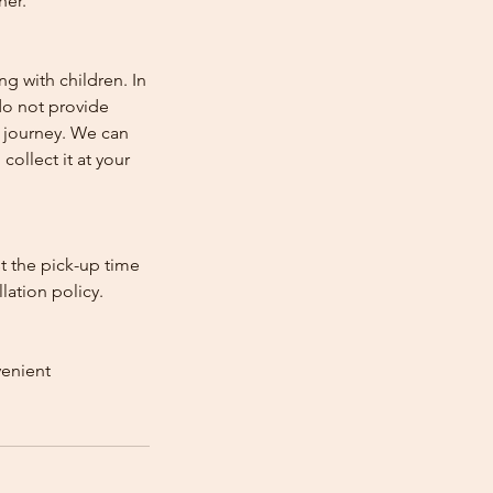
her.
ng with children. In
e do not provide
e journey. We can
collect it at your
st the pick-up time
lation policy.
venient