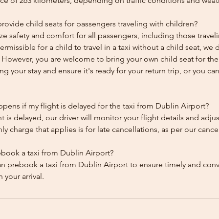
ce of 263 kilometers, depending on traffic conditions and weat
ovide child seats for passengers traveling with children?
ze safety and comfort for all passengers, including those traveli
 permissible for a child to travel in a taxi without a child seat, w
y. However, you are welcome to bring your own child seat for th
ing your stay and ensure it's ready for your return trip, or you can 
ens if my flight is delayed for the taxi from Dublin Airport?
ht is delayed, our driver will monitor your flight details and adju
y charge that applies is for late cancellations, as per our cancel
ebook a taxi from Dublin Airport?
an prebook a taxi from Dublin Airport to ensure timely and con