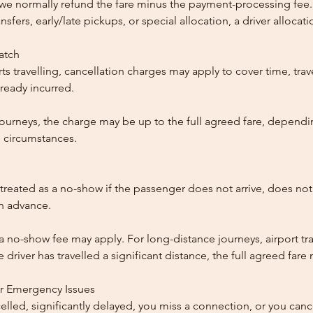
, we normally refund the fare minus the payment-processing fee.
ansfers, early/late pickups, or special allocation, a driver alloca
patch
ts travelling, cancellation charges may apply to cover time, trave
ready incurred.
ourneys, the charge may be up to the full agreed fare, dependi
 circumstances.
reated as a no-show if the passenger does not arrive, does not 
in advance.
 a no-show fee may apply. For long-distance journeys, airport tra
driver has travelled a significant distance, the full agreed far
or Emergency Issues
ncelled, significantly delayed, you miss a connection, or you can