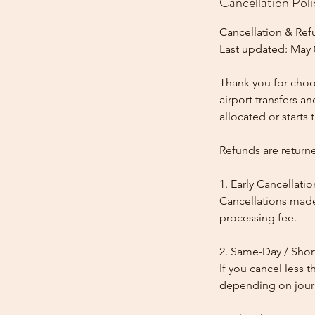
Cancellation Poli
Cancellation & Ref
Last updated: May 
Thank you for choos
airport transfers a
allocated or starts t
Refunds are return
1. Early Cancellatio
Cancellations made
processing fee.
2. Same-Day / Shor
If you cancel less 
depending on journe