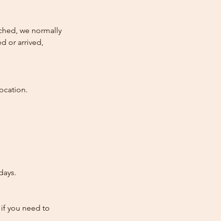
atched, we normally
d or arrived,
ocation.
days.
 if you need to