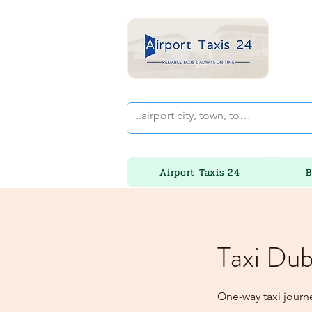
Airport Taxis 24
B
Taxi Dub
One-way taxi journ