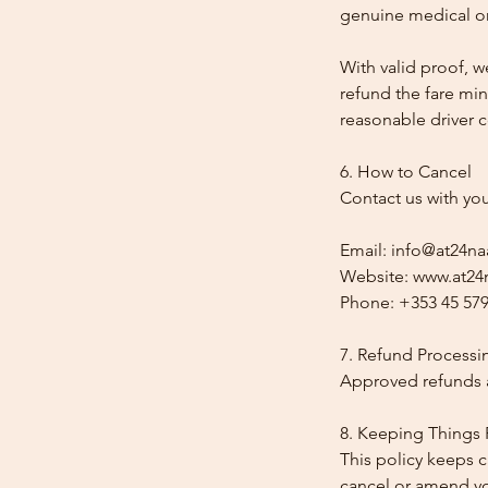
genuine medical or
With valid proof, w
refund the fare min
reasonable driver co
6. How to Cancel
Contact us with yo
Email: info@at24na
Website: www.at24n
Phone: +353 45 579
7. Refund Processi
Approved refunds a
8. Keeping Things 
This policy keeps c
cancel or amend y