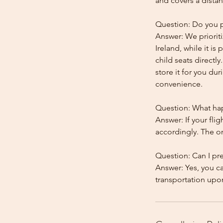
and covers a distan
Question: Do you pr
Answer: We prioriti
Ireland, while it is
child seats directl
store it for you dur
convenience.
Question: What happ
Answer: If your flig
accordingly. The onl
Question: Can I pr
Answer: Yes, you c