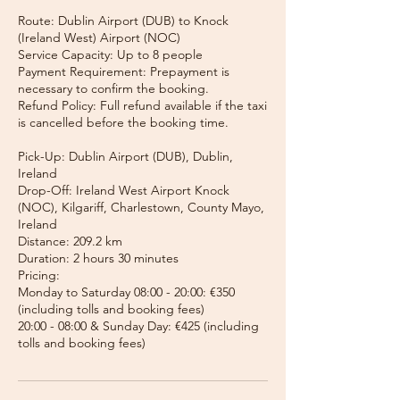
Route: Dublin Airport (DUB) to Knock
(Ireland West) Airport (NOC)
Service Capacity: Up to 8 people
Payment Requirement: Prepayment is
necessary to confirm the booking.
Refund Policy: Full refund available if the taxi
is cancelled before the booking time.
Pick-Up: Dublin Airport (DUB), Dublin,
Ireland
Drop-Off: Ireland West Airport Knock
(NOC), Kilgariff, Charlestown, County Mayo,
Ireland
Distance: 209.2 km
Duration: 2 hours 30 minutes
Pricing:
Monday to Saturday 08:00 - 20:00: €350
(including tolls and booking fees)
20:00 - 08:00 & Sunday Day: €425 (including
tolls and booking fees)