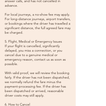
answer calls, and has not cancelled in
advance.
For local journeys, a no-show fee may apply.
For long-distance journeys, airport transfers,
or bookings where the driver has travelled a
significant distance, the full agreed fare may
be charged.
5. Flight, Medical or Emergency Issues
If your flight is cancelled, significantly
delayed, you miss a connection, or you
cancel due to a genuine medical or
emergency reason, contact us as soon as
possible.
With valid proof, we will review the booking
fairly. If the driver has not been dispatched,
we normally refund the fare minus the
payment-processing fee. If the driver has
been dispatched or arrived, reasonable
driver costs may still apply.
6. How to Cancel