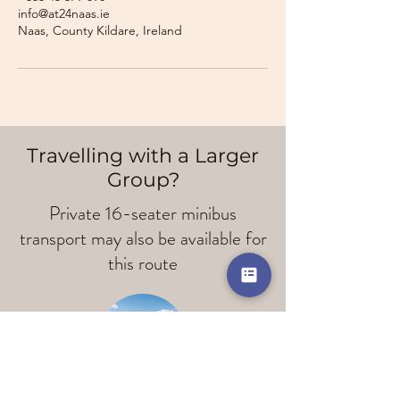
info@at24naas.ie
Naas, County Kildare, Ireland
Travelling with a Larger
Group?
Private 16-seater minibus
transport may also be available for
this route