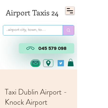
Airport Taxis 24
045 579 098
Taxi Dublin Airport -
Knock Airport