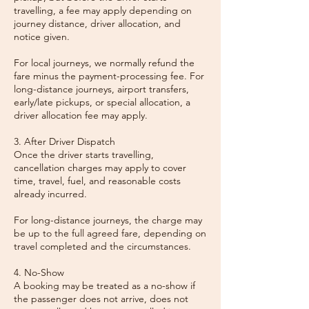
travelling, a fee may apply depending on
journey distance, driver allocation, and
notice given.
For local journeys, we normally refund the
fare minus the payment-processing fee. For
long-distance journeys, airport transfers,
early/late pickups, or special allocation, a
driver allocation fee may apply.
3. After Driver Dispatch
Once the driver starts travelling,
cancellation charges may apply to cover
time, travel, fuel, and reasonable costs
already incurred.
For long-distance journeys, the charge may
be up to the full agreed fare, depending on
travel completed and the circumstances.
4. No-Show
A booking may be treated as a no-show if
the passenger does not arrive, does not