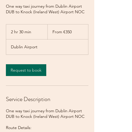
One way taxi journey from Dublin Airport
DUB to Knock (Ireland West) Airport NOC
From
350
2 hr 30 min
2
From €350
euros
h
r
Dublin Airport
3
0
m
i
Request to book
n
Service Description
One way taxi journey from Dublin Airport
DUB to Knock (Ireland West) Airport NOC
Route Details: