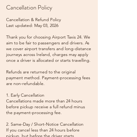
Cancellation Policy
Cancellation & Refund Policy
Last updated: May 03, 2026
Thank you for choosing Airport Taxis 24. We
aim to be fair to passengers and drivers. As
we cover airport transfers and long-distance
journeys across Ireland, charges may apply
once a driver is allocated or starts travelling.
Refunds are returned to the original
payment method. Payment-processing fees
are non-refundable.
1. Early Cancellation
Cancellations made more than 24 hours
before pickup receive a full refund minus
the payment-processing fee.
2. Same-Day / Short-Notice Cancellation
If you cancel less than 24 hours before
pickup, but before the driver starts