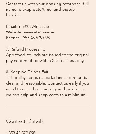
Contact us with your booking reference, full
name, pickup date/time, and pickup
location.
Email: info@at24naas.ie
Website: www.at24naas.ie
Phone: +353 45 579 098
7. Refund Processing
Approved refunds are issued to the original
payment method within 3–5 business days.
8. Keeping Things Fair
This policy keeps cancellations and refunds
clear and reasonable. Contact us early if you
need to cancel or amend your booking, so
we can help and keep costs to a minimum.
Contact Details
+353 45 579 098