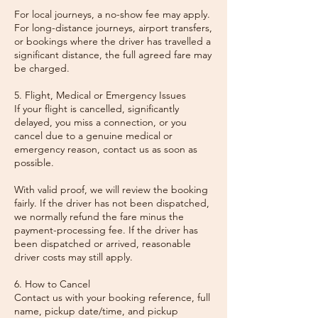
For local journeys, a no-show fee may apply.
For long-distance journeys, airport transfers,
or bookings where the driver has travelled a
significant distance, the full agreed fare may
be charged.
5. Flight, Medical or Emergency Issues
If your flight is cancelled, significantly
delayed, you miss a connection, or you
cancel due to a genuine medical or
emergency reason, contact us as soon as
possible.
With valid proof, we will review the booking
fairly. If the driver has not been dispatched,
we normally refund the fare minus the
payment-processing fee. If the driver has
been dispatched or arrived, reasonable
driver costs may still apply.
6. How to Cancel
Contact us with your booking reference, full
name, pickup date/time, and pickup