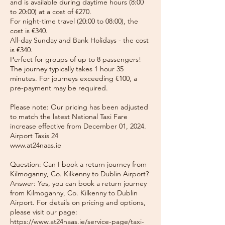
and is available during daytime hours (8:00
to 20:00) at a cost of €270.
For night-time travel (20:00 to 08:00), the
cost is €340.
All-day Sunday and Bank Holidays - the cost
is €340.
Perfect for groups of up to 8 passengers!
The journey typically takes 1 hour 35
minutes. For journeys exceeding €100, a
pre-payment may be required.
Please note: Our pricing has been adjusted
to match the latest National Taxi Fare
increase effective from December 01, 2024.
Airport Taxis 24
www.at24naas.ie
Question: Can I book a return journey from
Kilmoganny, Co. Kilkenny to Dublin Airport?
Answer: Yes, you can book a return journey
from Kilmoganny, Co. Kilkenny to Dublin
Airport. For details on pricing and options,
please visit our page:
https://www.at24naas.ie/service-page/taxi-