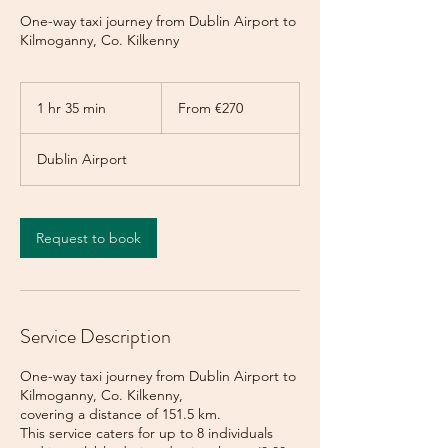
One-way taxi journey from Dublin Airport to
Kilmoganny, Co. Kilkenny
From
270
1 hr 35 min
1
From €270
euros
h
3
Dublin Airport
5
m
i
n
Request to book
Service Description
One-way taxi journey from Dublin Airport to
Kilmoganny, Co. Kilkenny,
covering a distance of 151.5 km.
This service caters for up to 8 individuals