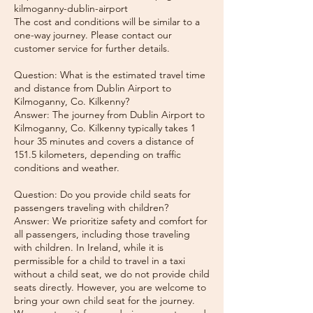
kilmoganny-dublin-airport
The cost and conditions will be similar to a
one-way journey. Please contact our
customer service for further details.
Question: What is the estimated travel time
and distance from Dublin Airport to
Kilmoganny, Co. Kilkenny?
Answer: The journey from Dublin Airport to
Kilmoganny, Co. Kilkenny typically takes 1
hour 35 minutes and covers a distance of
151.5 kilometers, depending on traffic
conditions and weather.
Question: Do you provide child seats for
passengers traveling with children?
Answer: We prioritize safety and comfort for
all passengers, including those traveling
with children. In Ireland, while it is
permissible for a child to travel in a taxi
without a child seat, we do not provide child
seats directly. However, you are welcome to
bring your own child seat for the journey.