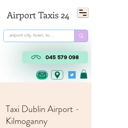
Airport Taxis 24
045 579 098
Taxi Dublin Airport -
Kilmoganny