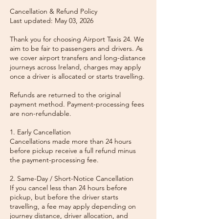
Cancellation & Refund Policy
Last updated: May 03, 2026
Thank you for choosing Airport Taxis 24. We
aim to be fair to passengers and drivers. As
we cover airport transfers and long-distance
journeys across Ireland, charges may apply
once a driver is allocated or starts travelling.
Refunds are returned to the original
payment method. Payment-processing fees
are non-refundable.
1. Early Cancellation
Cancellations made more than 24 hours
before pickup receive a full refund minus
the payment-processing fee.
2. Same-Day / Short-Notice Cancellation
If you cancel less than 24 hours before
pickup, but before the driver starts
travelling, a fee may apply depending on
journey distance, driver allocation, and