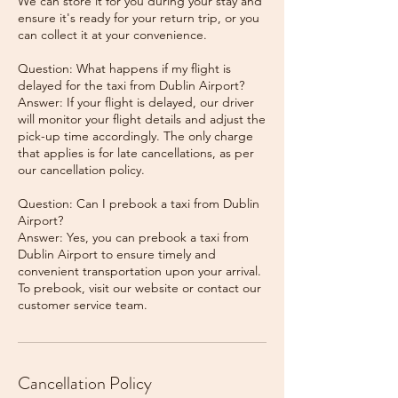
We can store it for you during your stay and
ensure it's ready for your return trip, or you
can collect it at your convenience.
Question: What happens if my flight is
delayed for the taxi from Dublin Airport?
Answer: If your flight is delayed, our driver
will monitor your flight details and adjust the
pick-up time accordingly. The only charge
that applies is for late cancellations, as per
our cancellation policy.
Question: Can I prebook a taxi from Dublin
Airport?
Answer: Yes, you can prebook a taxi from
Dublin Airport to ensure timely and
convenient transportation upon your arrival.
To prebook, visit our website or contact our
Cancellation Policy