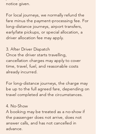
notice given.
For local journeys, we normally refund the
fare minus the payment-processing fee. For
long-distance journeys, airport transfers,
early/late pickups, or special allocation, a
driver allocation fee may apply.
3. After Driver Dispatch
Once the driver starts travelling,
cancellation charges may apply to cover
time, travel, fuel, and reasonable costs
already incurred.
For long-distance journeys, the charge may
be up to the full agreed fare, depending on
travel completed and the circumstances.
4. No-Show
A booking may be treated as a no-show if
the passenger does not arrive, does not
answer calls, and has not cancelled in
advance.