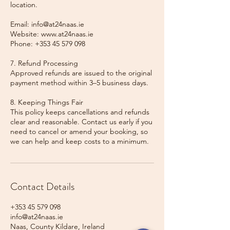
location.
Email: info@at24naas.ie
Website: www.at24naas.ie
Phone: +353 45 579 098
7. Refund Processing
Approved refunds are issued to the original
payment method within 3–5 business days.
8. Keeping Things Fair
This policy keeps cancellations and refunds
clear and reasonable. Contact us early if you
need to cancel or amend your booking, so
we can help and keep costs to a minimum.
Contact Details
+353 45 579 098
info@at24naas.ie
Naas, County Kildare, Ireland