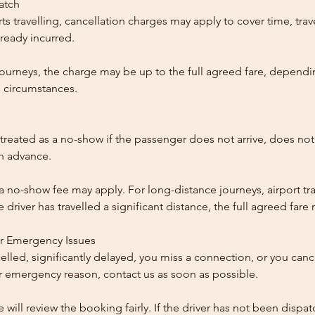
patch
ts travelling, cancellation charges may apply to cover time, trave
ready incurred.
ourneys, the charge may be up to the full agreed fare, dependi
 circumstances.
reated as a no-show if the passenger does not arrive, does not 
in advance.
 a no-show fee may apply. For long-distance journeys, airport tra
driver has travelled a significant distance, the full agreed far
or Emergency Issues
ncelled, significantly delayed, you miss a connection, or you can
 emergency reason, contact us as soon as possible.
e will review the booking fairly. If the driver has not been disp