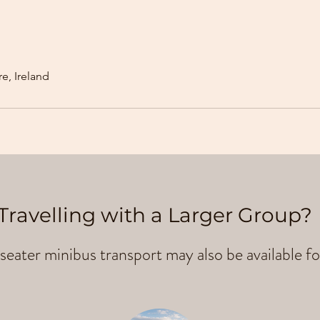
e, Ireland
Travelling with a Larger Group?
seater minibus transport may also be available fo