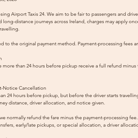
ing Airport Taxis 24. We aim to be fair to passengers and drive
nd long-distance journeys across Ireland, charges may apply once
ravelling.
ed to the original payment method. Payment-processing fees a
n
 more than 24 hours before pickup receive a full refund minus
t-Notice Cancellation
than 24 hours before pickup, but before the driver starts travelli
y distance, driver allocation, and notice given.
, we normally refund the fare minus the payment-processing fee.
ansfers, early/late pickups, or special allocation, a driver alloca