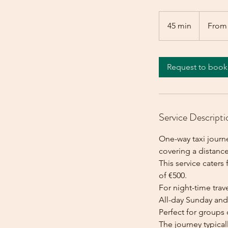
From
500
45 min
4
From
euros
5
m
i
Request to book
n
Service Descripti
One-way taxi journ
covering a distance
This service caters 
of €500.
For night-time trave
All-day Sunday and 
Perfect for groups 
The journey typica