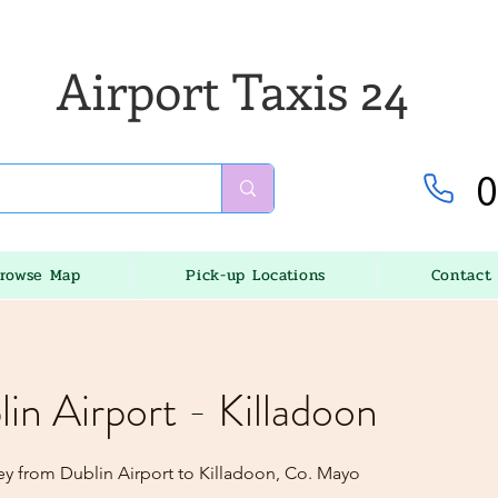
Airport Taxis 24
0
rowse Map
Pick-up Locations
Contact
lin Airport - Killadoon
ey from Dublin Airport to Killadoon, Co. Mayo