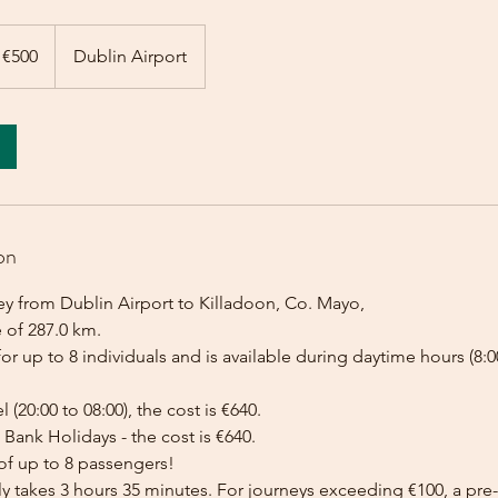
 €500
Dublin Airport
on
ey from Dublin Airport to Killadoon, Co. Mayo,
 of 287.0 km.
for up to 8 individuals and is available during daytime hours (8:00
l (20:00 to 08:00), the cost is €640.
Bank Holidays - the cost is €640.
of up to 8 passengers!
lly takes 3 hours 35 minutes. For journeys exceeding €100, a p