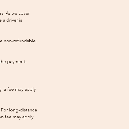
rs. As we cover
 a driver is
re non-refundable.
 the payment-
ng, a fee may apply
 For long-distance
tion fee may apply.