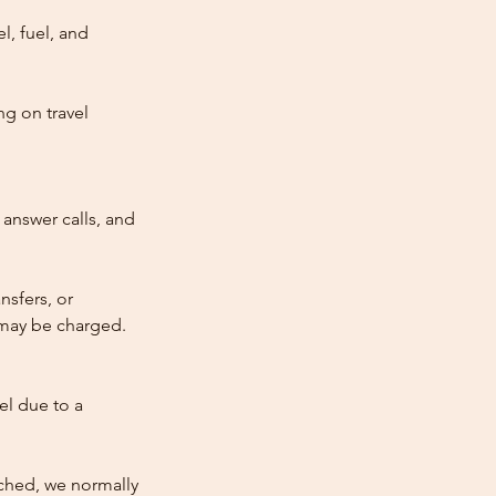
l, fuel, and
ng on travel
answer calls, and
nsfers, or
e may be charged.
cel due to a
atched, we normally