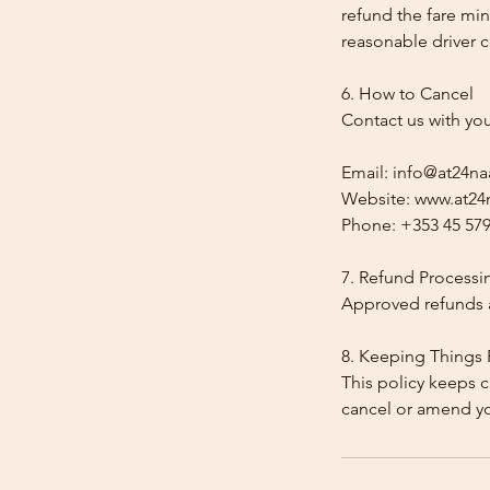
refund the fare min
reasonable driver co
6. How to Cancel
Contact us with yo
Email: info@at24na
Website: www.at24n
Phone: +353 45 579
7. Refund Processi
Approved refunds a
8. Keeping Things 
This policy keeps c
cancel or amend y