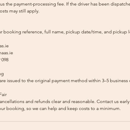
us the payment-processing fee. If the driver has been dispatche
sts may still apply.
ur booking reference, full name, pickup date/time, and pickup l
as.ie
aas.ie
 098
ng
re issued to the original payment method within 3–5 business 
Fair
ancellations and refunds clear and reasonable. Contact us early
our booking, so we can help and keep costs to a minimum.