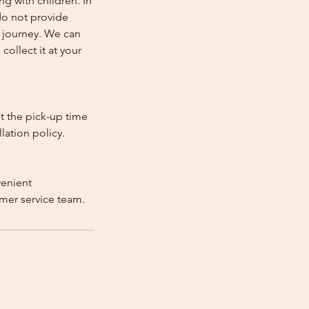
ng with children. In
e do not provide
e journey. We can
collect it at your
st the pick-up time
lation policy.
venient