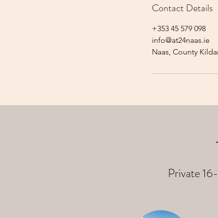
Contact Details
+353 45 579 098
info@at24naas.ie
Naas, County Kildar
Private 16-