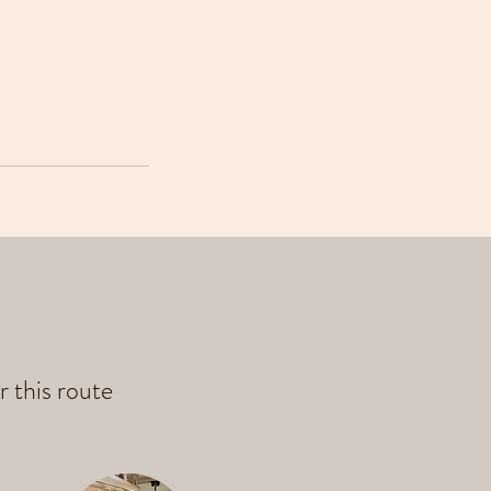
r this route