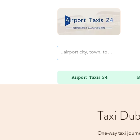
Airport Taxis 24
B
Taxi Dub
One-way taxi journ