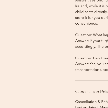
Answer: We prioriti
Ireland, while it is
child seats directl
store it for you dur
convenience.
Question: What happ
Answer: If your flig
accordingly. The onl
Question: Can I pr
Answer: Yes, you c
Cancellation Poli
Cancellation & Ref
Last updated: May 