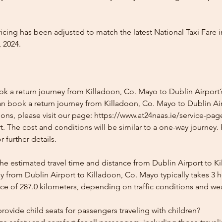
icing has been adjusted to match the latest National Taxi Fare i
 2024.
ok a return journey from Killadoon, Co. Mayo to Dublin Airport
n book a return journey from Killadoon, Co. Mayo to Dublin Air
ons, please visit our page: https://www.at24naas.ie/service-pag
. The cost and conditions will be similar to a one-way journey.
 further details.
the estimated travel time and distance from Dublin Airport to K
y from Dublin Airport to Killadoon, Co. Mayo typically takes 3 
ce of 287.0 kilometers, depending on traffic conditions and we
ovide child seats for passengers traveling with children?