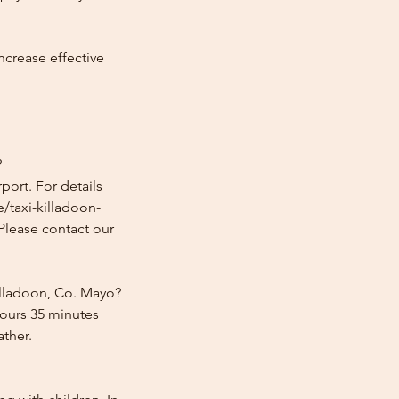
ncrease effective
?
port. For details
e/taxi-killadoon-
 Please contact our
illadoon, Co. Mayo?
hours 35 minutes
ather.