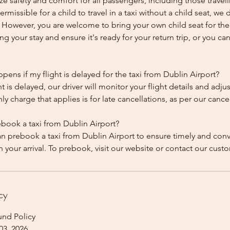
ze safety and comfort for all passengers, including those traveli
 permissible for a child to travel in a taxi without a child seat, w
y. However, you are welcome to bring your own child seat for th
ing your stay and ensure it's ready for your return trip, or you can 
ens if my flight is delayed for the taxi from Dublin Airport?
ht is delayed, our driver will monitor your flight details and adju
y charge that applies is for late cancellations, as per our cancel
ebook a taxi from Dublin Airport?
an prebook a taxi from Dublin Airport to ensure timely and con
cy
und Policy
03, 2026