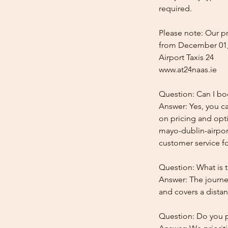
required.
Please note: Our pr
from December 01,
Airport Taxis 24
www.at24naas.ie
Question: Can I bo
Answer: Yes, you ca
on pricing and opti
mayo-dublin-airport
customer service for
Question: What is 
Answer: The journe
and covers a distan
Question: Do you pr