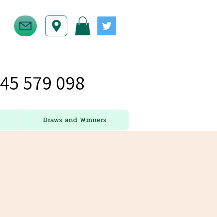
45 579 098
Draws and Winners