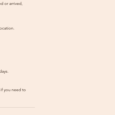
d or arrived,
ocation.
days.
 if you need to