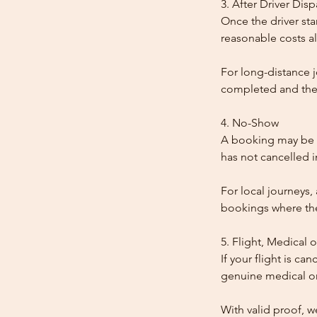
3. After Driver Dis
Once the driver star
reasonable costs al
For long-distance j
completed and the
4. No-Show
A booking may be t
has not cancelled 
For local journeys,
bookings where the 
5. Flight, Medical 
If your flight is ca
genuine medical or
With valid proof, w