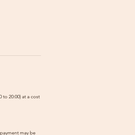
 to 20:00) at a cost
re-payment may be