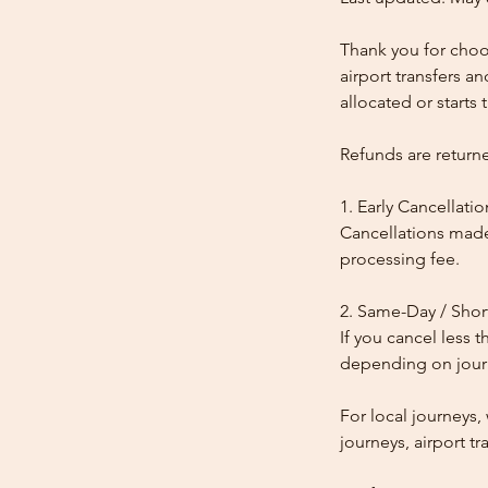
Thank you for choos
airport transfers a
allocated or starts t
Refunds are return
1. Early Cancellatio
Cancellations made
processing fee.
2. Same-Day / Shor
If you cancel less 
depending on journe
For local journeys
journeys, airport tr