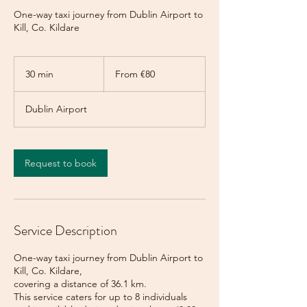
One-way taxi journey from Dublin Airport to
Kill, Co. Kildare
From
80
30 min
3
From €80
euros
0
m
Dublin Airport
i
n
Request to book
Service Description
One-way taxi journey from Dublin Airport to
Kill, Co. Kildare,
covering a distance of 36.1 km.
This service caters for up to 8 individuals