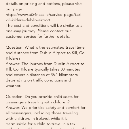
details on pricing and options, please visit
our page:
https://www.at24naas.ie/service-page/taxi-
kill-kildare-dublin-airport
The cost and conditions will be similar to a
one-way journey. Please contact our
customer service for further details.
Question: What is the estimated travel time
and distance from Dublin Airport to Kill, Co.
Kildare?
Answer: The journey from Dublin Airport to
Kill, Co. Kildare typically takes 30 minutes
and covers a distance of 36.1 kilometers,
depending on traffic conditions and
weather.
Question: Do you provide child seats for
passengers traveling with children?
Answer: We prioritize safety and comfort for
all passengers, including those traveling
with children. In Ireland, while it is
permissible for a child to travel in a taxi