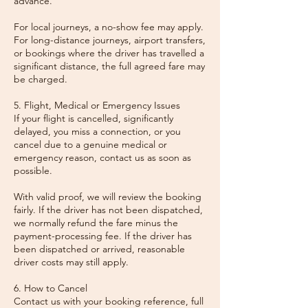
advance.
For local journeys, a no-show fee may apply.
For long-distance journeys, airport transfers,
or bookings where the driver has travelled a
significant distance, the full agreed fare may
be charged.
5. Flight, Medical or Emergency Issues
If your flight is cancelled, significantly
delayed, you miss a connection, or you
cancel due to a genuine medical or
emergency reason, contact us as soon as
possible.
With valid proof, we will review the booking
fairly. If the driver has not been dispatched,
we normally refund the fare minus the
payment-processing fee. If the driver has
been dispatched or arrived, reasonable
driver costs may still apply.
6. How to Cancel
Contact us with your booking reference, full