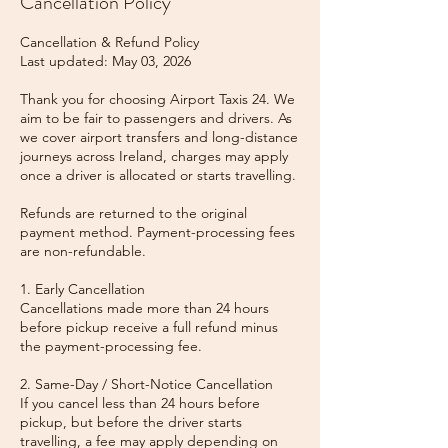
Cancellation Policy
Cancellation & Refund Policy
Last updated: May 03, 2026
Thank you for choosing Airport Taxis 24. We
aim to be fair to passengers and drivers. As
we cover airport transfers and long-distance
journeys across Ireland, charges may apply
once a driver is allocated or starts travelling.
Refunds are returned to the original
payment method. Payment-processing fees
are non-refundable.
1. Early Cancellation
Cancellations made more than 24 hours
before pickup receive a full refund minus
the payment-processing fee.
2. Same-Day / Short-Notice Cancellation
If you cancel less than 24 hours before
pickup, but before the driver starts
travelling, a fee may apply depending on