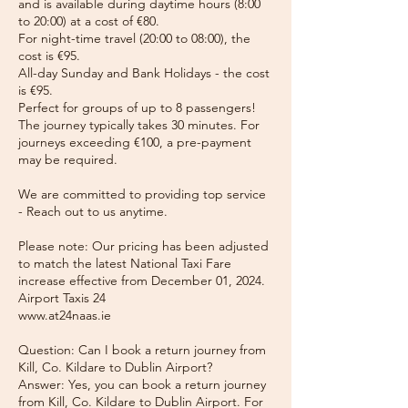
and is available during daytime hours (8:00
to 20:00) at a cost of €80.
For night-time travel (20:00 to 08:00), the
cost is €95.
All-day Sunday and Bank Holidays - the cost
is €95.
Perfect for groups of up to 8 passengers!
The journey typically takes 30 minutes. For
journeys exceeding €100, a pre-payment
may be required.
We are committed to providing top service
- Reach out to us anytime.
Please note: Our pricing has been adjusted
to match the latest National Taxi Fare
increase effective from December 01, 2024.
Airport Taxis 24
www.at24naas.ie
Question: Can I book a return journey from
Kill, Co. Kildare to Dublin Airport?
Answer: Yes, you can book a return journey
from Kill, Co. Kildare to Dublin Airport. For