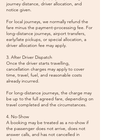
journey distance, driver allocation, and
notice given.
For local journeys, we normally refund the
fare minus the payment-processing fee. For
long-distance journeys, airport transfers,
early/late pickups, or special allocation, a
driver allocation fee may apply.
3. After Driver Dispatch
Once the driver starts travelling,
cancellation charges may apply to cover
time, travel, fuel, and reasonable costs
already incurred.
For long-distance journeys, the charge may
be up to the full agreed fare, depending on
travel completed and the circumstances.
4. No-Show
A booking may be treated as a no-show if
the passenger does not arrive, does not
answer calls, and has not cancelled in