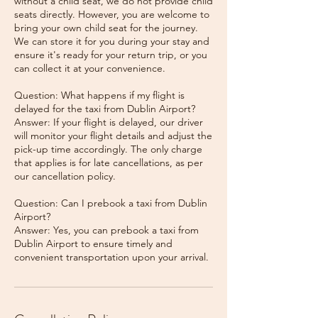
without a child seat, we do not provide child
seats directly. However, you are welcome to
bring your own child seat for the journey.
We can store it for you during your stay and
ensure it's ready for your return trip, or you
can collect it at your convenience.
Question: What happens if my flight is
delayed for the taxi from Dublin Airport?
Answer: If your flight is delayed, our driver
will monitor your flight details and adjust the
pick-up time accordingly. The only charge
that applies is for late cancellations, as per
our cancellation policy.
Question: Can I prebook a taxi from Dublin
Airport?
Answer: Yes, you can prebook a taxi from
Dublin Airport to ensure timely and