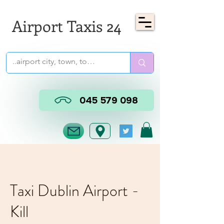
Airport Taxis 24
045 579 098
Taxi Dublin Airport -
Kill