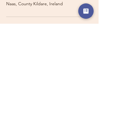
Naas, County Kildare, Ireland
Travelling with a Larger
Group?
Private 16-seater minibus
transport may also be available for
this route