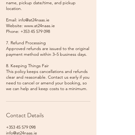
name, pickup date/time, and pickup
location.
Email: info@at24naas.ie
Website: www.at24naas.ie
Phone: +353 45 579 098
7. Refund Processing
Approved refunds are issued to the original
payment method within 3–5 business days.
8. Keeping Things Fair
This policy keeps cancellations and refunds
clear and reasonable. Contact us early if you
need to cancel or amend your booking, so
we can help and keep costs to a minimum.
Contact Details
+353 45 579 098
info@at24naas.ie