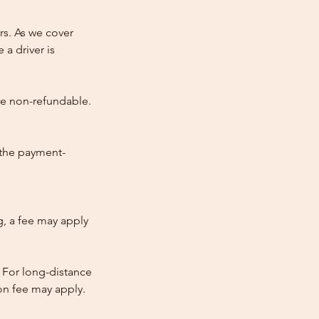
rs. As we cover
 a driver is
re non-refundable.
 the payment-
ng, a fee may apply
 For long-distance
tion fee may apply.