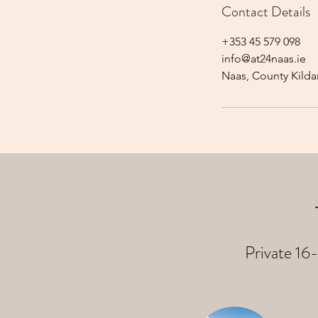
Contact Details
+353 45 579 098
info@at24naas.ie
Naas, County Kildar
Private 16-