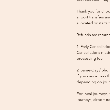
Thank you for choos
airport transfers a
allocated or starts t
Refunds are return
1. Early Cancellatio
Cancellations made
processing fee.
2. Same-Day / Shor
If you cancel less 
depending on journe
For local journeys
journeys, airport tr