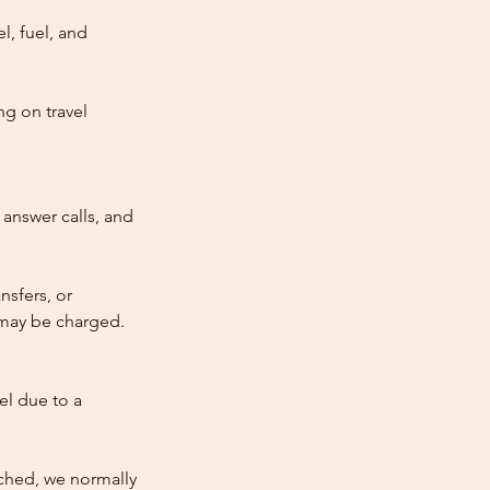
l, fuel, and
ng on travel
answer calls, and
nsfers, or
e may be charged.
cel due to a
atched, we normally