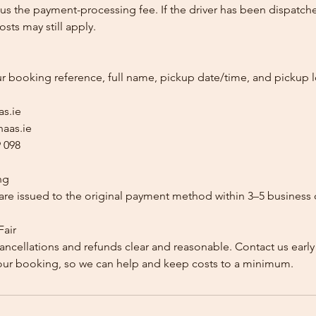
us the payment-processing fee. If the driver has been dispatche
sts may still apply.
ur booking reference, full name, pickup date/time, and pickup l
as.ie
aas.ie
 098
ng
re issued to the original payment method within 3–5 business 
Fair
ancellations and refunds clear and reasonable. Contact us early
our booking, so we can help and keep costs to a minimum.