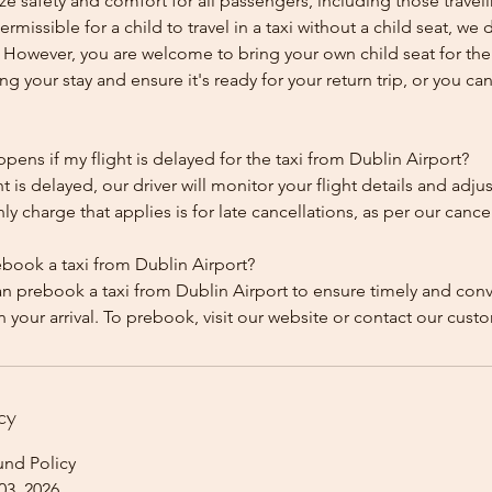
ze safety and comfort for all passengers, including those traveli
 permissible for a child to travel in a taxi without a child seat, w
y. However, you are welcome to bring your own child seat for th
ing your stay and ensure it's ready for your return trip, or you can 
ens if my flight is delayed for the taxi from Dublin Airport?
ht is delayed, our driver will monitor your flight details and adju
y charge that applies is for late cancellations, as per our cancel
ebook a taxi from Dublin Airport?
an prebook a taxi from Dublin Airport to ensure timely and con
cy
und Policy
03, 2026