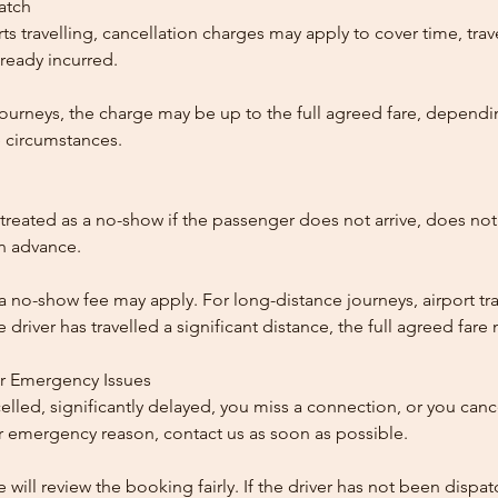
patch
ts travelling, cancellation charges may apply to cover time, trave
ready incurred.
ourneys, the charge may be up to the full agreed fare, dependi
 circumstances.
reated as a no-show if the passenger does not arrive, does not 
in advance.
 a no-show fee may apply. For long-distance journeys, airport tra
driver has travelled a significant distance, the full agreed far
or Emergency Issues
ncelled, significantly delayed, you miss a connection, or you can
 emergency reason, contact us as soon as possible.
e will review the booking fairly. If the driver has not been disp