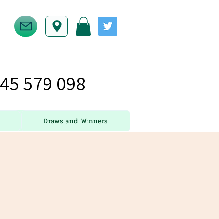
45 579 098
Draws and Winners