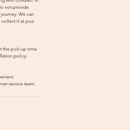
ng with children. In
e do not provide
e journey. We can
collect it at your
st the pick-up time
lation policy.
venient