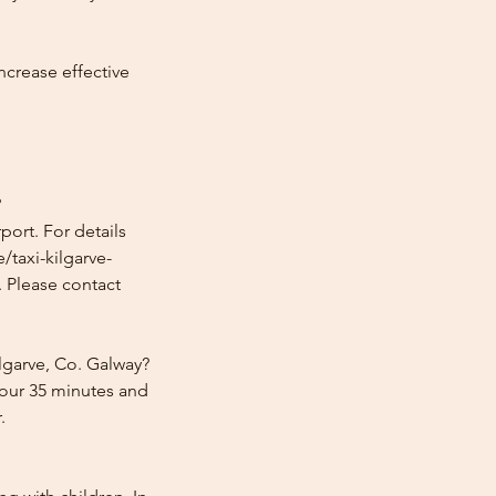
ncrease effective
?
port. For details
/taxi-kilgarve-
. Please contact
lgarve, Co. Galway?
hour 35 minutes and
.