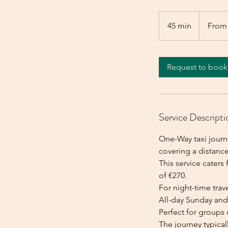
From
270
45 min
4
From
euros
5
m
i
Request to book
n
Service Descripti
One-Way taxi journe
covering a distance
This service caters 
of €270.
For night-time trave
All-day Sunday and 
Perfect for groups 
The journey typica