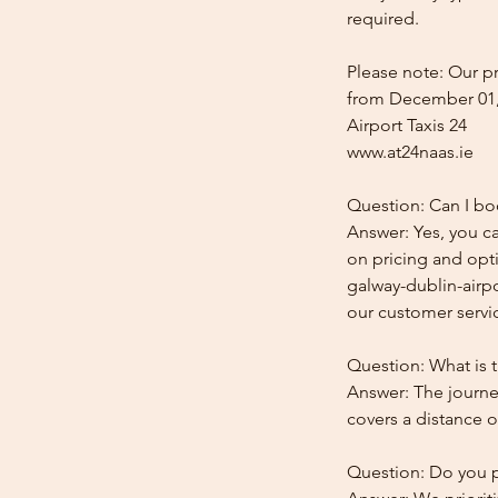
required.
Please note: Our pr
from December 01,
Airport Taxis 24
www.at24naas.ie
Question: Can I boo
Answer: Yes, you ca
on pricing and opti
galway-dublin-airpo
our customer service
Question: What is t
Answer: The journey
covers a distance o
Question: Do you pr