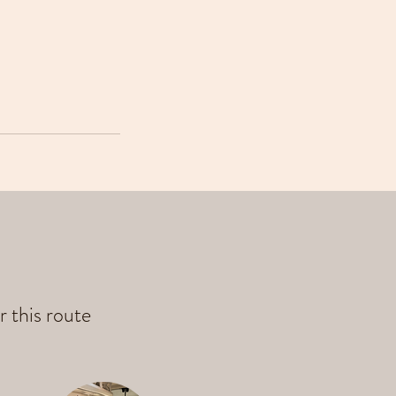
r this route