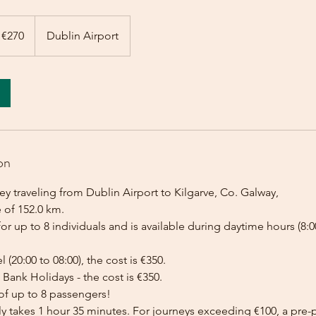
 €270
Dublin Airport
on
y traveling from Dublin Airport to Kilgarve, Co. Galway,
 of 152.0 km.
for up to 8 individuals and is available during daytime hours (8:00
l (20:00 to 08:00), the cost is €350.
Bank Holidays - the cost is €350.
of up to 8 passengers!
lly takes 1 hour 35 minutes. For journeys exceeding €100, a pr