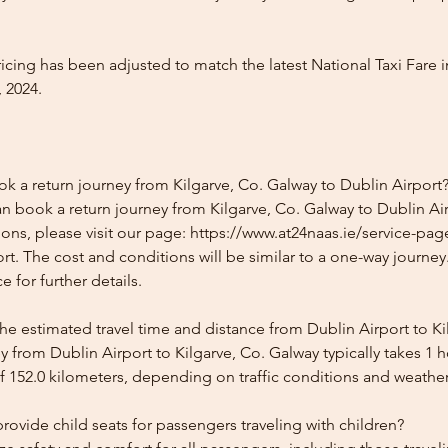
icing has been adjusted to match the latest National Taxi Fare i
 2024.
k a return journey from Kilgarve, Co. Galway to Dublin Airport
n book a return journey from Kilgarve, Co. Galway to Dublin Air
ons, please visit our page: https://www.at24naas.ie/service-page
rt. The cost and conditions will be similar to a one-way journey
 for further details.
he estimated travel time and distance from Dublin Airport to Ki
 from Dublin Airport to Kilgarve, Co. Galway typically takes 1 
f 152.0 kilometers, depending on traffic conditions and weather
ovide child seats for passengers traveling with children?