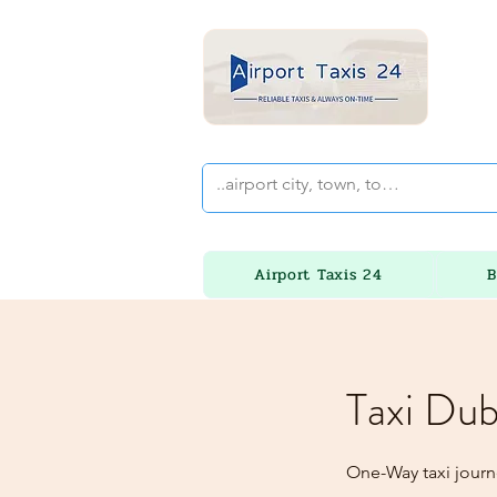
Airport Taxis 24
B
Taxi Dub
One-Way taxi journ