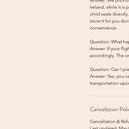
Answer: We prioriti
Ireland, while it is
child seats directl
store it for you dur
convenience.
Question: What happ
Answer: If your flig
accordingly. The onl
Question: Can I pr
Answer: Yes, you c
Cancellation Poli
Cancellation & Ref
Last updated: May 