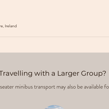
e, Ireland
Travelling with a Larger Group?
seater minibus transport may also be available fo