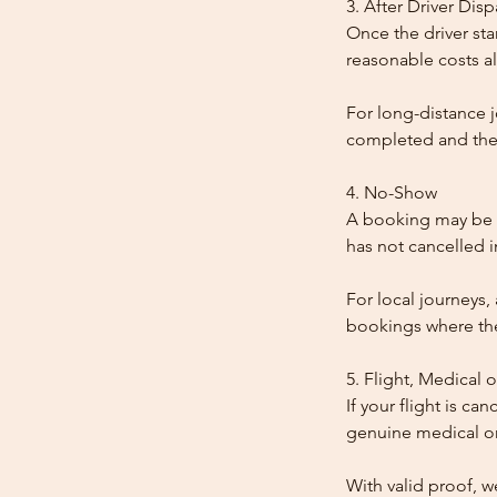
3. After Driver Dis
Once the driver star
reasonable costs al
For long-distance j
completed and the
4. No-Show
A booking may be t
has not cancelled 
For local journeys,
bookings where the 
5. Flight, Medical 
If your flight is ca
genuine medical or
With valid proof, w