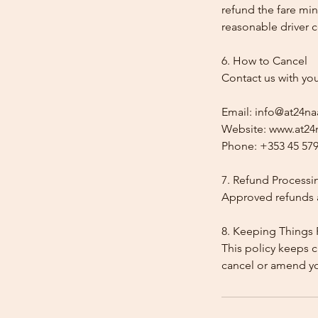
refund the fare min
reasonable driver co
6. How to Cancel
Contact us with yo
Email: info@at24na
Website: www.at24n
Phone: +353 45 579
7. Refund Processi
Approved refunds a
8. Keeping Things 
This policy keeps c
cancel or amend y