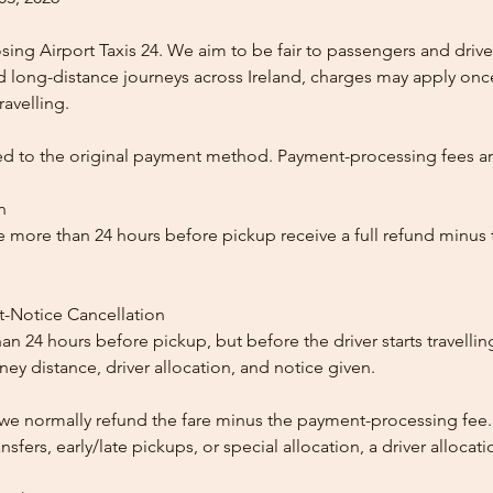
ing Airport Taxis 24. We aim to be fair to passengers and drive
nd long-distance journeys across Ireland, charges may apply once
ravelling.
ed to the original payment method. Payment-processing fees a
n
 more than 24 hours before pickup receive a full refund minus
t-Notice Cancellation
than 24 hours before pickup, but before the driver starts travelli
y distance, driver allocation, and notice given.
, we normally refund the fare minus the payment-processing fee.
ansfers, early/late pickups, or special allocation, a driver alloca