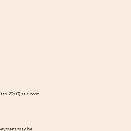
 to 20:00) at a cost
e-payment may be