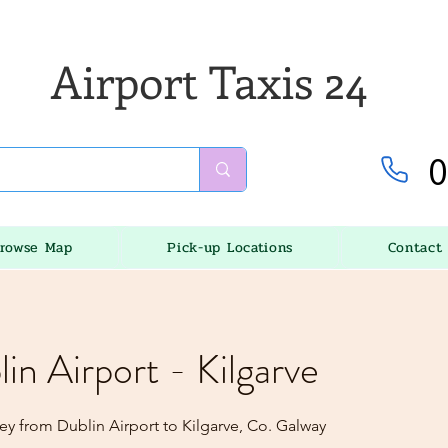
Airport Taxis 24
0
rowse Map
Pick-up Locations
Contact
lin Airport - Kilgarve
ey from Dublin Airport to Kilgarve, Co. Galway