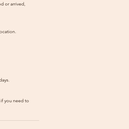
d or arrived,
ocation.
days.
 if you need to