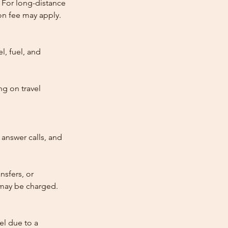
 For long-distance
tion fee may apply.
l, fuel, and
ng on travel
answer calls, and
nsfers, or
e may be charged.
cel due to a