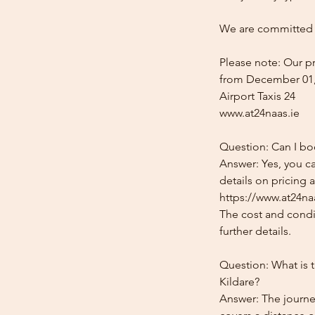
We are committed t
Please note: Our pr
from December 01,
Airport Taxis 24
www.at24naas.ie
Question: Can I boo
Answer: Yes, you ca
details on pricing 
https://www.at24naa
The cost and condit
further details.
Question: What is t
Kildare?
Answer: The journey