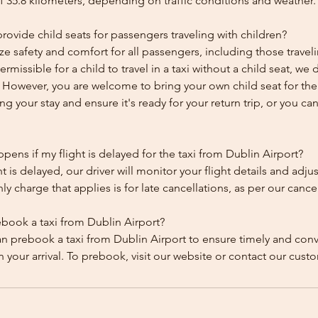
f 35.8 kilometers, depending on traffic conditions and weather.
ovide child seats for passengers traveling with children?
ze safety and comfort for all passengers, including those traveli
 permissible for a child to travel in a taxi without a child seat, w
y. However, you are welcome to bring your own child seat for th
ing your stay and ensure it's ready for your return trip, or you can 
ens if my flight is delayed for the taxi from Dublin Airport?
ht is delayed, our driver will monitor your flight details and adju
y charge that applies is for late cancellations, as per our cancel
ebook a taxi from Dublin Airport?
an prebook a taxi from Dublin Airport to ensure timely and con