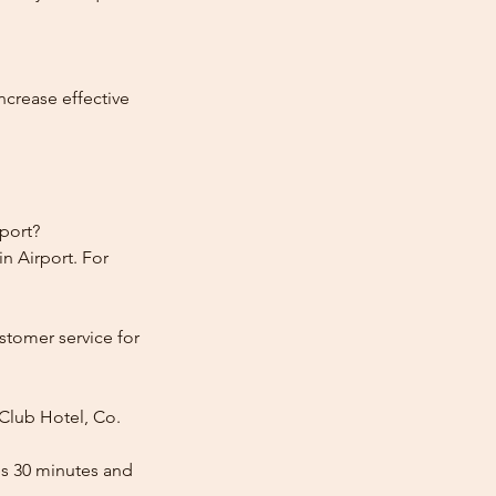
ncrease effective
rport?
n Airport. For
stomer service for
 Club Hotel, Co.
es 30 minutes and