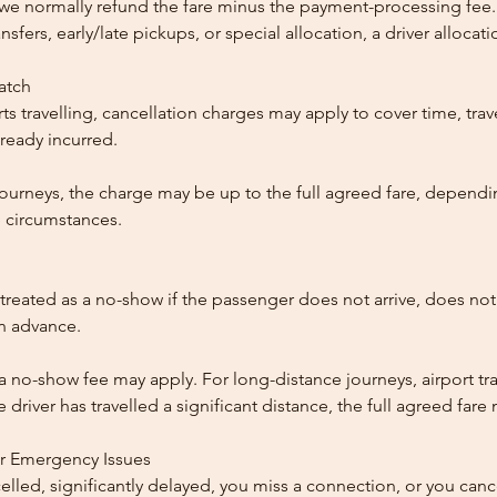
, we normally refund the fare minus the payment-processing fee.
ansfers, early/late pickups, or special allocation, a driver alloca
patch
ts travelling, cancellation charges may apply to cover time, trave
ready incurred.
ourneys, the charge may be up to the full agreed fare, dependi
 circumstances.
reated as a no-show if the passenger does not arrive, does not 
in advance.
 a no-show fee may apply. For long-distance journeys, airport tra
driver has travelled a significant distance, the full agreed far
or Emergency Issues
ncelled, significantly delayed, you miss a connection, or you can