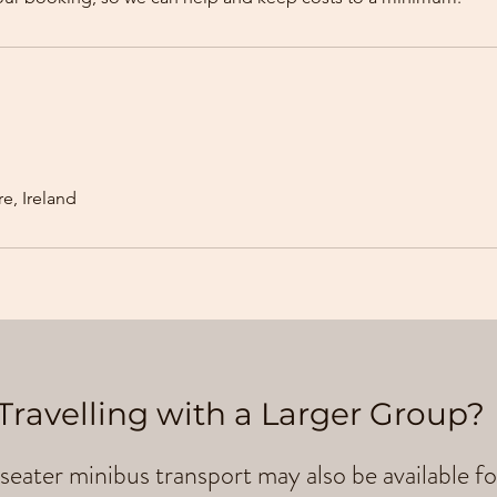
e, Ireland
Travelling with a Larger Group?
seater minibus transport may also be available fo