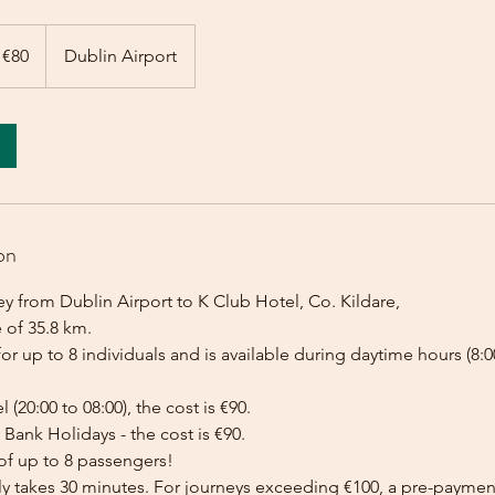
 €80
Dublin Airport
on
y from Dublin Airport to K Club Hotel, Co. Kildare,
 of 35.8 km.
for up to 8 individuals and is available during daytime hours (8:00
l (20:00 to 08:00), the cost is €90.
Bank Holidays - the cost is €90.
of up to 8 passengers!
lly takes 30 minutes. For journeys exceeding €100, a pre-payme