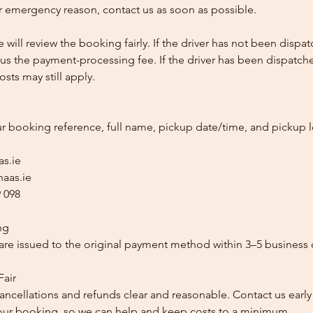
 emergency reason, contact us as soon as possible.
e will review the booking fairly. If the driver has not been disp
us the payment-processing fee. If the driver has been dispatche
sts may still apply.
ur booking reference, full name, pickup date/time, and pickup l
as.ie
aas.ie
 098
ng
re issued to the original payment method within 3–5 business 
Fair
ancellations and refunds clear and reasonable. Contact us early
our booking, so we can help and keep costs to a minimum.