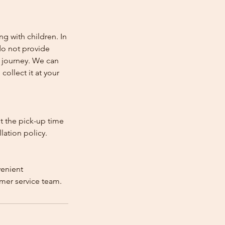
ng with children. In
e do not provide
e journey. We can
collect it at your
st the pick-up time
lation policy.
venient