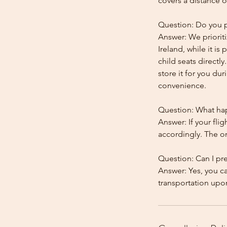
covers a distance o
Question: Do you pr
Answer: We prioriti
Ireland, while it is
child seats directl
store it for you dur
convenience.
Question: What happ
Answer: If your flig
accordingly. The onl
Question: Can I pr
Answer: Yes, you c