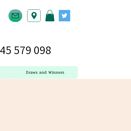
45 579 098
Draws and Winners