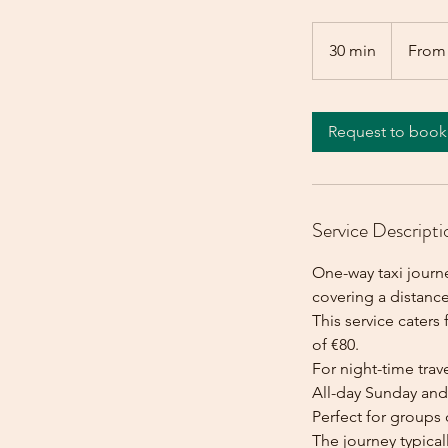
From
80
30 min
3
From
euros
0
m
i
Request to book
n
Service Descripti
One-way taxi journe
covering a distance
This service caters 
of €80.
For night-time trave
All-day Sunday and 
Perfect for groups 
The journey typica