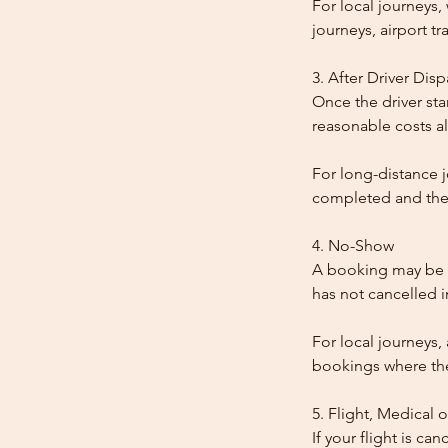
For local journeys
journeys, airport tr
3. After Driver Dis
Once the driver star
reasonable costs al
For long-distance j
completed and the
4. No-Show
A booking may be t
has not cancelled 
For local journeys,
bookings where the 
5. Flight, Medical 
If your flight is ca