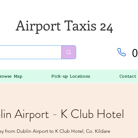
Airport Taxis 24
0
rowse Map
Pick-up Locations
Contact
lin Airport - K Club Hotel
ey from Dublin Airport to K Club Hotel, Co. Kildare