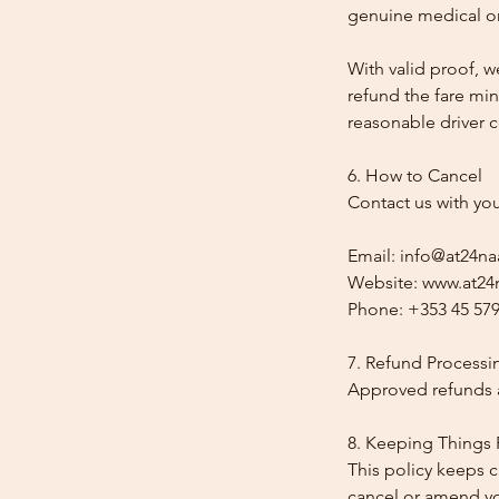
genuine medical or
With valid proof, w
refund the fare min
reasonable driver co
6. How to Cancel
Contact us with yo
Email: info@at24na
Website: www.at24n
Phone: +353 45 579
7. Refund Processi
Approved refunds a
8. Keeping Things 
This policy keeps c
cancel or amend y