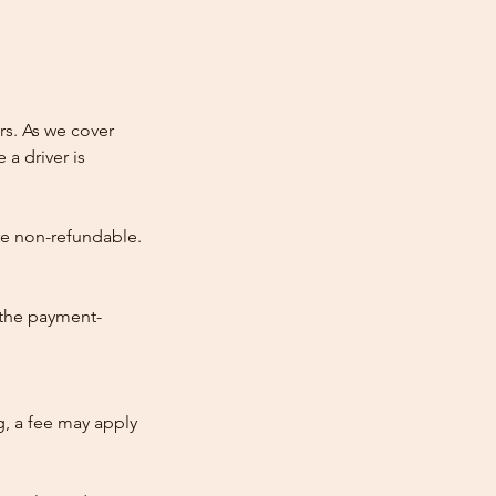
rs. As we cover
 a driver is
re non-refundable.
 the payment-
ng, a fee may apply