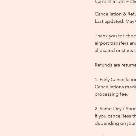
Cancellation Poli
Cancellation & Ref
Last updated: May 
Thank you for choos
airport transfers a
allocated or starts t
Refunds are return
1. Early Cancellatio
Cancellations made
processing fee.
2. Same-Day / Shor
If you cancel less 
depending on journe