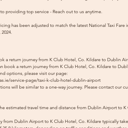
o providing top service - Reach out to us anytime.
icing has been adjusted to match the latest National Taxi Fare i
 2024.
k a return journey from K Club Hotel, Co. Kildare to Dublin Ai
n book a return journey from K Club Hotel, Co. Kildare to Dubli
and options, please visit our page:
s.ie/service-page/taxi-k-club-hotel-dublin-airport
ions will be similar to a one-way journey. Please contact our cu
he estimated travel time and distance from Dublin Airport to K
 from Dublin Airport to K Club Hotel, Co. Kildare typically tak