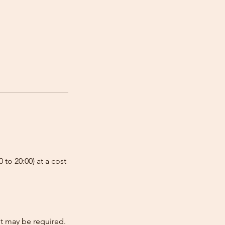
 to 20:00) at a cost
nt may be required.