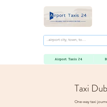
Airport Taxis 24
B
Taxi Dub
One-way taxi journ