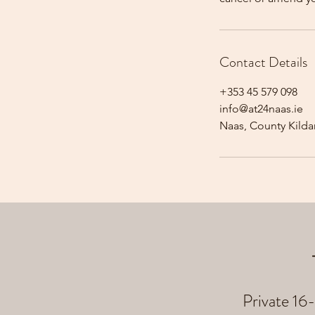
Contact Details
+353 45 579 098
info@at24naas.ie
Naas, County Kildar
Private 16-