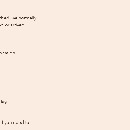
atched, we normally
d or arrived,
ocation.
days.
 if you need to