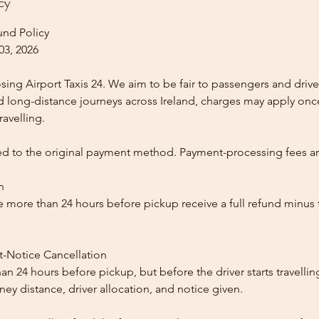
cy
und Policy
03, 2026
ing Airport Taxis 24. We aim to be fair to passengers and drive
nd long-distance journeys across Ireland, charges may apply once
ravelling.
ed to the original payment method. Payment-processing fees a
n
 more than 24 hours before pickup receive a full refund minus
t-Notice Cancellation
than 24 hours before pickup, but before the driver starts travelli
y distance, driver allocation, and notice given.