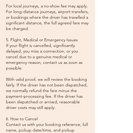
For local journeys, a no-show fee may apply.
For long-distance journeys, airport transfers,
or bookings where the driver has travelled a
significant distance, the full agreed fare may
be charged.
5. Flight, Medical or Emergency Issues
If your flight is cancelled, significantly
delayed, you miss a connection, or you
cancel due to a genuine medical or
emergency reason, contact us as soon as
possible.
With valid proof, we will review the booking
fairly. If the driver has not been dispatched,
we normally refund the fare minus the
payment-processing fee. If the driver has
been dispatched or arrived, reasonable
driver costs may still apply.
6. How to Cancel
Contact us with your booking reference, full
name, pickup date/time, and pickup