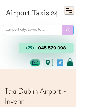
Airport Taxis 24
045 579 098
Taxi Dublin Airport -
Inverin