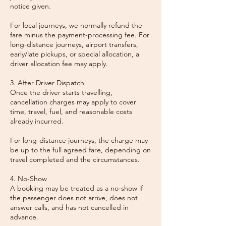
notice given.
For local journeys, we normally refund the
fare minus the payment-processing fee. For
long-distance journeys, airport transfers,
early/late pickups, or special allocation, a
driver allocation fee may apply.
3. After Driver Dispatch
Once the driver starts travelling,
cancellation charges may apply to cover
time, travel, fuel, and reasonable costs
already incurred.
For long-distance journeys, the charge may
be up to the full agreed fare, depending on
travel completed and the circumstances.
4. No-Show
A booking may be treated as a no-show if
the passenger does not arrive, does not
answer calls, and has not cancelled in
advance.