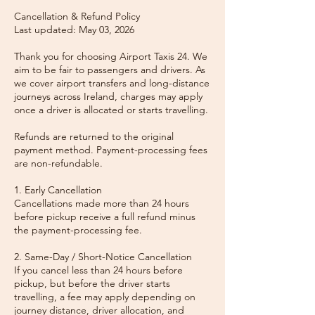
Cancellation & Refund Policy
Last updated: May 03, 2026
Thank you for choosing Airport Taxis 24. We
aim to be fair to passengers and drivers. As
we cover airport transfers and long-distance
journeys across Ireland, charges may apply
once a driver is allocated or starts travelling.
Refunds are returned to the original
payment method. Payment-processing fees
are non-refundable.
1. Early Cancellation
Cancellations made more than 24 hours
before pickup receive a full refund minus
the payment-processing fee.
2. Same-Day / Short-Notice Cancellation
If you cancel less than 24 hours before
pickup, but before the driver starts
travelling, a fee may apply depending on
journey distance, driver allocation, and