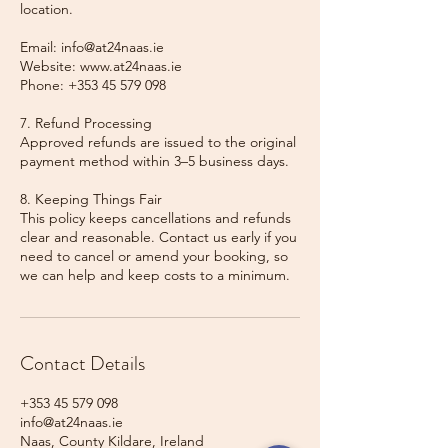
location.
Email: info@at24naas.ie
Website: www.at24naas.ie
Phone: +353 45 579 098
7. Refund Processing
Approved refunds are issued to the original
payment method within 3–5 business days.
8. Keeping Things Fair
This policy keeps cancellations and refunds
clear and reasonable. Contact us early if you
need to cancel or amend your booking, so
we can help and keep costs to a minimum.
Contact Details
+353 45 579 098
info@at24naas.ie
Naas, County Kildare, Ireland