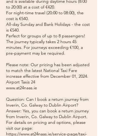
and is available during daytime hours (8:00
to 20:00) at a cost of €420.
For night-time travel (20:00 to 08:00), the
cost is €540.
All-day Sunday and Bank Holidays - the cost
is €540.
Perfect for groups of up to 8 passengers!
The journey typically takes 2 hours 45
minutes. For journeys exceeding €100, a
pre-payment may be required.
Please note: Our pricing has been adjusted
to match the latest National Taxi Fare
increase effective from December 01, 2024.
Airport Taxis 24
www.at24naas.ie
Question: Can I book a return journey from
Inverin, Co. Galway to Dublin Airport?
Answer: Yes, you can book a return journey
from Inverin, Co. Galway to Dublin Airport.
For details on pricing and options, please
visit our page:
https://www.at24naas.ie/service-page/taxi-