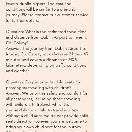
inverin-dublin-airport. The cost and
conditions will be similar to a one-way
journey. Please contact our customer service
for further details.
Question: What is the estimated travel time
and distance from Dublin Airport to Inverin,
Co. Galway?
Answer: The journey from Dublin Airport to
Inverin, Co. Galway typically takes 2 hours 45
minutes and covers a distance of 240.9
kilometers, depending on traffic conditions
and weather.
Question: Do you provide child seats for
passengers traveling with children?
Answer: We prioritize safety and comfort for
all passengers, including those traveling
with children. In Ireland, while it is
permissible for a child to travel in a taxi
without a child seat, we do not provide child
seats directly. However, you are welcome to
bring your own child seat for the journey.