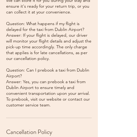
We can store it for you during your stay and
ensure it's ready for your return trip, or you
can collect it at your convenience.
Question: What happens if my flight is
delayed for the taxi from Dublin Airport?
Answer: If your flight is delayed, our driver
will monitor your flight details and adjust the
pick-up time accordingly. The only charge
that applies is for late cancellations, as per
our cancellation policy.
Question: Can I prebook a taxi from Dublin
Airport?
Answer: Yes, you can prebook a taxi from
Dublin Airport to ensure timely and
convenient transportation upon your arrival.
To prebook, visit our website or contact our
Cancellation Policy