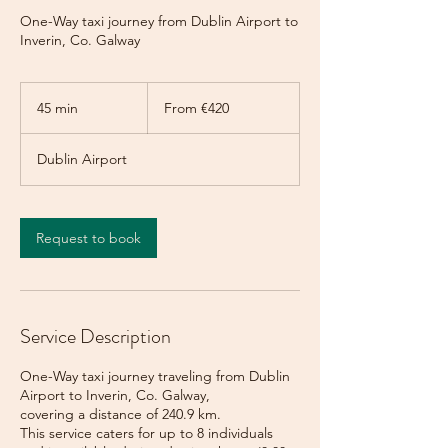
One-Way taxi journey from Dublin Airport to
Inverin, Co. Galway
From
420
45 min
4
From €420
euros
5
m
Dublin Airport
i
n
Request to book
Service Description
One-Way taxi journey traveling from Dublin
Airport to Inverin, Co. Galway,
covering a distance of 240.9 km.
This service caters for up to 8 individuals