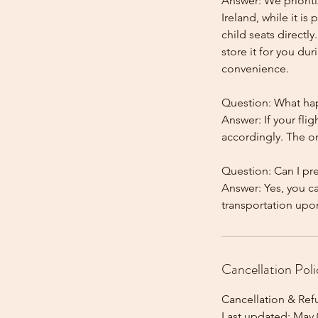
Answer: We prioriti
Ireland, while it is
child seats directl
store it for you dur
convenience.
Question: What happ
Answer: If your flig
accordingly. The onl
Question: Can I pr
Answer: Yes, you c
Cancellation Poli
Cancellation & Ref
Last updated: May 