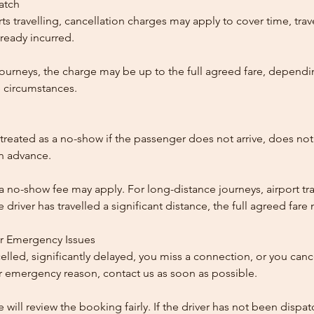
patch
ts travelling, cancellation charges may apply to cover time, trave
ready incurred.
ourneys, the charge may be up to the full agreed fare, dependi
 circumstances.
reated as a no-show if the passenger does not arrive, does not 
in advance.
 a no-show fee may apply. For long-distance journeys, airport tra
driver has travelled a significant distance, the full agreed far
or Emergency Issues
ncelled, significantly delayed, you miss a connection, or you can
 emergency reason, contact us as soon as possible.
e will review the booking fairly. If the driver has not been disp