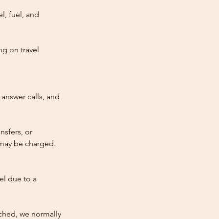
l, fuel, and
ng on travel
answer calls, and
nsfers, or
e may be charged.
cel due to a
atched, we normally