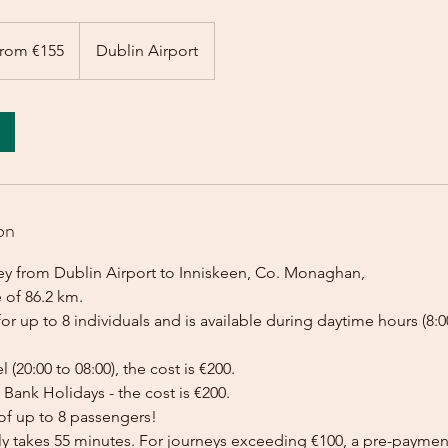
rom €155
Dublin Airport
on
ey from Dublin Airport to Inniskeen, Co. Monaghan,
 of 86.2 km.
for up to 8 individuals and is available during daytime hours (8:00
l (20:00 to 08:00), the cost is €200.
Bank Holidays - the cost is €200.
of up to 8 passengers!
lly takes 55 minutes. For journeys exceeding €100, a pre-payme