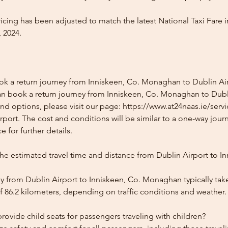
icing has been adjusted to match the latest National Taxi Fare i
 2024.
ok a return journey from Inniskeen, Co. Monaghan to Dublin Ai
an book a return journey from Inniskeen, Co. Monaghan to Dubli
and options, please visit our page: https://www.at24naas.ie/serv
rport. The cost and conditions will be similar to a one-way jour
 for further details.
he estimated travel time and distance from Dublin Airport to In
y from Dublin Airport to Inniskeen, Co. Monaghan typically tak
f 86.2 kilometers, depending on traffic conditions and weather.
ovide child seats for passengers traveling with children?