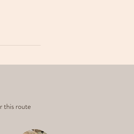
r this route