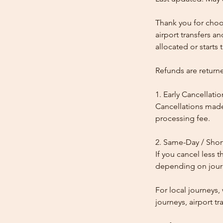
Thank you for choos
airport transfers a
allocated or starts t
Refunds are return
1. Early Cancellatio
Cancellations made
processing fee.
2. Same-Day / Shor
If you cancel less 
depending on journe
For local journeys
journeys, airport tr