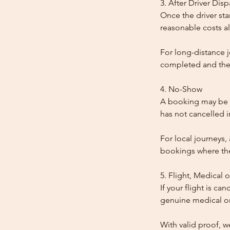
3. After Driver Dis
Once the driver star
reasonable costs al
For long-distance j
completed and the
4. No-Show
A booking may be t
has not cancelled 
For local journeys,
bookings where the 
5. Flight, Medical 
If your flight is ca
genuine medical or
With valid proof, w