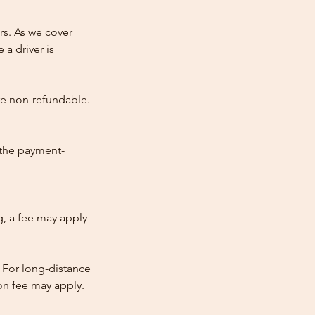
rs. As we cover
 a driver is
re non-refundable.
 the payment-
ng, a fee may apply
 For long-distance
tion fee may apply.