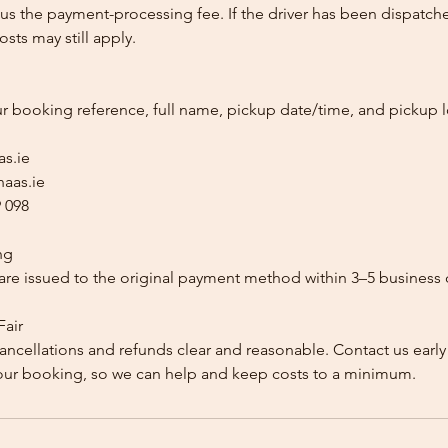
us the payment-processing fee. If the driver has been dispatche
sts may still apply.
ur booking reference, full name, pickup date/time, and pickup l
as.ie
aas.ie
 098
ng
re issued to the original payment method within 3–5 business 
Fair
ancellations and refunds clear and reasonable. Contact us early
our booking, so we can help and keep costs to a minimum.