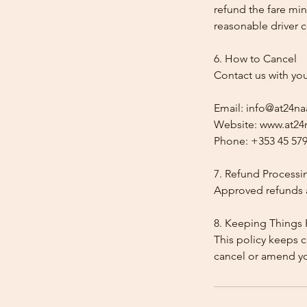
refund the fare min
reasonable driver co
6. How to Cancel
Contact us with yo
Email: info@at24na
Website: www.at24n
Phone: +353 45 579
7. Refund Processi
Approved refunds a
8. Keeping Things 
This policy keeps c
cancel or amend y