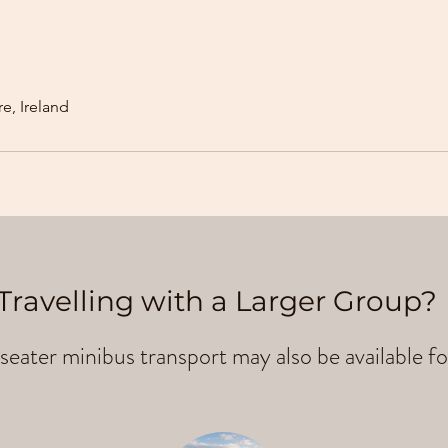
e, Ireland
Travelling with a Larger Group?
seater minibus transport may also be available fo