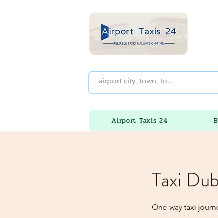
Airport Taxis 24
B
Taxi Dub
One-way taxi journ