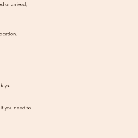
d or arrived,
ocation.
days.
 if you need to