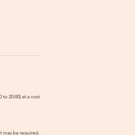
 to 20:00) at a cost
nt may be required.