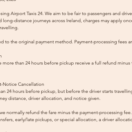
ing Airport Taxis 24. We aim to be fair to passengers and drive
nd long-distance journeys across Ireland, charges may apply once
ravelling.
ed to the original payment method. Payment-processing fees a
n
 more than 24 hours before pickup receive a full refund minus
t-Notice Cancellation
than 24 hours before pickup, but before the driver starts travelli
y distance, driver allocation, and notice given.
, we normally refund the fare minus the payment-processing fee.
ansfers, early/late pickups, or special allocation, a driver alloca