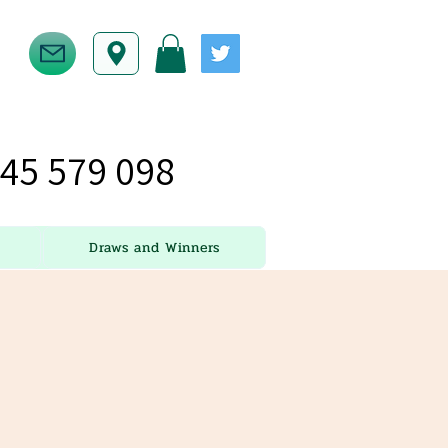
45 579 098
Draws and Winners