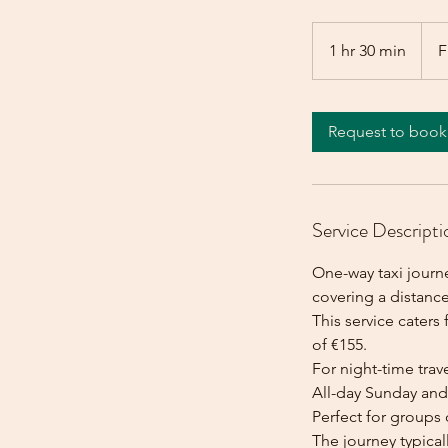
From
155
1 hr 30 min
1
F
euros
h
3
0
Request to book
m
i
n
Service Descripti
One-way taxi journ
covering a distance
This service caters 
of €155.
For night-time trave
All-day Sunday and 
Perfect for groups 
The journey typica