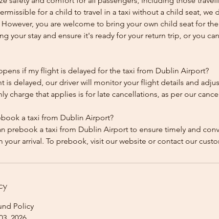
ze safety and comfort for all passengers, including those traveli
 permissible for a child to travel in a taxi without a child seat, w
y. However, you are welcome to bring your own child seat for th
ing your stay and ensure it's ready for your return trip, or you can 
ens if my flight is delayed for the taxi from Dublin Airport?
ht is delayed, our driver will monitor your flight details and adju
y charge that applies is for late cancellations, as per our cancel
ebook a taxi from Dublin Airport?
an prebook a taxi from Dublin Airport to ensure timely and con
cy
und Policy
03, 2026