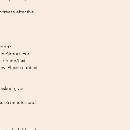
ncrease effective
rport?
n Airport. For
ice-page/taxi-
ney. Please contact
niskeen, Co.
es 55 minutes and