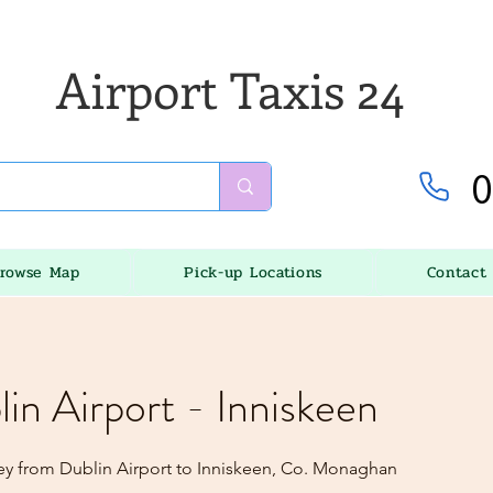
Airport Taxis 24
0
rowse Map
Pick-up Locations
Contact
lin Airport - Inniskeen
ey from Dublin Airport to Inniskeen, Co. Monaghan