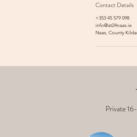
Contact Details
+353 45 579 098
info@at24naas.ie
Naas, County Kildar
Private 16-