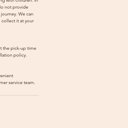
ng with children. In
e do not provide
e journey. We can
collect it at your
st the pick-up time
lation policy.
venient