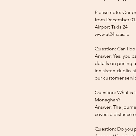
Please note: Our pr
from December 01,
Airport Taxis 24
www.at24naas.ie
Question: Can I bo
Answer: Yes, you c
details on pricing 
inniskeen-dublin-ai
our customer service
Question: What is t
Monaghan?
Answer: The journe
covers a distance o
Question: Do you pr