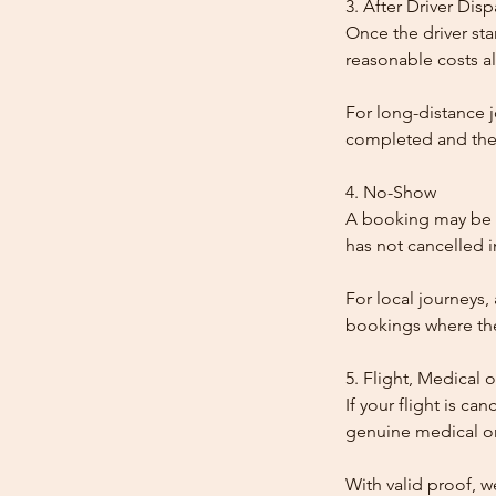
3. After Driver Dis
Once the driver star
reasonable costs al
For long-distance j
completed and the
4. No-Show
A booking may be t
has not cancelled 
For local journeys,
bookings where the 
5. Flight, Medical 
If your flight is ca
genuine medical or
With valid proof, w