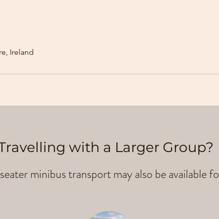
e, Ireland
Travelling with a Larger Group?
seater minibus transport may also be available fo