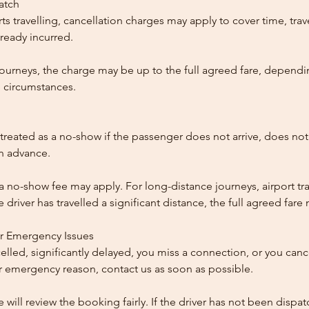
patch
ts travelling, cancellation charges may apply to cover time, trave
ready incurred.
ourneys, the charge may be up to the full agreed fare, dependi
 circumstances.
reated as a no-show if the passenger does not arrive, does not 
in advance.
 a no-show fee may apply. For long-distance journeys, airport tra
driver has travelled a significant distance, the full agreed far
or Emergency Issues
ncelled, significantly delayed, you miss a connection, or you can
 emergency reason, contact us as soon as possible.
e will review the booking fairly. If the driver has not been disp