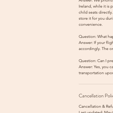
Answer: We prioriti
Ireland, while it is
child seats directl
store it for you dur
convenience.
Question: What happ
Answer: If your flig
accordingly. The onl
Question: Can I pr
Answer: Yes, you c
Cancellation Poli
Cancellation & Ref
Last updated: May 