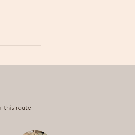
r this route