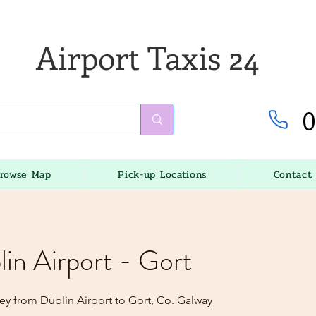
Airport Taxis 24
0
rowse Map
Pick-up Locations
Contact
lin Airport - Gort
ey from Dublin Airport to Gort, Co. Galway