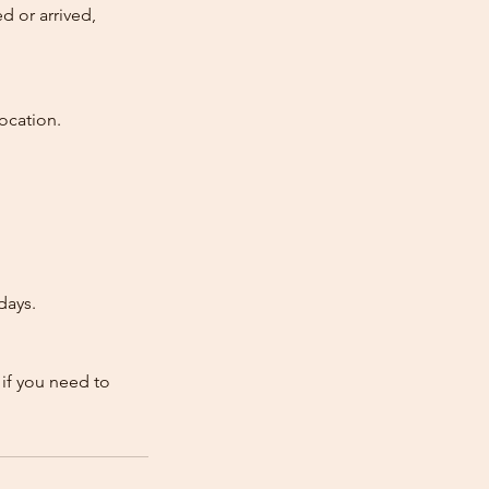
d or arrived,
ocation.
days.
 if you need to