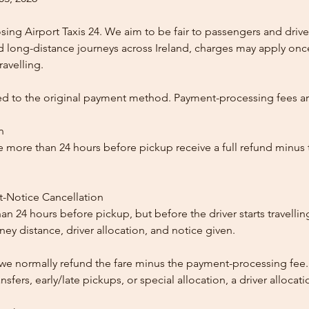
ing Airport Taxis 24. We aim to be fair to passengers and drive
nd long-distance journeys across Ireland, charges may apply once
ravelling.
ed to the original payment method. Payment-processing fees a
n
 more than 24 hours before pickup receive a full refund minus
t-Notice Cancellation
than 24 hours before pickup, but before the driver starts travelli
y distance, driver allocation, and notice given.
, we normally refund the fare minus the payment-processing fee.
ansfers, early/late pickups, or special allocation, a driver alloca