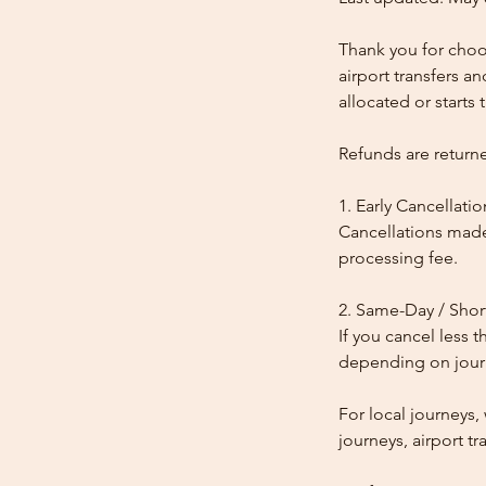
Thank you for choos
airport transfers a
allocated or starts t
Refunds are return
1. Early Cancellatio
Cancellations made
processing fee.
2. Same-Day / Shor
If you cancel less 
depending on journe
For local journeys
journeys, airport tr