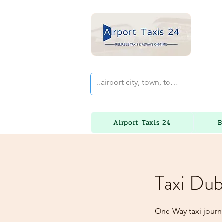
Airport Taxis 24
B
Taxi Dub
One-Way taxi journ