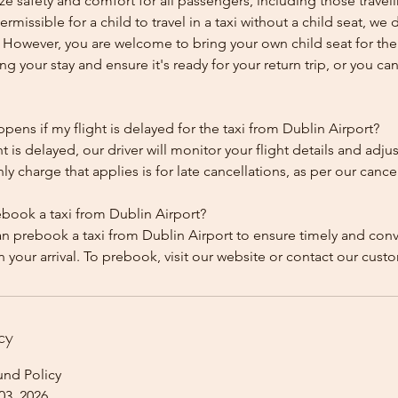
ze safety and comfort for all passengers, including those traveli
 permissible for a child to travel in a taxi without a child seat, w
y. However, you are welcome to bring your own child seat for th
ing your stay and ensure it's ready for your return trip, or you can 
ens if my flight is delayed for the taxi from Dublin Airport?
ht is delayed, our driver will monitor your flight details and adju
y charge that applies is for late cancellations, as per our cancel
ebook a taxi from Dublin Airport?
an prebook a taxi from Dublin Airport to ensure timely and con
cy
und Policy
03, 2026