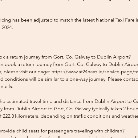
icing has been adjusted to match the latest National Taxi Fare i
 2024.
ok a return journey from Gort, Co. Galway to Dublin Airport?
n book a return journey from Gort, Co. Galway to Dublin Airport
, please visit our page: https://www.at24naas.ie/service-page/ta
nd conditions will be similar to a one-way journey. Please conta
etails.
he estimated travel time and distance from Dublin Airport to G
 from Dublin Airport to Gort, Co. Galway typically takes 2 hou
f 222.3 kilometers, depending on traffic conditions and weather
ovide child seats for passengers traveling with children?